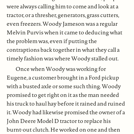
were always calling him to come and look at a
tractor, or a thresher, generators, grass cutters,
even freezers. Woody Jameson was a regular
Melvin Purvis when it came to deducing what
the problem was, even if putting the
contraptions back together in what they call a
timely fashion was where Woody stalled out.
Once when Woody was working for
Eugene, a customer brought in a Ford pickup
with a busted axle or some such thing. Woody
promised to get right on it as the man needed
his truck to haul hay before it rained and ruined
it. Woody had likewise promised the owner of a
John Deere Model D tractor to replace his
burnt-out clutch. He worked on one and then