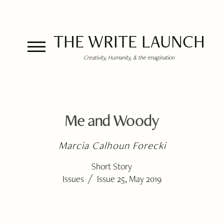
THE WRITE LAUNCH
Creativity, Humanity, & the Imagination
Me and Woody
Marcia Calhoun Forecki
Short Story
/
Issues
Issue 25, May 2019