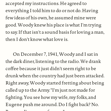
accepted my instructions. He agreed to
everything I told him to do or not do. Having
few ideas of his own, he assumed mine were
good. Woody knew his place is what I'm trying
to say. If that isn't a sound basis for loving a man,
then I don't know what love is.
On December 7, 1941, Woody and I sat in
the dark diner, listening to the radio. We drank
coffee because it just didn't seem right to be
drunk when the country had just been attacked.
Right away, Woody started fretting about being
called up to the Army. "I'm just not made for
fighting. You see how my wife, my folks, and
Eugene push me around. Do I fight back? No.