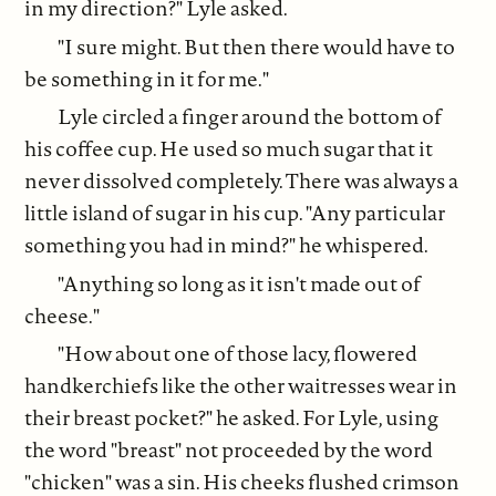
in my direction?" Lyle asked.
"I sure might. But then there would have to
be something in it for me."
Lyle circled a finger around the bottom of
his coffee cup. He used so much sugar that it
never dissolved completely. There was always a
little island of sugar in his cup. "Any particular
something you had in mind?" he whispered.
"Anything so long as it isn't made out of
cheese."
"How about one of those lacy, flowered
handkerchiefs like the other waitresses wear in
their breast pocket?" he asked. For Lyle, using
the word "breast" not proceeded by the word
"chicken" was a sin. His cheeks flushed crimson