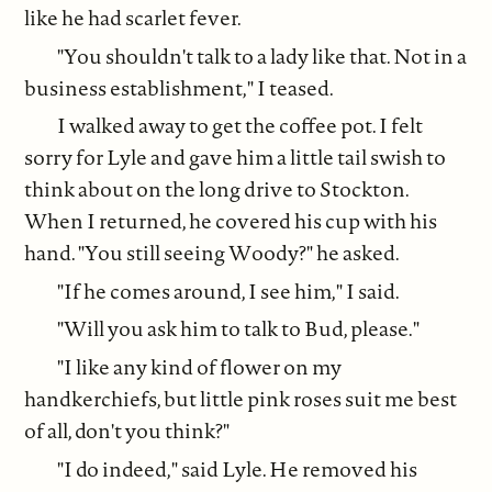
like he had scarlet fever.
"You shouldn't talk to a lady like that. Not in a
business establishment," I teased.
I walked away to get the coffee pot. I felt
sorry for Lyle and gave him a little tail swish to
think about on the long drive to Stockton.
When I returned, he covered his cup with his
hand. "You still seeing Woody?" he asked.
"If he comes around, I see him," I said.
"Will you ask him to talk to Bud, please."
"I like any kind of flower on my
handkerchiefs, but little pink roses suit me best
of all, don't you think?"
"I do indeed," said Lyle. He removed his