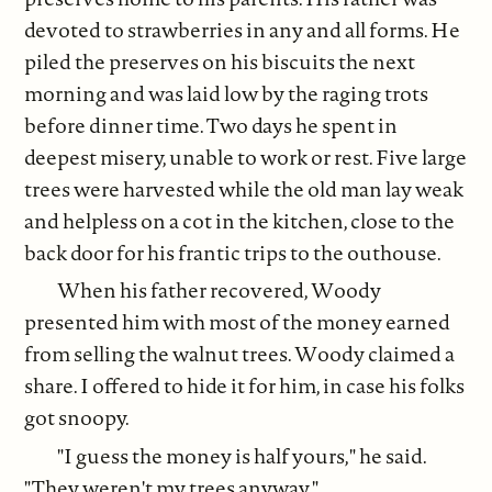
devoted to strawberries in any and all forms. He
piled the preserves on his biscuits the next
morning and was laid low by the raging trots
before dinner time. Two days he spent in
deepest misery, unable to work or rest. Five large
trees were harvested while the old man lay weak
and helpless on a cot in the kitchen, close to the
back door for his frantic trips to the outhouse.
When his father recovered, Woody
presented him with most of the money earned
from selling the walnut trees. Woody claimed a
share. I offered to hide it for him, in case his folks
got snoopy.
"I guess the money is half yours," he said.
"They weren't my trees anyway."