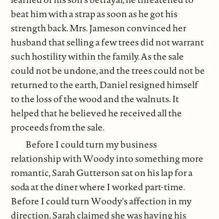
beat him with a strap as soon as he got his
strength back. Mrs. Jameson convinced her
husband that selling a few trees did not warrant
such hostility within the family. As the sale
could not be undone, and the trees could not be
returned to the earth, Daniel resigned himself
to the loss of the wood and the walnuts. It
helped that he believed he received all the
proceeds from the sale.
Before I could turn my business
relationship with Woody into something more
romantic, Sarah Gutterson sat on his lap for a
soda at the diner where I worked part-time.
Before I could turn Woody's affection in my
direction, Sarah claimed she was having his