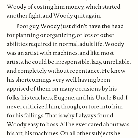
Woody of costing him money, which started
another fight, and Woody quit again.
Poor guy, Woody just didn't have the head
for planning or organizing, or lots of other
abilities required in normal, adult life. Woody
was an artist with machines, and like most
artists, he could be irresponsible, lazy, unreliable,
and completely without repentance. He knew
his shortcomings very well, having been
apprised of them on many occasions by his
folks, his teachers, Eugene, and his Uncle Bud. I
never criticized him, though, or tore into him
for his failings. That is why I always found
Woody easy to boss. All he ever cared about was
his art, his machines. On all other subjects he