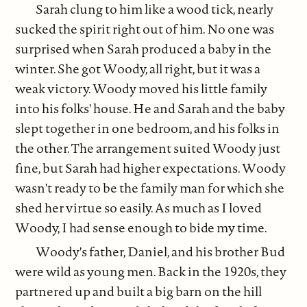
Sarah clung to him like a wood tick, nearly
sucked the spirit right out of him. No one was
surprised when Sarah produced a baby in the
winter. She got Woody, all right, but it was a
weak victory. Woody moved his little family
into his folks' house. He and Sarah and the baby
slept together in one bedroom, and his folks in
the other. The arrangement suited Woody just
fine, but Sarah had higher expectations. Woody
wasn't ready to be the family man for which she
shed her virtue so easily. As much as I loved
Woody, I had sense enough to bide my time.
Woody's father, Daniel, and his brother Bud
were wild as young men. Back in the 1920s, they
partnered up and built a big barn on the hill