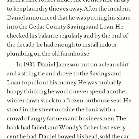
to keep laundry thieves away. After the incident,
Daniel announced that he was putting his share
into the Cedar County Savings and Loan. He
checked his balance regularly and by the end of
the decade, he had enough to install indoor
plumbing on the old farmhouse.
In 1931, Daniel Jameson put on a clean shirt
and a string tie and drove to the Savings and
Loan to pull out his money. He was probably
happy thinking he would never spend another
winter dawn stuck to a frozen outhouse seat. He
stood in the street outside the bank with a
crowd of angry farmers and businessmen. The
bank had failed, and Woody's father lost every
cent he had. Daniel bowed his head, sold the car