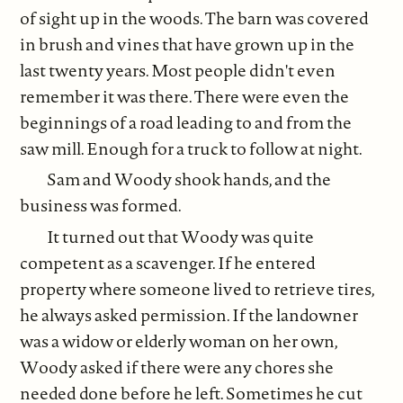
of sight up in the woods. The barn was covered
in brush and vines that have grown up in the
last twenty years. Most people didn't even
remember it was there. There were even the
beginnings of a road leading to and from the
saw mill. Enough for a truck to follow at night.
Sam and Woody shook hands, and the
business was formed.
It turned out that Woody was quite
competent as a scavenger. If he entered
property where someone lived to retrieve tires,
he always asked permission. If the landowner
was a widow or elderly woman on her own,
Woody asked if there were any chores she
needed done before he left. Sometimes he cut