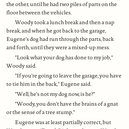
the other, until he had two piles of parts on the
floor between the vehicles.
Woody took a lunch break and then a nap
break, and when he got back to the garage,
Eugene's dog had run through the parts, back
and forth, until they were a mixed-up mess.
"Look what your dog has done to my job,"
Woody said.
"If you're going to leave the garage, you have
to tie him in the back," Eugene said.
"Well, he's not my dog now, is he?"
"Woody, you don't have the brains of a gnat
or the sense of a tree stump."
Eugene was at least partially correct, but