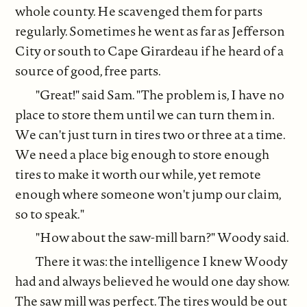
whole county. He scavenged them for parts
regularly. Sometimes he went as far as Jefferson
City or south to Cape Girardeau if he heard of a
source of good, free parts.
"Great!" said Sam. "The problem is, I have no
place to store them until we can turn them in.
We can't just turn in tires two or three at a time.
We need a place big enough to store enough
tires to make it worth our while, yet remote
enough where someone won't jump our claim,
so to speak."
"How about the saw-mill barn?" Woody said.
There it was: the intelligence I knew Woody
had and always believed he would one day show.
The saw mill was perfect. The tires would be out