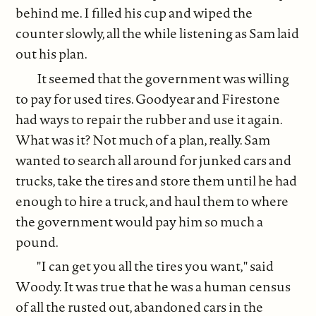
behind me. I filled his cup and wiped the
counter slowly, all the while listening as Sam laid
out his plan.
It seemed that the government was willing
to pay for used tires. Goodyear and Firestone
had ways to repair the rubber and use it again.
What was it? Not much of a plan, really. Sam
wanted to search all around for junked cars and
trucks, take the tires and store them until he had
enough to hire a truck, and haul them to where
the government would pay him so much a
pound.
"I can get you all the tires you want," said
Woody. It was true that he was a human census
of all the rusted out, abandoned cars in the