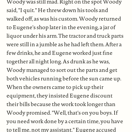
Woody was still mad. Right on the spot Woody
said, "I quit." He threw down his tools and
walked off, as was his custom. Woody returned
to Eugene's shop later in the evening, a jar of
liquor under his arm. The tractor and truck parts
were still in a jumble as he had left them. After a
few drinks, he and Eugene worked just fine
together all night long. As drunk as he was,
Woody managed to sort out the parts and get
both vehicles running before the sun came up.
When the owners came to pick up their
equipment, they insisted Eugene discount
their bills because the work took longer than
Woody promised. "Well, that's on you boys. If
you need work done by a certain time, you have
to tell me, not my assistant." Eugene accused