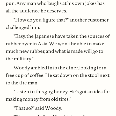
pun. Any man who laughs at his own jokes has
all the audience he deserves.
"How do you figure that?" another customer
challenged him.
"Easy, the Japanese have taken the sources of
rubber over in Asia. We won't be able to make
much new rubber, and what is made will go to
the military."
Woody ambled into the diner, looking for a
free cup of coffee. He sat down on the stool next
to the tire man.
"Listen to this guy, honey. He's got an idea for
making money from old tires."
"That so?" said Woody.