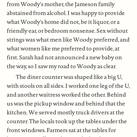
from Woody's mother, the Jameson family
abstained from alcohol. I was happy to provide
what Woody's home did not, be it liquor, or a
friendly ear, or bedroom nonsense. Sex without
strings was what men like Woody preferred, and
what women like me preferred to provide, at
first. Sarah had not announced a new baby on
the way, so I saw my road to Woody as clear.
The diner counter was shaped like a big U,
with stools on all sides. I worked one leg of the U,
and another waitress worked the other. Behind
us was the pickup window and behind that the
kitchen. We served mostly truck drivers at the
counter. The locals took up the tables under the
front windows. Farmers sat at the tables for