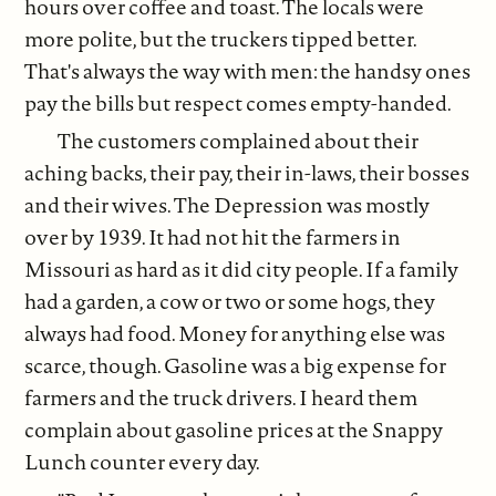
hours over coffee and toast. The locals were
more polite, but the truckers tipped better.
That's always the way with men: the handsy ones
pay the bills but respect comes empty-handed.
The customers complained about their
aching backs, their pay, their in-laws, their bosses
and their wives. The Depression was mostly
over by 1939. It had not hit the farmers in
Missouri as hard as it did city people. If a family
had a garden, a cow or two or some hogs, they
always had food. Money for anything else was
scarce, though. Gasoline was a big expense for
farmers and the truck drivers. I heard them
complain about gasoline prices at the Snappy
Lunch counter every day.