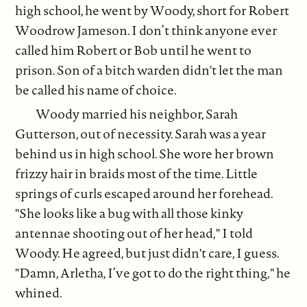
high school, he went by Woody, short for Robert
Woodrow Jameson. I don’t think anyone ever
called him Robert or Bob until he went to
prison. Son of a bitch warden didn't let the man
be called his name of choice.
Woody married his neighbor, Sarah
Gutterson, out of necessity. Sarah was a year
behind us in high school. She wore her brown
frizzy hair in braids most of the time. Little
springs of curls escaped around her forehead.
"She looks like a bug with all those kinky
antennae shooting out of her head," I told
Woody. He agreed, but just didn't care, I guess.
"Damn, Arletha, I’ve got to do the right thing," he
whined.