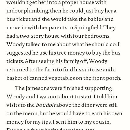
wouldn't get her into a proper house with
indoor plumbing, then he could just buy her a
bus ticket and she would take the babies and
move in with her parents in Springfield. They
had a two-story house with four bedrooms.
Woody talked to me about what he should do. I
suggested he use his tree money to buy the bus
tickets. After seeing his family off, Woody
returned to the farm to find his suitcase and a
basket of canned vegetables on the front porch.
The Jamesons were finished supporting
Woody, and I was not about to start. I told him
visits to the
boudoir
above the diner were still
on the menu, but he would have to earn his own
money for my tips. I sent him to my cousin,
Eugene, who inherited repaired cars,