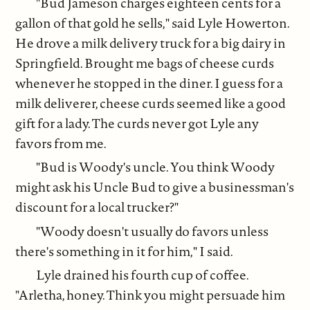
"Bud Jameson charges eighteen cents for a
gallon of that gold he sells," said Lyle Howerton.
He drove a milk delivery truck for a big dairy in
Springfield. Brought me bags of cheese curds
whenever he stopped in the diner. I guess for a
milk deliverer, cheese curds seemed like a good
gift for a lady. The curds never got Lyle any
favors from me.
"Bud is Woody's uncle. You think Woody
might ask his Uncle Bud to give a businessman's
discount for a local trucker?"
"Woody doesn't usually do favors unless
there's something in it for him," I said.
Lyle drained his fourth cup of coffee.
"Arletha, honey. Think you might persuade him