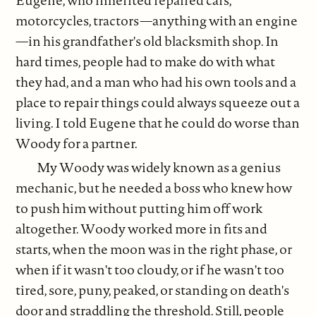
motorcycles, tractors—anything with an engine
—in his grandfather's old blacksmith shop. In
hard times, people had to make do with what
they had, and a man who had his own tools and a
place to repair things could always squeeze out a
living. I told Eugene that he could do worse than
Woody for a partner.
My Woody was widely known as a genius
mechanic, but he needed a boss who knew how
to push him without putting him off work
altogether. Woody worked more in fits and
starts, when the moon was in the right phase, or
when if it wasn't too cloudy, or if he wasn't too
tired, sore, puny, peaked, or standing on death's
door and straddling the threshold. Still, people