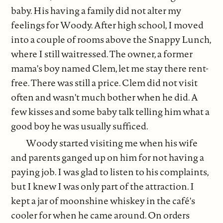
baby. His having a family did not alter my
feelings for Woody. After high school, I moved
into a couple of rooms above the Snappy Lunch,
where I still waitressed. The owner, a former
mama's boy named Clem, let me stay there rent-
free. There was still a price. Clem did not visit
often and wasn't much bother when he did. A
few kisses and some baby talk telling him what a
good boy he was usually sufficed.
Woody started visiting me when his wife
and parents ganged up on him for not having a
paying job. I was glad to listen to his complaints,
but I knew I was only part of the attraction. I
kept a jar of moonshine whiskey in the café's
cooler for when he came around. On orders