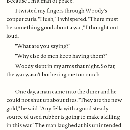
Because I'm a man of peace."
I twisted my fingers through Woody's
copper curls. "Hush," I whispered. "There must
be something good about a war," I thought out
loud.
"What are you saying?"
"Why else do men keep having them?"
Woody slept in my arms that night. So far,
the war wasn't bothering me too much.
One day, a man came into the diner and he
could not shut up about tires. "They are the new
gold," he said. "Any fella with a good steady
source of used rubber is going to make a killing
in this war." The man laughed at his unintended