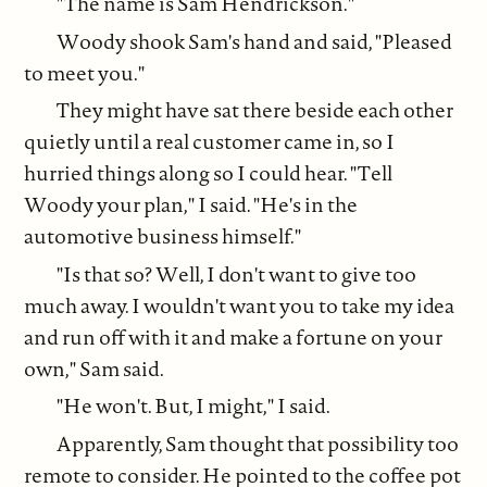
"The name is Sam Hendrickson."
Woody shook Sam's hand and said, "Pleased
to meet you."
They might have sat there beside each other
quietly until a real customer came in, so I
hurried things along so I could hear. "Tell
Woody your plan," I said. "He's in the
automotive business himself."
"Is that so? Well, I don't want to give too
much away. I wouldn't want you to take my idea
and run off with it and make a fortune on your
own," Sam said.
"He won't. But, I might," I said.
Apparently, Sam thought that possibility too
remote to consider. He pointed to the coffee pot