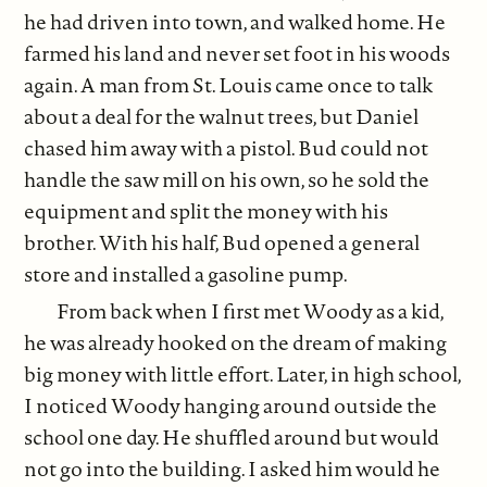
he had driven into town, and walked home. He
farmed his land and never set foot in his woods
again. A man from St. Louis came once to talk
about a deal for the walnut trees, but Daniel
chased him away with a pistol. Bud could not
handle the saw mill on his own, so he sold the
equipment and split the money with his
brother. With his half, Bud opened a general
store and installed a gasoline pump.
From back when I first met Woody as a kid,
he was already hooked on the dream of making
big money with little effort. Later, in high school,
I noticed Woody hanging around outside the
school one day. He shuffled around but would
not go into the building. I asked him would he