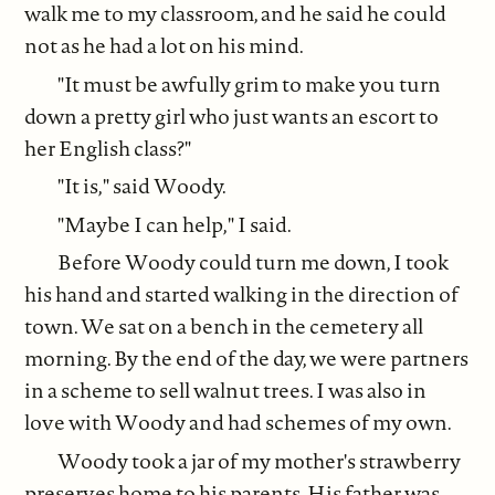
walk me to my classroom, and he said he could
not as he had a lot on his mind.
"It must be awfully grim to make you turn
down a pretty girl who just wants an escort to
her English class?"
"It is," said Woody.
"Maybe I can help," I said.
Before Woody could turn me down, I took
his hand and started walking in the direction of
town. We sat on a bench in the cemetery all
morning. By the end of the day, we were partners
in a scheme to sell walnut trees. I was also in
love with Woody and had schemes of my own.
Woody took a jar of my mother's strawberry
preserves home to his parents. His father was