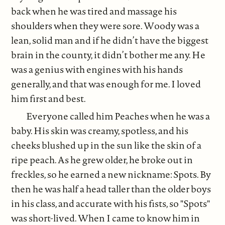
back when he was tired and massage his
shoulders when they were sore. Woody was a
lean, solid man and if he didn’t have the biggest
brain in the county, it didn’t bother me any. He
was a genius with engines with his hands
generally, and that was enough for me. I loved
him first and best.
Everyone called him Peaches when he was a
baby. His skin was creamy, spotless, and his
cheeks blushed up in the sun like the skin of a
ripe peach. As he grew older, he broke out in
freckles, so he earned a new nickname: Spots. By
then he was half a head taller than the older boys
in his class, and accurate with his fists, so "Spots"
was short-lived. When I came to know him in