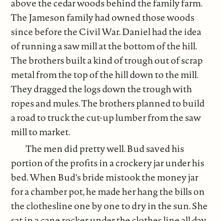
above the cedar woods behind the family farm.
The Jameson family had owned those woods
since before the Civil War. Daniel had the idea
of running a saw mill at the bottom of the hill.
The brothers built a kind of trough out of scrap
metal from the top of the hill down to the mill.
They dragged the logs down the trough with
ropes and mules. The brothers planned to build
a road to truck the cut-up lumber from the saw
mill to market.
The men did pretty well. Bud saved his
portion of the profits in a crockery jar under his
bed. When Bud's bride mistook the money jar
for a chamber pot, he made her hang the bills on
the clothesline one by one to dry in the sun. She
sat in a cane rocker under the clothes line all day