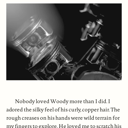
Nobody loved Woody more than I did. I
adored the silky feel of his curly, copper hair. The
rough creases on his hands were wild terrain for
my fingers to explore. He loved me to scratch his