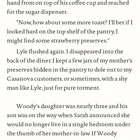
hand from on top of his coffee cup and reached
for the sugar dispenser.
"Now, how about some more toast? I'll bet if I
looked hard on the top shelf of the pantry, I
might find some strawberry preserves."
Lyle flushed again. I disappeared into the
back of the diner. I kept a few jars of my mother's
preserves hidden in the pantry to dole out to my
Casanova customers, or sometimes, with a shy
man like Lyle, just for pure torment.
Woody's daughter was nearly three and his
son was on the way when Sarah announced she
would no longer live in a single bedroom under
the thumb of her mother-in-law. If Woody