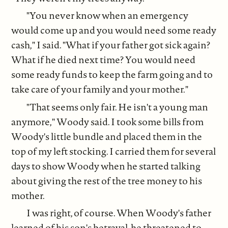
"You never know when an emergency
would come up and you would need some ready
cash," I said. "What if your father got sick again?
What if he died next time? You would need
some ready funds to keep the farm going and to
take care of your family and your mother."
"That seems only fair. He isn't a young man
anymore," Woody said. I took some bills from
Woody's little bundle and placed them in the
top of my left stocking. I carried them for several
days to show Woody when he started talking
about giving the rest of the tree money to his
mother.
I was right, of course. When Woody's father
learned of his son's betrayal, he threatened to