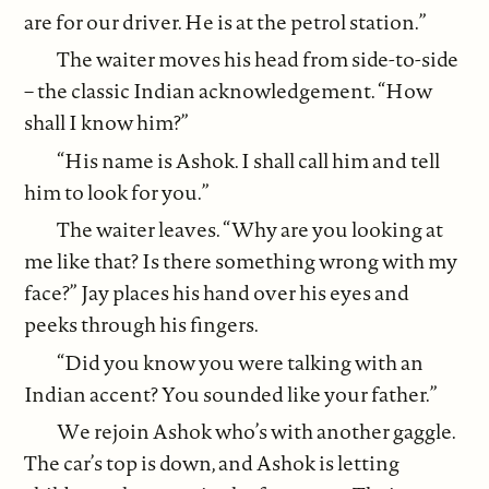
are for our driver. He is at the petrol station.”
The waiter moves his head from side-to-side
– the classic Indian acknowledgement. “How
shall I know him?”
“His name is Ashok. I shall call him and tell
him to look for you.”
The waiter leaves. “Why are you looking at
me like that? Is there something wrong with my
face?” Jay places his hand over his eyes and
peeks through his fingers.
“Did you know you were talking with an
Indian accent? You sounded like your father.”
We rejoin Ashok who’s with another gaggle.
The car’s top is down, and Ashok is letting