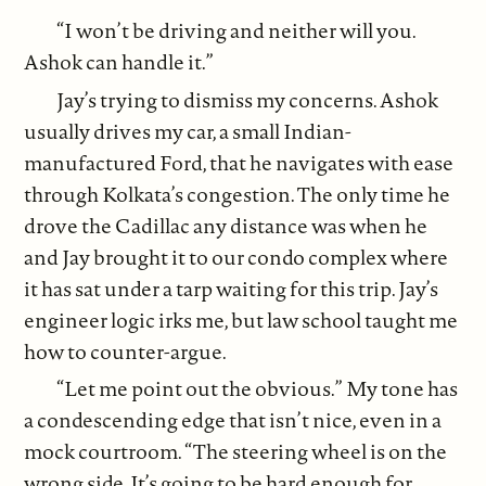
“I won’t be driving and neither will you.
Ashok can handle it.”
Jay’s trying to dismiss my concerns. Ashok
usually drives my car, a small Indian-
manufactured Ford, that he navigates with ease
through Kolkata’s congestion. The only time he
drove the Cadillac any distance was when he
and Jay brought it to our condo complex where
it has sat under a tarp waiting for this trip. Jay’s
engineer logic irks me, but law school taught me
how to counter-argue.
“Let me point out the obvious.” My tone has
a condescending edge that isn’t nice, even in a
mock courtroom. “The steering wheel is on the
wrong side. It’s going to be hard enough for