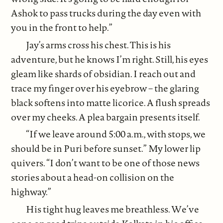
Ashok to pass trucks during the day even with
you in the front to help.”
Jay’s arms cross his chest. This is his
adventure, but he knows I’m right. Still, his eyes
gleam like shards of obsidian. I reach out and
trace my finger over his eyebrow – the glaring
black softens into matte licorice. A flush spreads
over my cheeks. A plea bargain presents itself.
“If we leave around 5:00 a.m., with stops, we
should be in Puri before sunset.” My lower lip
quivers. “I don’t want to be one of those news
stories about a head-on collision on the
highway.”
His tight hug leaves me breathless. We’ve