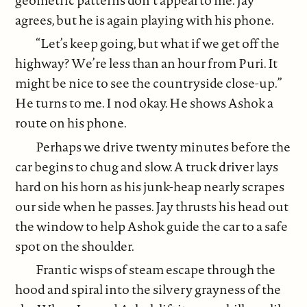
agrees, but he is again playing with his phone.
“Let’s keep going, but what if we get off the
highway? We’re less than an hour from Puri. It
might be nice to see the countryside close-up.”
He turns to me. I nod okay. He shows Ashok a
route on his phone.
Perhaps we drive twenty minutes before the
car begins to chug and slow. A truck driver lays
hard on his horn as his junk-heap nearly scrapes
our side when he passes. Jay thrusts his head out
the window to help Ashok guide the car to a safe
spot on the shoulder.
Frantic wisps of steam escape through the
hood and spiral into the silvery grayness of the