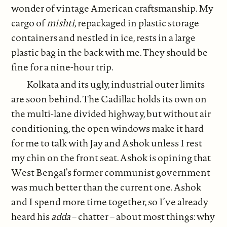
wonder of vintage American craftsmanship. My
cargo of
mishti
, repackaged in plastic storage
containers and nestled in ice, rests in a large
plastic bag in the back with me. They should be
fine for a nine-hour trip.
Kolkata and its ugly, industrial outer limits
are soon behind. The Cadillac holds its own on
the multi-lane divided highway, but without air
conditioning, the open windows make it hard
for me to talk with Jay and Ashok unless I rest
my chin on the front seat. Ashok is opining that
West Bengal’s former communist government
was much better than the current one. Ashok
and I spend more time together, so I’ve already
heard his
adda
– chatter – about most things: why