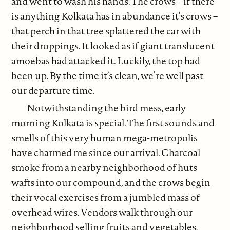
and went to wash his hands. The crows – if there
is anything Kolkata has in abundance it’s crows –
that perch in that tree splattered the car with
their droppings. It looked as if giant translucent
amoebas had attacked it. Luckily, the top had
been up. By the time it’s clean, we’re well past
our departure time.
Notwithstanding the bird mess, early
morning Kolkata is special. The first sounds and
smells of this very human mega-metropolis
have charmed me since our arrival. Charcoal
smoke from a nearby neighborhood of huts
wafts into our compound, and the crows begin
their vocal exercises from a jumbled mass of
overhead wires. Vendors walk through our
neighborhood selling fruits and vegetables,