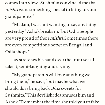
comes into view. “Sushmita convinced me that
mishti
were something special to bring to your
grandparents.”
“Madam, I was not wanting to say anything
yesterday,” Ashok breaks in, “but Odia people
are very proud of their
mishti
. Sometimes there
are even competitions between Bengali and
Odia shops.”
Jay stretches his hand over the front seat. I
take it, semi-laughing and crying.
“My grandparents will love anything we
bring them,” he says, “but maybe what we
should do is bring back Odia sweets for
Sushmita.” This devilish idea amuses him and
Ashok. “Remember the time she told you to fake