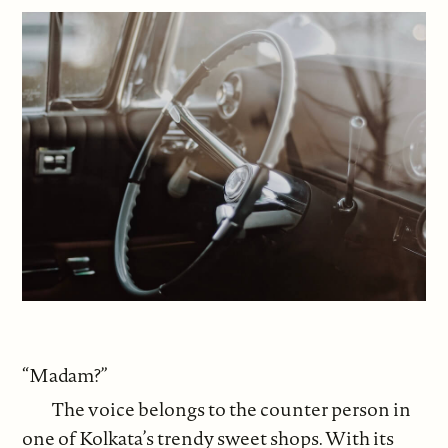
“Madam?”
The voice belongs to the counter person in
one of Kolkata’s trendy sweet shops. With its