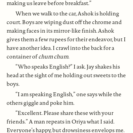
making us leave before breakfast.”
When we walk to the car, Ashok is holding
court. Boys are wiping dust off the chrome and
making faces in its mirror-like finish. Ashok
gives them a few rupees for their endeavor, but I
have another idea. I crawl into the back for a
container of
chum chum
.
“Who speaks English?” I ask. Jay shakes his
head at the sight of me holding out sweets to the
boys.
“I am speaking English,” one says while the
others giggle and poke him.
“Excellent. Please share these with your
friends.” A man repeats in Oriya what I said.
Everyone’s happy, but drowsiness envelops me.