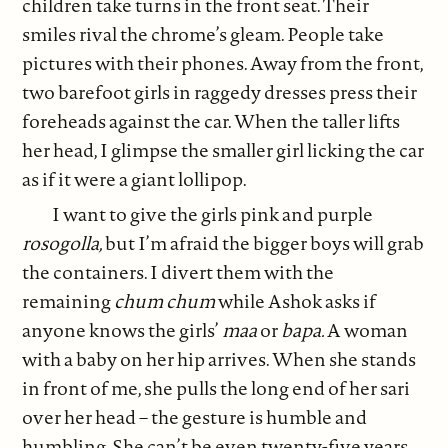
children take turns in the front seat. Their
smiles rival the chrome’s gleam. People take
pictures with their phones. Away from the front,
two barefoot girls in raggedy dresses press their
foreheads against the car. When the taller lifts
her head, I glimpse the smaller girl licking the car
as if it were a giant lollipop.
I want to give the girls pink and purple
rosogolla,
but I’m afraid the bigger boys will grab
the containers. I divert them with the
remaining
chum chum
while Ashok asks if
anyone knows the girls’
maa
or
bapa.
A woman
with a baby on her hip arrives. When she stands
in front of me, she pulls the long end of her sari
over her head – the gesture is humble and
humbling. She can’t be even twenty-five years