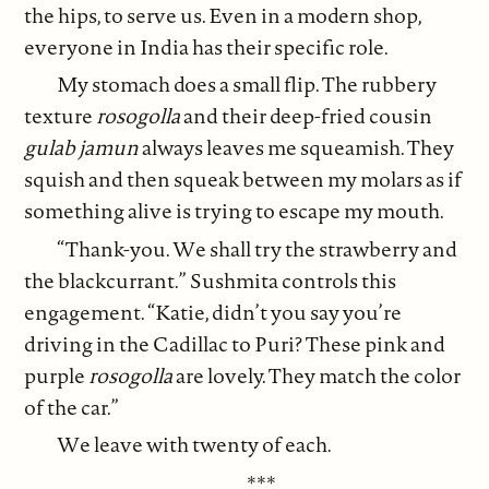
the hips, to serve us. Even in a modern shop,
everyone in India has their specific role.
My stomach does a small flip. The rubbery
texture
rosogolla
and their deep-fried cousin
gulab jamun
always leaves me squeamish. They
squish and then squeak between my molars as if
something alive is trying to escape my mouth.
“Thank-you. We shall try the strawberry and
the blackcurrant.” Sushmita controls this
engagement. “Katie, didn’t you say you’re
driving in the Cadillac to Puri? These pink and
purple
rosogolla
are lovely. They match the color
of the car.”
We leave with twenty of each.
***