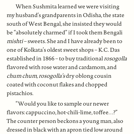
When Sushmita learned we were visiting
my husband’s grandparents in Odisha, the state
south of West Bengal, she insisted they would
be “absolutely charmed” if I took them Bengali
mishti
– sweets. She and I have already been to
one of Kolkata’s oldest sweet shops – K.C. Das
established in 1866 – to buy traditional
rosogolla
flavored with rose water and cardamom, and
chum chum, rosogolla’s
dry oblong cousin
coated with coconut flakes and chopped
pistachios.
“Would you like to sample our newer
flavors: cappuccino, hot-chili-lime, toffee. . .?”
The counter person beckons a young man, also
dressed in black with an apron tied low around