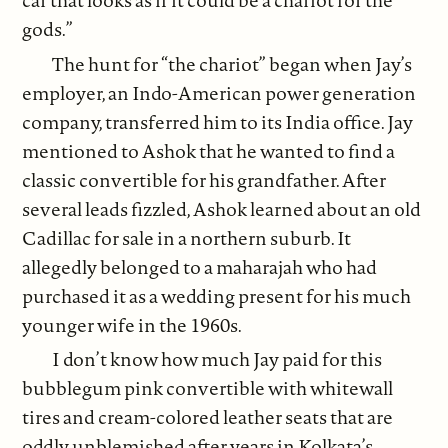
car that looks as if it could be a chariot for the
gods.”
The hunt for “the chariot” began when Jay’s
employer, an Indo-American power generation
company, transferred him to its India office. Jay
mentioned to Ashok that he wanted to find a
classic convertible for his grandfather. After
several leads fizzled, Ashok learned about an old
Cadillac for sale in a northern suburb. It
allegedly belonged to a maharajah who had
purchased it as a wedding present for his much
younger wife in the 1960s.
I don’t know how much Jay paid for this
bubblegum pink convertible with whitewall
tires and cream-colored leather seats that are
oddly unblemished after years in Kolkata’s