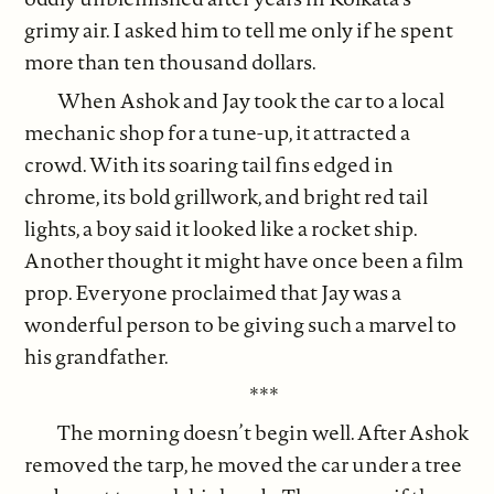
grimy air. I asked him to tell me only if he spent
more than ten thousand dollars.
When Ashok and Jay took the car to a local
mechanic shop for a tune-up, it attracted a
crowd. With its soaring tail fins edged in
chrome, its bold grillwork, and bright red tail
lights, a boy said it looked like a rocket ship.
Another thought it might have once been a film
prop. Everyone proclaimed that Jay was a
wonderful person to be giving such a marvel to
his grandfather.
***
The morning doesn’t begin well. After Ashok
removed the tarp, he moved the car under a tree