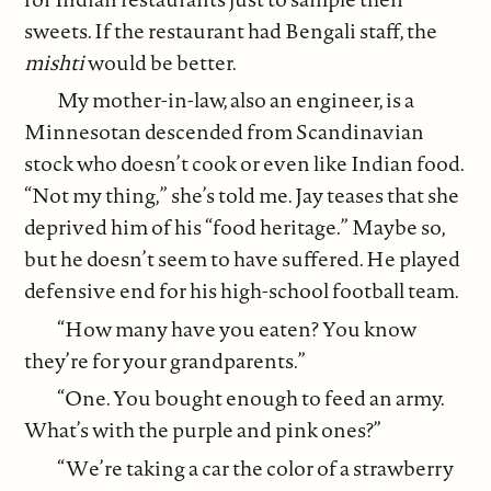
sweets. If the restaurant had Bengali staff, the
mishti
would be better.
My mother-in-law, also an engineer, is a
Minnesotan descended from Scandinavian
stock who doesn’t cook or even like Indian food.
“Not my thing,” she’s told me. Jay teases that she
deprived him of his “food heritage.” Maybe so,
but he doesn’t seem to have suffered. He played
defensive end for his high-school football team.
“How many have you eaten? You know
they’re for your grandparents.”
“One. You bought enough to feed an army.
What’s with the purple and pink ones?”
“We’re taking a car the color of a strawberry