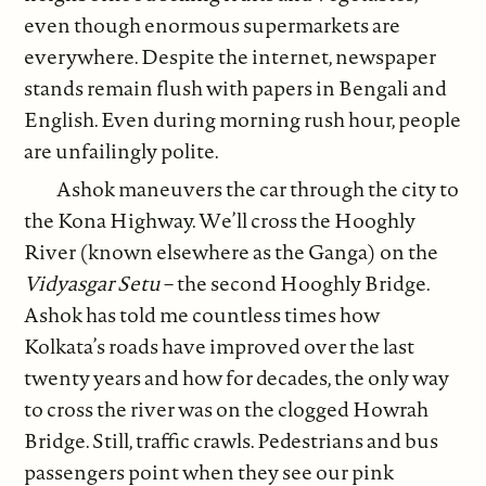
even though enormous supermarkets are
everywhere. Despite the internet, newspaper
stands remain flush with papers in Bengali and
English. Even during morning rush hour, people
are unfailingly polite.
Ashok maneuvers the car through the city to
the Kona Highway. We’ll cross the Hooghly
River (known elsewhere as the Ganga) on the
Vidyasgar Setu
– the second Hooghly Bridge.
Ashok has told me countless times how
Kolkata’s roads have improved over the last
twenty years and how for decades, the only way
to cross the river was on the clogged Howrah
Bridge. Still, traffic crawls. Pedestrians and bus
passengers point when they see our pink