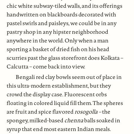
chic white subway-tiled walls, and its offerings
handwritten on blackboards decorated with
pastel swirls and paisleys, we could be in any
pastry shop in any hipster neighborhood
anywhere in the world. Only when a man
sporting a basket of dried fish on his head
scurries past the glass storefront does Kolkata –
Calcutta – come back into view.
Bengali red clay bowls seem out of place in
this ultra-modern establishment, but they
crowd the display case. Fluorescent orbs
floating in colored liquid fill them. The spheres
are fruit and spice flavored
rosogolla –
the
spongey, milked-based
chenna
balls soaked in
syrup that end most eastern Indian meals.