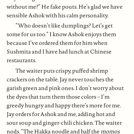
without me?” He fake pouts. He’s glad we have
sensible Ashok with his calm personality.
“Who doesn’t like dumplings? Let’s get
some for us too.” I know Ashok enjoys them
because I’ve ordered them for him when
Sushmita and I have had lunch at Chinese
restaurants.
The waiter puts crispy, puffed shrimp
crackers on the table. Jay never touches the
garish green and pink ones. I don’t worry about
the dyes that turn them those colors – I’m
greedy hungry and happy there’s more for me.
Jay orders for Ashok and me, adding hot and
sour soup and ginger-chili chicken. The waiter
nods. “The Hakka noodle and half the
momos