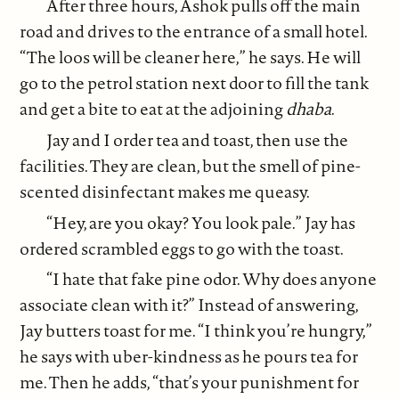
After three hours, Ashok pulls off the main
road and drives to the entrance of a small hotel.
“The loos will be cleaner here,” he says. He will
go to the petrol station next door to fill the tank
and get a bite to eat at the adjoining
dhaba
.
Jay and I order tea and toast, then use the
facilities. They are clean, but the smell of pine-
scented disinfectant makes me queasy.
“Hey, are you okay? You look pale.” Jay has
ordered scrambled eggs to go with the toast.
“I hate that fake pine odor. Why does anyone
associate clean with it?” Instead of answering,
Jay butters toast for me. “I think you’re hungry,”
he says with uber-kindness as he pours tea for
me. Then he adds, “that’s your punishment for