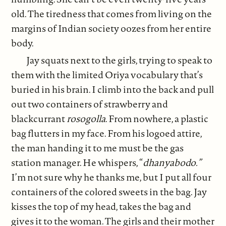
old. The tiredness that comes from living on the
margins of Indian society oozes from her entire
body.
Jay squats next to the girls, trying to speak to
them with the limited Oriya vocabulary that’s
buried in his brain. I climb into the back and pull
out two containers of strawberry and
blackcurrant
rosogolla
. From nowhere, a plastic
bag flutters in my face. From his logoed attire,
the man handing it to me must be the gas
station manager. He whispers, “
dhanyabodo.”
I’m not sure why he thanks me, but I put all four
containers of the colored sweets in the bag. Jay
kisses the top of my head, takes the bag and
gives it to the woman. The girls and their mother