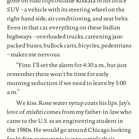
gone on road trips outside Kolkata in his office
SUV – a vehicle with its steering wheel on the
right-hand side, air conditioning, and seat belts.
Even in that car, everything on these Indian
highways – overloaded trucks, careening jam-
packed buses, bullock carts, bicycles, pedestrians
– makes me nervous.
“Fine. I’ll set the alarm for 4:30 a.m., but just
remember there won’t be time for early
morning seduction if we need to leave by 5:00
a.m.”
We kiss. Rose water syrup coats his lips. Jay’s
love of
mishti
comes from my father-in-law who
came to the U.S. as an engineering student in
the 1980s. He would go around Chicago looking
for Indian restaurants just to sample their