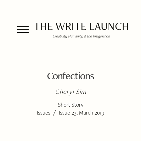
THE WRITE LAUNCH
Creativity, Humanity, & the Imagination
Confections
Cheryl Sim
Short Story
/
Issues
Issue 23, March 2019