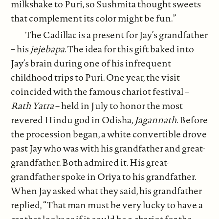
milkshake to Puri, so Sushmita thought sweets
that complement its color might be fun.”
The Cadillac is a present for Jay’s grandfather
– his
jejebapa
. The idea for this gift baked into
Jay’s brain during one of his infrequent
childhood trips to Puri. One year, the visit
coincided with the famous chariot festival –
Rath Yatra
– held in July to honor the most
revered Hindu god in Odisha,
Jagannath
. Before
the procession began, a white convertible drove
past Jay who was with his grandfather and great-
grandfather. Both admired it. His great-
grandfather spoke in Oriya to his grandfather.
When Jay asked what they said, his grandfather
replied, “That man must be very lucky to have a