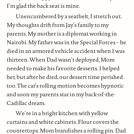
I’m glad the back seat is mine.
Unencumbered by a seatbelt, I stretch out.
My thoughts drift from Jay’s family to my
parents. My mother is a diplomat working in
Nairobi. My father was in the Special Forces – he
died in an armored vehicle accident when I was
thirteen. When Dad wasn’t deployed, Mom
needed to make his favorite desserts. I helped
her, but after he died, our dessert time perished
too. The car’s rolling motion becomes hypnotic
and soon my parents star in my back-of-the-
Cadillac dream.
We’re in a bright kitchen with yellow
curtains and white cabinets. Flour covers the
countertops. Mom brandishes a rolling pin. Dad