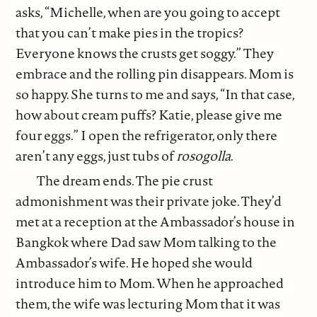
asks, “Michelle, when are you going to accept
that you can’t make pies in the tropics?
Everyone knows the crusts get soggy.” They
embrace and the rolling pin disappears. Mom is
so happy. She turns to me and says, “In that case,
how about cream puffs? Katie, please give me
four eggs.” I open the refrigerator, only there
aren’t any eggs, just tubs of
rosogolla
.
The dream ends. The pie crust
admonishment was their private joke. They’d
met at a reception at the Ambassador’s house in
Bangkok where Dad saw Mom talking to the
Ambassador’s wife. He hoped she would
introduce him to Mom. When he approached
them, the wife was lecturing Mom that it was