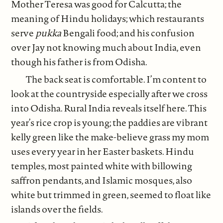
Mother Teresa was good for Calcutta; the
meaning of Hindu holidays; which restaurants
serve
pukka
Bengali food; and his confusion
over Jay not knowing much about India, even
though his father is from Odisha.
The back seat is comfortable. I’m content to
look at the countryside especially after we cross
into Odisha. Rural India reveals itself here. This
year’s rice crop is young; the paddies are vibrant
kelly green like the make-believe grass my mom
uses every year in her Easter baskets. Hindu
temples, most painted white with billowing
saffron pendants, and Islamic mosques, also
white but trimmed in green, seemed to float like
islands over the fields.