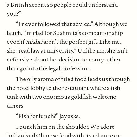
a British accent so people could understand
you?”
“I never followed that advice.” Although we
laugh, I’m glad for Sushmita’s companionship
even if
mishti
aren’t the perfect gift. Like me,
she “read law at university.” Unlike me, she isn’t
defensive about her decision to marry rather
than go into the legal profession.
The oily aroma of fried food leads us through
the hotel lobby to the restaurant where a fish
tank with two enormous goldfish welcome
diners.
“Fish for lunch?” Jay asks.
I punch him on the shoulder. We adore
Indianized Chinese food with its reliance on