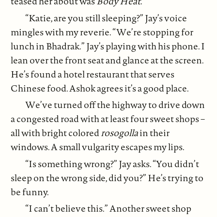
teased her about was
Body Heat
.
“Katie, are you still sleeping?” Jay’s voice
mingles with my reverie. “We’re stopping for
lunch in Bhadrak.” Jay’s playing with his phone. I
lean over the front seat and glance at the screen.
He’s found a hotel restaurant that serves
Chinese food. Ashok agrees it’s a good place.
We’ve turned off the highway to drive down
a congested road with at least four sweet shops –
all with bright colored
rosogolla
in their
windows. A small vulgarity escapes my lips.
“Is something wrong?” Jay asks. “You didn’t
sleep on the wrong side, did you?” He’s trying to
be funny.
“I can’t believe this.” Another sweet shop