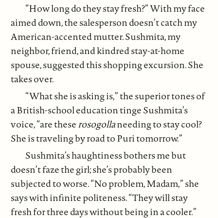
“How long do they stay fresh?” With my face
aimed down, the salesperson doesn’t catch my
American-accented mutter. Sushmita, my
neighbor, friend, and kindred stay-at-home
spouse, suggested this shopping excursion. She
takes over.
“What she is asking is,” the superior tones of
a British-school education tinge Sushmita’s
voice, “are these
rosogolla
needing to stay cool?
She is traveling by road to Puri tomorrow.”
Sushmita’s haughtiness bothers me but
doesn’t faze the girl; she’s probably been
subjected to worse. “No problem, Madam,” she
says with infinite politeness. “They will stay
fresh for three days without being in a cooler.”