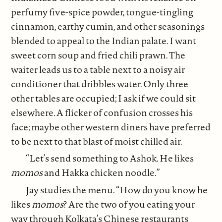
perfumy five-spice powder, tongue-tingling
cinnamon, earthy cumin, and other seasonings
blended to appeal to the Indian palate. I want
sweet corn soup and fried chili prawn. The
waiter leads us to a table next to a noisy air
conditioner that dribbles water. Only three
other tables are occupied; I ask if we could sit
elsewhere. A flicker of confusion crosses his
face; maybe other western diners have preferred
to be next to that blast of moist chilled air.
“Let’s send something to Ashok. He likes
momos
and Hakka chicken noodle.”
Jay studies the menu. “How do you know he
likes
momos
? Are the two of you eating your
way through Kolkata’s Chinese restaurants