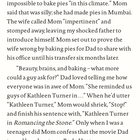
impossible to bake pies “in this climate.” Mom
said that was silly; she had made pies in Mumbai.
The wife called Mom “impertinent” and
stomped away, leaving my shocked father to
introduce himself. Mom set out to prove the
wife wrong by baking pies for Dad to share with
his office until his transfer six months later.
“Beauty, brains, and baking – what more
could a guy ask for?” Dad loved telling me how
everyone was in awe of Mom. “She reminded us
guys of Kathleen Turner in . . .” When he’d utter
“Kathleen Turner,” Mom would shriek, “Stop!”
and finish his sentence with, “Kathleen Turner
in
Romancing the Stone
.” Only when I was a
teenager did Mom confess that the movie Dad