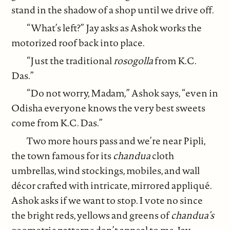
stand in the shadow of a shop until we drive off.
“What’s left?” Jay asks as Ashok works the
motorized roof back into place.
“Just the traditional
rosogolla
from K.C.
Das.”
“Do not worry, Madam,” Ashok says, “even in
Odisha everyone knows the very best sweets
come from K.C. Das.”
Two more hours pass and we’re near Pipli,
the town famous for its
chandua
cloth
umbrellas, wind stockings, mobiles, and wall
décor crafted with intricate, mirrored appliqué.
Ashok asks if we want to stop. I vote no since
the bright reds, yellows and greens of
chandua’s
geometric
patterns don’t appeal to me. Jay