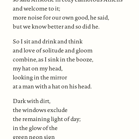
and welcome to it;
more noise for our own good, he said,
but we know better and so did he.
So I sit and drink and think
and love of solitude and gloom
combine, as I sink in the booze,
my hat on my head,
looking in the mirror
at a man with a hat on his head.
Dark with dirt,
the windows exclude
the remaining light of day;
in the glow of the
green neon sign