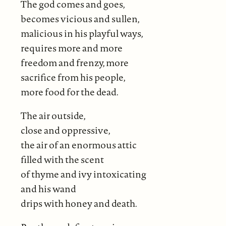
The god comes and goes,
becomes vicious and sullen,
malicious in his playful ways,
requires more and more
freedom and frenzy, more
sacrifice from his people,
more food for the dead.
The air outside,
close and oppressive,
the air of an enormous attic
filled with the scent
of thyme and ivy intoxicating
and his wand
drips with honey and death.