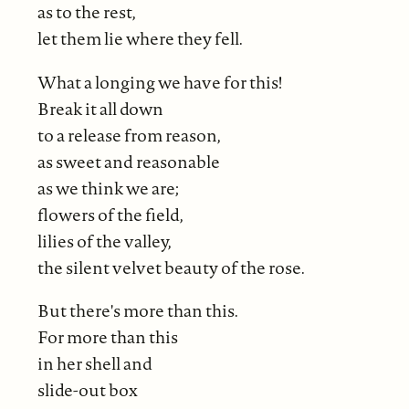
as to the rest,
let them lie where they fell.
What a longing we have for this!
Break it all down
to a release from reason,
as sweet and reasonable
as we think we are;
flowers of the field,
lilies of the valley,
the silent velvet beauty of the rose.
But there's more than this.
For more than this
in her shell and
slide-out box