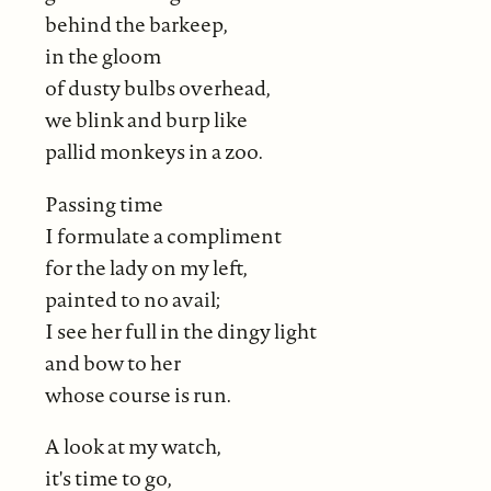
behind the barkeep,
in the gloom
of dusty bulbs overhead,
we blink and burp like
pallid monkeys in a zoo.
Passing time
I formulate a compliment
for the lady on my left,
painted to no avail;
I see her full in the dingy light
and bow to her
whose course is run.
A look at my watch,
it's time to go,