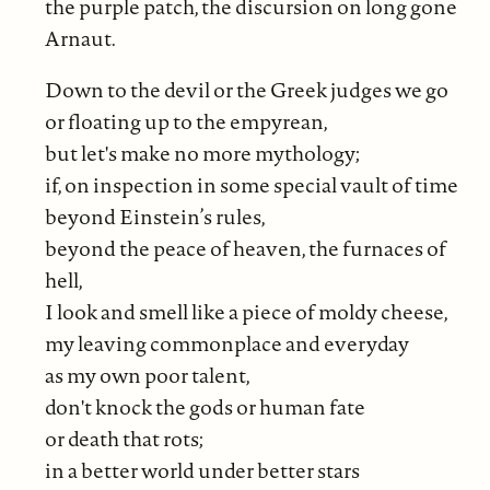
the purple patch, the discursion on long gone
Arnaut.
Down to the devil or the Greek judges we go
or floating up to the empyrean,
but let's make no more mythology;
if, on inspection in some special vault of time
beyond Einstein’s rules,
beyond the peace of heaven, the furnaces of
hell,
I look and smell like a piece of
moldy cheese,
my leaving commonplace and everyday
as my own poor talent,
don't knock the gods or human fate
or death that rots;
in a better world under better stars