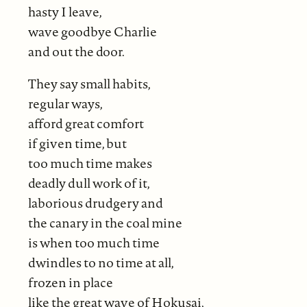
hasty I leave,
wave goodbye Charlie
and out the door.
They say small habits,
regular ways,
afford great comfort
if given time, but
too much time makes
deadly dull work of it,
laborious drudgery and
the canary in the coal mine
is when too much time
dwindles to no time at all,
frozen in place
like the great wave of Hokusai,