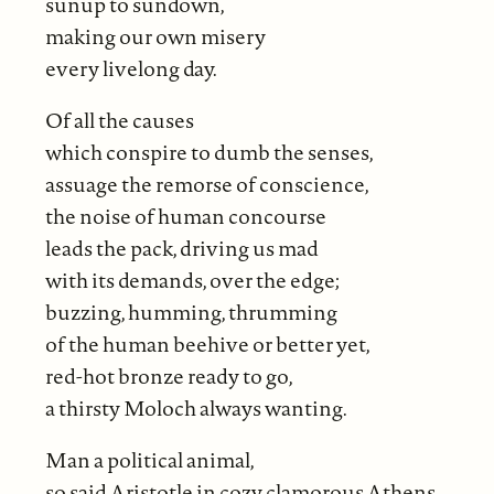
sunup to sundown,
making our own misery
every livelong day.
Of all the causes
which conspire to dumb the senses,
assuage the remorse of conscience,
the noise of human concourse
leads the pack, driving us mad
with its demands, over the edge;
buzzing, humming, thrumming
of the human beehive or better yet,
red-hot bronze ready to go,
a thirsty Moloch always wanting.
Man a political animal,
so said Aristotle in cozy clamorous Athens