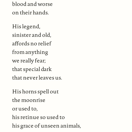
blood and worse
on their hands.
His legend,
sinister and old,
affords no relief
from anything
we really fear;
that special dark
that never leaves us.
His horns spell out
the moonrise
or used to,
his retinue so used to
his grace of unseen animals,