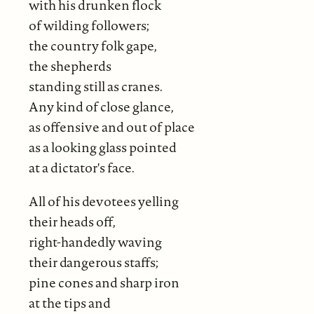
with his drunken flock
of wilding followers;
the country folk gape,
the shepherds
standing still as cranes.
Any kind of close glance,
as offensive and out of place
as a looking glass pointed
at a dictator's face.
All of his devotees yelling
their heads off,
right-handedly waving
their dangerous staffs;
pine cones and sharp iron
at the tips and