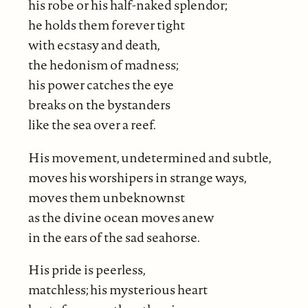
his robe or his half-naked splendor;
he holds them forever tight
with ecstasy and death,
the hedonism of madness;
his power catches the eye
breaks on the bystanders
like the sea over a reef.
His movement, undetermined and subtle,
moves his worshipers in strange ways,
moves them unbeknownst
as the divine ocean moves anew
in the ears of the sad seahorse.
His pride is peerless,
matchless; his mysterious heart