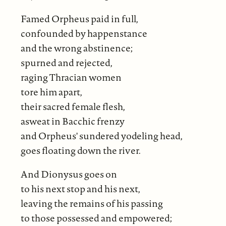
Famed Orpheus paid in full,
confounded by happenstance
and the wrong abstinence;
spurned and rejected,
raging Thracian women
tore him apart,
their sacred female flesh,
asweat in Bacchic frenzy
and Orpheus' sundered yodeling head,
goes floating down the river.
And Dionysus goes on
to his next stop and his next,
leaving the remains of his passing
to those possessed and empowered;