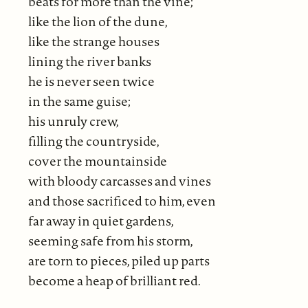
beats for more than the vine;
like the lion of the dune,
like the strange houses
lining the river banks
he is never seen twice
in the same guise;
his unruly crew,
filling the countryside,
cover the mountainside
with bloody carcasses and vines
and those sacrificed to him, even
far away in quiet gardens,
seeming safe from his storm,
are torn to pieces, piled up parts
become a heap of brilliant red.