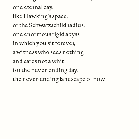
one eternal day,
like Hawking's space,
or the Schwarzschild radius,
one enormous rigid abyss
in which you sit forever,
a witness who sees nothing
and cares not a whit
for the never-ending day,
the never-ending landscape of now.