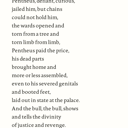
Pentheus, defiant, curious,
jailed him, but chains
could not hold him,
the wards opened and
torn from a tree and
torn limb from limb,
Pentheus paid the price,
his dead parts
brought home and
more or less assembled,
even to his severed genitals
and booted feet,
laid out in state at the palace.
And the bull, the bull, shows
and tells the divinity
of justice and revenge.