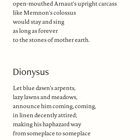
open-mouthed Arnaut's upright carcass
like Memnon's colossus
would stay and sing
as long as forever
to the stones of mother earth.
Dionysus
Let blue dawn's arpents,
lazy lawns and meadows,
announce him coming, coming,
in linen decently attired;
making his haphazard way
from someplace to someplace