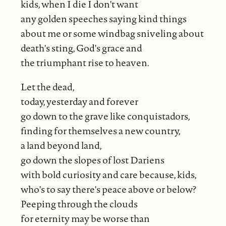
kids, when I die I don't want
any golden speeches saying kind things
about me or some windbag sniveling about
death's sting, God's grace and
the triumphant rise to heaven.
Let the dead,
today, yesterday and forever
go down to the grave like conquistadors,
finding for themselves a new country,
a land beyond land,
go down the slopes of lost Dariens
with bold curiosity and care because, kids,
who's to say there's peace above or below?
Peeping through the clouds
for eternity may be worse than