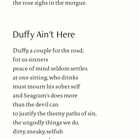
the rose sighs in the morgue.
Duffy Ain't Here
Duffy, a couple for the road;
for us sinners
peace of mind seldom settles
at one sitting; who drinks
must mourn his sober self
and Seagram's does more
than the devil can
to justify the thorny paths of sin,
the ungodly things we do,
dirty, sneaky, selfish