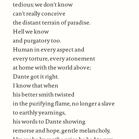
tedious; we don't know
can't really conceive
the distant terrain of paradise.
Hell we know
and purgatory too.
Human in every aspect and
every torture, every atonement
at home with the world above;
Dante got it right.
I know that when
his better smith twisted
in the purifying flame, no longer a slave
to earthly yearnings,
his words to Dante showing
remorse and hope, gentle melancholy,