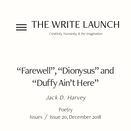
THE WRITE LAUNCH
Creativity, Humanity, & the Imagination
“Farewell”, “Dionysus” and
“Duffy Ain’t Here”
Jack D. Harvey
Poetry
/
Issues
Issue 20, December 2018