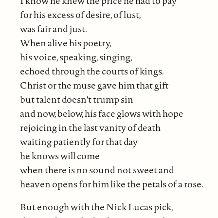
I know he knew the price he had to pay
for his excess of desire, of lust,
was fair and just.
When alive his poetry,
his voice, speaking, singing,
echoed through the courts of kings.
Christ or the muse gave him that gift
but talent doesn't trump sin
and now, below, his face glows with hope
rejoicing in the last vanity of death
waiting patiently for that day
he knows will come
when there is no sound not sweet and
heaven opens for him like the petals of a rose.
But enough with the Nick Lucas pick,