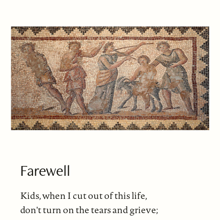
Farewell
Kids, when I cut out of this life,
don't turn on the tears and grieve;