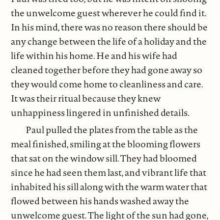
the unwelcome guest wherever he could find it.
In his mind, there was no reason there should be
any change between the life of a holiday and the
life within his home. He and his wife had
cleaned together before they had gone away so
they would come home to cleanliness and care.
It was their ritual because they knew
unhappiness lingered in unfinished details.
Paul pulled the plates from the table as the
meal finished, smiling at the blooming flowers
that sat on the window sill. They had bloomed
since he had seen them last, and vibrant life that
inhabited his sill along with the warm water that
flowed between his hands washed away the
unwelcome guest. The light of the sun had gone,