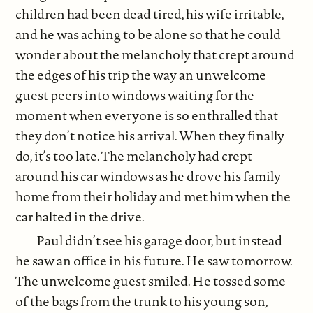
children had been dead tired, his wife irritable,
and he was aching to be alone so that he could
wonder about the melancholy that crept around
the edges of his trip the way an unwelcome
guest peers into windows waiting for the
moment when everyone is so enthralled that
they don’t notice his arrival. When they finally
do, it’s too late. The melancholy had crept
around his car windows as he drove his family
home from their holiday and met him when the
car halted in the drive.
Paul didn’t see his garage door, but instead
he saw an office in his future. He saw tomorrow.
The unwelcome guest smiled. He tossed some
of the bags from the trunk to his young son,