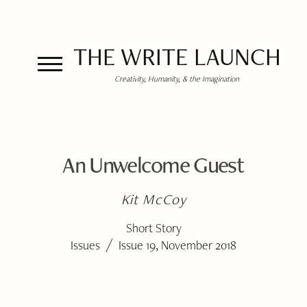
THE WRITE LAUNCH
Creativity, Humanity, & the Imagination
An Unwelcome Guest
Kit McCoy
Short Story
/
Issues
Issue 19, November 2018