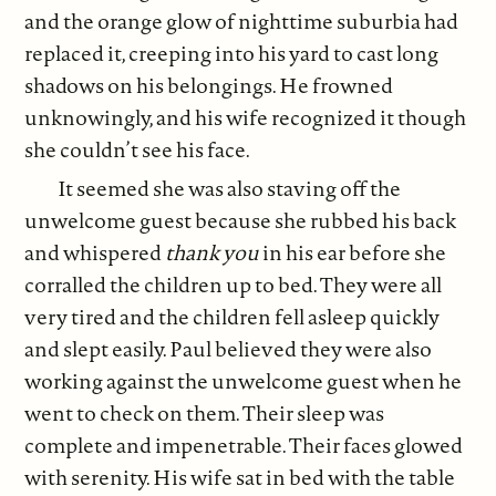
and the orange glow of nighttime suburbia had
replaced it, creeping into his yard to cast long
shadows on his belongings. He frowned
unknowingly, and his wife recognized it though
she couldn’t see his face.
It seemed she was also staving off the
unwelcome guest because she rubbed his back
and whispered
thank you
in his ear before she
corralled the children up to bed. They were all
very tired and the children fell asleep quickly
and slept easily. Paul believed they were also
working against the unwelcome guest when he
went to check on them. Their sleep was
complete and impenetrable. Their faces glowed
with serenity. His wife sat in bed with the table