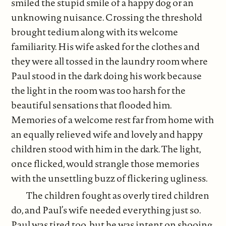
smiled the stupid smile of a happy dog or an
unknowing nuisance. Crossing the threshold
brought tedium along with its welcome
familiarity. His wife asked for the clothes and
they were all tossed in the laundry room where
Paul stood in the dark doing his work because
the light in the room was too harsh for the
beautiful sensations that flooded him.
Memories of a welcome rest far from home with
an equally relieved wife and lovely and happy
children stood with him in the dark. The light,
once flicked, would strangle those memories
with the unsettling buzz of flickering ugliness.
The children fought as overly tired children
do, and Paul’s wife needed everything just so.
Paul was tired too, but he was intent on shooing