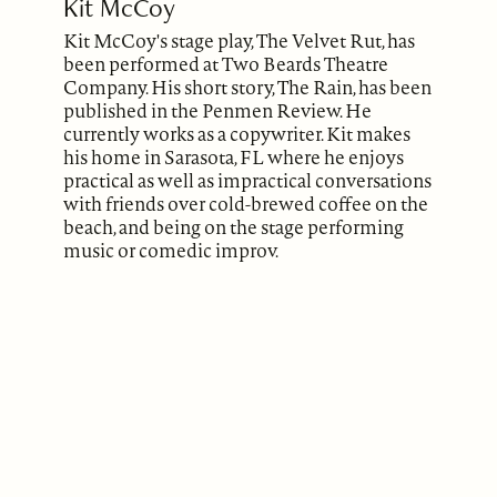
Kit McCoy
Kit McCoy's stage play, The Velvet Rut, has
been performed at Two Beards Theatre
Company. His short story, The Rain, has been
published in the Penmen Review. He
currently works as a copywriter. Kit makes
his home in Sarasota, FL where he enjoys
practical as well as impractical conversations
with friends over cold-brewed coffee on the
beach, and being on the stage performing
music or comedic improv.