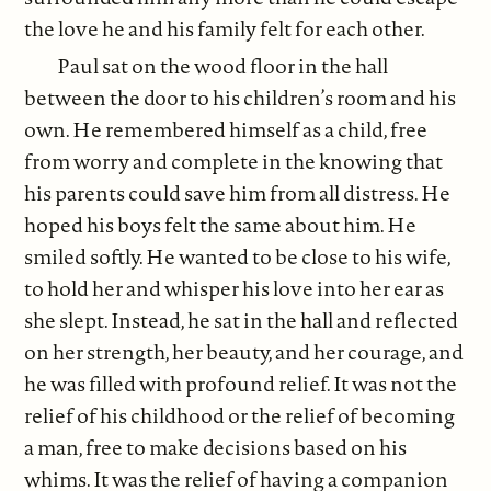
the love he and his family felt for each other.
Paul sat on the wood floor in the hall
between the door to his children’s room and his
own. He remembered himself as a child, free
from worry and complete in the knowing that
his parents could save him from all distress. He
hoped his boys felt the same about him. He
smiled softly. He wanted to be close to his wife,
to hold her and whisper his love into her ear as
she slept. Instead, he sat in the hall and reflected
on her strength, her beauty, and her courage, and
he was filled with profound relief. It was not the
relief of his childhood or the relief of becoming
a man, free to make decisions based on his
whims. It was the relief of having a companion