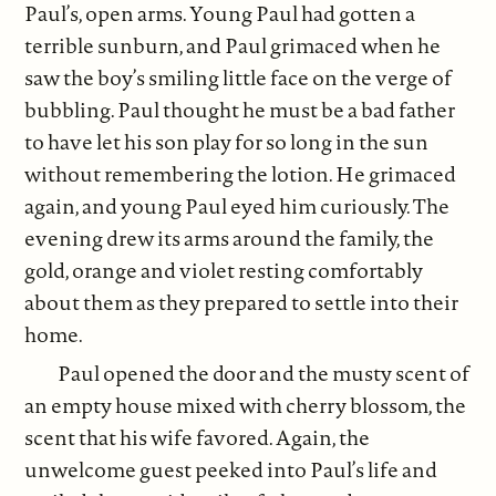
Paul’s, open arms. Young Paul had gotten a
terrible sunburn, and Paul grimaced when he
saw the boy’s smiling little face on the verge of
bubbling. Paul thought he must be a bad father
to have let his son play for so long in the sun
without remembering the lotion. He grimaced
again, and young Paul eyed him curiously. The
evening drew its arms around the family, the
gold, orange and violet resting comfortably
about them as they prepared to settle into their
home.
Paul opened the door and the musty scent of
an empty house mixed with cherry blossom, the
scent that his wife favored. Again, the
unwelcome guest peeked into Paul’s life and