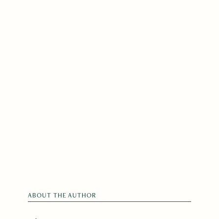
ABOUT THE AUTHOR