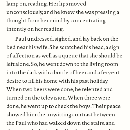
lamp on, reading. Her lips moved
unconsciously, and he knew she was pressing a
thought from her mind by concentrating
intently on her reading.
Paul undressed, sighed, and lay back on the
bed near his wife. She scratched his head, a sign
of affection as well as a queue that she should be
left alone. So, he went down to the living room
into the dark with a bottle of beer and a fervent
desire to fill his home with his past holiday.
When two beers were done, he relented and
turned on the television. When three were
done, he went up to check the boys. Their peace
showed him the unwitting contrast between
the Paul who had walked down the stairs, and