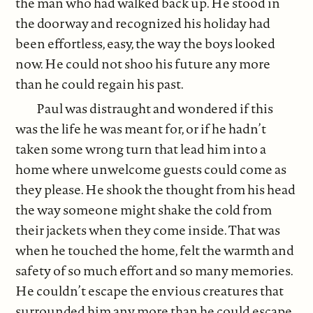
the man who had walked back up. He stood in
the doorway and recognized his holiday had
been effortless, easy, the way the boys looked
now. He could not shoo his future any more
than he could regain his past.
Paul was distraught and wondered if this
was the life he was meant for, or if he hadn’t
taken some wrong turn that lead him into a
home where unwelcome guests could come as
they please. He shook the thought from his head
the way someone might shake the cold from
their jackets when they come inside. That was
when he touched the home, felt the warmth and
safety of so much effort and so many memories.
He couldn’t escape the envious creatures that
surrounded him any more than he could escape