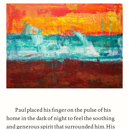
Paul placed his finger on the pulse of his
home in the dark of night to feel the soothing
and generous spirit that surrounded him. His