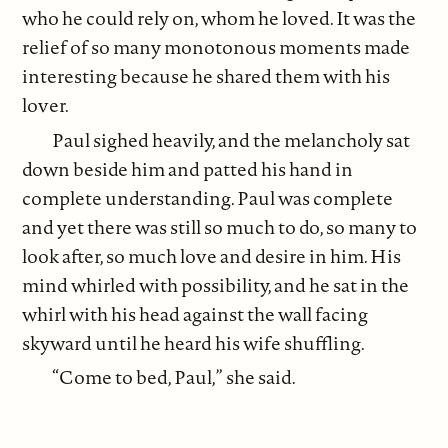
who he could rely on, whom he loved. It was the
relief of so many monotonous moments made
interesting because he shared them with his
lover.
Paul sighed heavily, and the melancholy sat
down beside him and patted his hand in
complete understanding. Paul was complete
and yet there was still so much to do, so many to
look after, so much love and desire in him. His
mind whirled with possibility, and he sat in the
whirl with his head against the wall facing
skyward until he heard his wife shuffling.
“Come to bed, Paul,” she said.