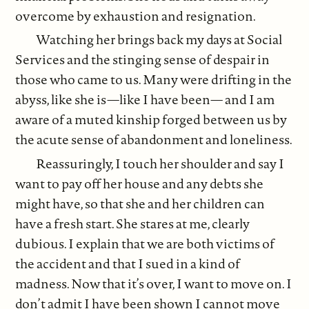
overcome by exhaustion and resignation.
Watching her brings back my days at Social
Services and the stinging sense of despair in
those who came to us. Many were drifting in the
abyss, like she is—like I have been— and I am
aware of a muted kinship forged between us by
the acute sense of abandonment and loneliness.
Reassuringly, I touch her shoulder and say I
want to pay off her house and any debts she
might have, so that she and her children can
have a fresh start. She stares at me, clearly
dubious. I explain that we are both victims of
the accident and that I sued in a kind of
madness. Now that it’s over, I want to move on. I
don’t admit I have been shown I cannot move