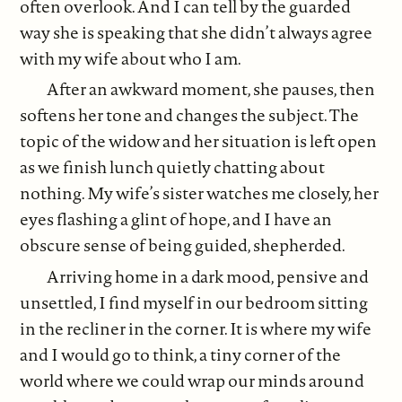
often overlook. And I can tell by the guarded
way she is speaking that she didn’t always agree
with my wife about who I am.
After an awkward moment, she pauses, then
softens her tone and changes the subject. The
topic of the widow and her situation is left open
as we finish lunch quietly chatting about
nothing. My wife’s sister watches me closely, her
eyes flashing a glint of hope, and I have an
obscure sense of being guided, shepherded.
Arriving home
in a dark mood, pensive and
unsettled, I find myself in our bedroom sitting
in the recliner in the corner. It is where my wife
and I would go to think, a tiny corner of the
world where we could wrap our minds around