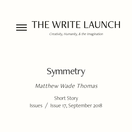
THE WRITE LAUNCH
Creativity, Humanity, & the Imagination
Symmetry
Matthew Wade Thomas
Short Story
/
Issues
Issue 17, September 2018