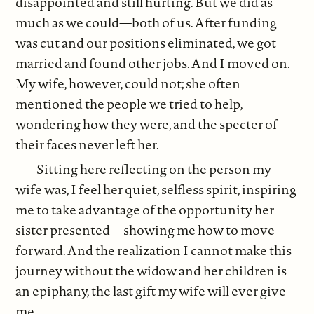
disappointed and still hurting. But we did as
much as we could—both of us. After funding
was cut and our positions eliminated, we got
married and found other jobs. And I moved on.
My wife, however, could not; she often
mentioned the people we tried to help,
wondering how they were, and the specter of
their faces never left her.
Sitting here reflecting on the person my
wife was, I feel her quiet, selfless spirit, inspiring
me to take advantage of the opportunity her
sister presented—showing me how to move
forward. And the realization I cannot make this
journey without the widow and her children is
an epiphany, the last gift my wife will ever give
me.