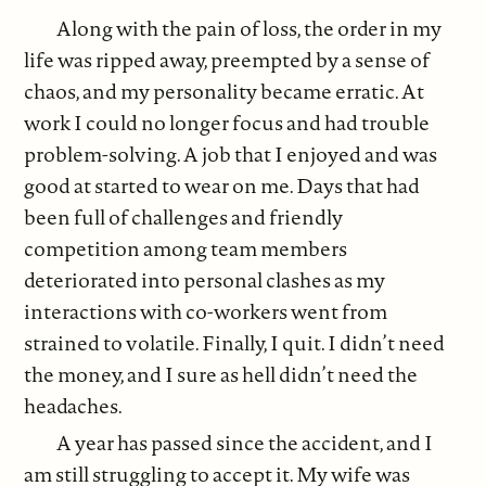
Along with the pain of loss, the order in my
life was ripped away, preempted by a sense of
chaos, and my personality became erratic. At
work I could no longer focus and had trouble
problem-solving. A job that I enjoyed and was
good at started to wear on me. Days that had
been full of challenges and friendly
competition among team members
deteriorated into personal clashes as my
interactions with co-workers went from
strained to volatile. Finally, I quit. I didn’t need
the money, and I sure as hell didn’t need the
headaches.
A year has passed since the accident, and I
am still struggling to accept it. My wife was