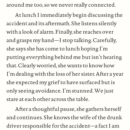
around me too, so we never really connected.
At lunch I immediately begin discussing the
accident and its aftermath. She listens silently
with a look of alarm. Finally, she reaches over
and grasps my hand—I stop talking. Carefully,
she says she has come to lunch hoping I’m
putting everything behind me but isn’t hearing
that. Clearly worried, she wants to know how
I’m dealing with the loss of her sister. After a year
she expected my grief to have surfaced but is
only seeing avoidance. I’m stunned. We just
stare at each other across the table.
After a thoughtful pause, she gathers herself
and continues. She knows the wife of the drunk
driver responsible for the accident—a fact I am