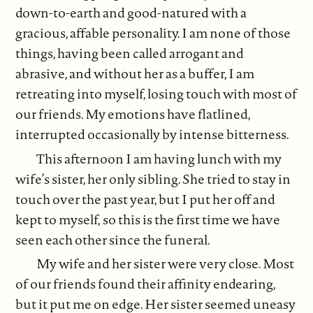
down-to-earth and good-natured with a
gracious, affable personality. I am none of those
things, having been called arrogant and
abrasive, and without her as a buffer, I am
retreating into myself, losing touch with most of
our friends. My emotions have flatlined,
interrupted occasionally by intense bitterness.
This afternoon I am having lunch with my
wife’s sister, her only sibling. She tried to stay in
touch over the past year, but I put her off and
kept to myself,
so this is the first time we have
seen each other since the funeral.
My wife and her sister were very close. Most
of our friends found their affinity endearing,
but it put me on edge. Her sister seemed uneasy