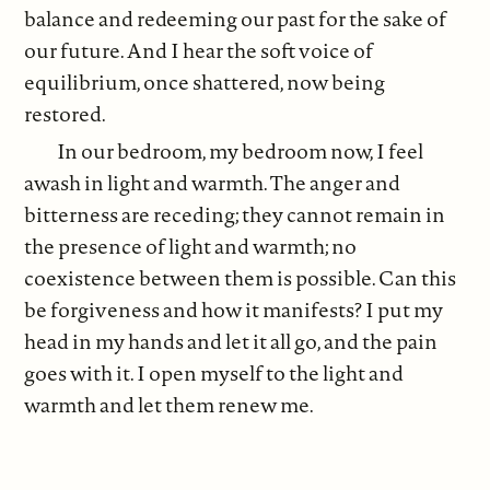
balance and redeeming our past for the sake of
our future. And I hear the soft voice of
equilibrium, once shattered, now being
restored.
In our bedroom, my bedroom now, I feel
awash in light and warmth. The anger and
bitterness are receding; they cannot remain in
the presence of light and warmth; no
coexistence between them is possible. Can this
be forgiveness and how it manifests? I put my
head in my hands and let it all go, and the pain
goes with it. I open myself to the light and
warmth and let them renew me.