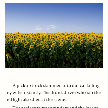
A pickup truck slammed into our car killing
my wife instantly. The drunk driver who ran the
red light also died at the scene.
The accident was so random and the loss so