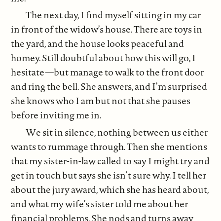
The next day, I find myself sitting in my car
in front of the widow’s house. There are toys in
the yard, and the house looks peaceful and
homey. Still doubtful about how this will go, I
hesitate—but manage to walk to the front door
and ring the bell. She answers, and I’m surprised
she knows who I am but not that she pauses
before inviting me in.
We sit in silence, nothing between us either
wants to rummage through. Then she mentions
that my sister-in-law called to say I might try and
get in touch but says she isn’t sure why. I tell her
about the jury award, which she has heard about,
and what my wife’s sister told me about her
financial problems. She nods and turns away