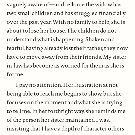
vaguely aware of—and tells me the widow has
two small children and has struggled financially
over the past year. With no family to help, she is
about to lose her house. The children do not
understand what is happening. Shaken and
fearful, having already lost their father, they now
have to move away from their friends. My sister-
in-law has become as worried for them as she is
for me.
I pay no attention. Her frustration at not
being able to reach me begins to show, but she
focuses on the moment and what she is trying
to tell me. In her forthright way, she reminds me
of the person her sister maintained I was,
insisting that I have a depth of character others