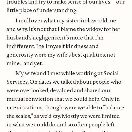
troubles and try to make sense of our lives—our
little place of understanding.
I mull over what my sister-in-law told me
and why. It’s not that I blame the widow for her
husband’s negligence; it’s more that I’m
indifferent. I tell myself kindness and
generosity were my wife’s best qualities, not
mine… and yet.
My wife and I met while working at Social
Services. On dates we talked about people who
were overlooked, devalued and shared our
mutual conviction that we could help. Only in
rare situations, though, were we able to “balance
the scales,” as we’d say. Mostly we were limited
in what we could do, and so often people left