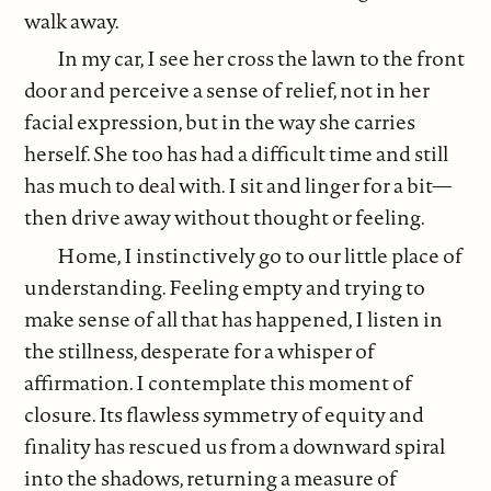
walk away.
In my car, I see her cross the lawn to the front
door and perceive a sense of relief, not in her
facial expression, but in the way she carries
herself. She too has had a difficult time and still
has much to deal with. I sit and linger for a bit—
then drive away without thought or feeling.
Home, I instinctively go to our little place of
understanding. Feeling empty and trying to
make sense of all that has happened, I listen in
the stillness, desperate for a whisper of
affirmation. I contemplate this moment of
closure. Its flawless symmetry of equity and
finality has rescued us from a downward spiral
into the shadows, returning a measure of