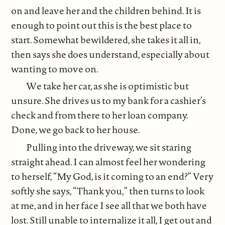
on and leave her and the children behind. It is
enough to point out this is the best place to
start. Somewhat bewildered, she takes it all in,
then says she does understand, especially about
wanting to move on.
We take her car, as she is optimistic but
unsure. She drives us to my bank for a cashier’s
check and from there to her loan company.
Done, we go back to her house.
Pulling into the driveway, we sit staring
straight ahead. I can almost feel her wondering
to herself, “My God, is it coming to an end?” Very
softly she says, “Thank you,” then turns to look
at me, and in her face I see all that we both have
lost. Still unable to internalize it all, I get out and