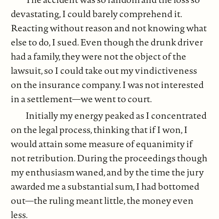
devastating, I could barely comprehend it.
Reacting without reason and not knowing what
else to do, I sued. Even though the drunk driver
had a family, they were not the object of the
lawsuit, so I could take out my vindictiveness
on the insurance company. I was not interested
in a settlement—we went to court.
Initially my energy peaked as I concentrated
on the legal process, thinking that if I won, I
would attain some measure of equanimity if
not retribution. During the proceedings though
my enthusiasm waned, and by the time the jury
awarded me a substantial sum, I had bottomed
out—the ruling meant little, the money even
less.