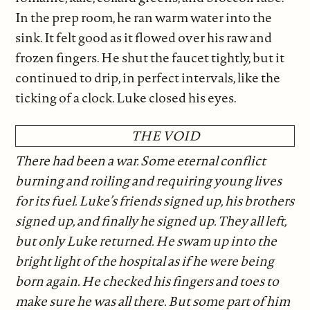
In the prep room, he ran warm water into the
sink. It felt good as it flowed over his raw and
frozen fingers. He shut the faucet tightly, but it
continued to drip, in perfect intervals, like the
ticking of a clock. Luke closed his eyes.
THE VOID
There had been a war. Some eternal conflict
burning and roiling and requiring young lives
for its fuel. Luke’s friends signed up, his brothers
signed up, and finally he signed up. They all left,
but only Luke returned. He swam up into the
bright light of the hospital as if he were being
born again. He checked his fingers and toes to
make sure he was all there. But some part of him