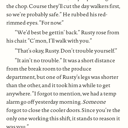
the chop. Course they’ll cut the day walkers first,
so we’re probably safe.” He rubbed his red-
rimmed eyes. “For now.”
“We’d best be gettin’ back.” Rusty rose from
his chair. “C’mon, I’ll walk with you.”
“That’s okay, Rusty. Don’t trouble yourself.”
“It ain’t no trouble.” It was a short distance
from the break room to the produce
department, but one of Rusty’s legs was shorter
than the other, and it took him a while to get
anywhere. “I forgot to mention, we had a temp
alarm go off yesterday morning.
Someone
forgot to close the cooler doors. Since you’re the
only one working this shift, it stands to reason it
was you.”