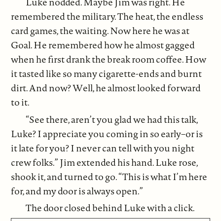
Luke nodded. Maybe Jim was right. He
remembered the military. The heat, the endless
card games, the waiting. Now here he was at
Goal. He remembered how he almost gagged
when he first drank the break room coffee. How
it tasted like so many cigarette-ends and burnt
dirt. And now? Well, he almost looked forward
to it.
“See there, aren’t you glad we had this talk,
Luke? I appreciate you coming in so early–or is
it late for you? I never can tell with you night
crew folks.” Jim extended his hand. Luke rose,
shook it, and turned to go. “This is what I’m here
for, and my door is always open.”
The door closed behind Luke with a click.