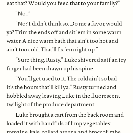
eat that? Would you feed that to your family?”
“No…”
“No? I didn’t think so. Do me a favor, would
ya? Trim the ends off and sit ‘em in some warm
water. A nice warm bath that ain’t too hot and
ain’t too cold. That’ll fix ‘em right up.”
“Sure thing, Rusty.” Luke shivered as if an icy
finger had been drawn up his spine.
“You’ll get used to it. The cold ain’t so bad–
it’s the hours that’ll kill ya.” Rusty turned and
hobbled away, leaving Luke in the fluorescent
twilight of the produce department.
Luke brought a cart from the back room and
loaded it with handfuls of limp vegetables:
romaine, kale, collard greens, and broccoli rabe.