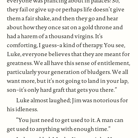
everyone was prancing about in palaces! So,
they fail or give up or perhaps life doesn’t give
them a fair shake, and then they go and hear
about how they once sat on a gold throne and
had a harem of a thousand virgins. It’s
comforting, I guess–a kind of therapy. You see,
Luke, everyone believes that they are meant for
greatness. We all have this sense of entitlement,
particularly your generation of bludgers. We all
want more, but it’s not going to land in your lap,
son–it’s only hard graft that gets you there.”
Luke almost laughed; Jim was notorious for
his idleness.
“You just need to get used to it. A man can
get used to anything with enough time.”