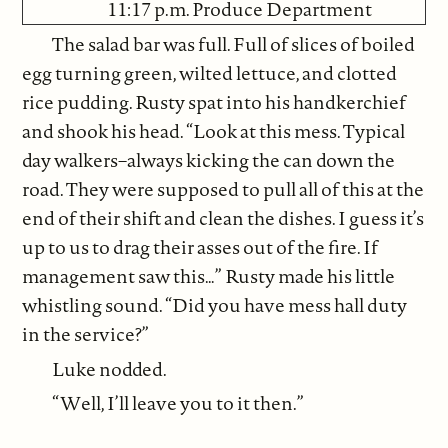
11:17 p.m. Produce Department
The salad bar was full. Full of slices of boiled
egg turning green, wilted lettuce, and clotted
rice pudding. Rusty spat into his handkerchief
and shook his head. “Look at this mess. Typical
day walkers–always kicking the can down the
road. They were supposed to pull all of this at the
end of their shift and clean the dishes. I guess it’s
up to us to drag their asses out of the fire. If
management saw this…” Rusty made his little
whistling sound. “Did you have mess hall duty
in the service?”
Luke nodded.
“Well, I’ll leave you to it then.”