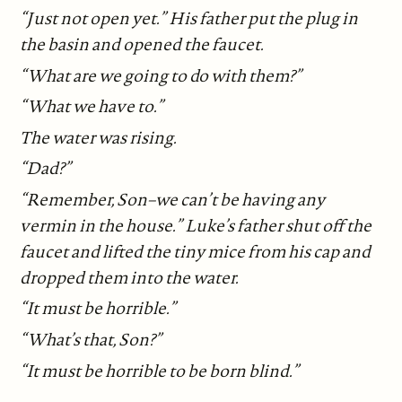
“Just not open yet.” His father put the plug in
the basin and opened the faucet.
“What are we going to do with them?”
“What we have to.”
The water was rising.
“Dad?”
“Remember, Son–we can’t be having any
vermin in the house.” Luke’s father shut off the
faucet and lifted the tiny mice from his cap and
dropped them into the water.
“It must be horrible.”
“What’s that, Son?”
“It must be horrible to be born blind.”