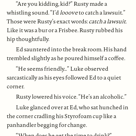
“Are you kidding, kid?” Rusty made a
whistling sound. “I’d
looove
to catch a lawsuit.”
Those were Rusty’s exact words:
catch a lawsuit
.
Like it was a bur or a Frisbee. Rusty rubbed his
hip thoughtfully.
Ed sauntered into the break room. His hand
trembled slightly as he poured himself a coffee.
“He seems friendly…” Luke observed
sarcastically as his eyes followed Ed to a quiet
corner.
Rusty lowered his voice. “He’s an alcoholic.”
Luke glanced over at Ed, who sat hunched in
the corner cradling his Styrofoam cup like a
panhandler begging for change.
“When does he get the time to drink?”