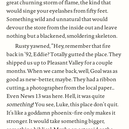
great churning storm of flame, the kind that
would singe your eyelashes from fifty feet.
Something wild and unnatural that would
devour the store from the inside out and leave
nothing but a blackened, smoldering skeleton.
Rusty yawned, “Hey, remember that fire
back in ’92, Eddie? Totally gutted the place. They
shipped us up to Pleasant Valley for a couple
months. When we came back, well, Goal was as
good as new–better, maybe. They had a ribbon
cutting, a photographer from the local paper…
Even News 13 was here. Hell, it was quite
something
! You see, Luke, this place don’t quit.
It’s like a goddamn phoenix–fire only makes it
stronger. It would take something bigger,