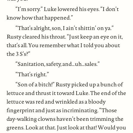
“I’m sorry.” Luke lowered his eyes. “I don’t
know how that happened.”
“That’s alright, son, I ain’t shittin’ on ya.”
Rusty cleared his throat. “Just keep an eye on it,
that’s all. You remember what I told you about
the 3 S’s?”
“Sanitation, safety, and…uh…sales.”
“That’s right.”
“Son of a bitch!” Rusty picked up a bunch of
lettuce and thrust it toward Luke. The end of the
lettuce was red and wrinkled as a bloody
fingerprint and just as incriminating. “Those
day-walking clowns haven’t been trimming the
greens. Look at that. Just look at that! Would you