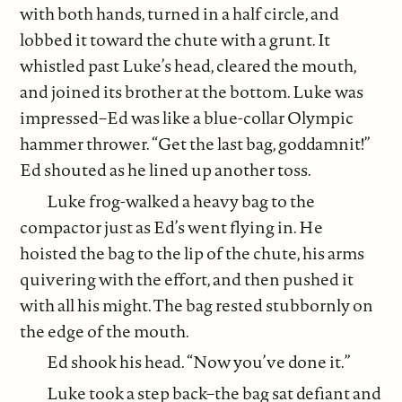
with both hands, turned in a half circle, and
lobbed it toward the chute with a grunt. It
whistled past Luke’s head, cleared the mouth,
and joined its brother at the bottom. Luke was
impressed–Ed was like a blue-collar Olympic
hammer thrower. “Get the last bag, goddamnit!”
Ed shouted as he lined up another toss.
Luke frog-walked a heavy bag to the
compactor just as Ed’s went flying in. He
hoisted the bag to the lip of the chute, his arms
quivering with the effort, and then pushed it
with all his might. The bag rested stubbornly on
the edge of the mouth.
Ed shook his head. “Now you’ve done it.”
Luke took a step back–the bag sat defiant and