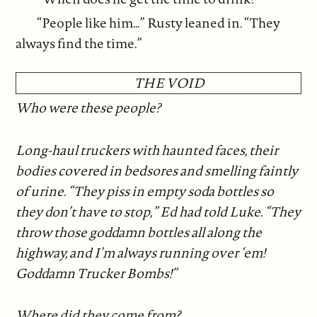
“People like him…” Rusty leaned in. “They
always find the time.”
THE VOID
Who were these people?
Long-haul truckers with haunted faces, their
bodies covered in bedsores and smelling faintly
of urine. “They piss in empty soda bottles so
they don’t have to stop,” Ed had told Luke. “They
throw those goddamn bottles all along the
highway, and I’m always running over ‘em!
Goddamn Trucker Bombs!”
Where did they come from?