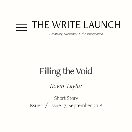
THE WRITE LAUNCH
Creativity, Humanity, & the Imagination
Filling the Void
Kevin Taylor
Short Story
/
Issues
Issue 17, September 2018