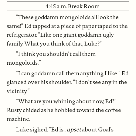
4:45 a.m. Break Room
“These goddamn mongoloids all look the
same!” Ed tapped at a piece of paper taped to the
refrigerator. “Like one giant goddamn ugly
family. What you think of that, Luke?”
“I think you shouldn’t call them
mongoloids.”
“I can goddamn call them anything I like.” Ed
glanced over his shoulder. “I don’t see any in the
vicinity.”
“What are you whining about now, Ed?”
Rusty chided as he hobbled toward the coffee
machine.
Luke sighed. “Ed is…
upset
about Goal’s