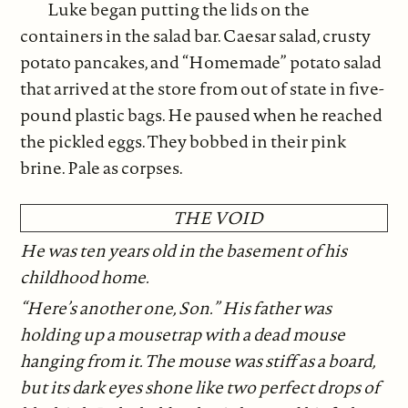
Luke began putting the lids on the
containers in the salad bar. Caesar salad, crusty
potato pancakes, and “Homemade” potato salad
that arrived at the store from out of state in five-
pound plastic bags. He paused when he reached
the pickled eggs. They bobbed in their pink
brine. Pale as corpses.
THE VOID
He was ten years old in the basement of his
childhood home.
“Here’s another one, Son.” His father was
holding up a mousetrap with a dead mouse
hanging from it. The mouse was stiff as a board,
but its dark eyes shone like two perfect drops of