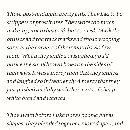
Those post-midnight pretty girls. They had to be
strippers or prostitutes. They wore too much
make-up, not to beautify but to mask. Mask the
bruises and the track marks and those weeping
sores at the corners of their mouths. So few
teeth. When they smiled or laughed, you’d
notice the small brown holes on the sides of
their jaws. It was a mercy then that they smiled
and laughed so infrequently. A mercy that they
just pushed on dully with their carts of cheap
white bread and iced tea.
They swam before Luke not as people but as
shapes–they blended together, moved apart, and