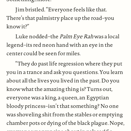
Jim bristled. “Everyone feels like that.
There’s that palmistry place up the road–you
know it?”
Luke nodded–the
Palm Eye Rah
was a local
legend–its red neon hand with an eye in the
center could be seen for miles.
“They do past life regression where they put
you in a trance and ask you questions. You learn
about all the lives you lived in the past. Do you
know what the amazing thing is? Turns out,
everyone was a king, a queen, an Egyptian
bloody princess–isn’t that something? No one
was shoveling shit from the stables or emptying
chamber pots or dying of the black plague. Nope,