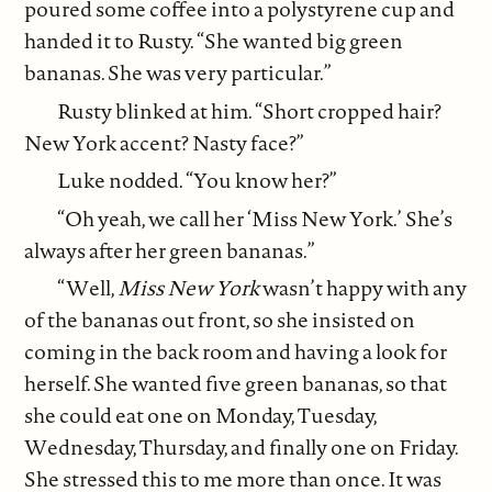
poured some coffee into a polystyrene cup and
handed it to Rusty. “She wanted big green
bananas. She was very particular.”
Rusty blinked at him. “Short cropped hair?
New York accent? Nasty face?”
Luke nodded. “You know her?”
“Oh yeah, we call her ‘Miss New York.’ She’s
always after her green bananas.”
“Well,
Miss New York
wasn’t happy with any
of the bananas out front, so she insisted on
coming in the back room and having a look for
herself. She wanted five green bananas, so that
she could eat one on Monday, Tuesday,
Wednesday, Thursday, and finally one on Friday.
She stressed this to me more than once. It was