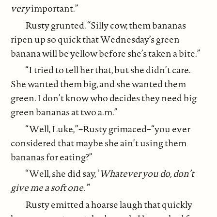
very
important.”
Rusty grunted. “Silly cow, them bananas
ripen up so quick that Wednesday’s green
banana will be yellow before she’s taken a bite.”
“I tried to tell her that, but she didn’t care.
She wanted them big, and she wanted them
green. I don’t know who decides they need big
green bananas at two a.m.”
“Well, Luke,”–Rusty grimaced–“you ever
considered that maybe she ain’t using them
bananas for eating?”
“Well, she did say, ‘
Whatever you do, don’t
give me a soft one.’
”
Rusty emitted a hoarse laugh that quickly