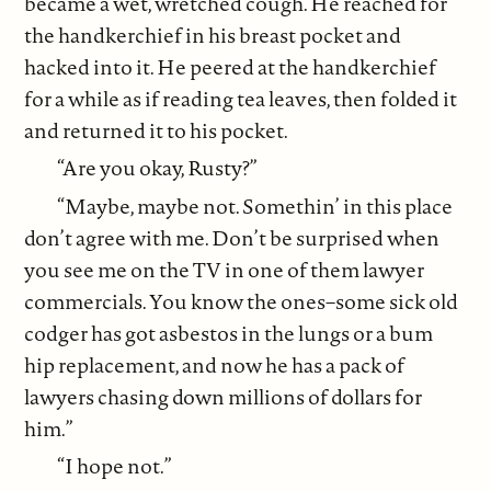
became a wet, wretched cough. He reached for
the handkerchief in his breast pocket and
hacked into it. He peered at the handkerchief
for a while as if reading tea leaves, then folded it
and returned it to his pocket.
“Are you okay, Rusty?”
“Maybe, maybe not. Somethin’ in this place
don’t agree with me. Don’t be surprised when
you see me on the TV in one of them lawyer
commercials. You know the ones–some sick old
codger has got asbestos in the lungs or a bum
hip replacement, and now he has a pack of
lawyers chasing down millions of dollars for
him.”
“I hope not.”