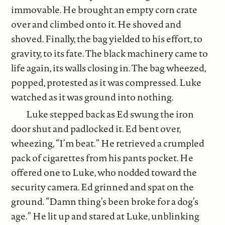
immovable. He brought an empty corn crate
over and climbed onto it. He shoved and
shoved. Finally, the bag yielded to his effort, to
gravity, to its fate. The black machinery came to
life again, its walls closing in. The bag wheezed,
popped, protested as it was compressed. Luke
watched as it was ground into nothing.
Luke stepped back as Ed swung the iron
door shut and padlocked it. Ed bent over,
wheezing, “I’m beat.” He retrieved a crumpled
pack of cigarettes from his pants pocket. He
offered one to Luke, who nodded toward the
security camera. Ed grinned and spat on the
ground. “Damn thing’s been broke for a dog’s
age.” He lit up and stared at Luke, unblinking