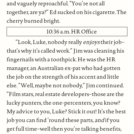
and vaguely reproachful. “You’re not all
together, are ya?” Ed sucked on his cigarette. The
cherry burned bright.
10:36 a.m. HR Office
“Look, Luke, nobody really
enjoys
their job–
that’s why it’s called work.” Jim was cleaning his
fingernails with a toothpick. He was the HR
manager, an Australian ex-pat who had gotten
the job on the strength of his accent and little
else. “Well, maybe not nobody,” Jim continued.
“Film stars, real estate developers–those are the
lucky punters, the one-percenters, you know?
My advice to you, Luke? Stick it out! It’s the best
job you can find ‘round these parts,
and
if you
get full time–well then you’re talking benefits,