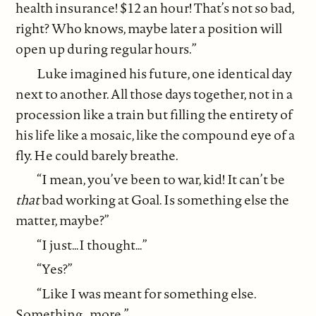
health insurance! $12 an hour! That’s not so bad,
right? Who knows, maybe later a position will
open up during regular hours.”
Luke imagined his future, one identical day
next to another. All those days together, not in a
procession like a train but filling the entirety of
his life like a mosaic, like the compound eye of a
fly. He could barely breathe.
“I mean, you’ve been to war, kid! It can’t be
that
bad working at Goal. Is something else the
matter, maybe?”
“I just…I thought…”
“Yes?”
“Like I was meant for something else.
Something…more.”