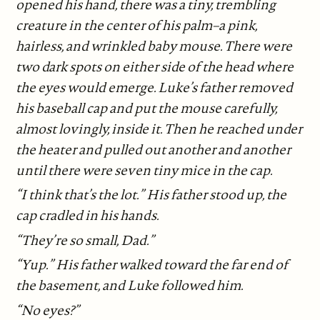
opened his hand, there was a tiny, trembling
creature in the center of his palm–a pink,
hairless, and wrinkled baby mouse. There were
two dark spots on either side of the head where
the eyes would emerge. Luke’s father removed
his baseball cap and put the mouse carefully,
almost lovingly, inside it. Then he reached under
the heater and pulled out another and another
until there were seven tiny mice in the cap.
“I think that’s the lot.” His father stood up, the
cap cradled in his hands.
“They’re so small, Dad.”
“Yup.” His father walked toward the far end of
the basement, and Luke followed him.
“No eyes?”