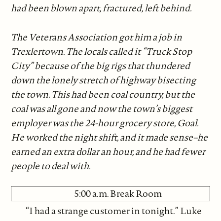
had been blown apart, fractured, left behind.
The Veterans Association got him a job in
Trexlertown. The locals called it “Truck Stop
City” because of the big rigs that thundered
down the lonely stretch of highway bisecting
the town. This had been coal country, but the
coal was all gone and now the town’s biggest
employer was the 24-hour grocery store, Goal.
He worked the night shift, and it made sense–he
earned an extra dollar an hour, and he had fewer
people to deal with.
5:00 a.m. Break Room
“I had a strange customer in tonight.” Luke