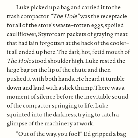
Luke picked up a bag and carried it to the
trash compactor.
“The Hole”
was the receptacle
for all of the store’s waste–rotten eggs, spoiled
cauliflower, Styrofoam packets of graying meat
that had lain forgotten at the back of the cooler–
it all ended up here. The dark, hot, fetid mouth of
The Hole
stood shoulder high. Luke rested the
large bag on the lip of the chute and then
pushed it with both hands. He heard it tumble
down and land with a slick thump. There was a
moment of silence before the inevitable sound
of the compactor springing to life. Luke
squinted into the darkness, trying to catch a
glimpse of the machinery at work.
“Out of the way, you fool!” Ed gripped a bag