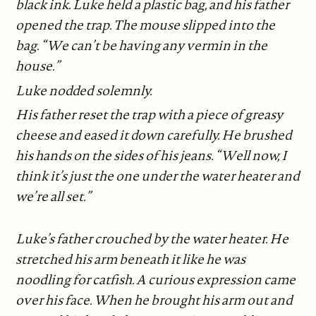
black ink. Luke held a plastic bag, and his father
opened the trap. The mouse slipped into the
bag. “We can’t be having any vermin in the
house.”
Luke nodded solemnly.
His father reset the trap with a piece of greasy
cheese and eased it down carefully. He brushed
his hands on the sides of his jeans. “Well now, I
think it’s just the one under the water heater and
we’re all set.”
Luke’s father crouched by the water heater. He
stretched his arm beneath it like he was
noodling for catfish. A curious expression came
over his face. When he brought his arm out and