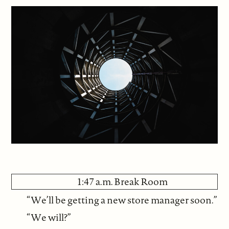
1:47 a.m. Break Room
“We’ll be getting a new store manager soon.”
“We will?”