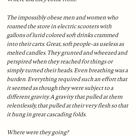
The impossibly obese men and women who
roamed the store in electric scooters with
gallons of lurid colored soft drinks crammed
into their carts. Great, soft people–as useless as
melted candles. They grunted and wheezed and
perspired when they reached for things or
simply turned their heads. Even breathing was a
burden. Everything required such an effort that
it seemed as though they were subject to a
different gravity. A gravity that pulled at them
relentlessly, that pulled at their very flesh so that
it hung in great cascading folds.
Where were they going?