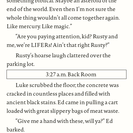
something biblical. Maybe an asteroid or the
end of the world. Even then I’m not sure the
whole thing wouldn’t all come together again.
Like mercury. Like magic.”
“Are you paying attention, kid? Rusty and
me, we’re LIFERs! Ain’t that right Rusty?”
Rusty’s hoarse laugh clattered over the
parking lot.
3:27 a.m. Back Room
Luke scrubbed the floor; the concrete was
cracked in countless places and filled with
ancient black stains. Ed came in pulling a cart
loaded with great slippery bags of meat waste.
“Give me a hand with these, will ya?” Ed
barked.