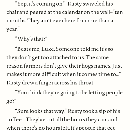
“Yep, it’s coming on”–Rusty swiveled his
chair and peered at the calendar on the wall–“ten
months. They ain’t ever here for more than a
year.”
“Why’s that?”
“Beats me, Luke. Someone told me it’s so
they don’t get too attached to us. The same
reason farmers don’t give their hogs names. Just
makes it more difficult when it comes time to…”
Rusty drew a finger across his throat.
“You think they’re going to be letting people
go?”
“Sure looks that way.” Rusty took a sip of his
coffee. “They’ve cut all the hours they can, and
when there’s no hours left, it’s people that get