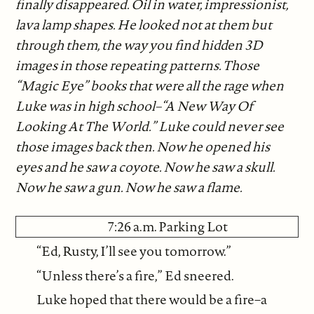
finally disappeared. Oil in water, impressionist,
lava lamp shapes. He looked not at them but
through them, the way you find hidden 3D
images in those repeating patterns. Those
“Magic Eye” books that were all the rage when
Luke was in high school–“A New Way Of
Looking At The World.” Luke could never see
those images back then. Now he opened his
eyes and he saw a coyote. Now he saw a skull.
Now he saw a gun. Now he saw a flame.
7:26 a.m. Parking Lot
“Ed, Rusty, I’ll see you tomorrow.”
“Unless there’s a fire,” Ed sneered.
Luke hoped that there would be a fire–a