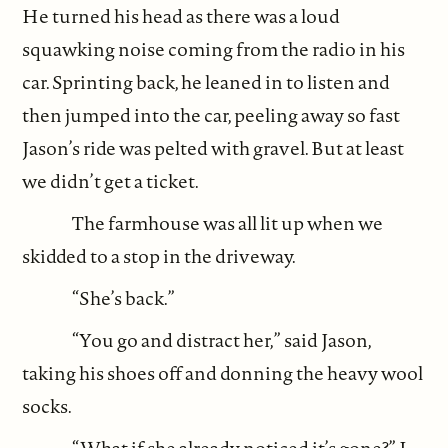
He turned his head as there was a loud
squawking noise coming from the radio in his
car. Sprinting back, he leaned in to listen and
then jumped into the car, peeling away so fast
Jason’s ride was pelted with gravel. But at least
we didn’t get a ticket.
The farmhouse was all lit up when we
skidded to a stop in the driveway.
“She’s back.”
“You go and distract her,” said Jason,
taking his shoes off and donning the heavy wool
socks.