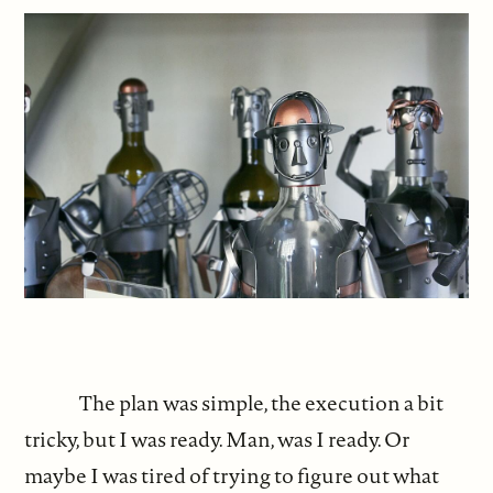
The plan was simple, the execution a bit
tricky, but I was ready. Man, was I ready. Or
maybe I was tired of trying to figure out what