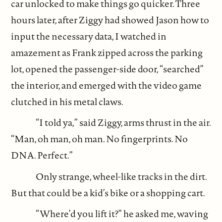
car unlocked to make things go quicker. Three
hours later, after Ziggy had showed Jason how to
input the necessary data, I watched in
amazement as Frank zipped across the parking
lot, opened the passenger-side door, “searched”
the interior, and emerged with the video game
clutched in his metal claws.
“I told ya,” said Ziggy, arms thrust in the air.
“Man, oh man, oh man. No fingerprints. No
DNA. Perfect.”
Only strange, wheel-like tracks in the dirt.
But that could be a kid’s bike or a shopping cart.
“Where’d you lift it?” he asked me, waving