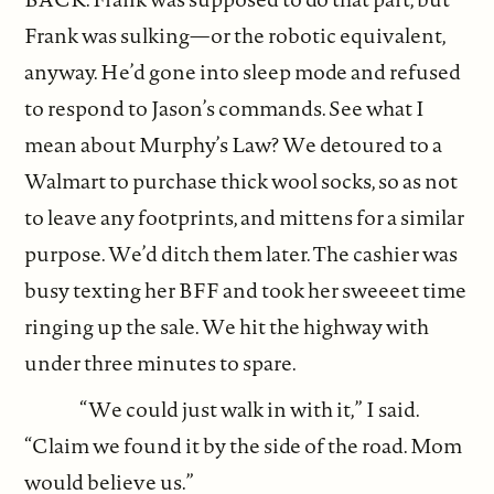
Frank was sulking—or the robotic equivalent,
anyway. He’d gone into sleep mode and refused
to respond to Jason’s commands. See what I
mean about Murphy’s Law? We detoured to a
Walmart to purchase thick wool socks, so as not
to leave any footprints, and mittens for a similar
purpose. We’d ditch them later. The cashier was
busy texting her BFF and took her sweeeet time
ringing up the sale. We hit the highway with
under three minutes to spare.
“We could just walk in with it,” I said.
“Claim we found it by the side of the road. Mom
would believe us.”