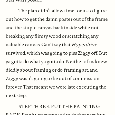
The plan didn’t allow time for us to figure
out how to get the damn poster out of the frame
and the stupid canvas back inside while not
breaking any flimsy wood or scratching any
valuable canvas. Can’t say that
Hyperdrive
survived, which was going to piss Ziggy off. But
ya gotta do what ya gotta do. Neither of us knew
diddly about framing or de-framing art, and
Ziggy wasn’t going to be out of commission
forever. That meant we were late executing the
next step.
STEP THREE. PUT THE PAINTING
BACK. Frank was supposed to do that part, but