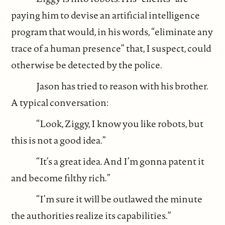
paying him to devise an artificial intelligence
program that would, in his words, “eliminate any
trace of a human presence” that, I suspect, could
otherwise be detected by the police.
Jason has tried to reason with his brother.
A typical conversation:
“Look, Ziggy, I know you like robots, but
this is not a good idea.”
“It’s a great idea. And I’m gonna patent it
and become filthy rich.”
“I’m sure it will be outlawed the minute
the authorities realize its capabilities.”