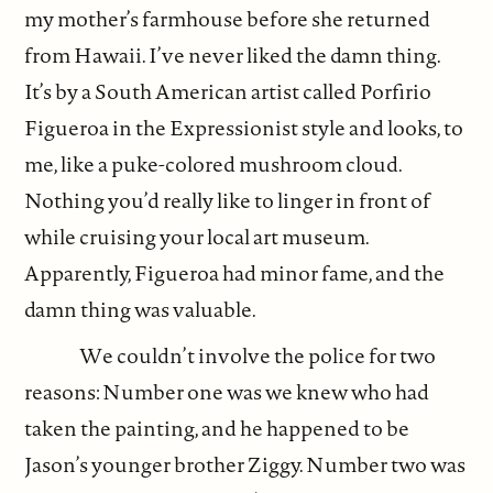
my mother’s farmhouse before she returned
from Hawaii. I’ve never liked the damn thing.
It’s by a South American artist called Porfirio
Figueroa in the Expressionist style and looks, to
me, like a puke-colored mushroom cloud.
Nothing you’d really like to linger in front of
while cruising your local art museum.
Apparently, Figueroa had minor fame, and the
damn thing was valuable.
We couldn’t involve the police for two
reasons: Number one was we knew who had
taken the painting, and he happened to be
Jason’s younger brother Ziggy. Number two was