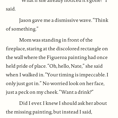
“What if she already noticed it’s gone?” I
said.
Jason gave me a dismissive wave. “Think
of something.”
Mom was standing in front of the
fireplace, staring at the discolored rectangle on
the wall where the Figueroa painting had once
held pride of place. “Oh, hello, Nate,” she said
when I walked in. “Your timing is impeccable. I
only just got in.” No worried look on her face,
just a peck on my cheek. “Want a drink?”
Did I ever. I knew I should ask her about
the missing painting, but instead I said,