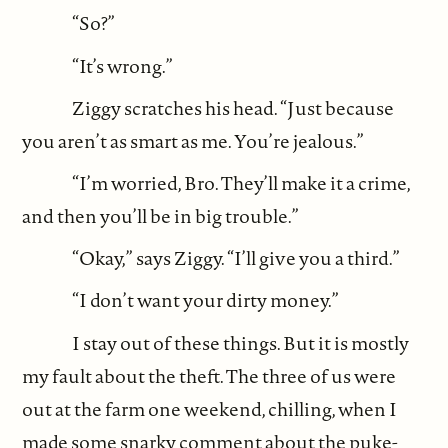
“So?”
“It’s wrong.”
Ziggy scratches his head. “Just because
you aren’t as smart as me. You’re jealous.”
“I’m worried, Bro. They’ll make it a crime,
and then you’ll be in big trouble.”
“Okay,” says Ziggy. “I’ll give you a third.”
“I don’t want your dirty money.”
I stay out of these things. But it is mostly
my fault about the theft. The three of us were
out at the farm one weekend, chilling, when I
made some snarky comment about the puke-