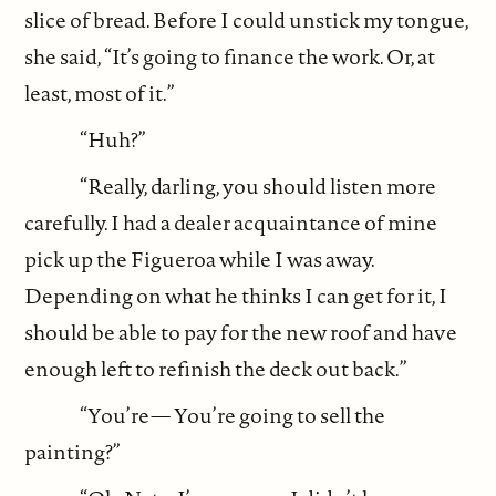
slice of bread. Before I could unstick my tongue,
she said, “It’s going to finance the work. Or, at
least, most of it.”
“Huh?”
“Really, darling, you should listen more
carefully. I had a dealer acquaintance of mine
pick up the Figueroa while I was away.
Depending on what he thinks I can get for it, I
should be able to pay for the new roof and have
enough left to refinish the deck out back.”
“You’re— You’re going to sell the
painting?”