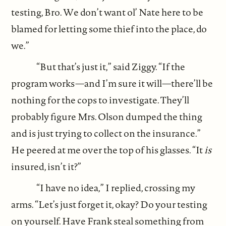
testing, Bro. We don’t want ol’ Nate here to be
blamed for letting some thief into the place, do
we.”
“But that’s just it,” said Ziggy. “If the
program works—and I’m sure it will—there’ll be
nothing for the cops to investigate. They’ll
probably figure Mrs. Olson dumped the thing
and is just trying to collect on the insurance.”
He peered at me over the top of his glasses. “It
is
insured, isn’t it?”
“I have no idea,” I replied, crossing my
arms. “Let’s just forget it, okay? Do your testing
on yourself. Have Frank steal something from