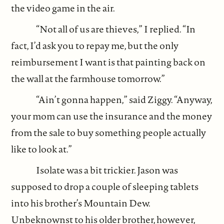
the video game in the air.
“Not all of us are thieves,” I replied. “In
fact, I’d ask you to repay me, but the only
reimbursement I want is that painting back on
the wall at the farmhouse tomorrow.”
“Ain’t gonna happen,” said Ziggy. “Anyway,
your mom can use the insurance and the money
from the sale to buy something people actually
like to look at.”
Isolate was a bit trickier. Jason was
supposed to drop a couple of sleeping tablets
into his brother’s Mountain Dew.
Unbeknownst to his older brother, however,