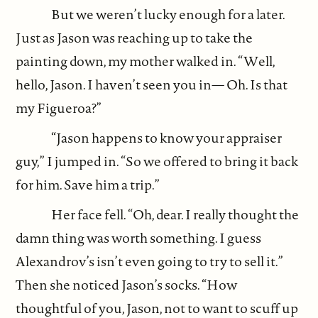
But we weren’t lucky enough for a later.
Just as Jason was reaching up to take the
painting down, my mother walked in. “Well,
hello, Jason. I haven’t seen you in— Oh. Is that
my Figueroa?”
“Jason happens to know your appraiser
guy,” I jumped in. “So we offered to bring it back
for him. Save him a trip.”
Her face fell. “Oh, dear. I really thought the
damn thing was worth something. I guess
Alexandrov’s isn’t even going to try to sell it.”
Then she noticed Jason’s socks. “How
thoughtful of you, Jason, not to want to scuff up