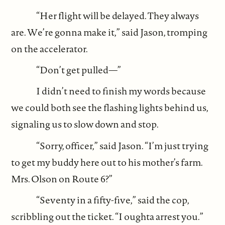
“Her flight will be delayed. They always
are. We’re gonna make it,” said Jason, tromping
on the accelerator.
“Don’t get pulled—”
I didn’t need to finish my words because
we could both see the flashing lights behind us,
signaling us to slow down and stop.
“Sorry, officer,” said Jason. “I’m just trying
to get my buddy here out to his mother’s farm.
Mrs. Olson on Route 6?”
“Seventy in a fifty-five,” said the cop,
scribbling out the ticket. “I oughta arrest you.”