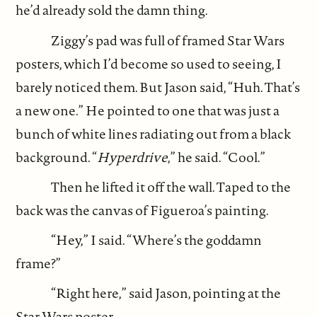
he’d already sold the damn thing.
Ziggy’s pad was full of framed Star Wars
posters, which I’d become so used to seeing, I
barely noticed them. But Jason said, “Huh. That’s
a new one.” He pointed to one that was just a
bunch of white lines radiating out from a black
background. “
Hyperdrive
,” he said. “Cool.”
Then he lifted it off the wall. Taped to the
back was the canvas of Figueroa’s painting.
“Hey,” I said. “Where’s the goddamn
frame?”
“Right here,” said Jason, pointing at the
Star Wars poster.