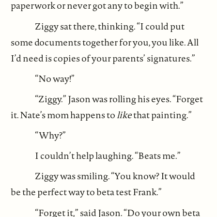
paperwork or never got any to begin with.”
Ziggy sat there, thinking. “I could put
some documents together for you, you like. All
I’d need is copies of your parents’ signatures.”
“No way!”
“Ziggy.” Jason was rolling his eyes. “Forget
it. Nate’s mom happens to
like
that painting.”
“Why?”
I couldn’t help laughing. “Beats me.”
Ziggy was smiling. “You know? It would
be the perfect way to beta test Frank.”
“Forget it,” said Jason. “Do your own beta