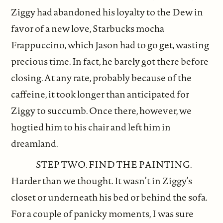
Ziggy had abandoned his loyalty to the Dew in
favor of a new love, Starbucks mocha
Frappuccino, which Jason had to go get, wasting
precious time. In fact, he barely got there before
closing. At any rate, probably because of the
caffeine, it took longer than anticipated for
Ziggy to succumb. Once there, however, we
hogtied him to his chair and left him in
dreamland.
STEP TWO. FIND THE PAINTING.
Harder than we thought. It wasn’t in Ziggy’s
closet or underneath his bed or behind the sofa.
For a couple of panicky moments, I was sure