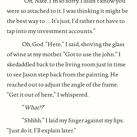
“Oh, Nate. I’m so sorry. I didn’t know you
were so attached to it. I was thinking it might be
the best way to . . . It’s just, I’d rather not have to
tap into my investment accounts.”
Oh, God. “Here,” I said, shoving the glass
of wine at my mother. “Got to use the john.” I
skedaddled back to the living room just in time
to see Jason step back from the painting. He
reached out to adjust the angle of the frame.
“Get it out of here,” I whispered.
“
What??
”
“Shhhh.” I laid my finger against my lips.
“Just do it. I’ll explain later.”