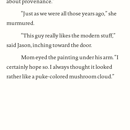
about provenance.”
“Just as we were all those years ago,” she
murmured.
“This guy really likes the modern stuff,”
said Jason, inching toward the door.
Mom eyed the painting under his arm. “I
certainly hope so. I always thought it looked
rather like a puke-colored mushroom cloud.”