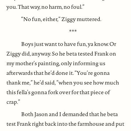
you. That way, no harm, no foul.”
“No fun, either,” Ziggy muttered.
***
Boys just want to have fun, ya know. Or
Ziggy did, anyway. So he beta tested Frank on
my mother’s painting, only informing us
afterwards that he’d done it. “You’re gonna
thank me,” he’d said, “when you see how much
this fella’s gonna fork over for that piece of
crap.”
Both Jason and I demanded that he beta
test Frank right back into the farmhouse and put