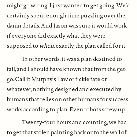
might go wrong. I just wanted to get going. We’d
certainly spent enough time puzzling over the
damn details. And Jason was sure it would work
if everyone did exactly what they were
supposed to
when
, exactly, the plan called for it.
In other words, it was a plan destined to
fail, and I should have known that from the get-
go. Call it Murphy’s Law or fickle fate or
whatever, nothing designed and executed by
humans that relies on other humans for success
works according to plan. Even robots screw up.
Twenty-four hours and counting, we had
to get that stolen painting back onto the wall of