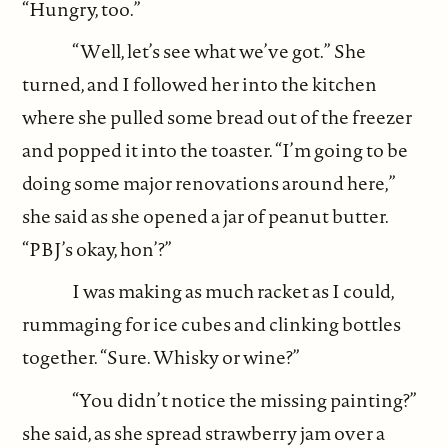
“Hungry, too.”
“Well, let’s see what we’ve got.” She
turned, and I followed her into the kitchen
where she pulled some bread out of the freezer
and popped it into the toaster. “I’m going to be
doing some major renovations around here,”
she said as she opened a jar of peanut butter.
“PBJ’s okay, hon’?”
I was making as much racket as I could,
rummaging for ice cubes and clinking bottles
together. “Sure. Whisky or wine?”
“You didn’t notice the missing painting?”
she said, as she spread strawberry jam over a