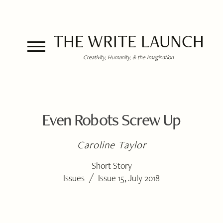
THE WRITE LAUNCH
Creativity, Humanity, & the Imagination
Even Robots Screw Up
Caroline Taylor
Short Story
/
Issues
Issue 15, July 2018