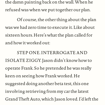
the damn painting back on the wall. When he
refused was when we put together our plan.
Of course, the other thing about the plan
was we had zero time to execute it. Like about
sixteen hours. Here’s what the plan called for
and how it worked out:
STEP ONE. INTERROGATE AND
ISOLATE ZIGGY. Jason didn’t know how to
operate Frank. So he pretended he was really
keen on seeing how Frank worked. He
suggested doing another beta test, this one
involving retrieving from my car the latest
Grand Theft Auto, which Jason loved. I’d left the