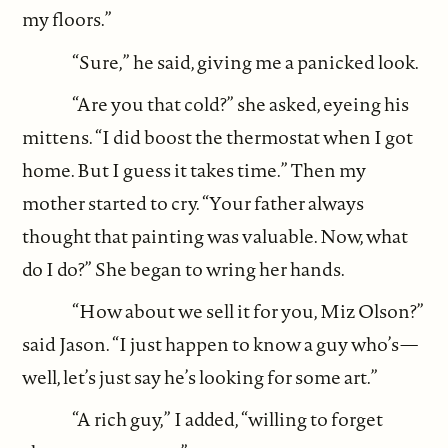
my floors.”
“Sure,” he said, giving me a panicked look.
“Are you that cold?” she asked, eyeing his
mittens. “I did boost the thermostat when I got
home. But I guess it takes time.” Then my
mother started to cry. “Your father always
thought that painting was valuable. Now, what
do I do?” She began to wring her hands.
“How about we sell it for you, Miz Olson?”
said Jason. “I just happen to know a guy who’s—
well, let’s just say he’s looking for some art.”
“A rich guy,” I added, “willing to forget