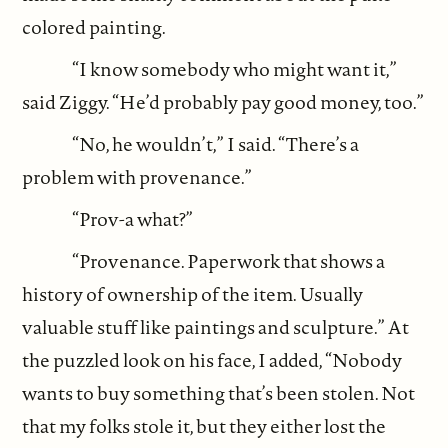
colored painting.
“I know somebody who might want it,”
said Ziggy. “He’d probably pay good money, too.”
“No, he wouldn’t,” I said. “There’s a
problem with provenance.”
“Prov-a what?”
“Provenance. Paperwork that shows a
history of ownership of the item. Usually
valuable stuff like paintings and sculpture.” At
the puzzled look on his face, I added, “Nobody
wants to buy something that’s been stolen. Not
that my folks stole it, but they either lost the