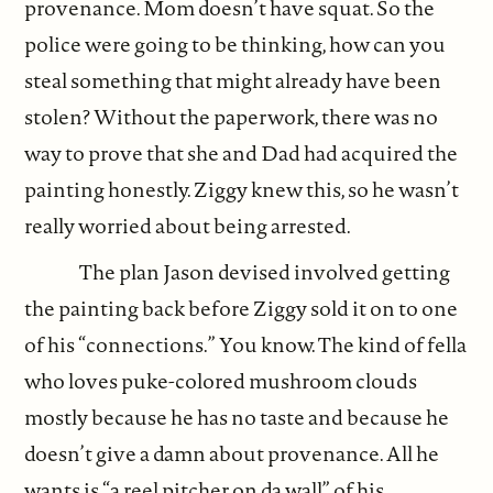
provenance. Mom doesn’t have squat. So the
police were going to be thinking, how can you
steal something that might already have been
stolen? Without the paperwork, there was no
way to prove that she and Dad had acquired the
painting honestly. Ziggy knew this, so he wasn’t
really worried about being arrested.
The plan Jason devised involved getting
the painting back before Ziggy sold it on to one
of his “connections.” You know. The kind of fella
who loves puke-colored mushroom clouds
mostly because he has no taste and because he
doesn’t give a damn about provenance. All he
wants is “a reel pitcher on da wall” of his