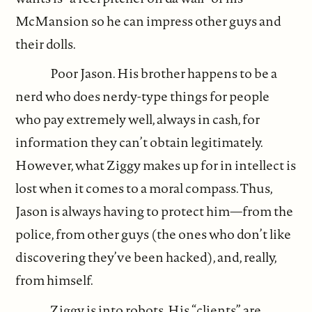
McMansion so he can impress other guys and
their dolls.
Poor Jason. His brother happens to be a
nerd who does nerdy-type things for people
who pay extremely well, always in cash, for
information they can’t obtain legitimately.
However, what Ziggy makes up for in intellect is
lost when it comes to a moral compass. Thus,
Jason is always having to protect him—from the
police, from other guys (the ones who don’t like
discovering they’ve been hacked), and, really,
from himself.
Ziggy is into robots. His “clients” are