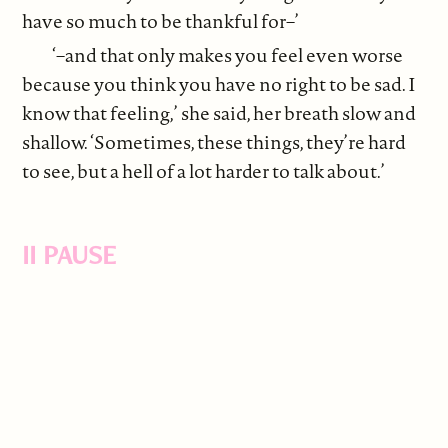
have so much to be thankful for–’
‘–and that only makes you feel even worse
because you think you have no right to be sad. I
know that feeling,’ she said, her breath slow and
shallow. ‘Sometimes, these things, they’re hard
to see, but a hell of a lot harder to talk about.’
II PAUSE