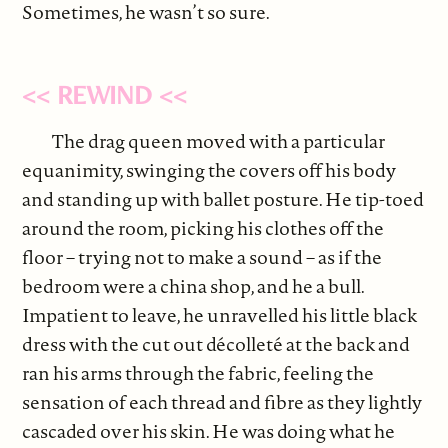
Sometimes, he wasn’t so sure.
<< REWIND <<
The drag queen moved with a particular
equanimity, swinging the covers off his body
and standing up with ballet posture. He tip-toed
around the room, picking his clothes off the
floor – trying not to make a sound – as if the
bedroom were a china shop, and he a bull.
Impatient to leave, he unravelled his little black
dress with the cut out décolleté at the back and
ran his arms through the fabric, feeling the
sensation of each thread and fibre as they lightly
cascaded over his skin. He was doing what he