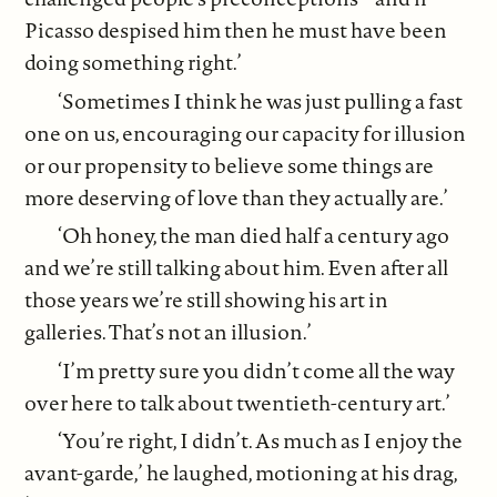
Picasso despised him then he must have been
doing something right.’
‘Sometimes I think he was just pulling a fast
one on us, encouraging our capacity for illusion
or our propensity to believe some things are
more deserving of love than they actually are.’
‘Oh honey, the man died half a century ago
and we’re still talking about him. Even after all
those years we’re still showing his art in
galleries. That’s not an illusion.’
‘I’m pretty sure you didn’t come all the way
over here to talk about twentieth-century art.’
‘You’re right, I didn’t. As much as I enjoy the
avant-garde,’ he laughed, motioning at his drag,