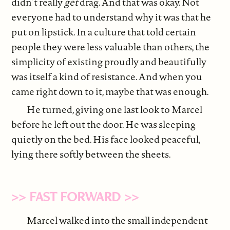
didn’t really
get
drag. And that was okay. Not
everyone had to understand why it was that he
put on lipstick. In a culture that told certain
people they were less valuable than others, the
simplicity of existing proudly and beautifully
was itself a kind of resistance. And when you
came right down to it, maybe that was enough.
He turned, giving one last look to Marcel
before he left out the door. He was sleeping
quietly on the bed. His face looked peaceful,
lying there softly between the sheets.
>> FAST FORWARD >>
Marcel walked into the small independent