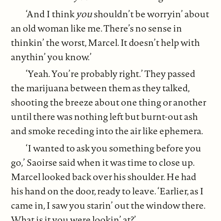
‘And I think
you
shouldn’t be worryin’ about
an old woman like me. There’s no sense in
thinkin’ the worst, Marcel. It doesn’t help with
anythin’ you know.’
‘Yeah. You’re probably right.’ They passed
the marijuana between them as they talked,
shooting the breeze about one thing or another
until there was nothing left but burnt-out ash
and smoke receding into the air like ephemera.
‘I wanted to ask you something before you
go,’ Saoirse said when it was time to close up.
Marcel looked back over his shoulder. He had
his hand on the door, ready to leave. ‘Earlier, as I
came in, I saw you starin’ out the window there.
What is it you were lookin’ at?’