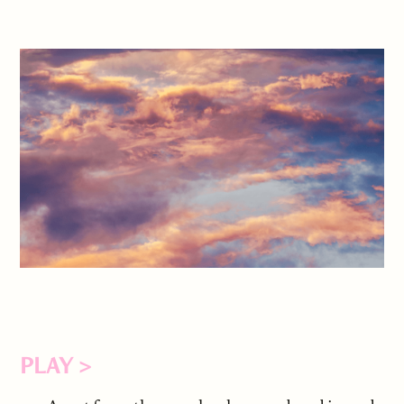
PLAY >