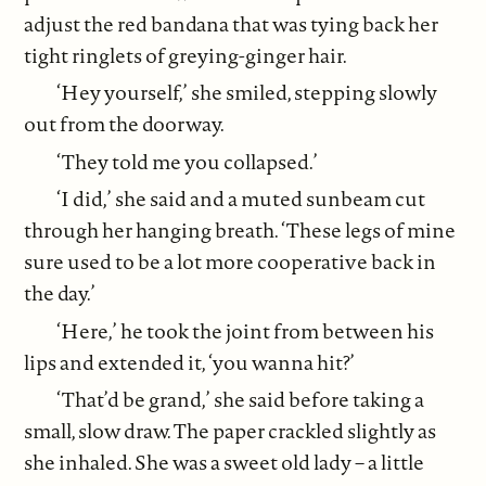
adjust the red bandana that was tying back her
tight ringlets of greying-ginger hair.
‘Hey yourself,’ she smiled, stepping slowly
out from the doorway.
‘They told me you collapsed.’
‘I did,’ she said and a muted sunbeam cut
through her hanging breath. ‘These legs of mine
sure used to be a lot more cooperative back in
the day.’
‘Here,’ he took the joint from between his
lips and extended it, ‘you wanna hit?’
‘That’d be grand,’ she said before taking a
small, slow draw. The paper crackled slightly as
she inhaled. She was a sweet old lady – a little