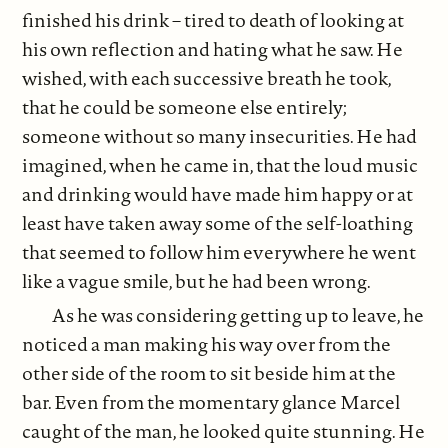
finished his drink – tired to death of looking at
his own reflection and hating what he saw. He
wished, with each successive breath he took,
that he could be someone else entirely;
someone without so many insecurities. He had
imagined, when he came in, that the loud music
and drinking would have made him happy or at
least have taken away some of the self-loathing
that seemed to follow him everywhere he went
like a vague smile, but he had been wrong.
As he was considering getting up to leave, he
noticed a man making his way over from the
other side of the room to sit beside him at the
bar. Even from the momentary glance Marcel
caught of the man, he looked quite stunning. He