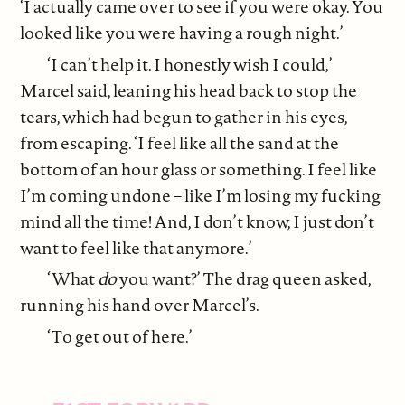
‘I actually came over to see if you were okay. You
looked like you were having a rough night.’
‘I can’t help it. I honestly wish I could,’
Marcel said, leaning his head back to stop the
tears, which had begun to gather in his eyes,
from escaping. ‘I feel like all the sand at the
bottom of an hour glass or something. I feel like
I’m coming undone – like I’m losing my fucking
mind all the time! And, I don’t know, I just don’t
want to feel like that anymore.’
‘What
do
you want?’ The drag queen asked,
running his hand over Marcel’s.
‘To get out of here.’