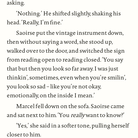
asking.
‘Nothing.’ He shifted slightly, shaking his
head. ‘Really, I’m fine.’
Saoirse put the vintage instrument down,
then without saying a word, she stood up,
walked over to the door, and switched the sign
from reading open to reading closed. ‘You say
that but then you look so far away. I was just
thinkin’, sometimes, even when you’re smilin’,
you look so sad – like you’re not okay,
emotionally, on the inside I mean.’
Marcel fell down on the sofa. Saoirse came
and sat next to him. ‘You
really
want to know?’
‘Yes,’ she said in a softer tone, pulling herself
closer to him.