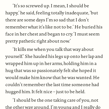
‘It’s so screwed up. I mean, I should be
happy,’ he said, feeling totally inadequate, ‘but
there are some days I’m so sad that I don’t
remember what it’s like not to be.’ He buried his
face in her chest and began to cry. ‘I must seem
pretty pathetic right about now.’
‘It kills me when you talk that way about
yourself.’ She hauled his legs up onto her lap and
wrapped him up in her arms, holding him in a
hug that was so passionately felt she hoped it
would make him know that he was wanted. He
couldn’t remember the last time someone had
hugged him. It felt nice – just to be held.
‘I should be the one taking care of you, not
the other way around. I’m young and I really do