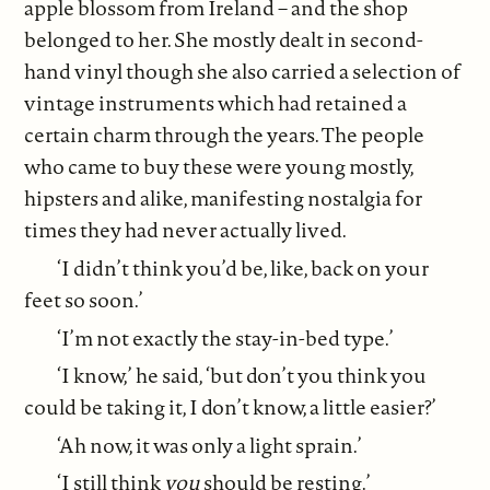
apple blossom from Ireland – and the shop
belonged to her. She mostly dealt in second-
hand vinyl though she also carried a selection of
vintage instruments which had retained a
certain charm through the years. The people
who came to buy these were young mostly,
hipsters and alike, manifesting nostalgia for
times they had never actually lived.
‘I didn’t think you’d be, like, back on your
feet so soon.’
‘I’m not exactly the stay-in-bed type.’
‘I know,’ he said, ‘but don’t you think you
could be taking it, I don’t know, a little easier?’
‘Ah now, it was only a light sprain.’
‘I still think
you
should be resting.’