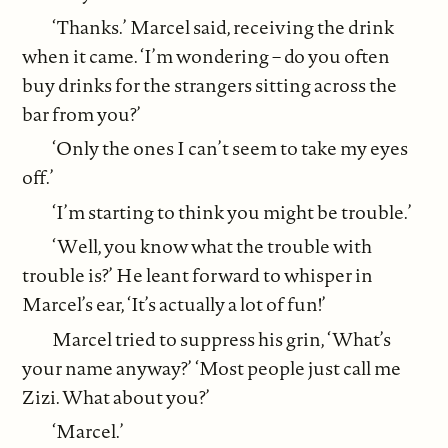
‘Thanks.’ Marcel said, receiving the drink
when it came. ‘I’m wondering – do you often
buy drinks for the strangers sitting across the
bar from you?’
‘Only the ones I can’t seem to take my eyes
off.’
‘I’m starting to think you might be trouble.’
‘Well, you know what the trouble with
trouble is?’ He leant forward to whisper in
Marcel’s ear, ‘It’s actually a lot of fun!’
Marcel tried to suppress his grin, ‘What’s
your name anyway?’ ‘Most people just call me
Zizi. What about you?’
‘Marcel.’