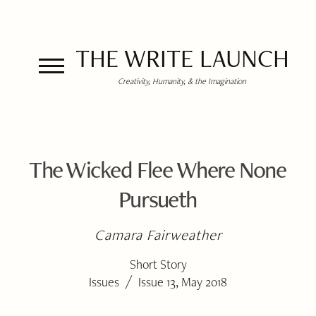
THE WRITE LAUNCH
Creativity, Humanity, & the Imagination
The Wicked Flee Where None
Pursueth
Camara Fairweather
Short Story
/
Issues
Issue 13, May 2018