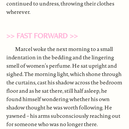
continued to undress, throwing their clothes
wherever.
>> FAST FORWARD >>
Marcel woke the next morning to a small
indentation in the bedding and the lingering
smell of women’s perfume. He sat upright and
sighed. The morning light, which shone through
the curtains, cast his shadow across the bedroom
floor and as he sat there, still half asleep, he
found himself wondering whether his own
shadow thought he was worth following. He
yawned – his arms subconsciously reaching out
for someone who was no longer there.