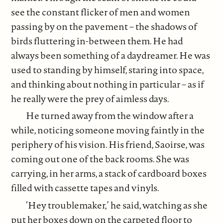
see the constant flicker of men and women
passing by on the pavement – the shadows of
birds fluttering in-between them. He had
always been something of a daydreamer. He was
used to standing by himself, staring into space,
and thinking about nothing in particular – as if
he really were the prey of aimless days.
He turned away from the window after a
while, noticing someone moving faintly in the
periphery of his vision. His friend, Saoirse, was
coming out one of the back rooms. She was
carrying, in her arms, a stack of cardboard boxes
filled with cassette tapes and vinyls.
‘Hey troublemaker,’ he said, watching as she
put her boxes down on the carpeted floor to