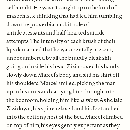
self-doubt. He wasn't caught up in the kind of
masochistic thinking that had led him tumbling
down the proverbial rabbit hole of
antidepressants and half-hearted suicide
attempts. The intensity of each brush of their
lips demanded that he was mentally present,
unencumbered by all the brutally bleak shit
going on inside his head. Zizi moved his hands
slowly down Marcel’s body and slid his shirt off
his shoulders. Marcel smiled, picking the man
up in his arms and carrying him through into
the bedroom, holding him like
la pieta
. As he laid
Zizi down, his spine relaxed and his feet arched
into the cottony nest of the bed. Marcel climbed
on top of him, his eyes gently expectant as they