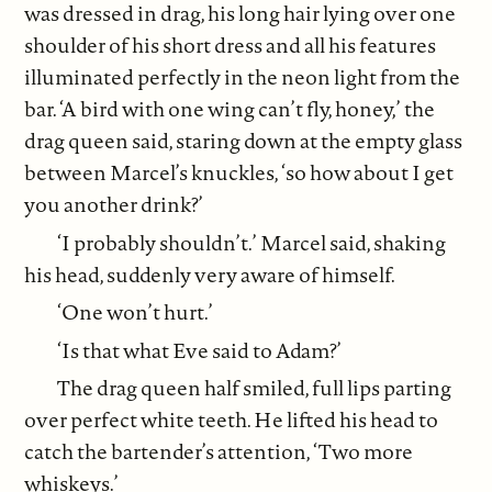
was dressed in drag, his long hair lying over one
shoulder of his short dress and all his features
illuminated perfectly in the neon light from the
bar. ‘A bird with one wing can’t fly, honey,’ the
drag queen said, staring down at the empty glass
between Marcel’s knuckles, ‘so how about I get
you another drink?’
‘I probably shouldn’t.’ Marcel said, shaking
his head, suddenly very aware of himself.
‘One won’t hurt.’
‘Is that what Eve said to Adam?’
The drag queen half smiled, full lips parting
over perfect white teeth. He lifted his head to
catch the bartender’s attention, ‘Two more
whiskeys.’