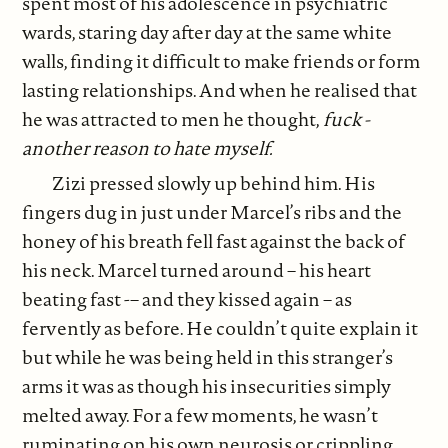
spent most of his adolescence in psychiatric
wards, staring day after day at the same white
walls, finding it difficult to make friends or form
lasting relationships. And when he realised that
he was attracted to men he thought,
fuck -
another reason to hate myself.
Zizi pressed slowly up behind him. His
fingers dug in just under Marcel’s ribs and the
honey of his breath fell fast against the back of
his neck. Marcel turned around – his heart
beating fast -– and they kissed again – as
fervently as before. He couldn’t quite explain it
but while he was being held in this stranger’s
arms it was as though his insecurities simply
melted away. For a few moments, he wasn’t
ruminating on his own neurosis or crippling