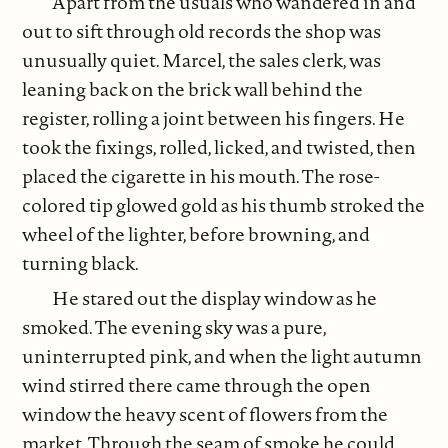
Apart from the usuals who wandered in and
out to sift through old records the shop was
unusually quiet. Marcel, the sales clerk, was
leaning back on the brick wall behind the
register, rolling a joint between his fingers. He
took the fixings, rolled, licked, and twisted, then
placed the cigarette in his mouth. The rose-
colored tip glowed gold as his thumb stroked the
wheel of the lighter, before browning, and
turning black.
He stared out the display window as he
smoked. The evening sky was a pure,
uninterrupted pink, and when the light autumn
wind stirred there came through the open
window the heavy scent of flowers from the
market. Through the seam of smoke he could