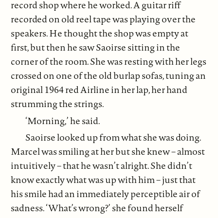
record shop where he worked. A guitar riff
recorded on old reel tape was playing over the
speakers. He thought the shop was empty at
first, but then he saw Saoirse sitting in the
corner of the room. She was resting with her legs
crossed on one of the old burlap sofas, tuning an
original 1964 red Airline in her lap, her hand
strumming the strings.
‘Morning,’ he said.
Saoirse looked up from what she was doing.
Marcel was smiling at her but she knew – almost
intuitively – that he wasn’t alright. She didn’t
know exactly what was up with him – just that
his smile had an immediately perceptible air of
sadness. ‘What’s wrong?’ she found herself