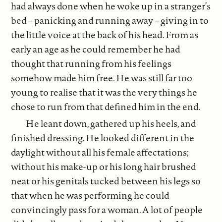
had always done when he woke up in a stranger’s
bed – panicking and running away – giving in to
the little voice at the back of his head. From as
early an age as he could remember he had
thought that running from his feelings
somehow made him free. He was still far too
young to realise that it was the very things he
chose to run from that defined him in the end.
He leant down, gathered up his heels, and
finished dressing. He looked different in the
daylight without all his female affectations;
without his make-up or his long hair brushed
neat or his genitals tucked between his legs so
that when he was performing he could
convincingly pass for a woman. A lot of people