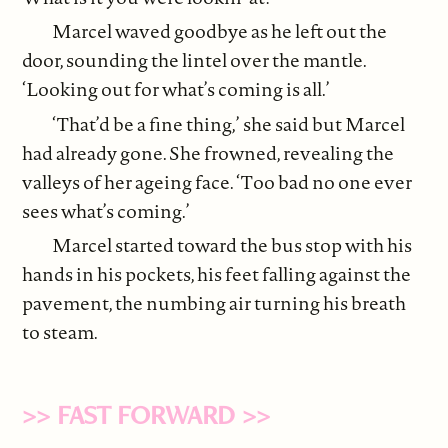
Marcel waved goodbye as he left out the
door, sounding the lintel over the mantle.
‘Looking out for what’s coming is all.’
‘That’d be a fine thing,’ she said but Marcel
had already gone. She frowned, revealing the
valleys of her ageing face. ‘Too bad no one ever
sees what’s coming.’
Marcel started toward the bus stop with his
hands in his pockets, his feet falling against the
pavement, the numbing air turning his breath
to steam.
>> FAST FORWARD >>