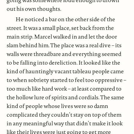
going was somewhere loud enough to drown
out his own thoughts.
He noticed a bar on the other side of the
street. It was a small place, set back from the
main strip. Marcel walked in and let the door
slam behind him. The place was a real dive – its
walls were threadbare and everything seemed
to be falling into dereliction. It looked like the
kind of hauntingly vacant tableau people came
to when sobriety started to feel too oppressive –
too much like hard work – at least compared to
the hollow lure of spirits and cordials. The same
kind of people whose lives were so damn
complicated they couldn’t stay on top of them
in any meaningful way that didn’t make it look
like their lives were just going to get more