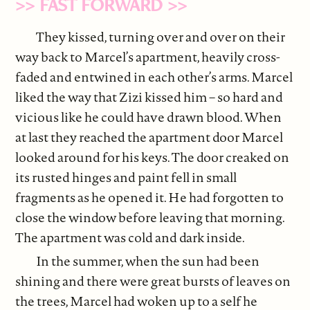
>> FAST FORWARD >>
They kissed, turning over and over on their
way back to Marcel’s apartment, heavily cross-
faded and entwined in each other’s arms. Marcel
liked the way that Zizi kissed him – so hard and
vicious like he could have drawn blood. When
at last they reached the apartment door Marcel
looked around for his keys. The door creaked on
its rusted hinges and paint fell in small
fragments as he opened it. He had forgotten to
close the window before leaving that morning.
The apartment was cold and dark inside.
In the summer, when the sun had been
shining and there were great bursts of leaves on
the trees, Marcel had woken up to a self he