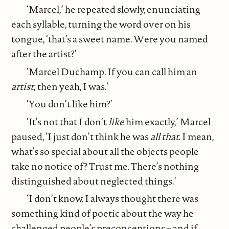
‘Marcel,’ he repeated slowly, enunciating
each syllable, turning the word over on his
tongue, ‘that’s a sweet name. Were you named
after the artist?’
‘Marcel Duchamp. If you can call him an
artist
,
then yeah, I was.’
‘You don’t like him?’
‘It’s not that I don’t
like
him exactly,’ Marcel
paused, ‘I just don’t think he was
all that
. I mean,
what’s so special about all the objects people
take no notice of? Trust me. There’s nothing
distinguished about neglected things.’
‘I don’t know. I always thought there was
something kind of poetic about the way he
challenged people’s preconceptions – and if