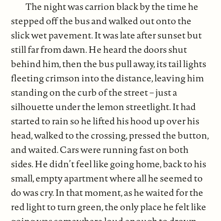
The night was carrion black by the time he
stepped off the bus and walked out onto the
slick wet pavement. It was late after sunset but
still far from dawn. He heard the doors shut
behind him, then the bus pull away, its tail lights
fleeting crimson into the distance, leaving him
standing on the curb of the street – just a
silhouette under the lemon streetlight. It had
started to rain so he lifted his hood up over his
head, walked to the crossing, pressed the button,
and waited. Cars were running fast on both
sides. He didn’t feel like going home, back to his
small, empty apartment where all he seemed to
do was cry. In that moment, as he waited for the
red light to turn green, the only place he felt like