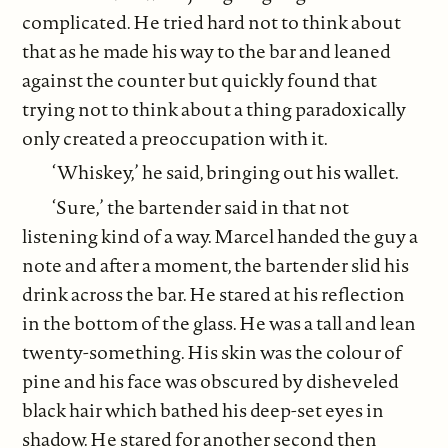
complicated. He tried hard not to think about
that as he made his way to the bar and leaned
against the counter but quickly found that
trying not to think about a thing paradoxically
only created a preoccupation with it.
‘Whiskey,’ he said, bringing out his wallet.
‘Sure,’ the bartender said in that not
listening kind of a way. Marcel handed the guy a
note and after a moment, the bartender slid his
drink across the bar. He stared at his reflection
in the bottom of the glass. He was a tall and lean
twenty-something. His skin was the colour of
pine and his face was obscured by disheveled
black hair which bathed his deep-set eyes in
shadow. He stared for another second then