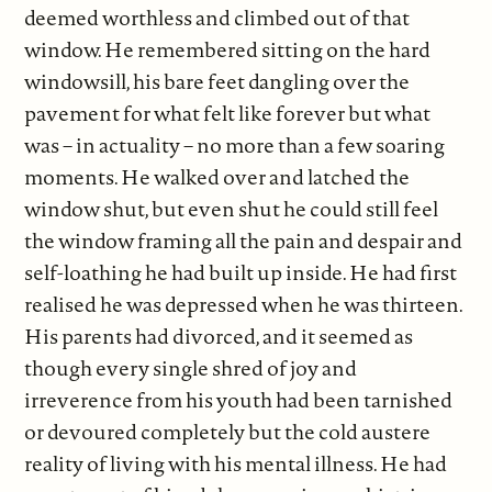
deemed worthless and climbed out of that
window. He remembered sitting on the hard
windowsill, his bare feet dangling over the
pavement for what felt like forever but what
was – in actuality – no more than a few soaring
moments. He walked over and latched the
window shut, but even shut he could still feel
the window framing all the pain and despair and
self-loathing he had built up inside. He had first
realised he was depressed when he was thirteen.
His parents had divorced, and it seemed as
though every single shred of joy and
irreverence from his youth had been tarnished
or devoured completely but the cold austere
reality of living with his mental illness. He had