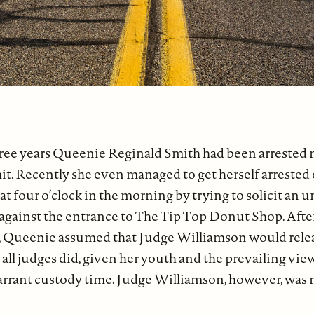
hree years Queenie Reginald Smith had been arrested
it. Recently she even managed to get herself arrested
t four o’clock in the morning by trying to solicit an 
 against the entrance to The Tip Top Donut Shop. Afte
l, Queenie assumed that Judge Williamson would rele
all judges did, given her youth and the prevailing view
rrant custody time. Judge Williamson, however, was no