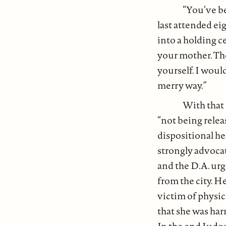
“You‘ve be
last attended ei
into a holding ce
your mother. The
yourself. I woul
merry way.”
With that 
“not being relea
dispositional h
strongly advocat
and the D.A. ur
from the city. H
victim of physic
that she was harm