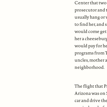
Center that two 
prosecutor and 
usually hang or 
to find her, and
would come get 
her a cheeseburg
would pay for he
programs from T.
uncles, mother 
neighborhood.
The flight that
Arizona was on S
car and drive t