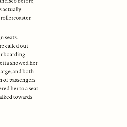
ancisco before,
 actually
rollercoaster.
n seats.
e called out
ir boarding
metta showed her
arge, and both
h of passengers
red her to a seat
 walked towards