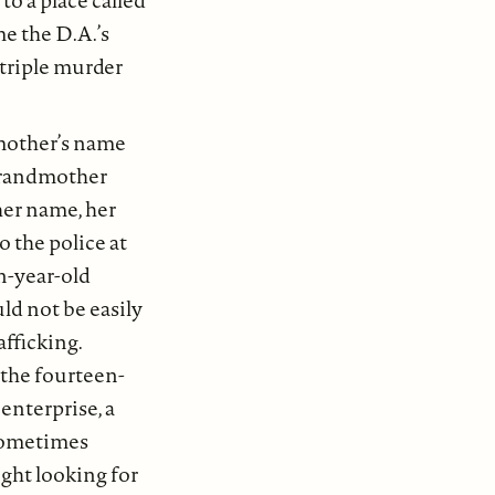
to a place called
e the D.A.’s
 triple murder
mother’s name
grandmother
her name, her
o the police at
n-year-old
d not be easily
fficking.
the fourteen-
enterprise, a
 Sometimes
ght looking for