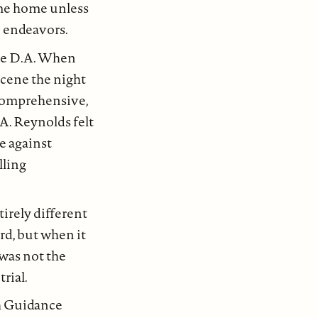
me home unless
e endeavors.
the D.A. When
scene the night
 comprehensive,
A. Reynolds felt
e against
lling
irely different
rd, but when it
 was not the
rial.
th Guidance