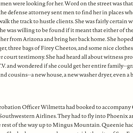
men were looking for her. Word on the street was that
the defense attorney sent men to find her in places w
walk the track to hustle clients. She was fairly certain
 she was willing to be found if it meant that either of 
her from Arizona and bring her back home. She hope
er, three bags of Firey Cheetos, and some nice clothe
r court testimony. She had heard all about witness pr
V. and wondered if she could get her entire family--
and cousins--a new house, a new washer dryer, even a
 Probation Officer Wilmetta had booked to accompany
outhwestern Airlines. They had to fly into Phoenix a
he rest of the way up to Mingus Mountain. Queenie ha