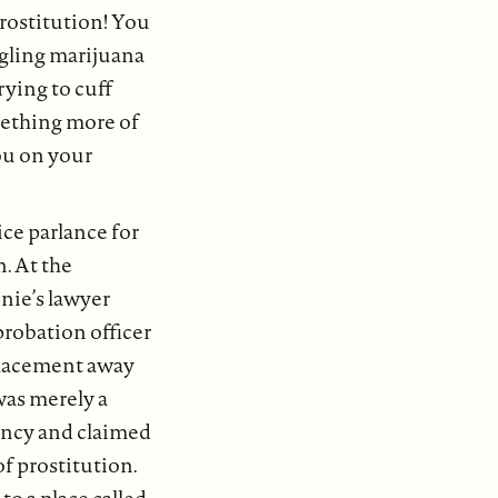
prostitution! You
ggling marijuana
rying to cuff
mething more of
you on your
ce parlance for
. At the
nie’s lawyer
probation officer
 Placement away
was merely a
uancy and claimed
of prostitution.