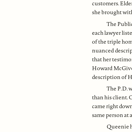
customers. Elde
she brought with
The Publi
each lawyer list
of the triple ho
nuanced descript
that her testimo
Howard McGivern
description of H
The P.D. w
than his client.
came right down 
same person at al
Queenie h