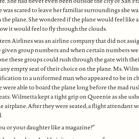
re. She had never even been outside the city of San Fr
 was scared to leave her familiar surroundings she was
 the plane. She wondered if the plane would feel like a 
 it would feel to fly through the clouds.
rn Airlines was an airline company that did not assig
 given group numbers and when certain numbers wer
ne these groups could rush through the gate with the
n any empty seat of their choice on the plane. Ms. Wil
ification to a uniformed man who appeared to be in ch
 were able to board the plane long before the mad rus
eats. Wilmetta kept a tight grip on Queenie as she ushe
the airplane. After they were seated, a flight attendant
.
u or your daughter like a magazine?”