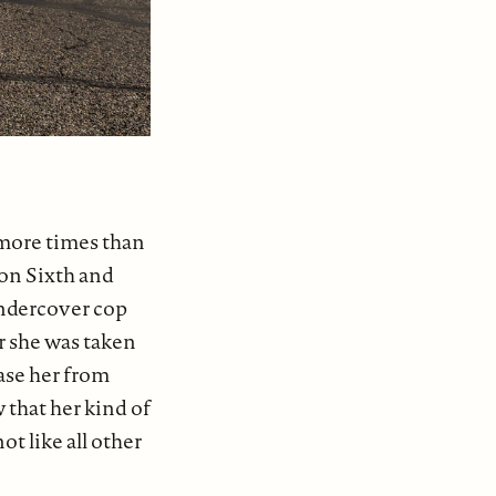
 more times than
 on Sixth and
undercover cop
r she was taken
ase her from
 that her kind of
t like all other