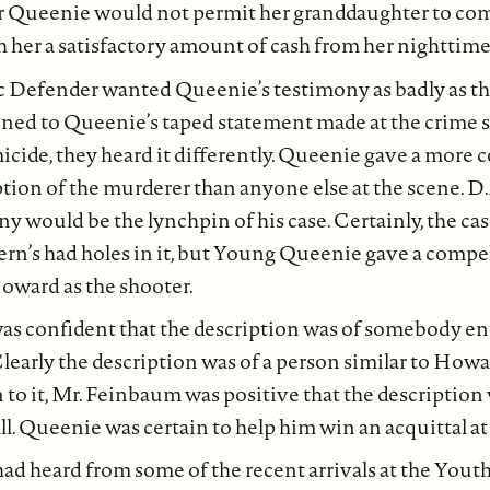
r Queenie would not permit her granddaughter to co
 her a satisfactory amount of cash from her nighttim
c Defender wanted Queenie’s testimony as badly as 
ened to Queenie’s taped statement made at the crime 
micide, they heard it differently. Queenie gave a more
ion of the murderer than anyone else at the scene. D.
ny would be the lynchpin of his case. Certainly, the cas
’s had holes in it, but Young Queenie gave a compe
oward as the shooter.
as confident that the description was of somebody ent
 Clearly the description was of a person similar to Howa
to it, Mr. Feinbaum was positive that the description
l. Queenie was certain to help him win an acquittal at t
ad heard from some of the recent arrivals at the You