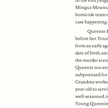
In the end Judge
Mingus Mountain 
homicide team re
case happening
Queenie R
before her. You
from an early ag
date of birth, a
the murder scene
Queenie nor any
subpoenaed for c
Grandma worked 
year-old to serv
well-seasoned, 
Young Queenie wo