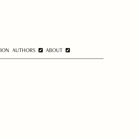
TION
AUTHORS
ABOUT