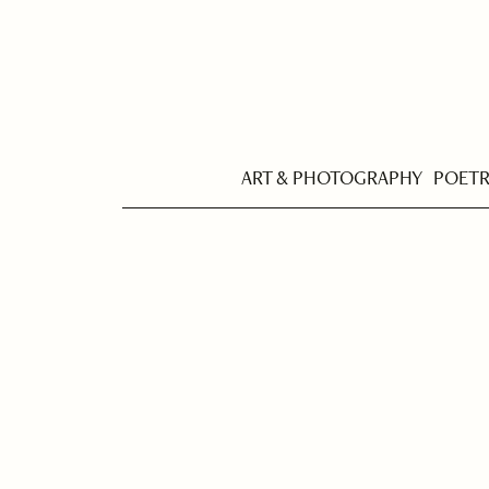
ART & PHOTOGRAPHY
POET