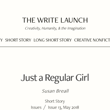
THE WRITE LAUNCH
Creativity, Humanity, & the Imagination
RY
SHORT STORY
LONG SHORT STORY
CREATIVE NONFIC
Just a Regular Girl
Susan Breall
Short Story
/
Issues
Issue 13, May 2018