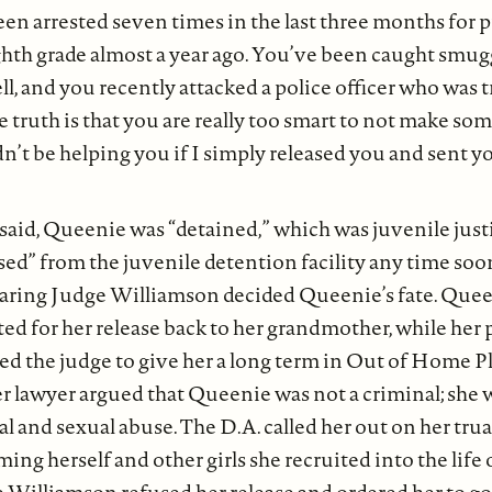
en arrested seven times in the last three months for 
ghth grade almost a year ago. You’ve been caught smu
ll, and you recently attacked a police officer who was t
 truth is that you are really too smart to not make so
dn’t be helping you if I simply released you and sent 
said, Queenie was “detained,” which was juvenile justi
sed” from the juvenile detention facility any time soon
earing Judge Williamson decided Queenie’s fate. Quee
ed for her release back to her grandmother, while her 
ged the judge to give her a long term in Out of Home
er lawyer argued that Queenie was not a criminal; she 
al and sexual abuse. The D.A. called her out on her tr
ing herself and other girls she recruited into the life 