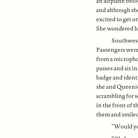
an airplane befo
and although she
excited to get on
She wondered how
Southweste
Passengers were
from a micropho
passes and sit i
badge and ident
she and Queenie
scrambling for s
in the front of 
them and smiled
“Would yo