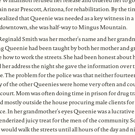
 Williamson refused her release and ordered her to go 
near Prescott, Arizona, for rehabilitation. By the tim
alized that Queenie was needed as a key witness in a
 downtown, she was half-way to Mingus Mountain.
eginald Smith was her mother’s name and her grand
ng Queenie had been taught by both her mother and 
e how to work the streets. She had been honest about 
nd her address the night she gave the information over t
. The problem for the police was that neither fourtee
 of the other Queenies were home very often and coul
ourt. Mom was often doing time in prison for drug tra
mostly outside the house procuring male clients for 
ice. In her grandmother’s eyes Queenie was a lucrative 
tenderized juicy treat for the men of the community.
uld walk the streets until all hours of the day and ni