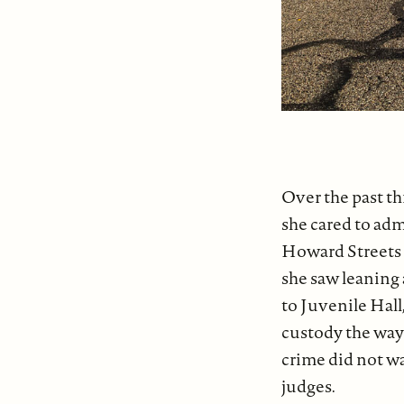
Over the past t
she cared to adm
Howard Streets a
she saw leaning
to Juvenile Hal
custody the way 
crime did not wa
judges.