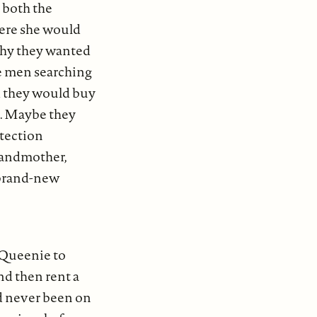
 both the
here she would
 why they wanted
the men searching
d they would buy
s. Maybe they
otection
grandmother,
 brand-new
 Queenie to
nd then rent a
d never been on