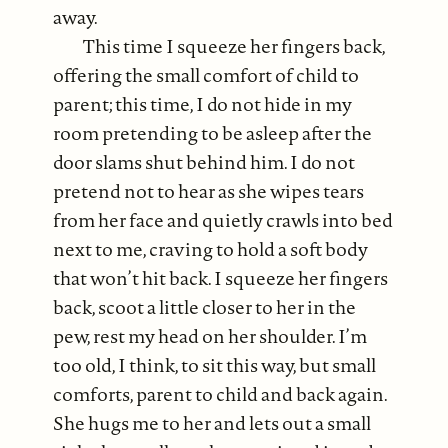
away.
This time I squeeze her fingers back,
offering the small comfort of child to
parent; this time, I do not hide in my
room pretending to be asleep after the
door slams shut behind him. I do not
pretend not to hear as she wipes tears
from her face and quietly crawls into bed
next to me, craving to hold a soft body
that won’t hit back. I squeeze her fingers
back, scoot a little closer to her in the
pew, rest my head on her shoulder. I’m
too old, I think, to sit this way, but small
comforts, parent to child and back again.
She hugs me to her and lets out a small