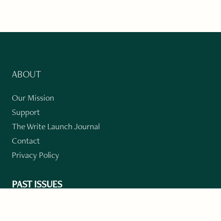
ABOUT
Our Mission
Support
The Write Launch Journal
Contact
Privacy Policy
PAST ISSUES
Winter 2024: Climate Crisis