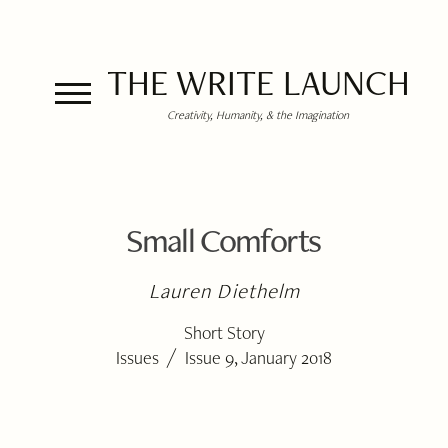
THE WRITE LAUNCH
Creativity, Humanity, & the Imagination
Small Comforts
Lauren Diethelm
Short Story
/
Issues
Issue 9, January 2018