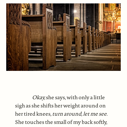
Okay,
she says, with only a little
sigh as she shifts her weight around on
her tired knees,
turn around, let me see.
She touches the small of my back softly,