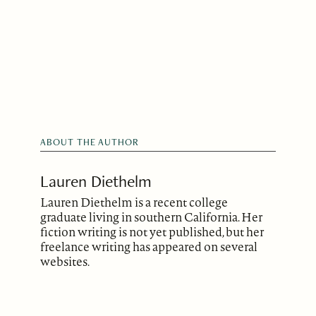
ABOUT THE AUTHOR
Lauren Diethelm
Lauren Diethelm is a recent college
graduate living in southern California. Her
fiction writing is not yet published, but her
freelance writing has appeared on several
websites.