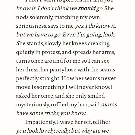
know it. I don’t think we
should
go.
She
nods solemnly, matching my own
seriousness, says to me
yes, I do know it,
but we have to go. Even I’m going, look.
S
he stands, slowly, her knees creaking
quietly in protest, and spreads her arms,
turns once around for me so I can see
her dress, her pantyhose with the seams
perfectly straight. How her seams never
move is something I will never know. I
asked her once, and she only smiled
mysteriously, ruffled my hair, said
moms
have some tricks, you know.
Impatiently, I wave her off, tell her
you look lovely, really, but why are we