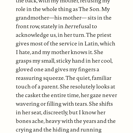
the back, with my mother, refusing my
role in the whole thing as The Son. My
grandmother—his mother— sits in the
front row, stately in
her
refusal to
acknowledge us, in her turn. The priest
gives most of the service in Latin, which
I hate, and my mother knows it. She
grasps my small, sticky hand in her cool,
gloved one and gives my fingers a
reassuring squeeze. The quiet, familiar
touch of a parent. She resolutely looks at
the casket the entire time, her gaze never
wavering or filling with tears. She shifts
in her seat, discreetly, but I know her
bones ache, heavy with the years and the
crying and the hiding and running