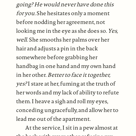
going? He would never have done this
for you.
She hesitates only a moment
before nodding her agreement, not
looking me in the eye as she does so.
Yes,
well.
She smooths her palms over her
hair and adjusts a pin in the back
somewhere before grabbing her
handbag in one hand and my own hand
in her other.
Better to face it together,
yes?
I stare at her, fuming at the truth of
her words and my lack of ability to refute
them. I heave a sigh and roll my eyes,
conceding ungracefully, and allow her to
lead me out of the apartment.
At the service, I sit in a pew almost at