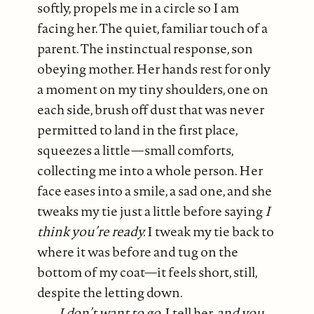
softly, propels me in a circle so I am
facing her. The quiet, familiar touch of a
parent. The instinctual response, son
obeying mother. Her hands rest for only
a moment on my tiny shoulders, one on
each side, brush off dust that was never
permitted to land in the first place,
squeezes a little—small comforts,
collecting me into a whole person. Her
face eases into a smile, a sad one, and she
tweaks my tie just a little before saying
I
think you’re ready.
I tweak my tie back to
where it was before and tug on the
bottom of my coat—it feels short, still,
despite the letting down.
I don’t want to go,
I tell her,
and you