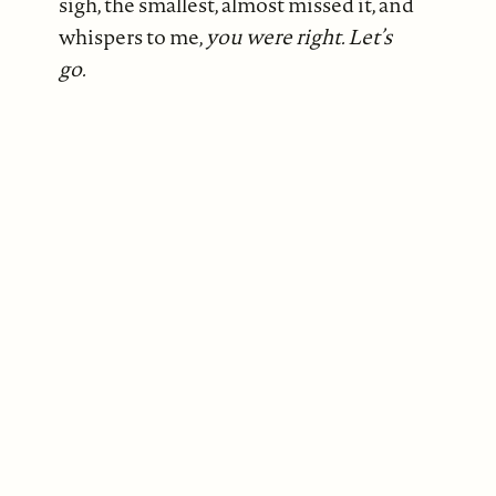
sigh, the smallest, almost missed it, and
whispers to me,
you were right. Let’s
go.