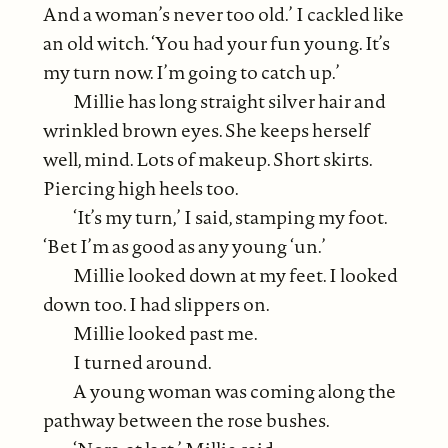
And a woman’s never too old.’ I cackled like
an old witch. ‘You had your fun young. It’s
my turn now. I’m going to catch up.’
Millie has long straight silver hair and
wrinkled brown eyes. She keeps herself
well, mind. Lots of makeup. Short skirts.
Piercing high heels too.
‘It’s my turn,’ I said, stamping my foot.
‘Bet I’m as good as any young ‘un.’
Millie looked down at my feet. I looked
down too. I had slippers on.
Millie looked past me.
I turned around.
A young woman was coming along the
pathway between the rose bushes.