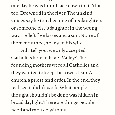
one day he was found face down in it. Alfie
too. Drowned in the river. The unkind
voices say he touched one of his daughters
or someone else’s daughter in the wrong
way. He left five lasses and a son. None of
them mourned, not even his wife.
Did I tell you, we only accepted
Catholics here in River Valley? The
founding mothers were all Catholics and
they wanted to keep the town clean. A
church, a priest, and order. In the end, they
realised it didn’t work. What people
thought shouldn’t be done was hidden in
broad daylight. There are things people
need and can’t do without.