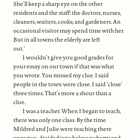
She’ll keep a sharp eye on the other
residents and the staff: the doctors, nurses,
cleaners, waiters, cooks, and gardeners. An
occasional visitor may spend time with her.
But in all towns the elderly are left
out.’
I wouldn’t give you good grades for
your essay on our town if that was what
you wrote. You missed my clue. I said
people in the town were close. I said ‘close’
three times. That’s more a shout than a
clue.
I was a teacher. When I began to teach,
there was only one class. By the time
Mildred and Julie were teaching there
were two, divided into below puberty and