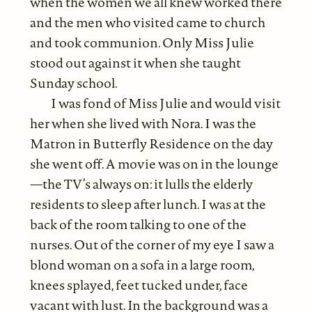
when the women we all knew worked there
and the men who visited came to church
and took communion. Only Miss Julie
stood out against it when she taught
Sunday school.
I was fond of Miss Julie and would visit
her when she lived with Nora. I was the
Matron in Butterfly Residence on the day
she went off. A movie was on in the lounge
—the TV’s always on: it lulls the elderly
residents to sleep after lunch. I was at the
back of the room talking to one of the
nurses. Out of the corner of my eye I saw a
blond woman on a sofa in a large room,
knees splayed, feet tucked under, face
vacant with lust. In the background was a