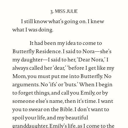
3. MISS JULIE
I still know what’s going on. I knew
what I was doing.
It had been my idea to come to
Butterfly Residence. I said to Nora—she’s
my daughter—I said to her, ‘Dear Nora,’ I
always called her ‘dear,’ ‘before I get like my
Mom, you must put me into Butterfly. No
arguments. No ‘ifs’ or ‘buts.’ When I begin
to forget things, and call you Emily, or by
someone else’s name, then it’s time. I want
you to swear on the Bible. I don’t want to
spoil your life, and my beautiful
granddaughter, Emily’s life, as I come to the