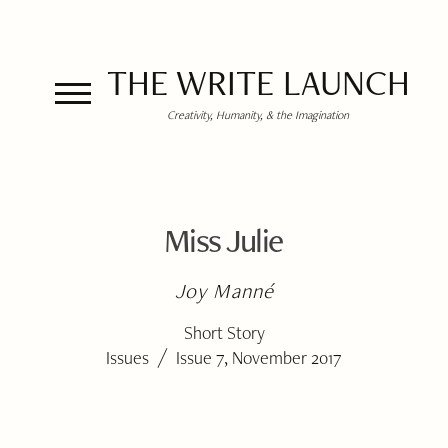
THE WRITE LAUNCH
Creativity, Humanity, & the Imagination
Miss Julie
Joy Manné
Short Story
/
Issues
Issue 7, November 2017