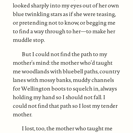
looked sharply into my eyes out of her own
blue twinkling stars as if she were teasing,
or pretending not to know, or begging me
to find a way through to her—to make her
muddle stop.
But I could not find the path to my
mother’s mind: the mother who’d taught
me woodlands with bluebell paths, country
lanes with mossy banks, muddy channels
for Wellington boots to squelch in, always
holding my hand so I should not fall. I
could not find that path so I lost my tender
mother.
I lost, too, the mother who taught me