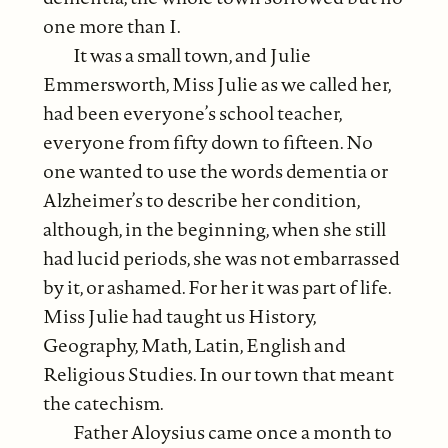
one more than I.
It was a small town, and Julie
Emmersworth, Miss Julie as we called her,
had been everyone’s school teacher,
everyone from fifty down to fifteen. No
one wanted to use the words dementia or
Alzheimer’s to describe her condition,
although, in the beginning, when she still
had lucid periods, she was not embarrassed
by it, or ashamed. For her it was part of life.
Miss Julie had taught us History,
Geography, Math, Latin, English and
Religious Studies. In our town that meant
the catechism.
Father Aloysius came once a month to