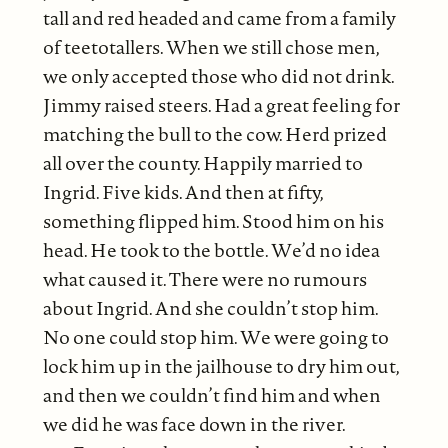
tall and red headed and came from a family
of teetotallers. When we still chose men,
we only accepted those who did not drink.
Jimmy raised steers. Had a great feeling for
matching the bull to the cow. Herd prized
all over the county. Happily married to
Ingrid. Five kids. And then at fifty,
something flipped him. Stood him on his
head. He took to the bottle. We’d no idea
what caused it. There were no rumours
about Ingrid. And she couldn’t stop him.
No one could stop him. We were going to
lock him up in the jailhouse to dry him out,
and then we couldn’t find him and when
we did he was face down in the river.