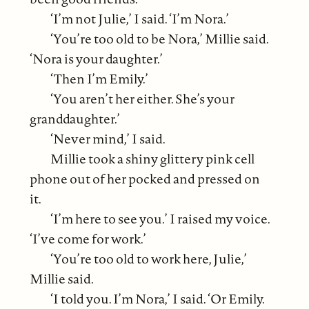
‘I’m not Julie,’ I said. ‘I’m Nora.’
‘You’re too old to be Nora,’ Millie said.
‘Nora is your daughter.’
‘Then I’m Emily.’
‘You aren’t her either. She’s your
granddaughter.’
‘Never mind,’ I said.
Millie took a shiny glittery pink cell
phone out of her pocked and pressed on
it.
‘I’m here to see you.’ I raised my voice.
‘I’ve come for work.’
‘You’re too old to work here, Julie,’
Millie said.
‘I told you. I’m Nora,’ I said. ‘Or Emily.