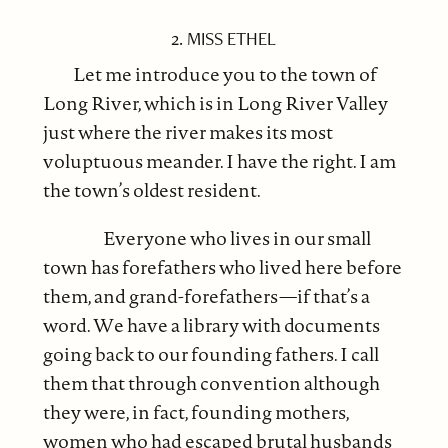
2. MISS ETHEL
Let me introduce you to the town of
Long River, which is in Long River Valley
just where the river makes its most
voluptuous meander. I have the right. I am
the town’s oldest resident.
Everyone who lives in our small
town has forefathers who lived here before
them, and grand-forefathers—if that’s a
word. We have a library with documents
going back to our founding fathers. I call
them that through convention although
they were, in fact, founding mothers,
women who had escaped brutal husbands