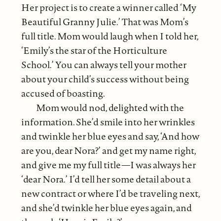
Her project is to create a winner called ‘My
Beautiful Granny Julie.’ That was Mom’s
full title. Mom would laugh when I told her,
‘Emily’s the star of the Horticulture
School.’ You can always tell your mother
about your child’s success without being
accused of boasting.
Mom would nod, delighted with the
information. She’d smile into her wrinkles
and twinkle her blue eyes and say, ‘And how
are you, dear Nora?’ and get my name right,
and give me my full title—I was always her
‘dear Nora.’ I’d tell her some detail about a
new contract or where I’d be traveling next,
and she’d twinkle her blue eyes again, and