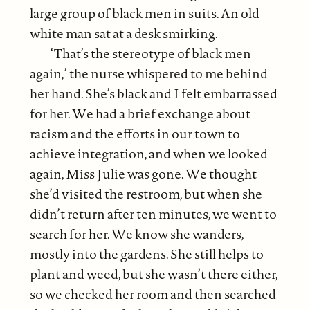
large group of black men in suits. An old
white man sat at a desk smirking.
‘That’s the stereotype of black men
again,’ the nurse whispered to me behind
her hand. She’s black and I felt embarrassed
for her. We had a brief exchange about
racism and the efforts in our town to
achieve integration, and when we looked
again, Miss Julie was gone. We thought
she’d visited the restroom, but when she
didn’t return after ten minutes, we went to
search for her. We know she wanders,
mostly into the gardens. She still helps to
plant and weed, but she wasn’t there either,
so we checked her room and then searched