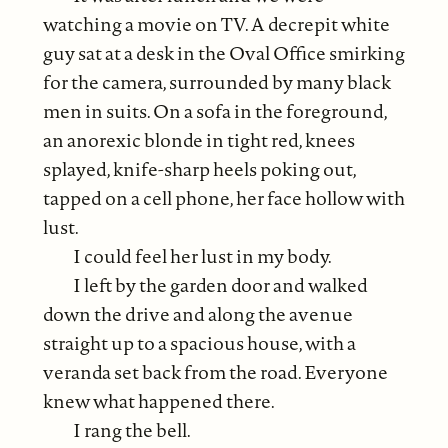
watching a movie on TV. A decrepit white
guy sat at a desk in the Oval Office smirking
for the camera, surrounded by many black
men in suits. On a sofa in the foreground,
an anorexic blonde in tight red, knees
splayed, knife-sharp heels poking out,
tapped on a cell phone, her face hollow with
lust.
I could feel her lust in my body.
I left by the garden door and walked
down the drive and along the avenue
straight up to a spacious house, with a
veranda set back from the road. Everyone
knew what happened there.
I rang the bell.