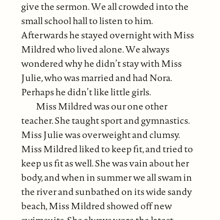
give the sermon. We all crowded into the
small school hall to listen to him.
Afterwards he stayed overnight with Miss
Mildred who lived alone. We always
wondered why he didn’t stay with Miss
Julie, who was married and had Nora.
Perhaps he didn’t like little girls.
Miss Mildred was our one other
teacher. She taught sport and gymnastics.
Miss Julie was overweight and clumsy.
Miss Mildred liked to keep fit, and tried to
keep us fit as well. She was vain about her
body, and when in summer we all swam in
the river and sunbathed on its wide sandy
beach, Miss Mildred showed off new
swimsuits. She always wore the latest