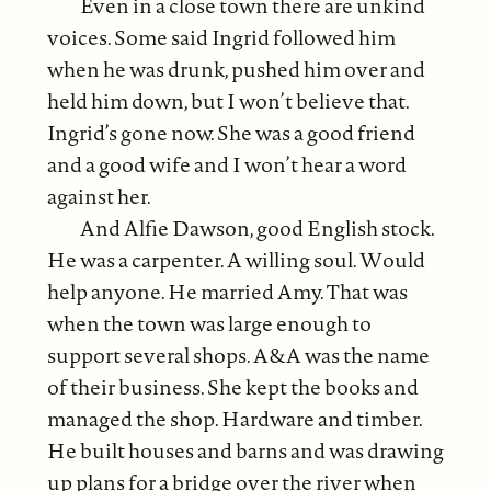
Even in a close town there are unkind
voices. Some said Ingrid followed him
when he was drunk, pushed him over and
held him down, but I won’t believe that.
Ingrid’s gone now. She was a good friend
and a good wife and I won’t hear a word
against her.
And Alfie Dawson, good English stock.
He was a carpenter. A willing soul. Would
help anyone. He married Amy. That was
when the town was large enough to
support several shops. A&A was the name
of their business. She kept the books and
managed the shop. Hardware and timber.
He built houses and barns and was drawing
up plans for a bridge over the river when