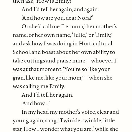
then ask, ‘How is Emily?’
And I’d tell her again, and again.
‘And how are you, dear Nora?’
Or she’d call me ‘Leonora,’ her mother’s
name, or her own name, ‘Julie,’ or ‘Emily,’
and ask how I was doing in Horticultural
School, and boast about her own ability to
take cuttings and praise mine—whoever I
was at that moment. ‘You’re so like your
gran, like me, like your mom,’—when she
was calling me Emily.
And I’d tell her again.
‘And how …’
In my head my mother’s voice, clear and
young again, sang, ‘Twinkle, twinkle, little
star, How I wonder what you are,’ while she