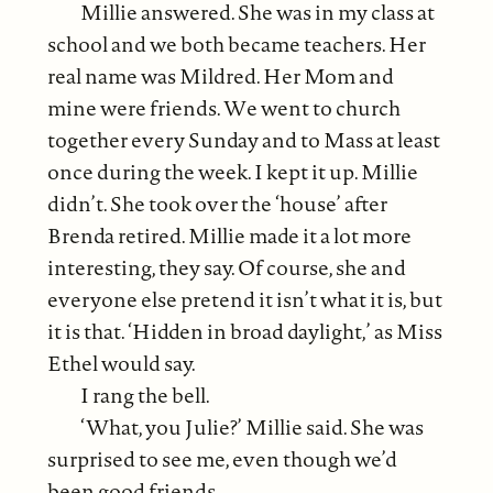
Millie answered. She was in my class at
school and we both became teachers. Her
real name was Mildred. Her Mom and
mine were friends. We went to church
together every Sunday and to Mass at least
once during the week. I kept it up. Millie
didn’t. She took over the ‘house’ after
Brenda retired. Millie made it a lot more
interesting, they say. Of course, she and
everyone else pretend it isn’t what it is, but
it is that. ‘Hidden in broad daylight,’ as Miss
Ethel would say.
I rang the bell.
‘What, you Julie?’ Millie said. She was
surprised to see me, even though we’d
been good friends.