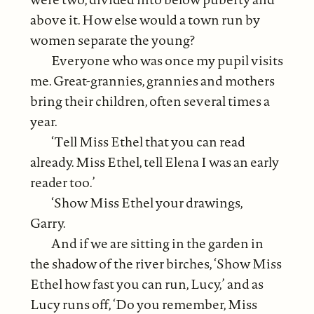
above it. How else would a town run by
women separate the young?
Everyone who was once my pupil visits
me. Great-grannies, grannies and mothers
bring their children, often several times a
year.
‘Tell Miss Ethel that you can read
already. Miss Ethel, tell Elena I was an early
reader too.’
‘Show Miss Ethel your drawings,
Garry.
And if we are sitting in the garden in
the shadow of the river birches, ‘Show Miss
Ethel how fast you can run, Lucy,’ and as
Lucy runs off, ‘Do you remember, Miss