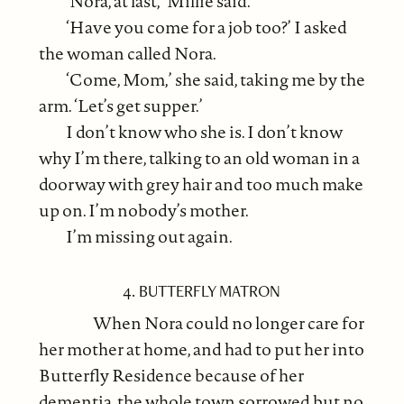
‘Nora, at last,’ Millie said.
‘Have you come for a job too?’ I asked
the woman called Nora.
‘Come, Mom,’ she said, taking me by the
arm. ‘Let’s get supper.’
I don’t know who she is. I don’t know
why I’m there, talking to an old woman in a
doorway with grey hair and too much make
up on. I’m nobody’s mother.
I’m missing out again.
4. BUTTERFLY MATRON
When Nora could no longer care for
her mother at home, and had to put her into
Butterfly Residence because of her
dementia, the whole town sorrowed but no