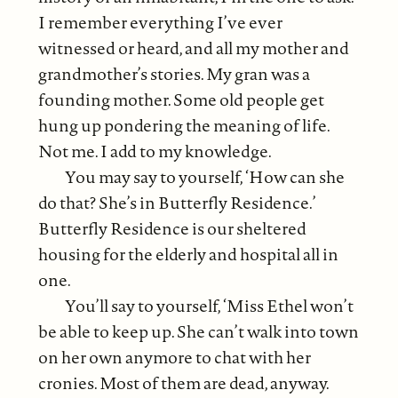
I remember everything I’ve ever
witnessed or heard, and all my mother and
grandmother’s stories. My gran was a
founding mother. Some old people get
hung up pondering the meaning of life.
Not me. I add to my knowledge.
You may say to yourself, ‘How can she
do that? She’s in Butterfly Residence.’
Butterfly Residence is our sheltered
housing for the elderly and hospital all in
one.
You’ll say to yourself, ‘Miss Ethel won’t
be able to keep up. She can’t walk into town
on her own anymore to chat with her
cronies. Most of them are dead, anyway.