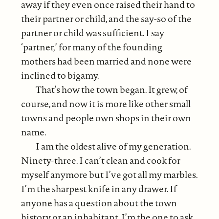
away if they even once raised their hand to
their partner or child, and the say-so of the
partner or child was sufficient. I say
‘partner,’ for many of the founding
mothers had been married and none were
inclined to bigamy.
That’s how the town began. It grew, of
course, and now it is more like other small
towns and people own shops in their own
name.
I am the oldest alive of my generation.
Ninety-three. I can’t clean and cook for
myself anymore but I’ve got all my marbles.
I’m the sharpest knife in any drawer. If
anyone has a question about the town
history or an inhabitant, I’m the one to ask.