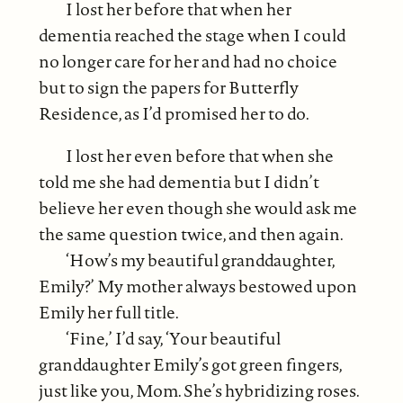
I lost her before that when her
dementia reached the stage when I could
no longer care for her and had no choice
but to sign the papers for Butterfly
Residence, as I’d promised her to do.
I lost her even before that when she
told me she had dementia but I didn’t
believe her even though she would ask me
the same question twice, and then again.
‘How’s my beautiful granddaughter,
Emily?’ My mother always bestowed upon
Emily her full title.
‘Fine,’ I’d say, ‘Your beautiful
granddaughter Emily’s got green fingers,
just like you, Mom. She’s hybridizing roses.