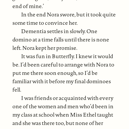
end of mine.’
In the end Nora swore, but it took quite
some time to convince her.
Dementia settles in slowly. One
domino at a time falls until there is none
left. Nora kept her promise.
It was fun in Butterfly. I knew it would
be. I’d been careful to arrange with Nora to
put me there soon enough, so I’d be
familiar with it before my final dominoes
fell.
I was friends or acquainted with every
one of the women and men who’d been in
my class at school when Miss Ethel taught
and she was there too, but none of her