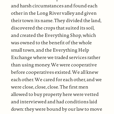
and harsh circumstances and found each
other in the Long River valley and given
their town its name. They divided the land,
discovered the crops that suited its soil,
and created the Everything Shop, which
was owned to the benefit of the whole
small town, and the Everything Help
Exchange where we traded services rather
than using money. We were cooperative
before cooperatives existed. We all knew
each other. We cared for each other, and we
were close, close, close. The first men
allowed to buy property here were vetted
and interviewed and had conditions laid
down: they were bound by our law to move