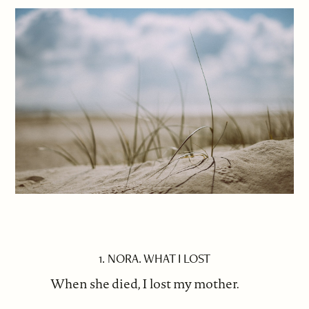
1. NORA. WHAT I LOST
When she died, I lost my mother.