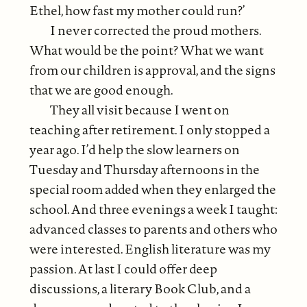
Ethel, how fast my mother could run?’
I never corrected the proud mothers.
What would be the point? What we want
from our children is approval, and the signs
that we are good enough.
They all visit because I went on
teaching after retirement. I only stopped a
year ago. I’d help the slow learners on
Tuesday and Thursday afternoons in the
special room added when they enlarged the
school. And three evenings a week I taught:
advanced classes to parents and others who
were interested. English literature was my
passion. At last I could offer deep
discussions, a literary Book Club, and a