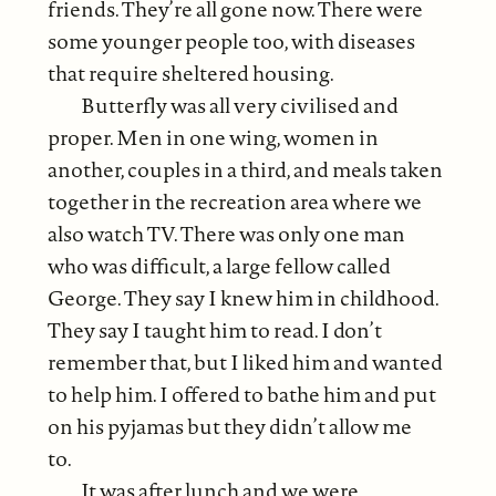
friends. They’re all gone now. There were
some younger people too, with diseases
that require sheltered housing.
Butterfly was all very civilised and
proper. Men in one wing, women in
another, couples in a third, and meals taken
together in the recreation area where we
also watch TV. There was only one man
who was difficult, a large fellow called
George. They say I knew him in childhood.
They say I taught him to read. I don’t
remember that, but I liked him and wanted
to help him. I offered to bathe him and put
on his pyjamas but they didn’t allow me
to.
It was after lunch and we were