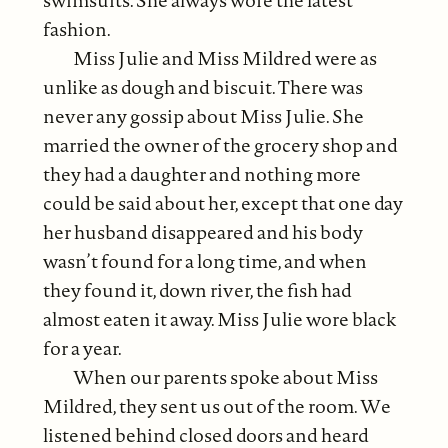
fashion.
Miss Julie and Miss Mildred were as
unlike as dough and biscuit. There was
never any gossip about Miss Julie. She
married the owner of the grocery shop and
they had a daughter and nothing more
could be said about her, except that one day
her husband disappeared and his body
wasn’t found for a long time, and when
they found it, down river, the fish had
almost eaten it away. Miss Julie wore black
for a year.
When our parents spoke about Miss
Mildred, they sent us out of the room. We
listened behind closed doors and heard