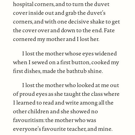
hospital corners, and to turn the duvet
cover inside out and grab the duvet’s
corners, and with one decisive shake to get
the cover over and down to the end. Fate
cornered my mother and I lost her.
I lost the mother whose eyes widened
when I sewed on a first button, cooked my
first dishes, made the bathtub shine.
I lost the mother who looked at me out
of proud eyes as she taught the class where
I learned to read and write among all the
other children and she showed no
favouritism: the mother who was
everyone’s favourite teacher, and mine.