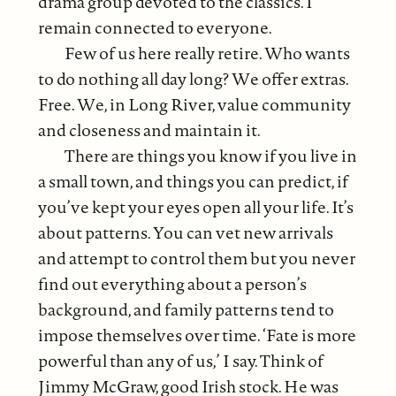
drama group devoted to the classics. I
remain connected to everyone.
Few of us here really retire. Who wants
to do nothing all day long? We offer extras.
Free. We, in Long River, value community
and closeness and maintain it.
There are things you know if you live in
a small town, and things you can predict, if
you’ve kept your eyes open all your life. It’s
about patterns. You can vet new arrivals
and attempt to control them but you never
find out everything about a person’s
background, and family patterns tend to
impose themselves over time. ‘Fate is more
powerful than any of us,’ I say. Think of
Jimmy McGraw, good Irish stock. He was