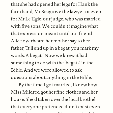
that she had opened her legs for Hank the
farm hand, Mr Seagrove the lawyer, or even
for Mr Le’Egle, our judge, who was married
with five sons. We couldn’t imagine what
that expression meant until our friend
Alice overheard her mother say to her
father, ‘It’ll end up in a begat, you mark my
words. A begat.’ Now we knew it had
something to do with the ‘begats’ in the
Bible. And we were allowed to ask
questions about anything in the Bible.
By the time I got married, I knew how
Miss Mildred got her fine clothes and her
house. She’d taken over the local brothel
that everyone pretended didn’t exist even