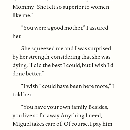
Mommy. She felt so superior to women
like me.”
“You were a good mother,” I assured
her.
She squeezed me and I was surprised
by her strength, considering that she was
dying. “I did the best I could, but I wish I’d
done better.”
“I wish I could have been here more,” I
told her.
“You have your own family. Besides,
you live so far away. Anything I need,
Miguel takes care of. Of course, I pay him