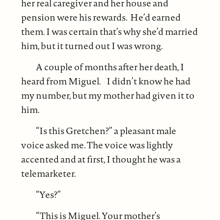
her real caregiver and her house and
pension were his rewards. He’d earned
them. I was certain that’s why she’d married
him, but it turned out I was wrong.
A couple of months after her death, I
heard from Miguel. I didn’t know he had
my number, but my mother had given it to
him.
“Is this Gretchen?” a pleasant male
voice asked me. The voice was lightly
accented and at first, I thought he was a
telemarketer.
“Yes?”
“This is Miguel. Your mother’s