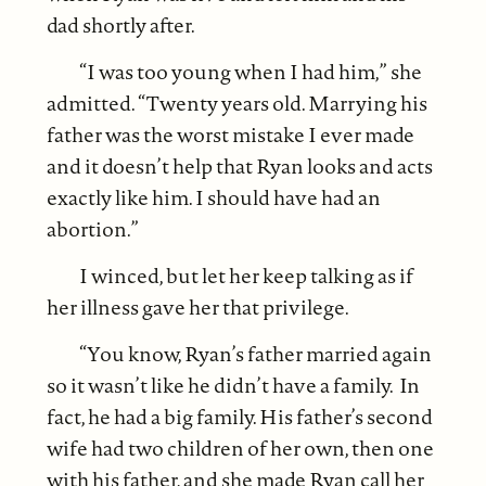
dad shortly after.
“I was too young when I had him,” she
admitted. “Twenty years old. Marrying his
father was the worst mistake I ever made
and it doesn’t help that Ryan looks and acts
exactly like him. I should have had an
abortion.”
I winced, but let her keep talking as if
her illness gave her that privilege.
“You know, Ryan’s father married again
so it wasn’t like he didn’t have a family. In
fact, he had a big family. His father’s second
wife had two children of her own, then one
with his father, and she made Ryan call her