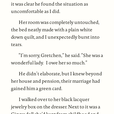
it was clear he found the situation as
uncomfortable as I did.
Her room was completely untouched,
the bed neatly made with a plain white
down quilt, and I unexpectedly burst into
tears.
“I’m sorry, Gretchen,” he said. “She was a
wonderful lady. I owe her so much.”
He didn’t elaborate, but I knew beyond
her house and pension, their marriage had
gained him a green card.
I walked over to her black lacquer
jewelry box on the dresser. Next to it was a
Ginny doll she’d kept from childhood and