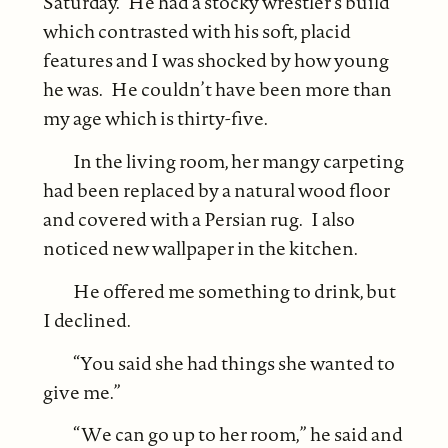
Saturday. He had a stocky wrestler’s build
which contrasted with his soft, placid
features and I was shocked by how young
he was. He couldn’t have been more than
my age which is thirty-five.
In the living room, her mangy carpeting
had been replaced by a natural wood floor
and covered with a Persian rug. I also
noticed new wallpaper in the kitchen.
He offered me something to drink, but
I declined.
“You said she had things she wanted to
give me.”
“We can go up to her room,” he said and