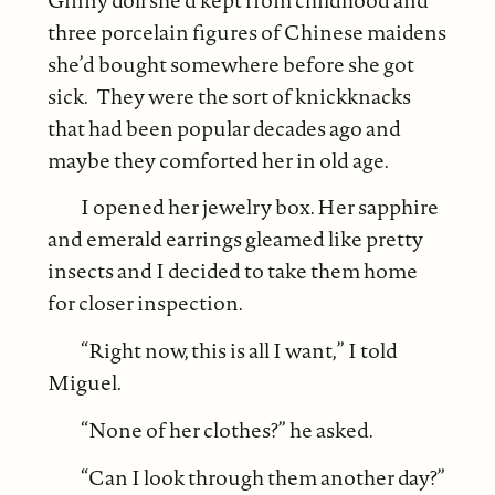
three porcelain figures of Chinese maidens
she’d bought somewhere before she got
sick. They were the sort of knickknacks
that had been popular decades ago and
maybe they comforted her in old age.
I opened her jewelry box. Her sapphire
and emerald earrings gleamed like pretty
insects and I decided to take them home
for closer inspection.
“Right now, this is all I want,” I told
Miguel.
“None of her clothes?” he asked.
“Can I look through them another day?”