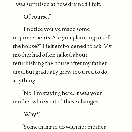
I was surprised at how drained I felt.
“Of course.”
“I notice you’ve made some
improvements. Are you planning to sell
the house?” I felt emboldened to ask. My
mother had often talked about
refurbishing the house after my father
died, but gradually grew too tired to do
anything.
“No. I’m staying here. It was your
mother who wanted these changes.”
“Why?”
“Something to do with her mother.