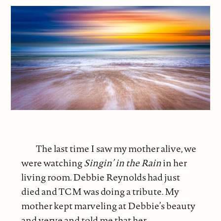
The last time I saw my mother alive, we
were watching
Singin’ in the Rain
in her
living room. Debbie Reynolds had just
died and TCM was doing a tribute. My
mother kept marveling at Debbie’s beauty
and verve and told me that her