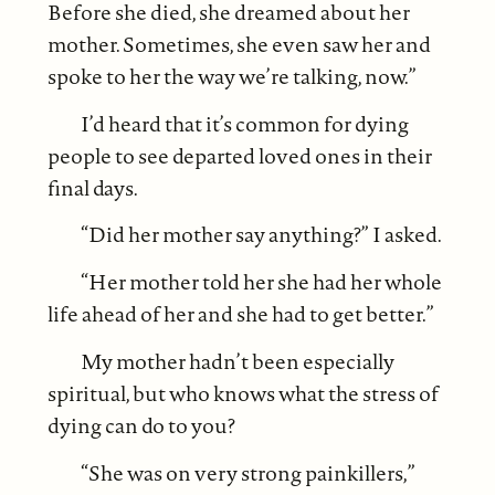
Before she died, she dreamed about her
mother. Sometimes, she even saw her and
spoke to her the way we’re talking, now.”
I’d heard that it’s common for dying
people to see departed loved ones in their
final days.
“Did her mother say anything?” I asked.
“Her mother told her she had her whole
life ahead of her and she had to get better.”
My mother hadn’t been especially
spiritual, but who knows what the stress of
dying can do to you?
“She was on very strong painkillers,”