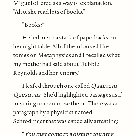
Miguel offered as a way of explanation.
“Also, she read lots of books.”
“Books?”
He led me to a stack of paperbacks on
her night table. All of them looked like
tomes on Metaphysics and I recalled what
my mother had said about Debbie
Reynolds and her ‘energy.’
I leafed through one called
Quantum
Questions.
She’d highlighted passages as if
meaning to memorize them. There was a
paragraph by a physicist named
Schrodinger that was especially arresting:
“
You may come to a distant country,