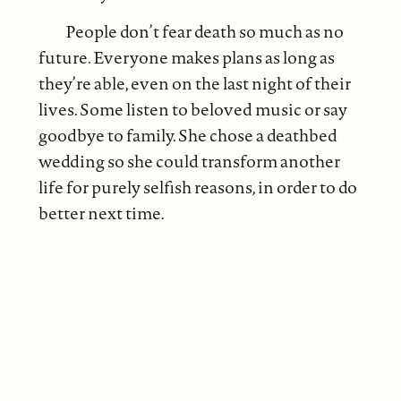
People don’t fear death so much as no
future. Everyone makes plans as long as
they’re able, even on the last night of their
lives. Some listen to beloved music or say
goodbye to family. She chose a deathbed
wedding so she could transform another
life for purely selfish reasons, in order to do
better next time.