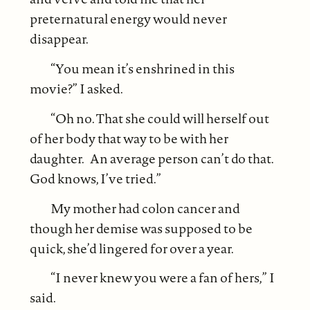
preternatural energy would never
disappear.
“You mean it’s enshrined in this
movie?” I asked.
“Oh no. That she could will herself out
of her body that way to be with her
daughter. An average person can’t do that.
God knows, I’ve tried.”
My mother had colon cancer and
though her demise was supposed to be
quick, she’d lingered for over a year.
“I never knew you were a fan of hers,” I
said.