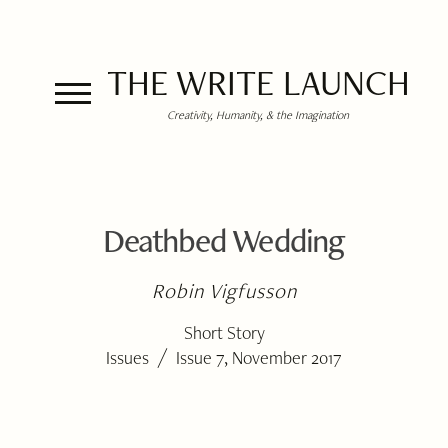
THE WRITE LAUNCH
Creativity, Humanity, & the Imagination
Deathbed Wedding
Robin Vigfusson
Short Story
/
Issues
Issue 7, November 2017