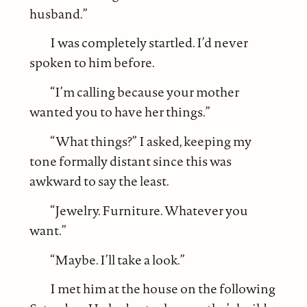
husband.”
I was completely startled. I’d never
spoken to him before.
“I’m calling because your mother
wanted you to have her things.”
“What things?” I asked, keeping my
tone formally distant since this was
awkward to say the least.
“Jewelry. Furniture. Whatever you
want.”
“Maybe. I’ll take a look.”
I met him at the house on the following