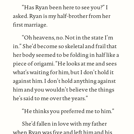
“Has Ryan been here to see you?” I
asked. Ryan is my half-brother from her
first marriage.
“Oh heavens, no. Not in the state I’m
in.” She’d become so skeletal and frail that
her body seemed to be folding in half like a
piece of origami. “He looks at me and sees
what’s waiting for him, but I don’t hold it
against him. I don’t hold anything against
him and you wouldn’t believe the things
he’s said to me over the years.”
“He thinks you preferred me to him.”
She’d fallen in love with my father
when Ryan was five and left him and his