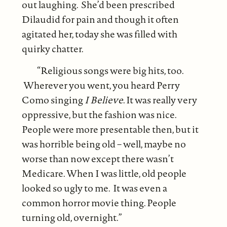
out laughing. She’d been prescribed
Dilaudid for pain and though it often
agitated her, today she was filled with
quirky chatter.
“Religious songs were big hits, too.
Wherever you went, you heard Perry
Como singing
I Believe
. It was really very
oppressive, but the fashion was nice.
People were more presentable then, but it
was horrible being old – well, maybe no
worse than now except there wasn’t
Medicare. When I was little, old people
looked so ugly to me. It was even a
common horror movie thing. People
turning old, overnight.”