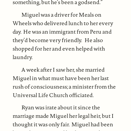
something, but he’s been a godsend.”
Miguel was a driver for Meals on
Wheels who delivered lunch to her every
day. He was an immigrant from Peru and
they’d become very friendly. He also
shopped for her and even helped with
laundry.
A week after I saw her, she married
Miguel in what must have been her last
rush of consciousness; a minister from the
Universal Life Church officiated.
Ryan was irate about it since the
marriage made Miguel her legal heir, but I
thought it was only fair. Miguel had been