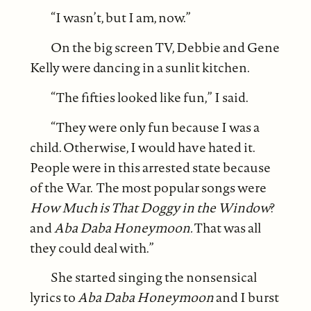
“I wasn’t, but I am, now.”
On the big screen TV, Debbie and Gene
Kelly were dancing in a sunlit kitchen.
“The fifties looked like fun,” I said.
“They were only fun because I was a
child. Otherwise, I would have hated it.
People were in this arrested state because
of the War. The most popular songs were
How Much is That Doggy in the Window
?
and
Aba Daba Honeymoon.
That was all
they could deal with.”
She started singing the nonsensical
lyrics to
Aba Daba Honeymoon
and I burst