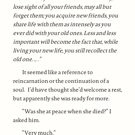
lose sight of all your friends, may all but
forget them; you acquire new friends, you
share life with them as intensely as you
ever did with your old ones. Less and less
important will become the fact that, while
living your new life, you still recollect the
old one. … .”
It seemed like a reference to
reincarnation or the continuation of a
soul. I’d have thought she’d welcome a rest,
but apparently she was ready for more.
“Was she at peace when she died?” I
asked him.
“Very much.”