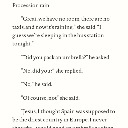
Procession rain.
“Great, we have no room, there are no
taxis, and now it’s raining,” she said. “I
guess we’re sleeping in the bus station
tonight.”
“Did you pack an umbrella?” he asked.
“No, did you?” she replied.
“No,” he said.
“Of course, not” she said.
“Jesus, I thought Spain was supposed to
be the driest country in Europe. I never
thought I would need an umbrella as often