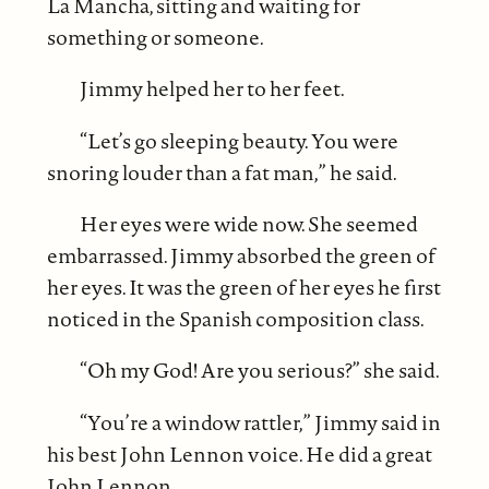
La Mancha, sitting and waiting for
something or someone.
Jimmy helped her to her feet.
“Let’s go sleeping beauty. You were
snoring louder than a fat man,” he said.
Her eyes were wide now. She seemed
embarrassed. Jimmy absorbed the green of
her eyes. It was the green of her eyes he first
noticed in the Spanish composition class.
“Oh my God! Are you serious?” she said.
“You’re a window rattler,” Jimmy said in
his best John Lennon voice. He did a great
John Lennon.