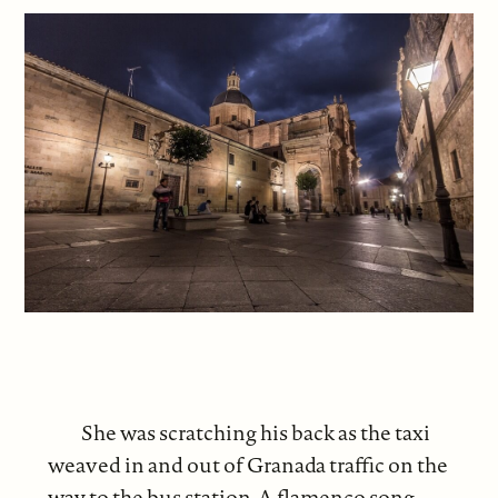
She was scratching his back as the taxi
weaved in and out of Granada traffic on the
way to the bus station. A flamenco song