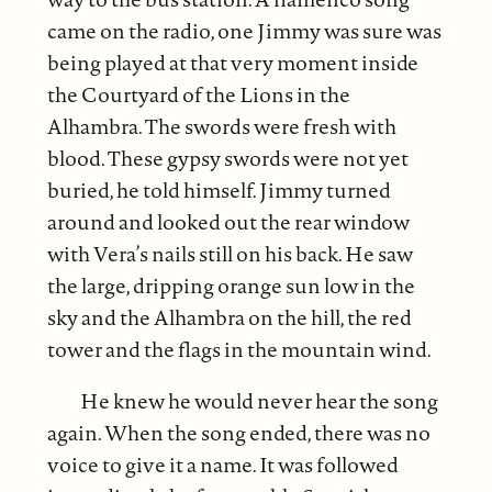
came on the radio, one Jimmy was sure was
being played at that very moment inside
the Courtyard of the Lions in the
Alhambra. The swords were fresh with
blood. These gypsy swords were not yet
buried, he told himself. Jimmy turned
around and looked out the rear window
with Vera’s nails still on his back. He saw
the large, dripping orange sun low in the
sky and the Alhambra on the hill, the red
tower and the flags in the mountain wind.
He knew he would never hear the song
again. When the song ended, there was no
voice to give it a name. It was followed