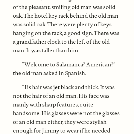
of the pleasant, smiling old man was solid
oak. The hotel key rack behind the old man
was solid oak. There were plenty of keys
hanging on the rack, a good sign. There was
a grandfather clock to the left of the old
man. It was taller than him.
“Welcome to Salamanca? American?”
the old man asked in Spanish.
His hair was jet black and thick. It was
not the hair of an old man. His face was
manly with sharp features, quite
handsome. His glasses were not the glasses
of an old man either, they were stylish
enough for Jimmy to wear if he needed