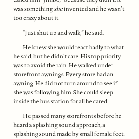
was something
she
invented and he wasn’t
too crazy about it.
“Just shut up and walk,” he said.
He knew she would react badly to what
he said, but he didn’t care. His top priority
was to avoid the rain. He walked under
storefront awnings. Every store had an
awning. He did not turn around to see if
she was following him. She could sleep
inside the bus station for all he cared.
He passed many storefronts before he
heard a splashing sound approach, a
splashing sound made by small female feet.