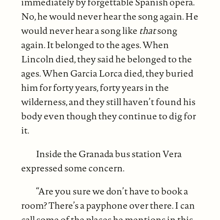
immediately by forgettable Spanish opera.
No, he would never hear the song again. He
would never hear a song like
that
song
again. It belonged to the ages. When
Lincoln died, they said he belonged to the
ages. When Garcia Lorca died, they buried
him for forty years, forty years in the
wilderness, and they still haven’t found his
body even though they continue to dig for
it.
Inside the Granada bus station Vera
expressed some concern.
“Are you sure we don’t have to book a
room? There’s a payphone over there. I can
call some of the places he mentions in this