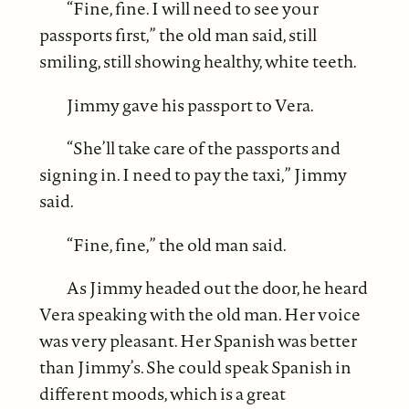
“Fine, fine. I will need to see your
passports first,” the old man said, still
smiling, still showing healthy, white teeth.
Jimmy gave his passport to Vera.
“She’ll take care of the passports and
signing in. I need to pay the taxi,” Jimmy
said.
“Fine, fine,” the old man said.
As Jimmy headed out the door, he heard
Vera speaking with the old man. Her voice
was very pleasant. Her Spanish was better
than Jimmy’s. She could speak Spanish in
different moods, which is a great