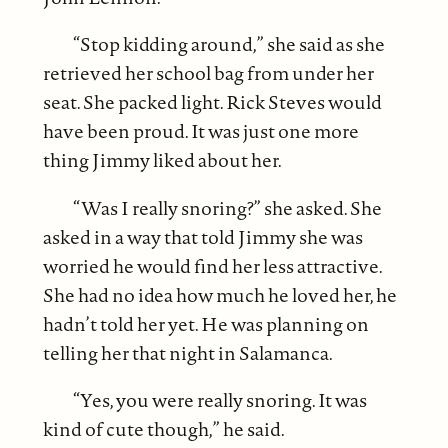
“Stop kidding around,” she said as she
retrieved her school bag from under her
seat. She packed light. Rick Steves would
have been proud. It was just one more
thing Jimmy liked about her.
“Was I really snoring?” she asked. She
asked in a way that told Jimmy she was
worried he would find her less attractive.
She had no idea how much he loved her, he
hadn’t told her yet. He was planning on
telling her that night in Salamanca.
“Yes, you were really snoring. It was
kind of cute though,” he said.