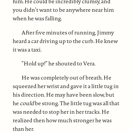
him. He could be incredibly clumsy, and
you didn’t want to be anywhere near him
when he was falling.
After five minutes of running, Jimmy
heard a car driving up to the curb. He knew
it was a taxi.
“Hold up!” he shouted to Vera.
He was completely out of breath. He
squeezed her wrist and gave it a little tug in
his direction. He may have been slow, but
he
could
be strong. The little tug was all that
was needed to stop her in her tracks. He
realized then how much stronger he was
than her.