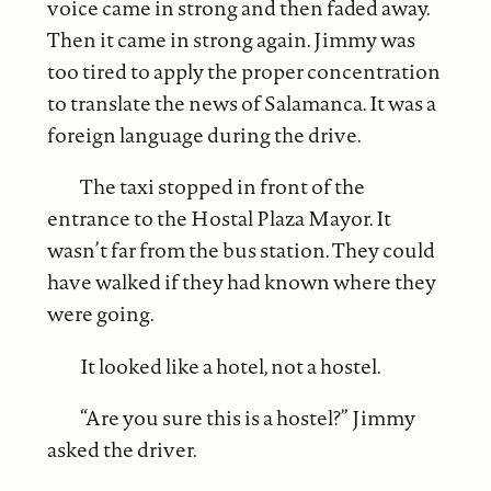
voice came in strong and then faded away.
Then it came in strong again. Jimmy was
too tired to apply the proper concentration
to translate the news of Salamanca. It was a
foreign language during the drive.
The taxi stopped in front of the
entrance to the Hostal Plaza Mayor. It
wasn’t far from the bus station. They could
have walked if they had known where they
were going.
It looked like a hotel, not a hostel.
“Are you sure this is a hostel?” Jimmy
asked the driver.