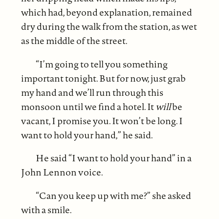
which had, beyond explanation, remained
dry during the walk from the station, as wet
as the middle of the street.
“I’m going to tell you something
important tonight. But for now, just grab
my hand and we’ll run through this
monsoon until we find a hotel. It
will
be
vacant, I promise you. It won’t be long. I
want to hold your hand,” he said.
He said “I want to hold your hand” in a
John Lennon voice.
“Can you keep up with me?” she asked
with a smile.