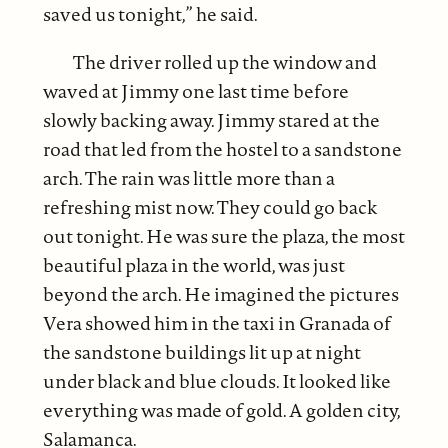
saved us tonight,” he said.
The driver rolled up the window and
waved at Jimmy one last time before
slowly backing away. Jimmy stared at the
road that led from the hostel to a sandstone
arch. The rain was little more than a
refreshing mist now. They could go back
out tonight. He was sure the plaza, the most
beautiful plaza in the world, was just
beyond the arch. He imagined the pictures
Vera showed him in the taxi in Granada of
the sandstone buildings lit up at night
under black and blue clouds. It looked like
everything was made of gold. A golden city,
Salamanca.