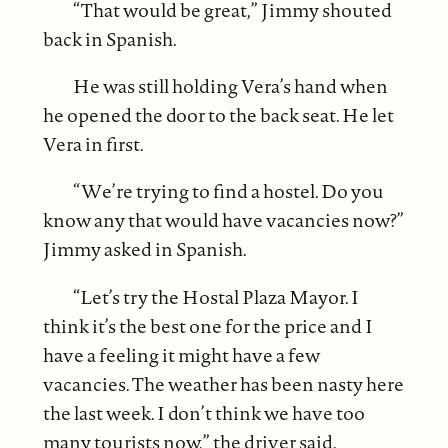
“That would be great,” Jimmy shouted
back in Spanish.
He was still holding Vera’s hand when
he opened the door to the back seat. He let
Vera in first.
“We’re trying to find a hostel. Do you
know any that would have vacancies now?”
Jimmy asked in Spanish.
“Let’s try the Hostal Plaza Mayor. I
think it’s the best one for the price and I
have a feeling it might have a few
vacancies. The weather has been nasty here
the last week. I don’t think we have too
many tourists now,” the driver said.