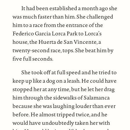
It had been established a month ago she
was much faster than him. She challenged
him to a race from the entrance of the
Federico Garcia Lorca Park to Lorca’s
house, the Huerta de San Vincente, a
twenty-second race, tops. She beat him by
five full seconds.
She took off at full speed and he tried to
keep up like a dog on a leash. He could have
stopped her at any time, but he let her drag
him through the sidewalks of Salamanca
because she was laughing louder than ever
before. He almost tripped twice, and he
would have undoubtedly taken her with