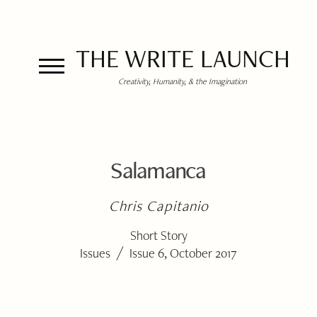
THE WRITE LAUNCH
Creativity, Humanity, & the Imagination
Salamanca
Chris Capitanio
Short Story
/
Issues
Issue 6, October 2017