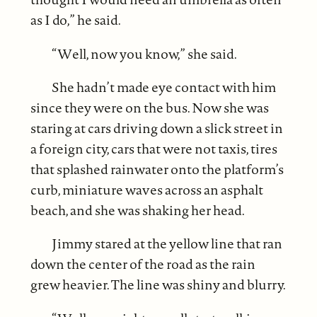
as I do,” he said.
“Well, now you know,” she said.
She hadn’t made eye contact with him
since they were on the bus. Now she was
staring at cars driving down a slick street in
a foreign city, cars that were not taxis, tires
that splashed rainwater onto the platform’s
curb, miniature waves across an asphalt
beach, and she was shaking her head.
Jimmy stared at the yellow line that ran
down the center of the road as the rain
grew heavier. The line was shiny and blurry.