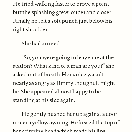
He tried walking faster to prove a point,
but the splashing grew louder and closer.
Finally, he felt a soft punch just below his
right shoulder.
She had arrived.
“So, you were going to leave me at the
station? What kind of a man are you?” she
asked out of breath. Her voice wasn’t
nearly as angry as Jimmy thought it might
be. She appeared almost happy to be
standing at his side again.
He gently pushed her up against a door
under a yellow awning. He kissed the top of
her dripping head which made his lips,