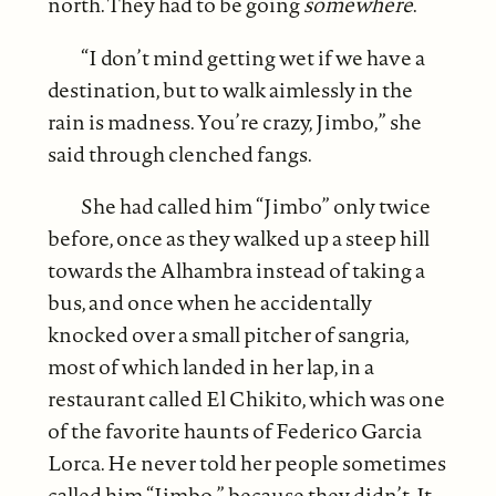
north. They had to be going
somewhere
.
“I don’t mind getting wet if we have a
destination, but to walk aimlessly in the
rain is madness. You’re crazy, Jimbo,” she
said through clenched fangs.
She had called him “Jimbo” only twice
before, once as they walked up a steep hill
towards the Alhambra instead of taking a
bus, and once when he accidentally
knocked over a small pitcher of sangria,
most of which landed in her lap, in a
restaurant called El Chikito, which was one
of the favorite haunts of Federico Garcia
Lorca. He never told her people sometimes
called him “Jimbo,” because they didn’t. It