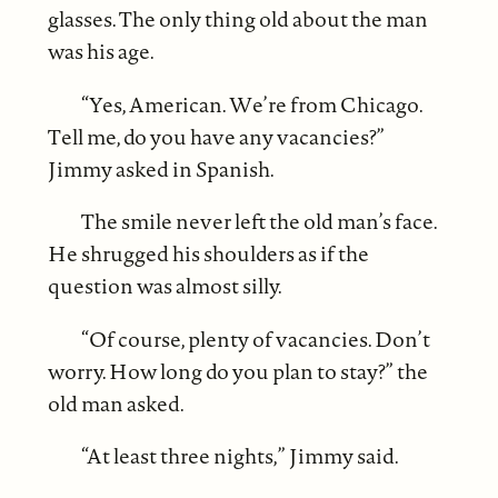
glasses. The only thing old about the man
was his age.
“Yes, American. We’re from Chicago.
Tell me, do you have any vacancies?”
Jimmy asked in Spanish.
The smile never left the old man’s face.
He shrugged his shoulders as if the
question was almost silly.
“Of course, plenty of vacancies. Don’t
worry. How long do you plan to stay?” the
old man asked.
“At least three nights,” Jimmy said.