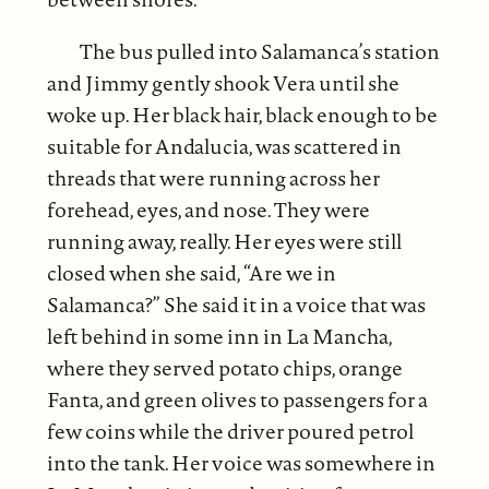
The bus pulled into Salamanca’s station
and Jimmy gently shook Vera until she
woke up. Her black hair, black enough to be
suitable for Andalucia, was scattered in
threads that were running across her
forehead, eyes, and nose. They were
running away, really. Her eyes were still
closed when she said, “Are we in
Salamanca?” She said it in a voice that was
left behind in some inn in La Mancha,
where they served potato chips, orange
Fanta, and green olives to passengers for a
few coins while the driver poured petrol
into the tank. Her voice was somewhere in