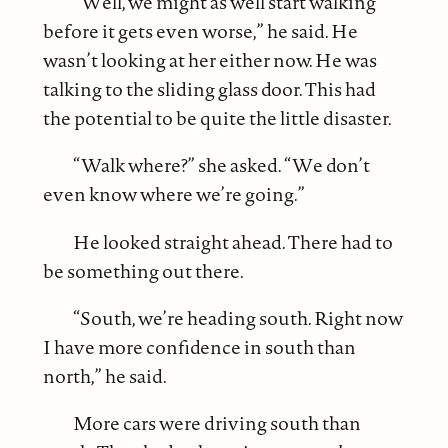
“Well, we might as well start walking
before it gets even worse,” he said. He
wasn’t looking at her either now. He was
talking to the sliding glass door. This had
the potential to be quite the little disaster.
“Walk where?” she asked. “We don’t
even know where we’re going.”
He looked straight ahead. There had to
be something out there.
“South, we’re heading south. Right now
I have more confidence in south than
north,” he said.
More cars were driving south than