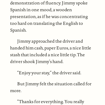
demonstration of fluency. Jimmy spoke
Spanish in one mood, a wooden
presentation, as if he was concentrating
too hard on translating the English to
Spanish.
Jimmy approached the driver and
handed him cash, paper Euros, a nice little
stash that included a nice little tip. The
driver shook Jimmy’s hand.
“Enjoy your stay,” the driver said.
But Jimmy felt the situation called for
more.
“Thanks for everything. You really