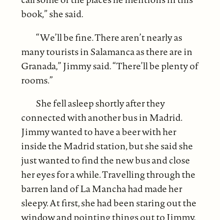
book,” she said.
“We’ll be fine. There aren’t nearly as
many tourists in Salamanca as there are in
Granada,” Jimmy said. “There’ll be plenty of
rooms.”
She fell asleep shortly after they
connected with another bus in Madrid.
Jimmy wanted to have a beer with her
inside the Madrid station, but she said she
just wanted to find the new bus and close
her eyes for a while. Travelling through the
barren land of La Mancha had made her
sleepy. At first, she had been staring out the
window and pointing things out to Jimmy,