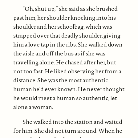
“Oh, shut up,” she said as she brushed
past him, her shoulder knocking into his
shoulder and her schoolbag, which was
strapped over that deadly shoulder, giving
him a love tap in the ribs. She walked down
the aisle and off the bus as if she was
travelling alone. He chased after her, but
not too fast. He liked observing her from a
distance. She was the most authentic
human he’d ever known. He never thought
he would meet a human so authentic, let
alone a woman.
She walked into the station and waited
for him. She did not turn around. When he