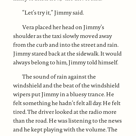
“Let’s try it,” Jimmy said.
Vera placed her head on Jimmy’s
shoulder as the taxi slowly moved away
from the curb and into the street and rain.
Jimmy stared back at the sidewalk. It would
always belong to him, Jimmy told himself.
The sound of rain against the
windshield and the beat of the windshield
wipers put Jimmy in a bluesy trance. He
felt something he hadn’t felt all day. He felt
tired. The driver looked at the radio more
than the road. He was listening to the news
and he kept playing with the volume. The