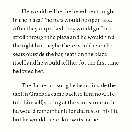
He would tell her he loved her tonight
in the plaza. The bars would be open late.
After they unpacked they would go for a
stroll through the plaza and he would find
the right bar, maybe there would even be
seats outside the bar, seats on the plaza
itself, and he would tell her for the first time
he loved her.
The flamenco song he heard inside the
taxi in Granada came back to him now. He
told himself, staring at the sandstone arch,
he would remember it for the rest of his life
but he would never know its name.