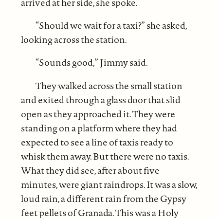
arrived at her side, she spoke.
“Should we wait for a taxi?” she asked,
looking across the station.
“Sounds good,” Jimmy said.
They walked across the small station
and exited through a glass door that slid
open as they approached it. They were
standing on a platform where they had
expected to see a line of taxis ready to
whisk them away. But there were no taxis.
What they did see, after about five
minutes, were giant raindrops. It was a slow,
loud rain, a different rain from the Gypsy
feet pellets of Granada. This was a Holy