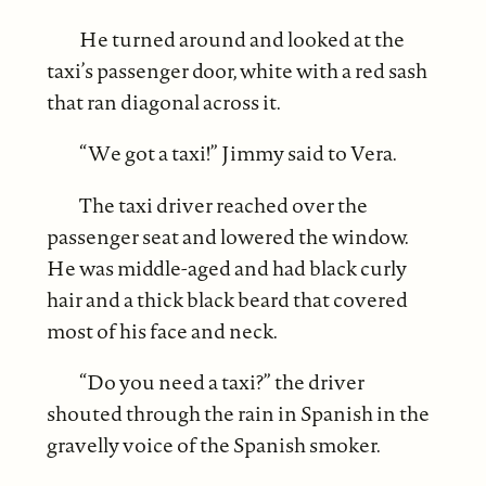
He turned around and looked at the
taxi’s passenger door, white with a red sash
that ran diagonal across it.
“We got a taxi!” Jimmy said to Vera.
The taxi driver reached over the
passenger seat and lowered the window.
He was middle-aged and had black curly
hair and a thick black beard that covered
most of his face and neck.
“Do you need a taxi?” the driver
shouted through the rain in Spanish in the
gravelly voice of the Spanish smoker.