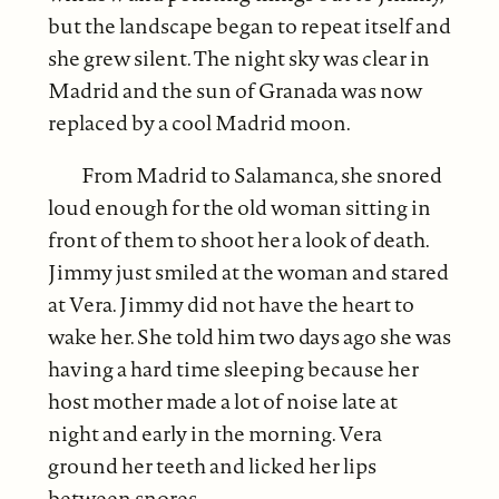
but the landscape began to repeat itself and
she grew silent. The night sky was clear in
Madrid and the sun of Granada was now
replaced by a cool Madrid moon.
From Madrid to Salamanca, she snored
loud enough for the old woman sitting in
front of them to shoot her a look of death.
Jimmy just smiled at the woman and stared
at Vera. Jimmy did not have the heart to
wake her. She told him two days ago she was
having a hard time sleeping because her
host mother made a lot of noise late at
night and early in the morning. Vera
ground her teeth and licked her lips
between snores.