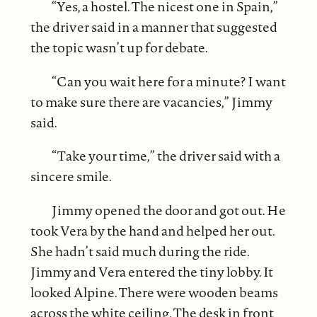
“Yes, a hostel. The nicest one in Spain,”
the driver said in a manner that suggested
the topic wasn’t up for debate.
“Can you wait here for a minute? I want
to make sure there are vacancies,” Jimmy
said.
“Take your time,” the driver said with a
sincere smile.
Jimmy opened the door and got out. He
took Vera by the hand and helped her out.
She hadn’t said much during the ride.
Jimmy and Vera entered the tiny lobby. It
looked Alpine. There were wooden beams
across the white ceiling. The desk in front