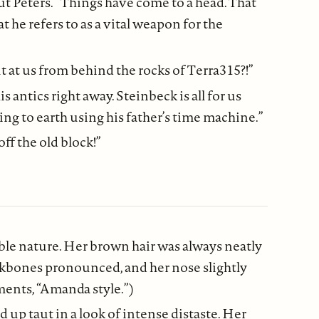
t Peters. “Things have come to a head. That
 he refers to as a vital weapon for the
at us from behind the rocks of Terra315?!”
 antics right away. Steinbeck is all for us
 to earth using his father’s time machine.”
ff the old block!”
le nature. Her brown hair was always neatly
heekbones pronounced, and her nose slightly
ments, “Amanda style.”)
d up taut in a look of intense distaste. Her