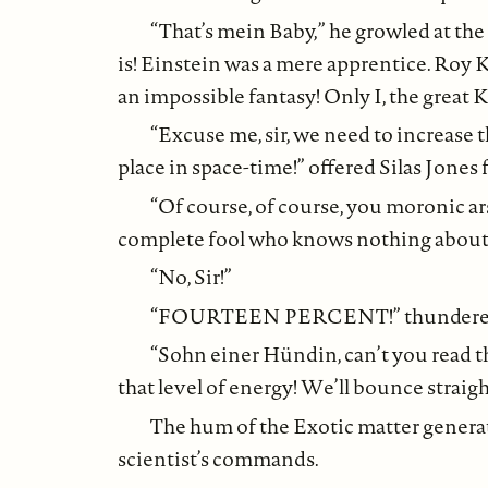
“That’s mein Baby,” he growled at the 
is! Einstein was a mere apprentice. Roy
an impossible fantasy! Only I, the great 
“Excuse me, sir, we need to increase 
place in space-time!” offered Silas Jones 
“Of course, of course, you moronic a
complete fool who knows nothing about
“No, Sir!”
“FOURTEEN PERCENT!” thundered Ste
“Sohn einer Hündin, can’t you read
that level of energy! We’ll bounce straight
The hum of the Exotic matter generato
scientist’s commands.