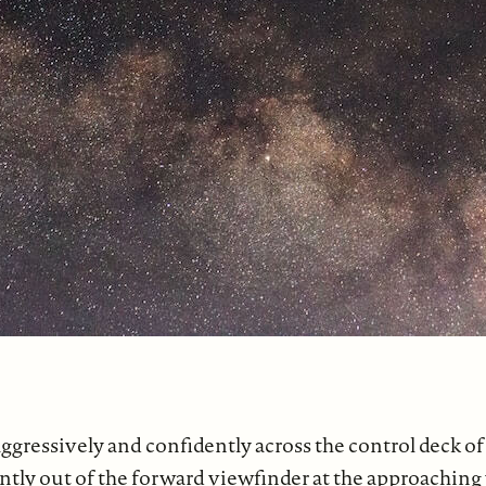
gressively and confidently across the control deck of 
ently out of the forward viewfinder at the approachin