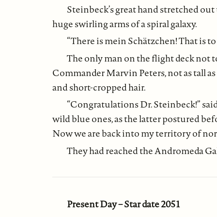
Steinbeck’s great hand stretched out 
huge swirling arms of a spiral galaxy.
“There is mein Schätzchen! That is t
The only man on the flight deck not
Commander Marvin Peters, not as tall as 
and short-cropped hair.
“Congratulations Dr. Steinbeck!” said 
wild blue ones, as the latter postured bef
Now we are back into my territory of no
They had reached the Andromeda Gala
Present Day – Star date 2051