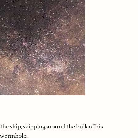
the ship, skipping around the bulk of his
g wormhole.