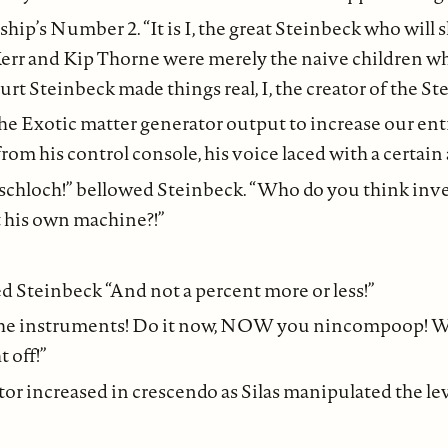
ship’s Number 2. “It is I, the great Steinbeck who will
 Kerr and Kip Thorne were merely the naive children 
Kurt Steinbeck made things real, I, the creator of the
the Exotic matter generator output to increase our entr
from his control console, his voice laced with a certai
rschloch!” bellowed Steinbeck. “Who do you think inve
 his own machine?!”
inbeck “And not a percent more or less!”
 the instruments! Do it now, NOW you nincompoop! We
 off!”
r increased in crescendo as Silas manipulated the leve