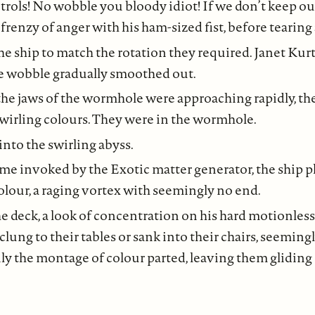
trols! No wobble you bloody idiot! If we don’t keep ou
renzy of anger with his ham-sized fist, before tearing at
he ship to match the rotation they required. Janet Kurt
he wobble gradually smoothed out.
he jaws of the wormhole were approaching rapidly, the
wirling colours. They were in the wormhole.
nto the swirling abyss.
ime invoked by the Exotic matter generator, the ship 
olour, a raging vortex with seemingly no end.
e deck, a look of concentration on his hard motionless 
w clung to their tables or sank into their chairs, seemin
y the montage of colour parted, leaving them gliding 