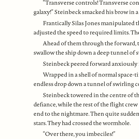
“Transverse controls! Transverse con
galaxy!” Steinbeck smacked his brow in a f
Frantically Silas Jones manipulated t
adjusted the speed to required limits. T
Ahead of them through the forward, t
swallow the ship down a deep tunnel of s
Steinbeck peered forward anxiously i
Wrapped in a shell of normal space-t
endless drop down a tunnel of swirling c
Steinbeck towered in the centre of th
defiance, while the rest of the flight cre
end to the nightmare. Then quite suddenl
stars. They had crossed the wormhole.
“Over there, you imbeciles!”