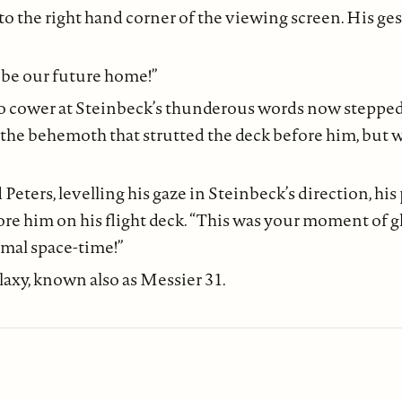
to the right hand corner of the viewing screen. His ge
o be our future home!”
 to cower at Steinbeck’s thunderous words now steppe
the behemoth that strutted the deck before him, but w
Peters, levelling his gaze in Steinbeck’s direction, hi
ore him on his flight deck. “This was your moment of glo
rmal space-time!”
xy, known also as Messier 31.