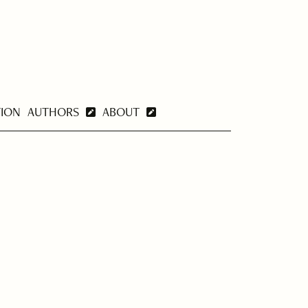
TION
AUTHORS
ABOUT