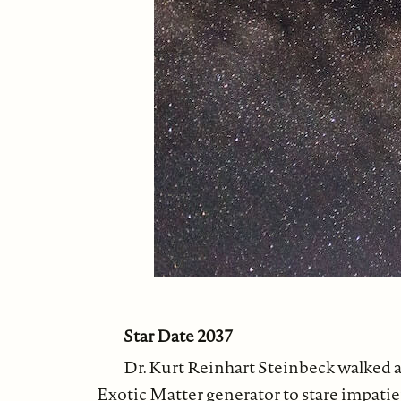
Star Date 2037
Dr. Kurt Reinhart Steinbeck walked ag
Exotic Matter generator to stare impati