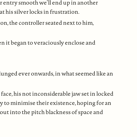
r entry smooth we’ll end up in another
 his silver locks in frustration.
on, the controller seated next to him,
n it began to veraciously enclose and
plunged ever onwards, in what seemed like an
face, his not inconsiderable jaw set in locked
gly to minimise their existence, hoping for an
out into the pitch blackness of space and