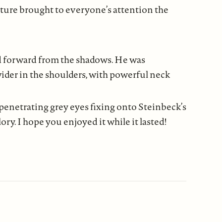
sture brought to everyone’s attention the
d forward from the shadows. He was
ider in the shoulders, with powerful neck
s penetrating grey eyes fixing onto Steinbeck’s
ry. I hope you enjoyed it while it lasted!