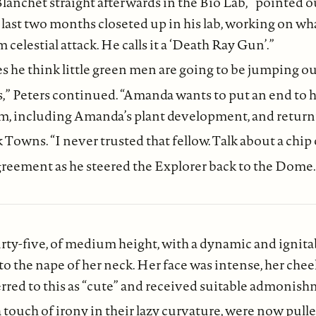
nchet straight afterwards in the Bio Lab,” pointed ou
ast two months closeted up in his lab, working on what
elestial attack. He calls it a ‘Death Ray Gun’.”
e think little green men are going to be jumping out 
s,” Peters continued. “Amanda wants to put an end to his
 including Amanda’s plant development, and returning
Towns. “I never trusted that fellow. Talk about a chip o
greement as he steered the Explorer back to the Dome.
y-five, of medium height, with a dynamic and ignitab
ng to the nape of her neck. Her face was intense, her c
erred to this as “cute” and received suitable admonish
a touch of irony in their lazy curvature, were now pulle