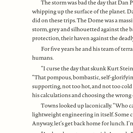
The storm was bad the day that Dan Pe
whipping up the surface of the planet. D
did on these trips. The Dome was a massiv
storm, grey and silhouetted against the ba
protection, their haven against the deadl
For five years he and his team of terr
humans.
“I curse the day that skunk Kurt Stei
“That pompous, bombastic, self-glorifyin
supporting, not too hot, and not too cold 
his calculations and choosing the wrong 
Towns looked up laconically. “Who ca
lightweight engineering in itself. Some c
Anyway, let’s get back home for lunch. I’