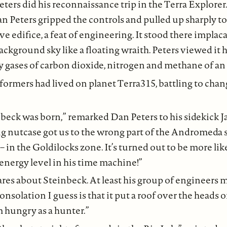
ters did his reconnaissance trip in the Terra Explorer.
an Peters gripped the controls and pulled up sharply t
e edifice, a feat of engineering. It stood there implac
ckground sky like a floating wraith. Peters viewed it ha
y gases of carbon dioxide, nitrogen and methane of an 
aformers had lived on planet Terra315, battling to chan
nbeck was born,” remarked Dan Peters to his sidekick J
g nutcase got us to the wrong part of the Andromeda sp
– in the Goldilocks zone. It’s turned out to be more li
energy level in his time machine!”
res about Steinbeck. At least his group of engineers m
onsolation I guess is that it put a roof over the heads
m hungry as a hunter.”