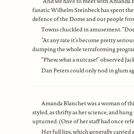
“And we have to meet with Amanda Bla
fanatic Wilhelm Steinbeck has spent the l
defence of the Dome and our people from c
Towns chuckled in amusement. “Does h
“At any rate it’s become pretty seriou
dumping the whole terraforming program,
“Phew, what a nutcase!” observed Jack 
Dan Peters could only nod in glum a
Amanda Blanchet was a woman of thirt
styled, as thrifty as her science, and hu
upturned. (One of her staff had once ref
Her full lips, which generally carried 