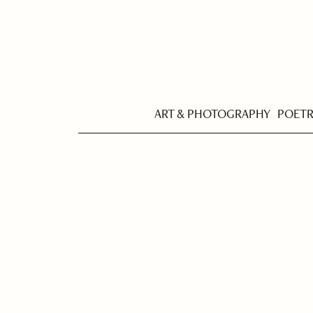
ART & PHOTOGRAPHY
POET