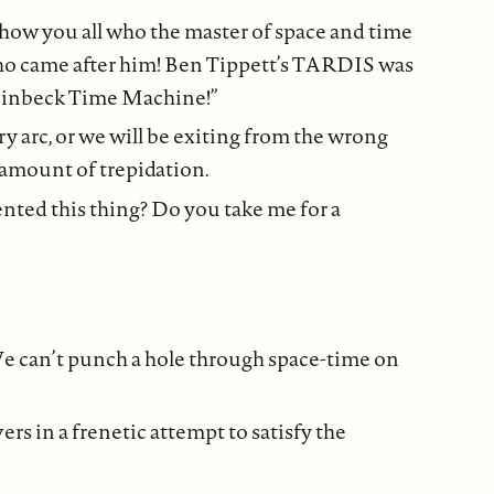
 show you all who the master of space and time
who came after him! Ben Tippett’s TARDIS was
 Steinbeck Time Machine!”
y arc, or we will be exiting from the wrong
n amount of trepidation.
nted this thing? Do you take me for a
 can’t punch a hole through space-time on
rs in a frenetic attempt to satisfy the