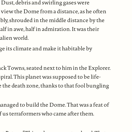
 Dust, debris and swirling gases were
o view the Dome from a distance, as he often
ably, shrouded in the middle distance by the
lf in awe, half in admiration. It was their
alien world.
ge its climate and make it habitable by
ack Towns, seated next to him in the Explorer.
iral. This planet was supposed to be life-
ke the death zone, thanks to that fool bungling
anaged to build the Dome. That was a feat of
 of us terraformers who came after them.