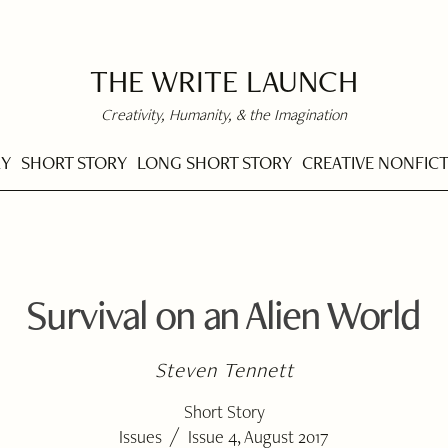
THE WRITE LAUNCH
Creativity, Humanity, & the Imagination
RY
SHORT STORY
LONG SHORT STORY
CREATIVE NONFIC
Survival on an Alien World
Steven Tennett
Short Story
/
Issues
Issue 4, August 2017