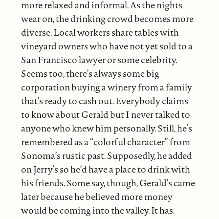
more relaxed and informal. As the nights
wear on, the drinking crowd becomes more
diverse. Local workers share tables with
vineyard owners who have not yet sold to a
San Francisco lawyer or some celebrity.
Seems too, there’s always some big
corporation buying a winery from a family
that’s ready to cash out. Everybody claims
to know about Gerald but I never talked to
anyone who knew him personally. Still, he’s
remembered as a “colorful character” from
Sonoma’s rustic past. Supposedly, he added
on Jerry’s so he’d have a place to drink with
his friends. Some say, though, Gerald’s came
later because he believed more money
would be coming into the valley. It has.