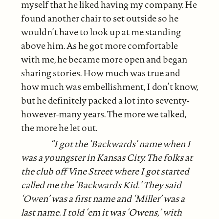
myself that he liked having my company. He
found another chair to set outside so he
wouldn’t have to look up at me standing
above him. As he got more comfortable
with me, he became more open and began
sharing stories. How much was true and
how much was embellishment, I don’t know,
but he definitely packed a lot into seventy-
however-many years. The more we talked,
the more he let out.
“I got the ‘Backwards’ name when I
was a youngster in Kansas City. The folks at
the club off Vine Street where I got started
called me the ‘Backwards
Kid.’ They said
‘Owen’ was a first name and ‘Miller’ was a
last name. I told ‘em it was ‘Owens,’ with