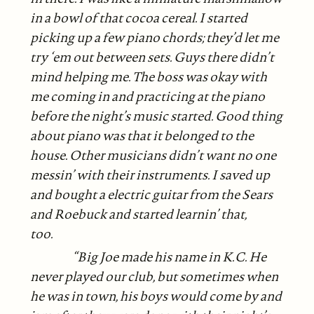
in a bowl of that cocoa cereal. I started
picking up a few piano chords; they’d let me
try ‘em out between sets. Guys there didn’t
mind helping me. The boss was okay with
me coming in and practicing at the piano
before the night’s music started. Good thing
about piano was that it belonged to the
house. Other musicians didn’t want no one
messin’ with their instruments. I saved up
and bought a electric guitar from the Sears
and Roebuck and started learnin’ that,
too.
“Big Joe made his name in K.C. He
never played our club, but sometimes when
he was in town, his boys would come by and