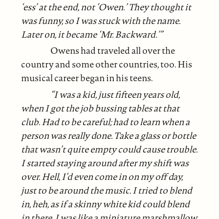
‘ess’ at the end, not ‘Owen.’ They thought it
was funny, so I was stuck with the name.
Later on, it became ‘Mr. Backward.’”
Owens had traveled all over the
country and some other countries, too. His
musical career began in his teens.
“I was a kid, just fifteen years old,
when I got the job bussing tables at that
club. Had to be careful; had to learn when a
person was really done. Take a glass or bottle
that wasn’t quite empty could cause trouble.
I started staying around after my shift was
over. Hell, I’d even come in on my off day,
just to be around the music. I tried to blend
in, heh, as if a skinny white kid could blend
in there. I was like a miniature marshmallow