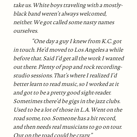
take us. White boys traveling with a mostly-
black band weren’t always welcomed,
neither. We got called some nasty names
ourselves.
“One day a guy I knew from K.C. got
in touch. He’d moved to Los Angeles a while
before that. Said I’d get all the work I wanted
out there. Plenty of pop and rock recording-
studio sessions. That’s where I realized I’d
better learn to read music, so I worked at it
and got to be a pretty good sight-reader.
Sometimes there’d be gigs in the jazz clubs.
Used to be a lot of those in L.A. Went on the
road some, too. Someone has a hit record,
and then needs real musicians to go on tour.
Out on the road could be crazy.”