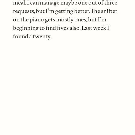
meal. I can manage maybe one out of three
requests, but I’m getting better. The snifter
on the piano gets mostly ones, but I’m
beginning to find fives also. Last week I
found a twenty.