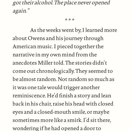
got their alcohol. The place never opened
again.”
* * *
As the weeks went by, I learned more
about Owens and his journey through
American music. I pieced together the
narrative in my own mind from the
anecdotes Miller told. The stories didn’t
come out chronologically. They seemed to
be almost random. Not random so much as
it was one tale would trigger another
reminiscence. He’d finish a story and lean
back in his chair, raise his head with closed
eyes and a closed-mouth smile, or maybe
sometimes more like a smirk. I’d sit there,
wondering if he had opened a door to