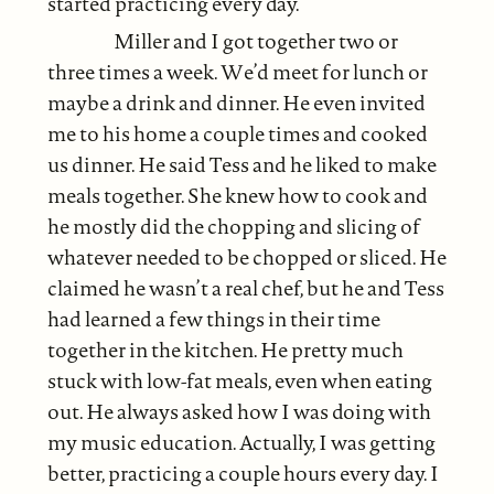
started practicing every day.
Miller and I got together two or
three times a week. We’d meet for lunch or
maybe a drink and dinner. He even invited
me to his home a couple times and cooked
us dinner. He said Tess and he liked to make
meals together. She knew how to cook and
he mostly did the chopping and slicing of
whatever needed to be chopped or sliced. He
claimed he wasn’t a real chef, but he and Tess
had learned a few things in their time
together in the kitchen. He pretty much
stuck with low-fat meals, even when eating
out. He always asked how I was doing with
my music education. Actually, I was getting
better, practicing a couple hours every day. I