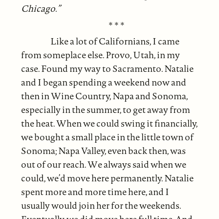
Chicago.”
* * *
Like a lot of Californians, I came
from someplace else. Provo, Utah, in my
case. Found my way to Sacramento. Natalie
and I began spending a weekend now and
then in Wine Country, Napa and Sonoma,
especially in the summer, to get away from
the heat. When we could swing it financially,
we bought a small place in the little town of
Sonoma; Napa Valley, even back then, was
out of our reach. We always said when we
could, we’d move here permanently. Natalie
spent more and more time here, and I
usually would join her for the weekends.