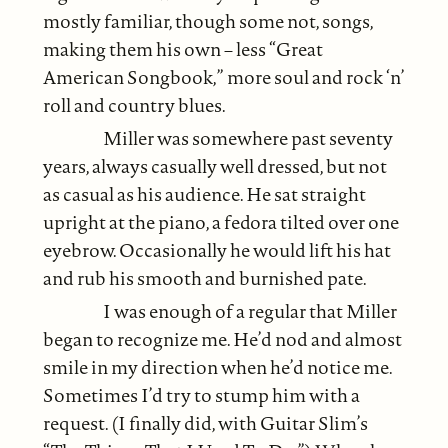
mostly familiar, though some not, songs,
making them his own – less “Great
American Songbook,” more soul and rock ‘n’
roll and country blues.
Miller was somewhere past seventy
years, always casually well dressed, but not
as casual as his audience. He sat straight
upright at the piano, a fedora tilted over one
eyebrow. Occasionally he would lift his hat
and rub his smooth and burnished pate.
I was enough of a regular that Miller
began to recognize me. He’d nod and almost
smile in my direction when he’d notice me.
Sometimes I’d try to stump him with a
request. (I finally did, with Guitar Slim’s