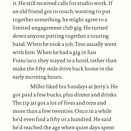
it. He still received calls for studio work. If
an old friend got in touch, wanting to put
together something, he might agree to a
limited-engagement club gig. He turned
down anyone putting together a touring
band. When he took a job, Tess usually went
with him. When he had a gig in San
Francisco, they stayed in a hotel, rather than
make the fifty-mile drive back home in the
early morning hours.
Miller liked his Sundays at Jerry’s. He
got paid a few bucks, plus dinner and drinks.
The tip jar got a lot of fives and tens and
more than a few twenties. Once in a while
he’d even find a fifty or a hundred. He said
he’d reached the age when quiet days spent