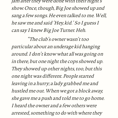
jam after they were done with their night’s
show. Once, though, Big Joe showed up and
sang a few songs. He
even talked to me. Well,
he saw me and said ‘Hey, kid.’ So I guess I
can say I knew Big Joe Turner. Heh.
“The club’s owner wasn’t too
particular about an underage kid hanging
around. I don’t know what all was going on
in there, but one night the cops showed up.
They showed up other nights, too, but this
one night was different. People started
leaving in a hurry; a lady grabbed me and
hustled me out. When we got a block away,
she gave me a push and told me to go home.
I heard the owner and a few others were
arrested, something to do with where they