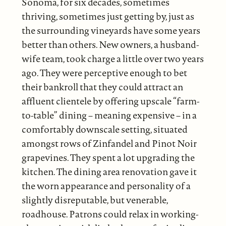
Sonoma, for six decades, sometimes
thriving, sometimes just getting by, just as
the surrounding vineyards have some years
better than others. New owners, a husband-
wife team, took charge a little over two years
ago. They were perceptive enough to bet
their bankroll that they could attract an
affluent clientele by offering upscale “farm-
to-table” dining – meaning expensive – in a
comfortably downscale setting, situated
amongst rows of Zinfandel and Pinot Noir
grapevines. They spent a lot upgrading the
kitchen. The dining area renovation gave it
the worn appearance and personality of a
slightly disreputable, but venerable,
roadhouse. Patrons could relax in working-