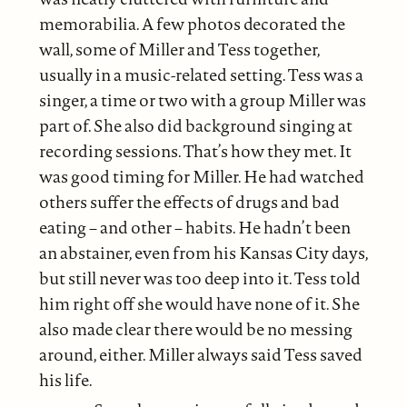
memorabilia. A few photos decorated the
wall, some of Miller and Tess together,
usually in a music-related setting. Tess was a
singer, a time or two with a group Miller was
part of. She also did background singing at
recording sessions. That’s how they met. It
was good timing for Miller. He had watched
others suffer the effects of drugs and bad
eating – and other – habits. He hadn’t been
an abstainer, even from his Kansas City days,
but still never was too deep into it. Tess told
him right off she would have none of it. She
also made clear there would be no messing
around, either. Miller always said Tess saved
his life.