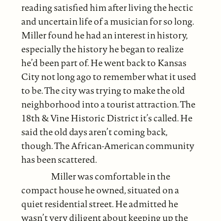
reading satisfied him after living the hectic
and uncertain life of a musician for so long.
Miller found he had an interest in history,
especially the history he began to realize
he’d been part of. He went back to Kansas
City not long ago to remember what it used
to be. The city was trying to make the old
neighborhood into a tourist attraction. The
18th & Vine Historic District it’s called. He
said the old days aren’t coming back,
though. The African-American community
has been scattered.
Miller was comfortable in the
compact house he owned, situated on a
quiet residential street. He admitted he
wasn’t very diligent about keeping up the