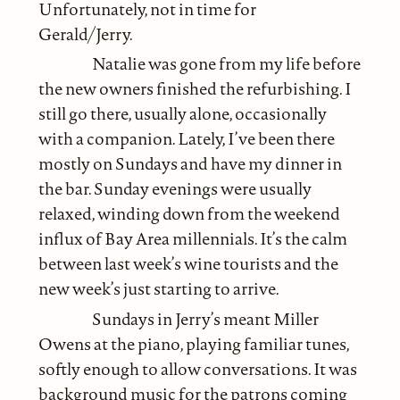
Unfortunately, not in time for
Gerald/Jerry.
Natalie was gone from my life before
the new owners finished the refurbishing. I
still go there, usually alone, occasionally
with a companion. Lately, I’ve been there
mostly on Sundays and have my dinner in
the bar. Sunday evenings were usually
relaxed, winding down from the weekend
influx of Bay Area millennials. It’s the calm
between last week’s wine tourists and the
new week’s just starting to arrive.
Sundays in Jerry’s meant Miller
Owens at the piano, playing familiar tunes,
softly enough to allow conversations. It was
background music for the patrons coming