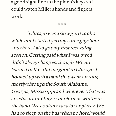
a good sight line to the piano’s keys so I
could watch Miller’s hands and fingers
work.
* * *
“Chicago was a slow go. It took a
while but I started getting some gigs here
and there. I also got my first recording
session. Getting paid what I was owed
didn’t always happen, though. What I
learned in K.C. did me good in Chicago. I
hooked up with a band that went on tour,
mostly through the South: Alabama,
Georgia, Mississippi and wherever. That was
an education! Only a couple of us whites in
the band. We couldn’t eat a lot of places. We
had to sleep on the bus when no hotel would