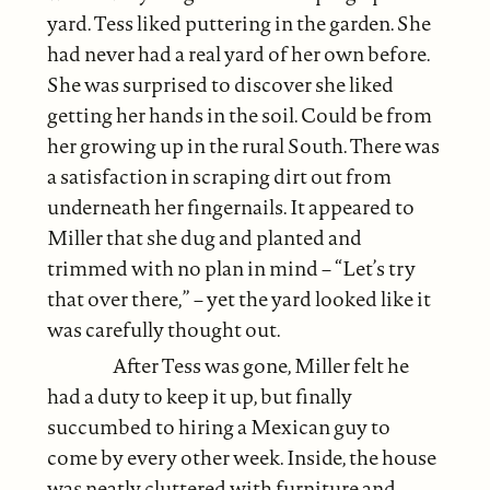
yard. Tess liked puttering in the garden. She
had never had a real yard of her own before.
She was surprised to discover she liked
getting her hands in the soil. Could be from
her growing up in the rural South. There was
a satisfaction in scraping dirt out from
underneath her fingernails. It appeared to
Miller that she dug and planted and
trimmed with no plan in mind – “Let’s try
that over there,” – yet the yard looked like it
was carefully thought out.
After Tess was gone, Miller felt he
had a duty to keep it up, but finally
succumbed to hiring a Mexican guy to
come by every other week. Inside, the house
was neatly cluttered with furniture and