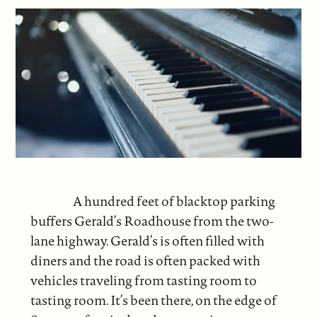
A hundred feet of blacktop parking
buffers Gerald’s Roadhouse from the two-
lane highway. Gerald’s is often filled with
diners and the road is often packed with
vehicles traveling from tasting room to
tasting room. It’s been there, on the edge of