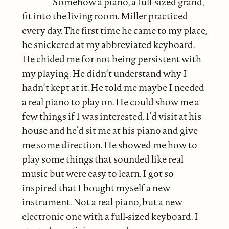
Somehow a piano, a full-sized grand,
fit into the living room. Miller practiced
every day. The first time he came to my place,
he snickered at my abbreviated keyboard.
He chided me for not being persistent with
my playing. He didn’t understand why I
hadn’t kept at it. He told me maybe I needed
a real piano to play on. He could show me a
few things if I was interested. I’d visit at his
house and he’d sit me at his piano and give
me some direction. He showed me how to
play some things that sounded like real
music but were easy to learn. I got so
inspired that I bought myself a new
instrument. Not a real piano, but a new
electronic one with a full-sized keyboard. I