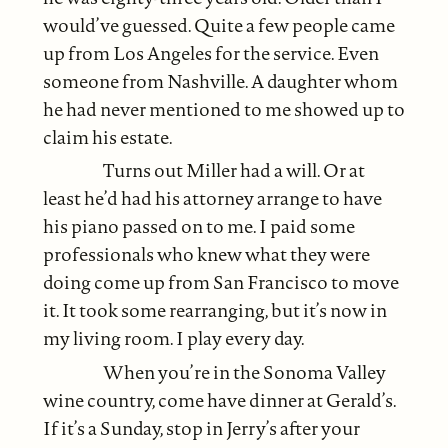
would’ve guessed. Quite a few people came
up from Los Angeles for the service. Even
someone from Nashville. A daughter whom
he had never mentioned to me showed up to
claim his estate.
Turns out Miller had a will. Or at
least he’d had his attorney arrange to have
his piano passed on to me. I paid some
professionals who knew what they were
doing come up from San Francisco to move
it. It took some rearranging, but it’s now in
my living room. I play every day.
When you’re in the Sonoma Valley
wine country, come have dinner at Gerald’s.
If it’s a Sunday, stop in Jerry’s after your