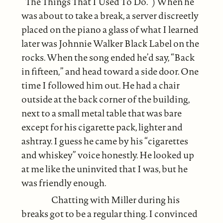
“The Things That I Used To Do.”) When he
was about to take a break, a server discreetly
placed on the piano a glass of what I learned
later was Johnnie Walker Black Label on the
rocks. When the song ended he’d say, “Back
in fifteen,” and head toward a side door. One
time I followed him out. He had a chair
outside at the back corner of the building,
next to a small metal table that was bare
except for his cigarette pack, lighter and
ashtray. I guess he came by his “cigarettes
and whiskey” voice honestly. He looked up
at me like the uninvited that I was, but he
was friendly enough.
Chatting with Miller during his
breaks got to be a regular thing. I convinced