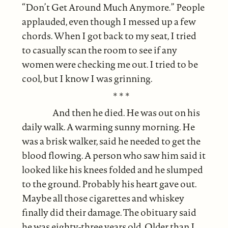
“Don’t Get Around Much Anymore.” People
applauded, even though I messed up a few
chords. When I got back to my seat, I tried
to casually scan the room to see if any
women were checking me out. I tried to be
cool, but I know I was grinning.
* * *
And then he died. He was out on his
daily walk. A warming sunny morning. He
was a brisk walker, said he needed to get the
blood flowing. A person who saw him said it
looked like his knees folded and he slumped
to the ground. Probably his heart gave out.
Maybe all those cigarettes and whiskey
finally did their damage. The obituary said
he was eighty-three years old. Older than I