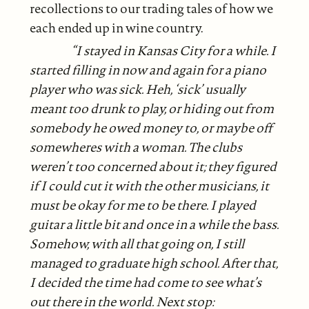
recollections to our trading tales of how we
each ended up in wine country.
“I stayed in Kansas City for a while. I
started filling in now and again for a piano
player who was sick. Heh, ‘sick’ usually
meant too drunk to play, or hiding out from
somebody he owed money to, or maybe off
somewheres with a woman. The clubs
weren’t too concerned about it; they figured
if I could cut it with the other musicians, it
must be okay for me to be there. I played
guitar a little bit and once in a while the bass.
Somehow, with all that going on, I still
managed
to graduate high school. After that,
I decided the time had come to see what’s
out there in the world. Next stop: