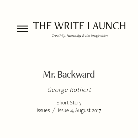
THE WRITE LAUNCH
Creativity, Humanity, & the Imagination
Mr. Backward
George Rothert
Short Story
/
Issues
Issue 4, August 2017