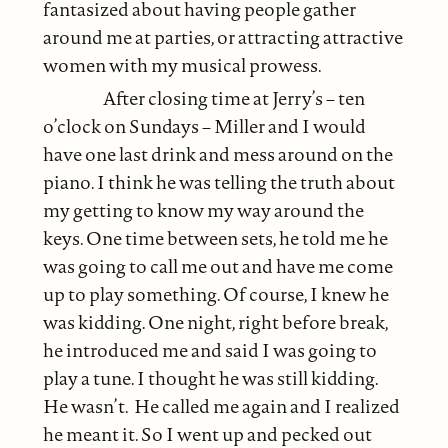
fantasized about having people gather
around me at parties, or attracting attractive
women with my musical prowess.
After closing time at Jerry’s – ten
o’clock on Sundays – Miller and I would
have one last drink and mess around on the
piano. I think he was telling the truth about
my getting to know my way around the
keys. One time between sets, he told me he
was going to call me out and have me come
up to play something. Of course, I knew he
was kidding. One night, right before break,
he introduced me and said I was going to
play a tune. I thought he was still kidding.
He wasn’t. He called me again and I realized
he meant it. So I went up and pecked out