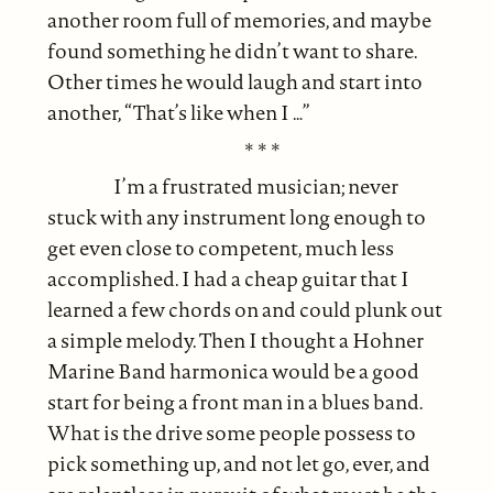
another room full of memories, and maybe
found something he didn’t want to share.
Other times he would laugh and start into
another, “That’s like when I …”
* * *
I’m a frustrated musician; never
stuck with any instrument long enough to
get even close to competent, much less
accomplished. I had a cheap guitar that I
learned a few chords on and could plunk out
a simple melody. Then I thought a Hohner
Marine Band harmonica would be a good
start for being a front man in a blues band.
What is the drive some people possess to
pick something up, and not let go, ever, and