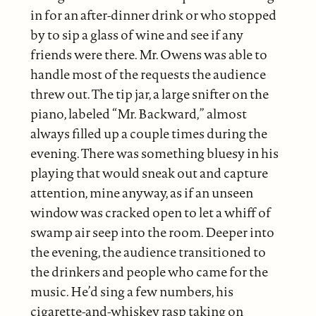
in for an after-dinner drink or who stopped
by to sip a glass of wine and see if any
friends were there. Mr. Owens was able to
handle most of the requests the audience
threw out. The tip jar, a large snifter on the
piano, labeled “Mr. Backward,” almost
always filled up a couple times during the
evening. There was something bluesy in his
playing that would sneak out and capture
attention, mine anyway, as if an unseen
window was cracked open to let a whiff of
swamp air seep into the room. Deeper into
the evening, the audience transitioned to
the drinkers and people who came for the
music. He’d sing a few numbers, his
cigarette-and-whiskey rasp taking on