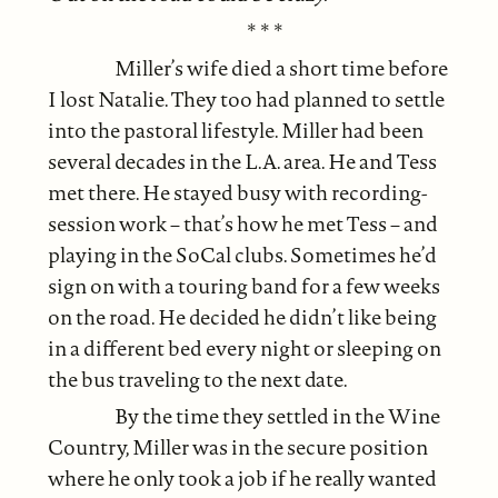
* * *
Miller’s wife died a short time before
I lost Natalie. They too had planned to settle
into the pastoral lifestyle. Miller had been
several decades in the L.A. area. He and Tess
met there. He stayed busy with recording-
session work – that’s how he met Tess – and
playing in the SoCal clubs. Sometimes he’d
sign on with a touring band for a few weeks
on the road. He decided he didn’t like being
in a different bed every night or sleeping on
the bus traveling to the next date.
By the time they settled in the Wine
Country, Miller was in the secure position
where he only took a job if he really wanted