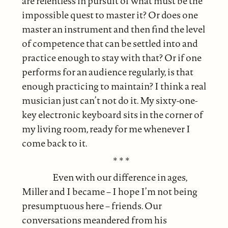
are relentless in pursuit of what must be the
impossible quest to master it? Or does one
master an instrument and then find the level
of competence that can be settled into and
practice enough to stay with that? Or if one
performs for an audience regularly, is that
enough practicing to maintain? I think a real
musician just can’t not do it. My sixty-one-
key electronic keyboard sits in the corner of
my living room, ready for me whenever I
come back to it.
* * *
Even with our difference in ages,
Miller and I became – I hope I’m not being
presumptuous here – friends. Our
conversations meandered from his