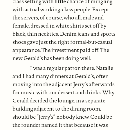
class setting with little chance of mingling
with actual working-class people. Except
the servers, of course, who all, male and
female, dressed in white shirts set off by
black, thin neckties. Denim jeans and sports
shoes gave just the right formal-but-casual
appearance. The investment paid off. The
new Gerald’s has been doing well.
I was a regular patron there. Natalie
and I had many dinners at Gerald’s, often
moving into the adjacent Jerry’s afterwards
for music with our dessert and drinks. Why
Gerald decided the lounge, in a separate
building adjacent to the dining room,
should be “Jerry’s” nobody knew. Could be
the founder named it that because it was