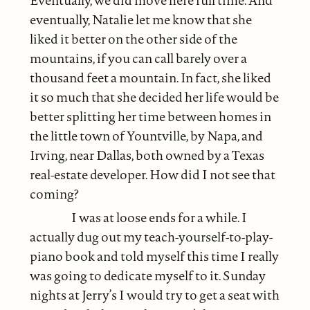
Eventually, we did move here full time. And
eventually, Natalie let me know that she
liked it better on the other side of the
mountains, if you can call barely over a
thousand feet a mountain. In fact, she liked
it so much that she decided her life would be
better splitting her time between homes in
the little town of Yountville, by Napa, and
Irving, near Dallas, both owned by a Texas
real-estate developer. How did I not see that
coming?
I was at loose ends for a while. I
actually dug out my teach-yourself-to-play-
piano book and told myself this time I really
was going to dedicate myself to it. Sunday
nights at Jerry’s I would try to get a seat with