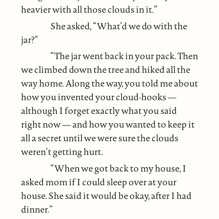
heavier with all those clouds in it.”
She asked, “What’d we do with the
jar?”
“The jar went back in your pack. Then
we climbed down the tree and hiked all the
way home. Along the way, you told me about
how you invented your cloud-hooks —
although I forget exactly what you said
right now — and how you wanted to keep it
all a secret until we were sure the clouds
weren’t getting hurt.
“When we got back to my house, I
asked mom if I could sleep over at your
house. She said it would be okay, after I had
dinner.”