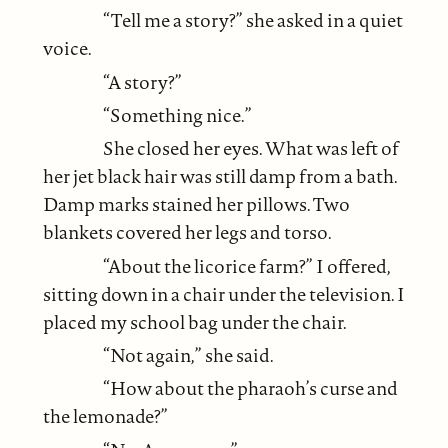
“Tell me a story?” she asked in a quiet
voice.
“A story?”
“Something nice.”
She closed her eyes. What was left of
her jet black hair was still damp from a bath.
Damp marks stained her pillows. Two
blankets covered her legs and torso.
“About the licorice farm?” I offered,
sitting down in a chair under the television. I
placed my school bag under the chair.
“Not again,” she said.
“How about the pharaoh’s curse and
the lemonade?”