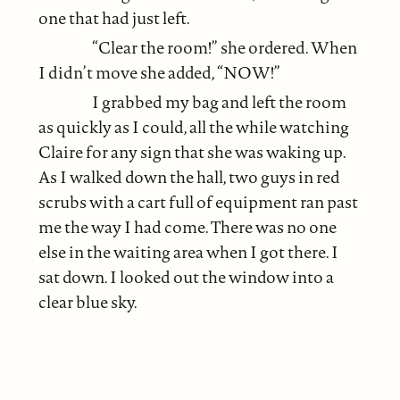
one that had just left.
“Clear the room!” she ordered. When
I didn’t move she added, “NOW!”
I grabbed my bag and left the room
as quickly as I could, all the while watching
Claire for any sign that she was waking up.
As I walked down the hall, two guys in red
scrubs with a cart full of equipment ran past
me the way I had come. There was no one
else in the waiting area when I got there. I
sat down. I looked out the window into a
clear blue sky.