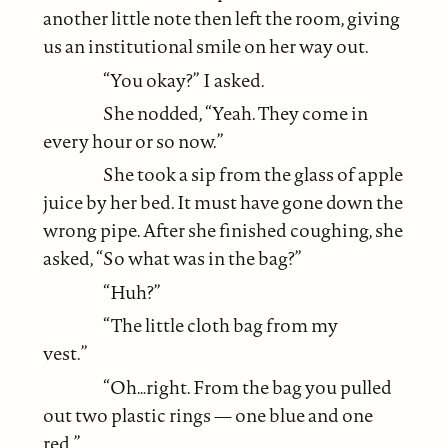
another little note then left the room, giving
us an institutional smile on her way out.
“You okay?” I asked.
She nodded, “Yeah. They come in
every hour or so now.”
She took a sip from the glass of apple
juice by her bed. It must have gone down the
wrong pipe. After she finished coughing, she
asked, “So what was in the bag?”
“Huh?”
“The little cloth bag from my
vest.”
“Oh…right. From the bag you pulled
out two plastic rings — one blue and one
red.”