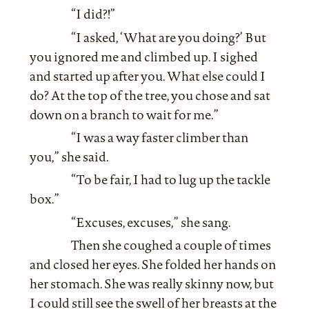
“I did?!”
“I asked, ‘What are you doing?’ But
you ignored me and climbed up. I sighed
and started up after you. What else could I
do? At the top of the tree, you chose and sat
down on a branch to wait for me.”
“I was a way faster climber than
you,” she said.
“To be fair, I had to lug up the tackle
box.”
“Excuses, excuses,” she sang.
Then she coughed a couple of times
and closed her eyes. She folded her hands on
her stomach. She was really skinny now, but
I could still see the swell of her breasts at the