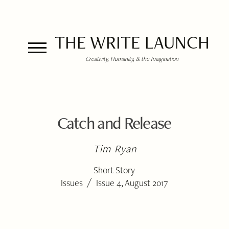
THE WRITE LAUNCH
Creativity, Humanity, & the Imagination
Catch and Release
Tim Ryan
Short Story
/
Issues
Issue 4, August 2017