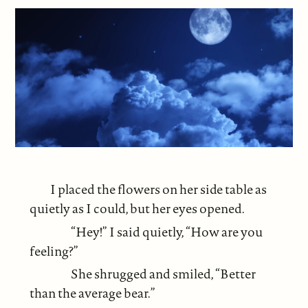
I placed the flowers on her side table as
quietly as I could, but her eyes opened.
“Hey!” I said quietly, “How are you
feeling?”
She shrugged and smiled, “Better
than the average bear.”