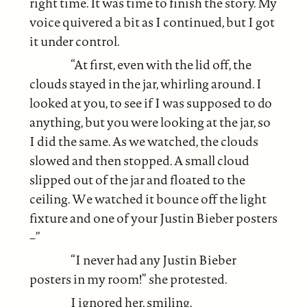
right time. It was time to finish the story. My
voice quivered a bit as I continued, but I got
it under control.
“At first, even with the lid off, the
clouds stayed in the jar, whirling around. I
looked at you, to see if I was supposed to do
anything, but you were looking at the jar, so
I did the same. As we watched, the clouds
slowed and then stopped. A small cloud
slipped out of the jar and floated to the
ceiling. We watched it bounce off the light
fixture and one of your Justin Bieber posters
–”
“I never had any Justin Bieber
posters in my room!” she protested.
I ignored her, smiling.