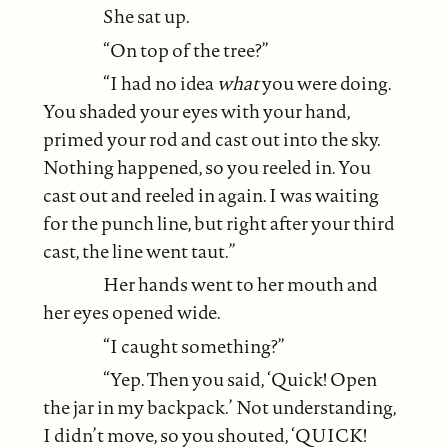
She sat up.
“On top of the tree?”
“I had no idea
what
you were doing.
You shaded your eyes with your hand,
primed your rod and cast out into the sky.
Nothing happened, so you reeled in. You
cast out and reeled in again. I was waiting
for the punch line, but right after your third
cast, the line went taut.”
Her hands went to her mouth and
her eyes opened wide.
“I caught something?”
“Yep. Then you said, ‘Quick! Open
the jar in my backpack.’ Not understanding,
I didn’t move, so you shouted, ‘QUICK!