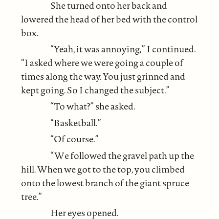
She turned onto her back and
lowered the head of her bed with the control
box.
“Yeah, it was annoying,” I continued.
“I asked where we were going a couple of
times along the way. You just grinned and
kept going. So I changed the subject.”
“To what?” she asked.
“Basketball.”
“Of course.”
“We followed the gravel path up the
hill. When we got to the top, you climbed
onto the lowest branch of the giant spruce
tree.”
Her eyes opened.