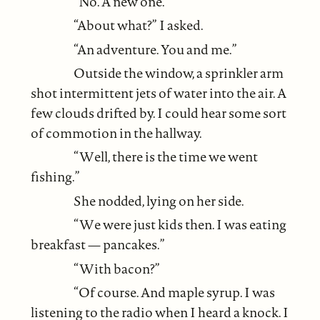
“No. A new one.”
“About what?” I asked.
“An adventure. You and me.”
Outside the window, a sprinkler arm
shot intermittent jets of water into the air. A
few clouds drifted by. I could hear some sort
of commotion in the hallway.
“Well, there is the time we went
fishing.”
She nodded, lying on her side.
“We were just kids then. I was eating
breakfast — pancakes.”
“With bacon?”
“Of course. And maple syrup. I was
listening to the radio when I heard a knock. I