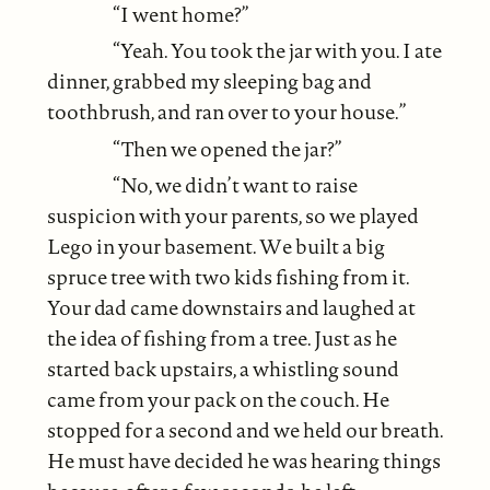
“I went home?”
“Yeah. You took the jar with you. I ate
dinner, grabbed my sleeping bag and
toothbrush, and ran over to your house.”
“Then we opened the jar?”
“No, we didn’t want to raise
suspicion with your parents, so we played
Lego in your basement. We built a big
spruce tree with two kids fishing from it.
Your dad came downstairs and laughed at
the idea of fishing from a tree. Just as he
started back upstairs, a whistling sound
came from your pack on the couch. He
stopped for a second and we held our breath.
He must have decided he was hearing things