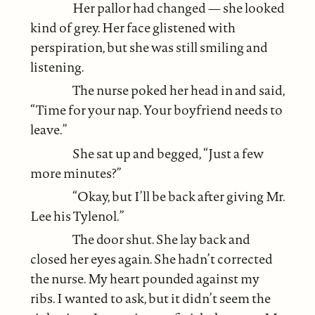
Her pallor had changed — she looked
kind of grey. Her face glistened with
perspiration, but she was still smiling and
listening.
The nurse poked her head in and said,
“Time for your nap. Your boyfriend needs to
leave.”
She sat up and begged, “Just a few
more minutes?”
“Okay, but I’ll be back after giving Mr.
Lee his Tylenol.”
The door shut. She lay back and
closed her eyes again. She hadn’t corrected
the nurse. My heart pounded against my
ribs. I wanted to ask, but it didn’t seem the