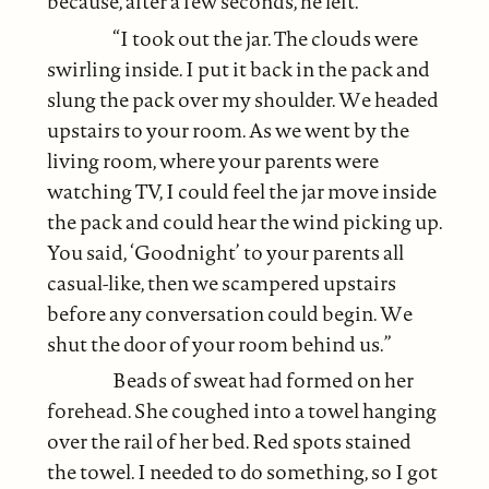
because, after a few seconds, he left.
“I took out the jar. The clouds were
swirling inside. I put it back in the pack and
slung the pack over my shoulder. We headed
upstairs to your room. As we went by the
living room, where your parents were
watching TV, I could feel the jar move inside
the pack and could hear the wind picking up.
You said, ‘Goodnight’ to your parents all
casual-like, then we scampered upstairs
before any conversation could begin. We
shut the door of your room behind us.”
Beads of sweat had formed on her
forehead. She coughed into a towel hanging
over the rail of her bed. Red spots stained
the towel. I needed to do something, so I got