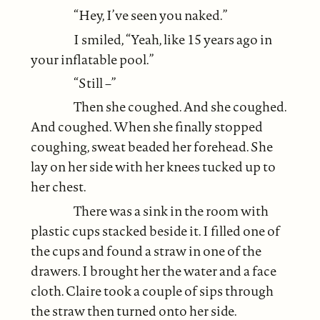
“Hey, I’ve seen you naked.”
I smiled, “Yeah, like 15 years ago in
your inflatable pool.”
“Still –”
Then she coughed. And she coughed.
And coughed. When she finally stopped
coughing, sweat beaded her forehead. She
lay on her side with her knees tucked up to
her chest.
There was a sink in the room with
plastic cups stacked beside it. I filled one of
the cups and found a straw in one of the
drawers. I brought her the water and a face
cloth. Claire took a couple of sips through
the straw then turned onto her side.