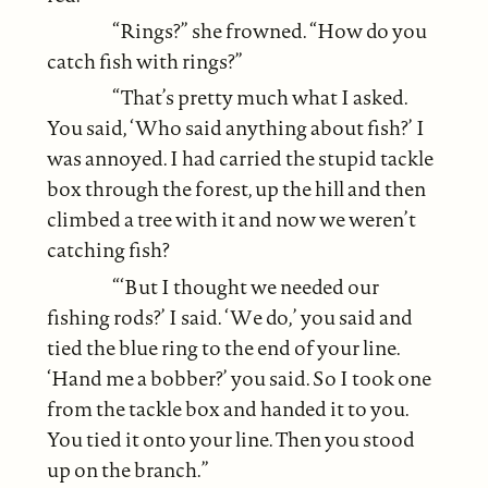
“Rings?” she frowned. “How do you
catch fish with rings?”
“That’s pretty much what I asked.
You said, ‘Who said anything about fish?’ I
was annoyed. I had carried the stupid tackle
box through the forest, up the hill and then
climbed a tree with it and now we weren’t
catching fish?
“‘But I thought we needed our
fishing rods?’ I said. ‘We do,’ you said and
tied the blue ring to the end of your line.
‘Hand me a bobber?’ you said. So I took one
from the tackle box and handed it to you.
You tied it onto your line. Then you stood
up on the branch.”