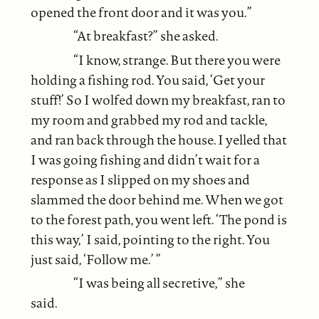
opened the front door and it was you.”
“At breakfast?” she asked.
“I know, strange. But there you were
holding a fishing rod. You said, ‘Get your
stuff!’ So I wolfed down my breakfast, ran to
my room and grabbed my rod and tackle,
and ran back through the house. I yelled that
I was going fishing and didn’t wait for a
response as I slipped on my shoes and
slammed the door behind me. When we got
to the forest path, you went left. ‘The pond is
this way,’ I said, pointing to the right. You
just said, ‘Follow me.’ ”
“I was being all secretive,” she
said.