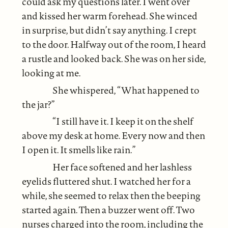
could ask my questions later. I went over
and kissed her warm forehead. She winced
in surprise, but didn’t say anything. I crept
to the door. Halfway out of the room, I heard
a rustle and looked back. She was on her side,
looking at me.
She whispered, “What happened to
the jar?”
“I still have it. I keep it on the shelf
above my desk at home. Every now and then
I open it. It smells like rain.”
Her face softened and her lashless
eyelids fluttered shut. I watched her for a
while, she seemed to relax then the beeping
started again. Then a buzzer went off. Two
nurses charged into the room, including the