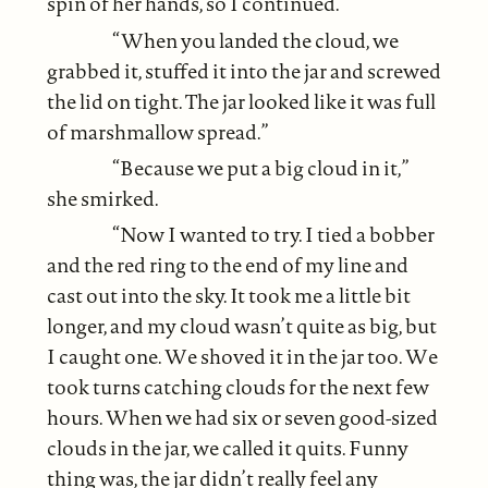
spin of her hands, so I continued.
“When you landed the cloud, we
grabbed it, stuffed it into the jar and screwed
the lid on tight. The jar looked like it was full
of marshmallow spread.”
“Because we put a big cloud in it,”
she smirked.
“Now I wanted to try. I tied a bobber
and the red ring to the end of my line and
cast out into the sky. It took me a little bit
longer, and my cloud wasn’t quite as big, but
I caught one. We shoved it in the jar too. We
took turns catching clouds for the next few
hours. When we had six or seven good-sized
clouds in the jar, we called it quits. Funny
thing was, the jar didn’t really feel any