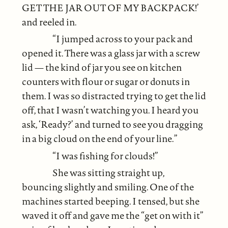
GET THE JAR OUT OF MY BACKPACK!’
and reeled in.
“I jumped across to your pack and
opened it. There was a glass jar with a screw
lid — the kind of jar you see on kitchen
counters with flour or sugar or donuts in
them. I was so distracted trying to get the lid
off, that I wasn’t watching you. I heard you
ask, ‘Ready?’ and turned to see you dragging
in a big cloud on the end of your line.”
“I was fishing for clouds!”
She was sitting straight up,
bouncing slightly and smiling. One of the
machines started beeping. I tensed, but she
waved it off and gave me the “get on with it”