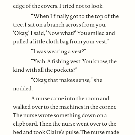
edge of the covers. I tried not to look.
“When I finally got to the top of the
tree, I sat on a branch across from you.
‘Okay,’ I said, ‘Now what?’ You smiled and
pulled a little cloth bag from your vest.”
“I was wearing a vest?”
“Yeah. A fishing vest. You know, the
kind with all the pockets?”
“Okay, that makes sense,” she
nodded.
A nurse came into the room and
walked over to the machines in the corner.
The nurse wrote something down on a
clipboard. Then the nurse went over to the
bed and took Claire’s pulse. The nurse made