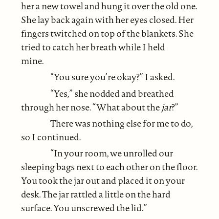
her a new towel and hung it over the old one.
She lay back again with her eyes closed. Her
fingers twitched on top of the blankets. She
tried to catch her breath while I held
mine.
“You sure you’re okay?” I asked.
“Yes,” she nodded and breathed
through her nose. “What about the
jar
?”
There was nothing else for me to do,
so I continued.
“In your room, we unrolled our
sleeping bags next to each other on the floor.
You took the jar out and placed it on your
desk. The jar rattled a little on the hard
surface. You unscrewed the lid.”