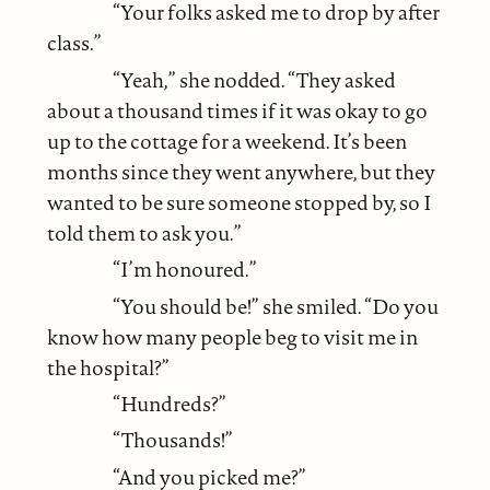
“Your folks asked me to drop by after
class.”
“Yeah,” she nodded. “They asked
about a thousand times if it was okay to go
up to the cottage for a weekend. It’s been
months since they went anywhere, but they
wanted to be sure someone stopped by, so I
told them to ask you.”
“I’m honoured.”
“You should be!” she smiled. “Do you
know how many people beg to visit me in
the hospital?”
“Hundreds?”
“Thousands!”
“And you picked me?”