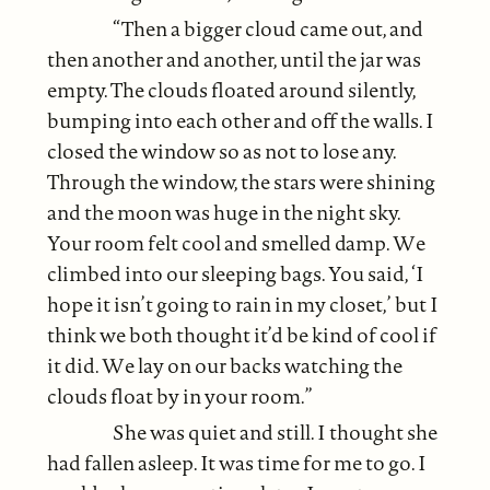
“Then a bigger cloud came out, and
then another and another, until the jar was
empty. The clouds floated around silently,
bumping into each other and off the walls. I
closed the window so as not to lose any.
Through the window, the stars were shining
and the moon was huge in the night sky.
Your room felt cool and smelled damp. We
climbed into our sleeping bags. You said, ‘I
hope it isn’t going to rain in my closet,’ but I
think we both thought it’d be kind of cool if
it did. We lay on our backs watching the
clouds float by in your room.”
She was quiet and still. I thought she
had fallen asleep. It was time for me to go. I