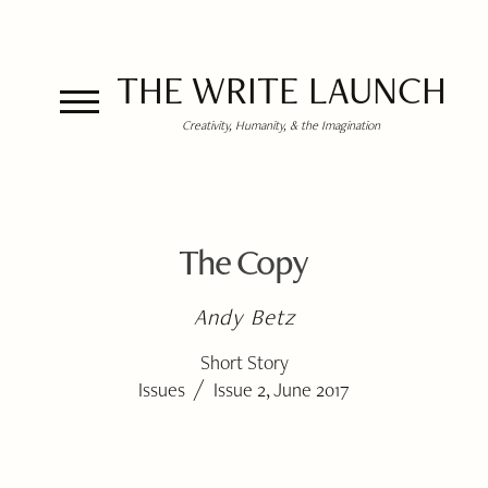
THE WRITE LAUNCH
Creativity, Humanity, & the Imagination
The Copy
Andy Betz
Short Story
/
Issues
Issue 2, June 2017