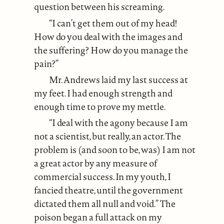
question between his screaming.
“I can’t get them out of my head!
How do you deal with the images and
the suffering? How do you manage the
pain?”
Mr. Andrews laid my last success at
my feet. I had enough strength and
enough time to prove my mettle.
“I deal with the agony because I am
not a scientist, but really, an actor. The
problem is (and soon to be, was) I am not
a great actor by any measure of
commercial success. In my youth, I
fancied theatre, until the government
dictated them all null and void.” The
poison began a full attack on my