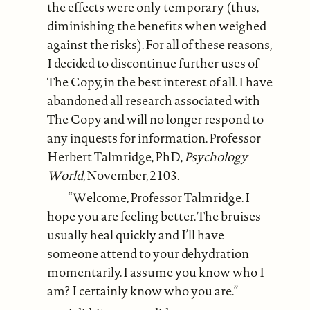
the effects were only temporary (thus,
diminishing the benefits when weighed
against the risks). For all of these reasons,
I decided to discontinue further uses of
The Copy, in the best interest of all. I have
abandoned all research associated with
The Copy and will no longer respond to
any inquests for information. Professor
Herbert Talmridge, PhD,
Psychology
World
, November, 2103.
“Welcome, Professor Talmridge. I
hope you are feeling better. The bruises
usually heal quickly and I’ll have
someone attend to your dehydration
momentarily. I assume you know who I
am? I certainly know who you are.”