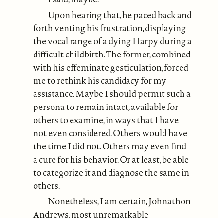
Upon hearing that, he paced back and
forth venting his frustration, displaying
the vocal range of a dying Harpy during a
difficult childbirth. The former, combined
with his effeminate gesticulation, forced
me to rethink his candidacy for my
assistance. Maybe I should permit such a
persona to remain intact, available for
others to examine, in ways that I have
not even considered. Others would have
the time I did not. Others may even find
a cure for his behavior. Or at least, be able
to categorize it and diagnose the same in
others.
Nonetheless, I am certain, Johnathon
Andrews, most unremarkable