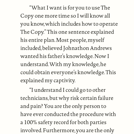
“What I want is for you to use The
Copy one more time so I will know all
you know, which includes how to operate
The Copy.” This one sentence explained
his entire plan. Most people, myself
included, believed Johnathon Andrews
wanted his father’s knowledge. Now I
understand. With my knowledge, he
could obtain everyone’s knowledge. This
explained my captivity.
“I understand I could go to other
technicians, but why risk certain failure
and pain? You are the only person to
have ever conducted the procedure with
a 100% safety record for both parties
involved. Furthermore, you are the only