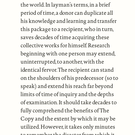
the world. In layman’s terms, in a brief
period of time, a donor can duplicate all
his knowledge and learning and transfer
this package to a recipient, who in turn,
saves decades of time acquiring these
collective works for himself. Research
beginning with one person may extend,
uninterrupted, to another, with the
identical fervor. The recipient can stand
on the shoulders of his predecessor (so to
speak) and extend his reach far beyond
limits of time of inquiry and the depths
of examination. It should take decades to
fully comprehend the benefits of The
Copy and the extent by which it may be
utilized. However, it takes only minutes
to remember the disaster from which it