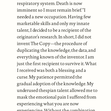
respiratory system. Death is now
imminent so I must remain brief. “I
needed a new occupation. Having few
marketable skills and only my innate
talent, I decided to be a recipient of the
originator’s research. In short, I did not
invent The Copy—the procedure of
duplicating the knowledge, the data, and
everything known of the inventor. I am
just the first recipient to survive it. What
I received was both a blessing and a
curse. My patience permitted the
gradual adoption of the knowledge. My
underused thespian talent allowed me to
mask the emotional pain I suffered from
experiencing what you are now
experiencing. Without the combination