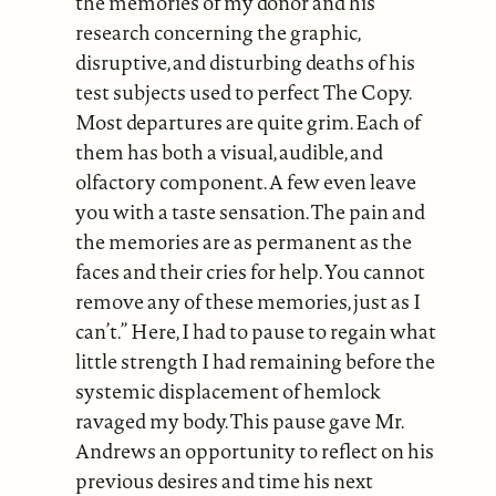
the memories of my donor and his
research concerning the graphic,
disruptive, and disturbing deaths of his
test subjects used to perfect The Copy.
Most departures are quite grim. Each of
them has both a visual, audible, and
olfactory component. A few even leave
you with a taste sensation. The pain and
the memories are as permanent as the
faces and their cries for help. You cannot
remove any of these memories, just as I
can’t.” Here, I had to pause to regain what
little strength I had remaining before the
systemic displacement of hemlock
ravaged my body. This pause gave Mr.
Andrews an opportunity to reflect on his
previous desires and time his next