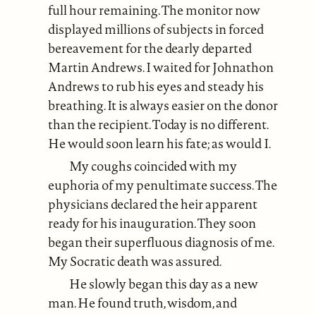
full hour remaining. The monitor now
displayed millions of subjects in forced
bereavement for the dearly departed
Martin Andrews. I waited for Johnathon
Andrews to rub his eyes and steady his
breathing. It is always easier on the donor
than the recipient. Today is no different.
He would soon learn his fate; as would I.
My coughs coincided with my
euphoria of my penultimate success. The
physicians declared the heir apparent
ready for his inauguration. They soon
began their superfluous diagnosis of me.
My Socratic death was assured.
He slowly began this day as a new
man. He found truth, wisdom, and