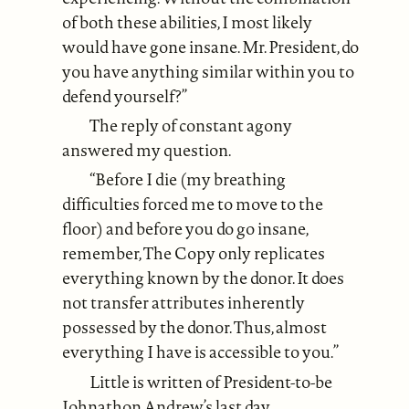
of both these abilities, I most likely
would have gone insane. Mr. President, do
you have anything similar within you to
defend yourself?”
The reply of constant agony
answered my question.
“Before I die (my breathing
difficulties forced me to move to the
floor) and before you do go insane,
remember, The Copy only replicates
everything known by the donor. It does
not transfer attributes inherently
possessed by the donor. Thus, almost
everything I have is accessible to you.”
Little is written of President-to-be
Johnathon Andrew’s last day.