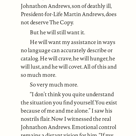
Johnathon Andrews, son of deathly ill,
President-for-Life Martin Andrews, does
not deserve The Copy.
But he will still want it.
He will want my assistance in ways
no language can accurately describe or
catalog. He will crave, he will hunger, he
will lust, and he will covet. All of this and
so much more.
So very much more.
“I don’t think you quite understand
the situation you find yourself. You exist
because of me and me alone.” I saw his
nostrils flair. Now I witnessed the real
Johnathon Andrews. Emotional control
remains a distant vision for him. “If my