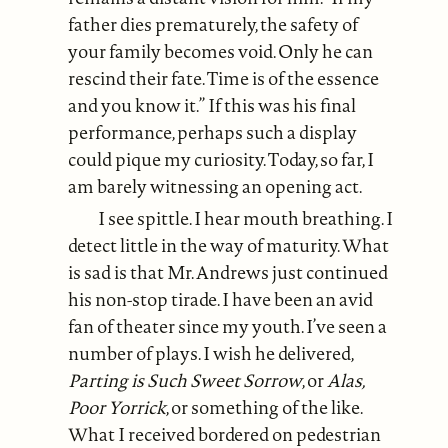
father dies prematurely, the safety of
your family becomes void. Only he can
rescind their fate. Time is of the essence
and you know it.” If this was his final
performance, perhaps such a display
could pique my curiosity. Today, so far, I
am barely witnessing an opening act.
I see spittle. I hear mouth breathing. I
detect little in the way of maturity. What
is sad is that Mr. Andrews just continued
his non-stop tirade. I have been an avid
fan of theater since my youth. I’ve seen a
number of plays. I wish he delivered,
Parting is Such Sweet Sorrow
, or
Alas,
Poor Yorrick
, or something of the like.
What I received bordered on pedestrian