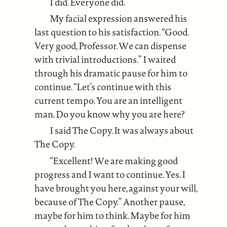
I did. Everyone did.
My facial expression answered his
last question to his satisfaction. “Good.
Very good, Professor. We can dispense
with trivial introductions.” I waited
through his dramatic pause for him to
continue. “Let’s continue with this
current tempo. You are an intelligent
man. Do you know why you are here?
I said The Copy. It was always about
The Copy.
“Excellent! We are making good
progress and I want to continue. Yes. I
have brought you here, against your will,
because of The Copy.” Another pause,
maybe for him to think. Maybe for him