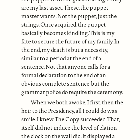
are my last asset. These, the puppet
master wants. Not the puppet, just the
strings. Once acquired, the puppet
basically becomes kindling. This is my
fate to secure the future of my family. In
the end, my death is but a necessity,
similar to a period at the end of a
sentence. Not that anyone calls for a
formal declaration to the end of an
obvious complete sentence, but the
grammar police do require the ceremony.
When we both awoke, I first, then the
heir to the Presidency, all I could do was
smile. I knew The Copy succeeded. That,
itself, did not induce the level of elation
the clock on the wall did. It displayed a