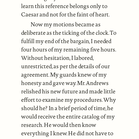
learn this reference belongs only to
Caesar and not for the faint of heart.
Now my motions became as
deliberate as the ticking of the clock. To
fulfill my end of the bargain, I needed
four hours of my remaining five hours.
Without hesitation, I labored,
unrestricted, as per the details of our
agreement. My guards knew of my
honesty and gave way. Mr. Andrews
relished his new future and made little
effort to examine my procedures. Why
should he? In a brief period of time, he
would receive the entire catalog of my
research. He would then know
everything I knew. He did not have to