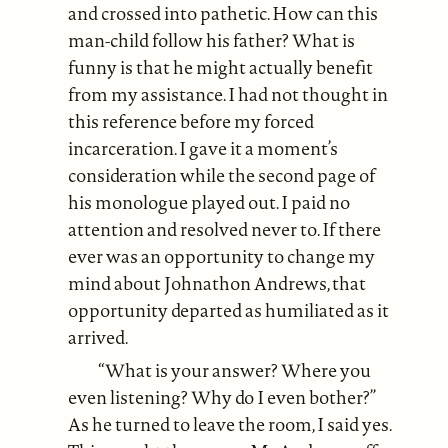
and crossed into pathetic. How can this
man-child follow his father? What is
funny is that he might actually benefit
from my assistance. I had not thought in
this reference before my forced
incarceration. I gave it a moment’s
consideration while the second page of
his monologue played out. I paid no
attention and resolved never to. If there
ever was an opportunity to change my
mind about Johnathon Andrews, that
opportunity departed as humiliated as it
arrived.
“What is your answer? Where you
even listening? Why do I even bother?”
As he turned to leave the room, I said yes.