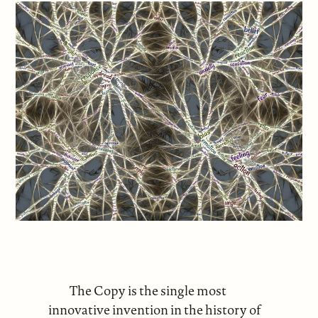
The Copy is the single most
innovative invention in the history of