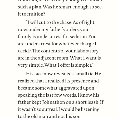
such a plan. Was he smart enough to see
it to fruition?
“I will cut to the chase. As of right
now, under my father’s orders, your
family is under arrest for sedition. You
are under arrest for whatever charge I
decide. The contents of your laboratory
are in the adjacent room. What I want is
very simple. What I offer is simpler.”
His face now revealed a small tic. He
realized that I realized its presence and
became somewhat aggravated upon
speaking the last few words. I know his
father kept Johnathon on a short leash. If
it wasn’t so surreal, I would be listening
to the old man and not his son.