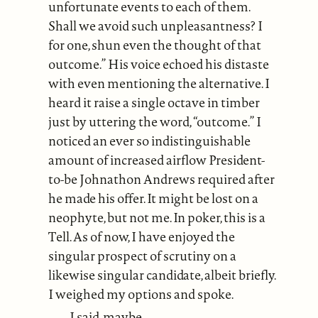
unfortunate events to each of them.
Shall we avoid such unpleasantness? I
for one, shun even the thought of that
outcome.” His voice echoed his distaste
with even mentioning the alternative. I
heard it raise a single octave in timber
just by uttering the word, “outcome.” I
noticed an ever so indistinguishable
amount of increased airflow President-
to-be Johnathon Andrews required after
he made his offer. It might be lost on a
neophyte, but not me. In poker, this is a
Tell. As of now, I have enjoyed the
singular prospect of scrutiny on a
likewise singular candidate, albeit briefly.
I weighed my options and spoke.
I said, maybe.