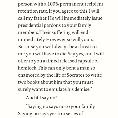
person with a 100% permanent recipient
retention rate. If you agree to this, I will
call my father. He will immediately issue
presidential pardons to your family
members. Their suffering will end
immediately. However, so will yours.
Because you will always be a threat to
me, you will have to die. Say yes, and I will
offer to you a timed released capsule of
hemlock. This can only befit a man so
enamored by the life of Socrates to write
two books about him that you must
surely want to emulate his demise.”
And if I say no?
“Saying no says no to your family.
Saying no says yes to a series of