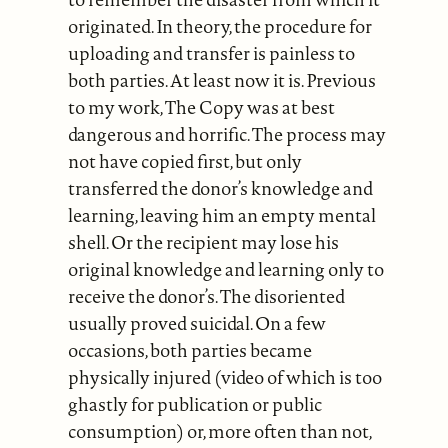
originated. In theory, the procedure for
uploading and transfer is painless to
both parties. At least now it is. Previous
to my work, The Copy was at best
dangerous and horrific. The process may
not have copied first, but only
transferred the donor’s knowledge and
learning, leaving him an empty mental
shell. Or the recipient may lose his
original knowledge and learning only to
receive the donor’s. The disoriented
usually proved suicidal. On a few
occasions, both parties became
physically injured (video of which is too
ghastly for publication or public
consumption) or, more often than not,