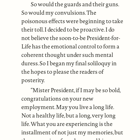
So would the guards and their guns.
So would my convulsions. The
poisonous effects were beginning to take
their toll. I decided to be proactive. I do
not believe the soon-to-be President-for-
Life has the emotional control to form a
coherent thought under such mental
duress. So I began my final soliloquy in
the hopes to please the readers of
posterity.
“Mister President, if I may be so bold,
congratulations on your new
employment. May you live a long life.
Not a healthy life, but a long, very long
life. What you are experiencing is the
installment of not just my memories, but