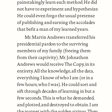
painstakingly learn each method. He did
not have to experiment and hypothesize.
He could even forgo the usual pretense
of publishing and earning the accolades
that befit a man of my learned years.
Mr. Martin Andrews transferred his
presidential pardon to the surviving
members of my family (freeing them
from their captivity). Mr. Johnathon
Andrews would receive The Copy, in its
entirety. All the knowledge, all the data,
everything I know of who I am (or in a
few hours, who I was). He could sort and
sift through decades of learning in but a
few seconds. This is what he demanded,
and plotted, and destroyed to obtain. I am
the puppet with the golden strings. They