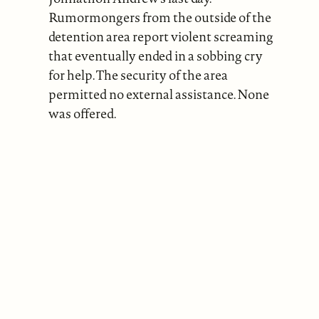
Rumormongers from the outside of the
detention area report violent screaming
that eventually ended in a sobbing cry
for help. The security of the area
permitted no external assistance. None
was offered.