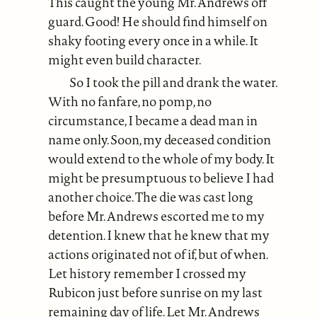
This caught the young Mr. Andrews off
guard. Good! He should find himself on
shaky footing every once in a while. It
might even build character.
So I took the pill and drank the water.
With no fanfare, no pomp, no
circumstance, I became a dead man in
name only. Soon, my deceased condition
would extend to the whole of my body. It
might be presumptuous to believe I had
another choice. The die was cast long
before Mr. Andrews escorted me to my
detention. I knew that he knew that my
actions originated not of if, but of when.
Let history remember I crossed my
Rubicon just before sunrise on my last
remaining day of life. Let Mr. Andrews