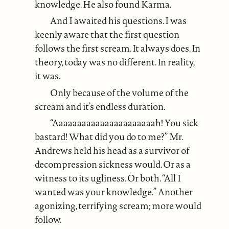
knowledge. He also found Karma.
And I awaited his questions. I was
keenly aware that the first question
follows the first scream. It always does. In
theory, today was no different. In reality,
it was.
Only because of the volume of the
scream and it’s endless duration.
“Aaaaaaaaaaaaaaaaaaaaaah! You sick
bastard! What did you do to me?” Mr.
Andrews held his head as a survivor of
decompression sickness would. Or as a
witness to its ugliness. Or both. “All I
wanted was your knowledge.” Another
agonizing, terrifying scream; more would
follow.