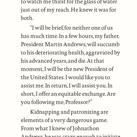
to watch me thirst for the glass of water
just out of my reach. He knew it was for
both.
“I will be brief, for neither one of us
has much time. In a few hours, my father,
President Martin Andrews, will succumb
to his deteriorating health, aggravated by
his advanced years, and die. At that
moment, I will be the new President of
the United States. I would like you to
assist me. In return, I will assist you. In
short, I offer an equitable exchange. Are
you following me, Professor?”
Kidnapping and patronizing are
elements of a very dangerous game.
From what I knew of Johnathon
Andrews, he was crazy enough to initiate