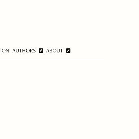
TION
AUTHORS
ABOUT