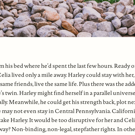
m his bed where he’d spent the last few hours. Ready or
Celia lived only a mile away. Harley could stay with her
same friends, live the same life. Plus there was the add
’s twin. Harley might find herself in a parallel universe 
ally. Meanwhile, he could get his strength back, plot ne
e may not even stay in Central Pennsylvania. Californi
take Harley. It would be too disruptive for her and Cel
ay? Non-binding, non-legal, stepfather rights. In oth