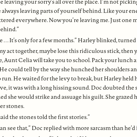
e leaving your sorry’s all over the place. I’m not pick
 always leaving parts of yourself behind. Like your ener
attered everywhere. Now you’re leaving me. Just one m
behind.”
 Lee . . . It’s only for a few months.” Harley blinked, turne
my act together, maybe lose this ridiculous stick, then
 Aunt Celia will take you to school. Pack your lunch a
He could tell by the way she hunched her shoulders an
o run. He waited for the levy to break, but Harley held 
e, it was with a long hissing sound. Doc doubted the 
ed she would strike and assuage his guilt. She grazed h
er stones.
aid the stones told the first stories.”
 can see that,” Doc replied with more sarcasm than he’d