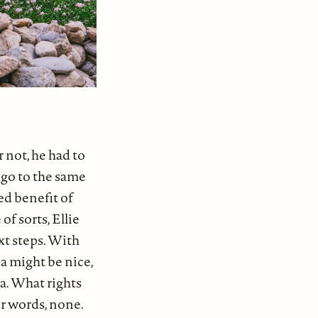
 not, he had to
, go to the same
ed benefit of
of sorts, Ellie
xt steps. With
a might be nice,
ia. What rights
er words, none.