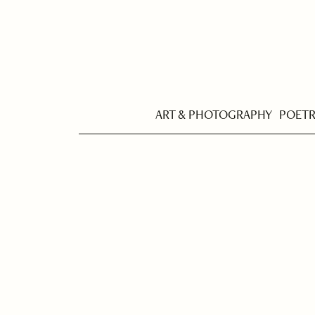
ART & PHOTOGRAPHY
POET