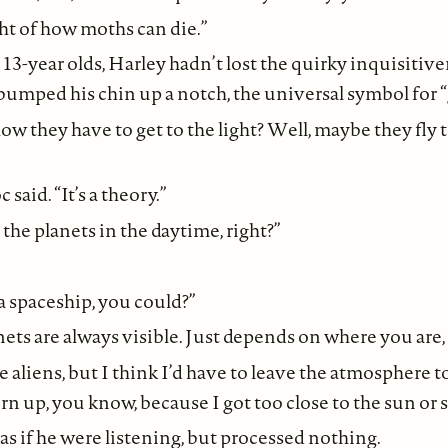
ght of how moths can die.”
13-year olds, Harley hadn’t lost the quirky inquisitive
umped his chin up a notch, the universal symbol for “
w they have to get to the light? Well, maybe they fly 
said. “It’s a theory.”
the planets in the daytime, right?”
 a spaceship, you could?”
nets are always visible. Just depends on where you are, 
see aliens, but I think I’d have to leave the atmosphere to
rn up, you know, because I got too close to the sun or
s if he were listening, but processed nothing.