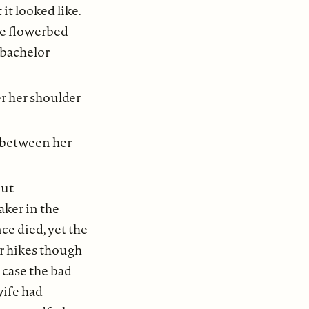
it looked like.
he flowerbed
 bachelor
er her shoulder
ts between her
but
aker in the
ce died, yet the
ir hikes though
n case the bad
wife had