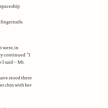
 spaceship
fingernails.
it were, in
y continued. “I
 I said -- Mr.
have stood there
her chin with her