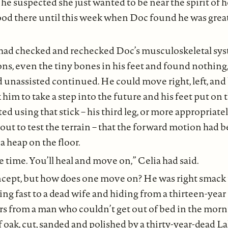
 he suspected she just wanted to be near the spirit of h
ood there until this week when Doc found he was greatl
had checked and rechecked Doc’s musculoskeletal sys
ns, even the tiny bones in his feet and found nothing, 
unassisted continued. He could move right, left, and 
him to take a step into the future and his feet put on t
ted using that stick – his third leg, or more appropriatel
cout to test the terrain – that the forward motion had b
a heap on the floor.
 time. You’ll heal and move on,” Celia had said.
cept, but how does one move on? He was right smack i
ing fast to a dead wife and hiding from a thirteen-year
s from a man who couldn’t get out of bed in the morn
of oak, cut, sanded and polished by a thirty-year-dead L