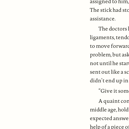
assigned to him,
The stick had st
assistance.
The doctors 
ligaments, tendo
to move forward 
problem, but ask 
not until he star
sent out like a s
didn’t end up in 
“Give it some
A quaint con
middle age, hold
expected answer
help of a piece 