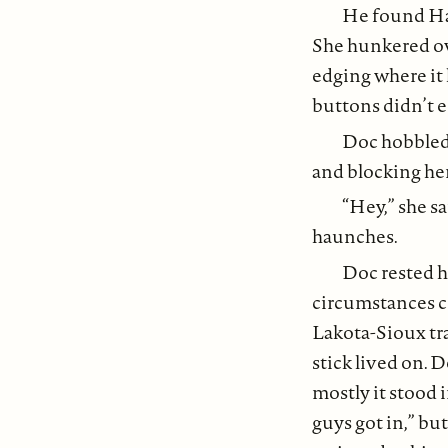
He found Harl
She hunkered ove
edging where it
buttons didn’t e
Doc hobbled 
and blocking her 
“Hey,” she sa
haunches.
Doc rested hi
circumstances co
Lakota-Sioux tra
stick lived on. 
mostly it stood i
guys got in,” but