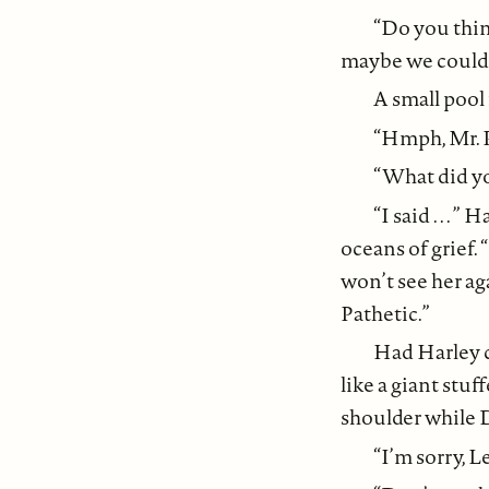
“Do you thin
maybe we could
A small pool 
“Hmph, Mr. 
“What did yo
“I said . . .
oceans of grief.
won’t see her aga
Pathetic.”
Had Harley c
like a giant stu
shoulder while D
“I’m sorry, Lee