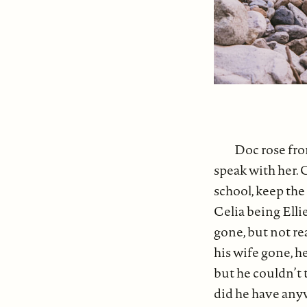
Doc rose fro
speak with her. 
school, keep the 
Celia being Ellie
gone, but not re
his wife gone, h
but he couldn’t 
did he have anyw