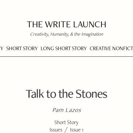
THE WRITE LAUNCH
Creativity, Humanity, & the Imagination
RY
SHORT STORY
LONG SHORT STORY
CREATIVE NONFIC
Talk to the Stones
Pam Lazos
Short Story
/
Issues
Issue 1