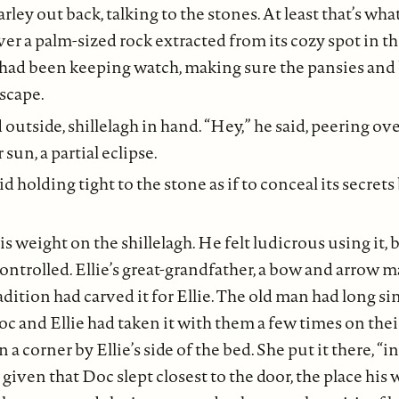
ey out back, talking to the stones. At least that’s what 
r a palm-sized rock extracted from its cozy spot in t
 had been keeping watch, making sure the pansies and
scape.
outside, shillelagh in hand. “Hey,” he said, peering ov
sun, a partial eclipse.
id holding tight to the stone as if to conceal its secre
s weight on the shillelagh. He felt ludicrous using it, 
ntrolled. Ellie’s great-grandfather, a bow and arrow m
dition had carved it for Ellie. The old man had long sin
Doc and Ellie had taken it with them a few times on the
n a corner by Ellie’s side of the bed. She put it there, “i
 given that Doc slept closest to the door, the place his 