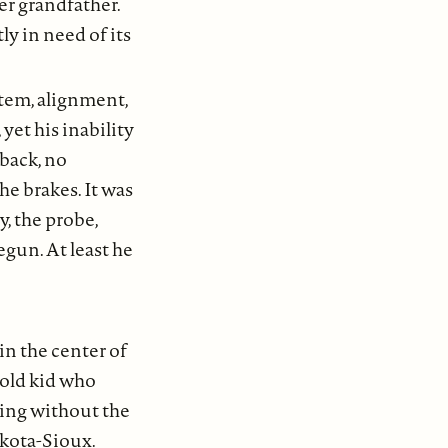
er grandfather.
y in need of its
tem, alignment,
yet his inability
back, no
he brakes. It was
y, the probe,
egun. At least he
n the center of
 old kid who
ing without the
akota-Sioux.