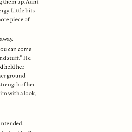
ing them up. Aunt
gy. Little bits
ore piece of
d away.
 you can come
nd stuff.” He
d held her
her ground.
strength of her
im with a look,
 intended.