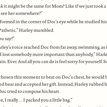
k it might be the same for Mom? Like if we just took a
 see her somewhere?”
formed in the corner of Doc’s eye while he studied his 
Pathetic,” Harley mumbled.
u say?”
 ” Harley’s voice reached Doc from far away, swimming, as 
 “I lost somebody more important than anybody,” Harle
in. Ever. And all you can do is feel sorry for yourself. So
hosen this moment to beat on Doc’s chest, he would 
ffed bear and accepted her gift. Instead, Harley rubbed 
oc tried to compose his heart.
, I really . . . I packed you a little bag.”