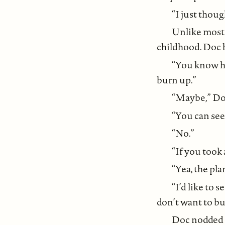
“I just thou
Unlike most 
childhood. Doc b
“You know ho
burn up.”
“Maybe,” Doc 
“You can see 
“No.”
“If you took
“Yea, the pla
“I’d like to 
don’t want to bu
Doc nodded a