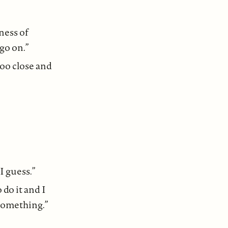
ness of
go on.”
too close and
I guess.”
 do it and I
 something.”