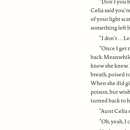
“Don’t you b
Celia said you’re
of your light sc
something left 
“I don’t . . .
“Once I get 
back. Meanwhile,
knew she knew. 
breath, poised t
When she did giv
poison, but wish
turned back to h
“Aunt Celia s
“Oh, yeah, I