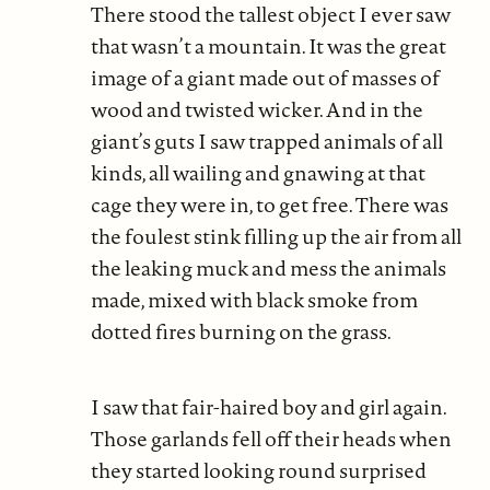
There stood the tallest object I ever saw
that wasn’t a mountain. It was the great
image of a giant made out of masses of
wood and twisted wicker. And in the
giant’s guts I saw trapped animals of all
kinds, all wailing and gnawing at that
cage they were in, to get free. There was
the foulest stink filling up the air from all
the leaking muck and mess the animals
made, mixed with black smoke from
dotted fires burning on the grass.
I saw that fair-haired boy and girl again.
Those garlands fell off their heads when
they started looking round surprised