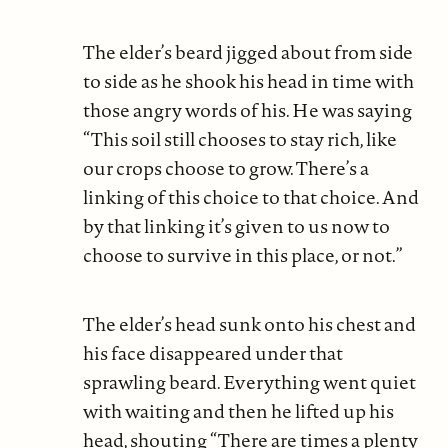
The elder’s beard jigged about from side
to side as he shook his head in time with
those angry words of his. He was saying
“This soil still chooses to stay rich, like
our crops choose to grow. There’s a
linking of this choice to that choice. And
by that linking it’s given to us now to
choose to survive in this place, or not.”
The elder’s head sunk onto his chest and
his face disappeared under that
sprawling beard. Everything went quiet
with waiting and then he lifted up his
head, shouting “There are times a plenty