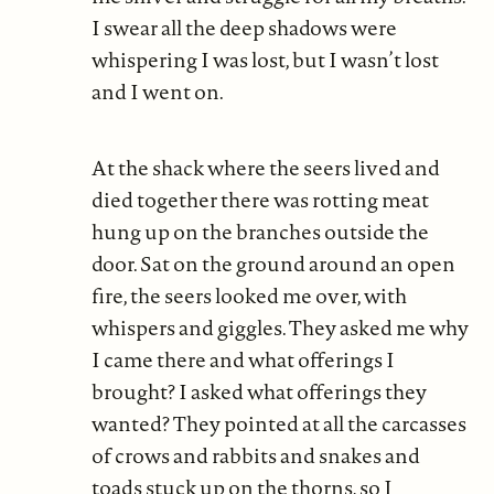
I swear all the deep shadows were
whispering I was lost, but I wasn’t lost
and I went on.
At the shack where the seers lived and
died together there was rotting meat
hung up on the branches outside the
door. Sat on the ground around an open
fire, the seers looked me over, with
whispers and giggles. They asked me why
I came there and what offerings I
brought? I asked what offerings they
wanted? They pointed at all the carcasses
of crows and rabbits and snakes and
toads stuck up on the thorns, so I