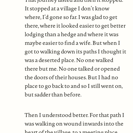
It stopped at a village I don’t know
where, I’d gone so far. I was glad to get
there, where it looked easier to get better
lodging than a hedge and where it was
maybe easier to find a wife. But when I
got to walking down its paths I thought it
was a deserted place. No one walked
there but me. No one talked or opened
the doors of their houses. But I had no
place to go back to and so I still went on,
but sadder than before.
Then I understood better. For that path I
was walking on wound inwards into the
heart of the village, to a meeting place