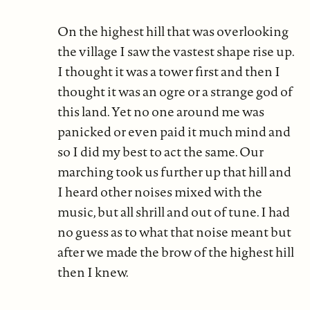
On the highest hill that was overlooking
the village I saw the vastest shape rise up.
I thought it was a tower first and then I
thought it was an ogre or a strange god of
this land. Yet no one around me was
panicked or even paid it much mind and
so I did my best to act the same. Our
marching took us further up that hill and
I heard other noises mixed with the
music, but all shrill and out of tune. I had
no guess as to what that noise meant but
after we made the brow of the highest hill
then I knew.