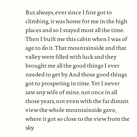
But always, ever since I first got to
climbing, it was home for me in the high
places and so I stayed most all the time.
Then I built me this cabin when I was of
age to do it. That mountainside and that
valley were filled with luck and they
brought me all the good things I ever
needed to get by. And those good things
got to prospering in time. Yet I never
saw any wife of mine, not once in all
those years, not even with the far distant
view the whole mountainside gave,
where it got so close to the view from the
sky.