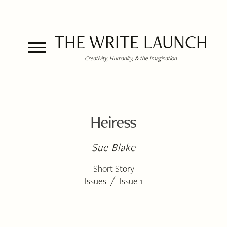
THE WRITE LAUNCH
Creativity, Humanity, & the Imagination
Heiress
Sue Blake
Short Story
/
Issues
Issue 1