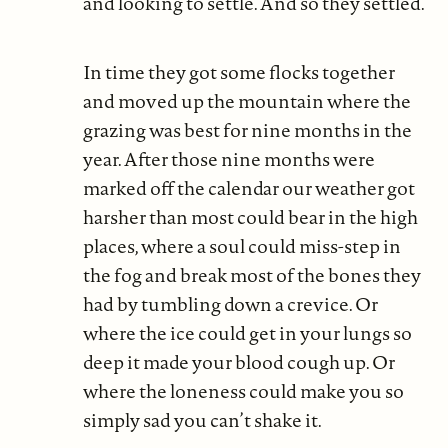
and looking to settle. And so they settled.
In time they got some flocks together
and moved up the mountain where the
grazing was best for nine months in the
year. After those nine months were
marked off the calendar our weather got
harsher than most could bear in the high
places, where a soul could miss-step in
the fog and break most of the bones they
had by tumbling down a crevice. Or
where the ice could get in your lungs so
deep it made your blood cough up. Or
where the loneness could make you so
simply sad you can’t shake it.