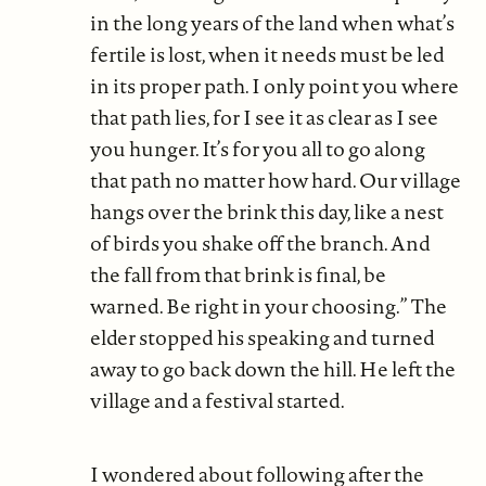
in the long years of the land when what’s
fertile is lost, when it needs must be led
in its proper path. I only point you where
that path lies, for I see it as clear as I see
you hunger. It’s for you all to go along
that path no matter how hard. Our village
hangs over the brink this day, like a nest
of birds you shake off the branch. And
the fall from that brink is final, be
warned. Be right in your choosing.” The
elder stopped his speaking and turned
away to go back down the hill. He left the
village and a festival started.
I wondered about following after the