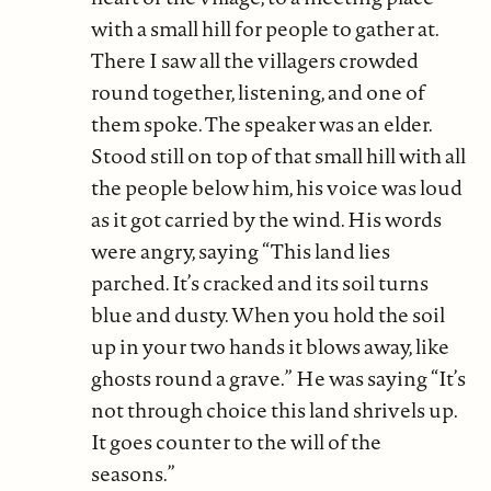
with a small hill for people to gather at.
There I saw all the villagers crowded
round together, listening, and one of
them spoke. The speaker was an elder.
Stood still on top of that small hill with all
the people below him, his voice was loud
as it got carried by the wind. His words
were angry, saying “This land lies
parched. It’s cracked and its soil turns
blue and dusty. When you hold the soil
up in your two hands it blows away, like
ghosts round a grave.” He was saying “It’s
not through choice this land shrivels up.
It goes counter to the will of the
seasons.”