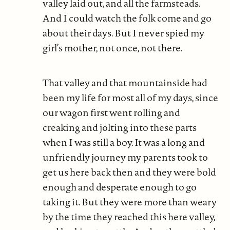
valley laid out, and all the farmsteads.
And I could watch the folk come and go
about their days. But I never spied my
girl’s mother, not once, not there.
That valley and that mountainside had
been my life for most all of my days, since
our wagon first went rolling and
creaking and jolting into these parts
when I was still a boy. It was a long and
unfriendly journey my parents took to
get us here back then and they were bold
enough and desperate enough to go
taking it. But they were more than weary
by the time they reached this here valley,