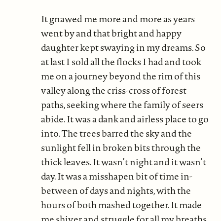
It gnawed me more and more as years
went by and that bright and happy
daughter kept swaying in my dreams. So
at last I sold all the flocks I had and took
me on a journey beyond the rim of this
valley along the criss-cross of forest
paths, seeking where the family of seers
abide. It was a dank and airless place to go
into. The trees barred the sky and the
sunlight fell in broken bits through the
thick leaves. It wasn’t night and it wasn’t
day. It was a misshapen bit of time in-
between of days and nights, with the
hours of both mashed together. It made
me shiver and struggle for all my breaths.