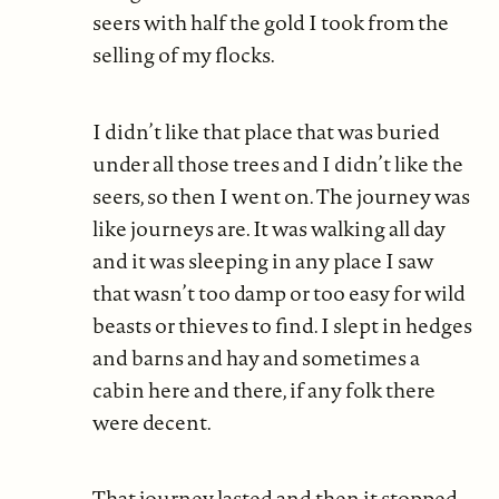
seers with half the gold I took from the
selling of my flocks.
I didn’t like that place that was buried
under all those trees and I didn’t like the
seers, so then I went on. The journey was
like journeys are. It was walking all day
and it was sleeping in any place I saw
that wasn’t too damp or too easy for wild
beasts or thieves to find. I slept in hedges
and barns and hay and sometimes a
cabin here and there, if any folk there
were decent.
That journey lasted and then it stopped.