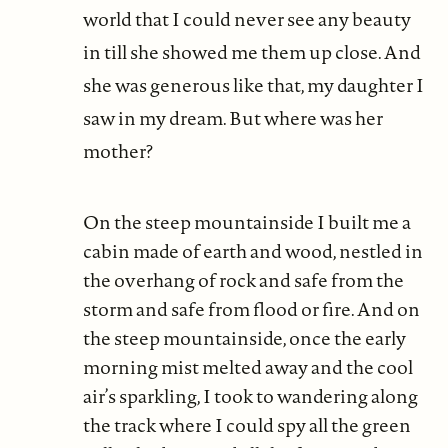
world that I could never see any beauty
in till she showed me them up close. And
she was generous like that, my daughter I
saw in my dream. But where was her
mother?
On the steep mountainside I built me a
cabin made of earth and wood, nestled in
the overhang of rock and safe from the
storm and safe from flood or fire. And on
the steep mountainside, once the early
morning mist melted away and the cool
air’s sparkling, I took to wandering along
the track where I could spy all the green