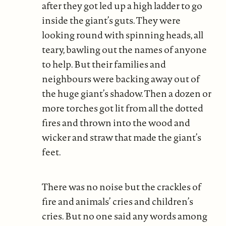
after they got led up a high ladder to go
inside the giant’s guts. They were
looking round with spinning heads, all
teary, bawling out the names of anyone
to help. But their families and
neighbours were backing away out of
the huge giant’s shadow. Then a dozen or
more torches got lit from all the dotted
fires and thrown into the wood and
wicker and straw that made the giant’s
feet.
There was no noise but the crackles of
fire and animals’ cries and children’s
cries. But no one said any words among