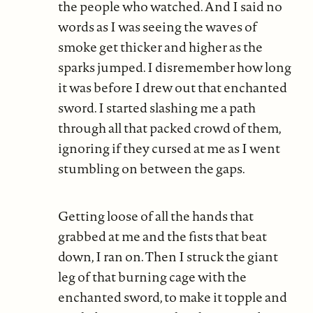
the people who watched. And I said no
words as I was seeing the waves of
smoke get thicker and higher as the
sparks jumped. I disremember how long
it was before I drew out that enchanted
sword. I started slashing me a path
through all that packed crowd of them,
ignoring if they cursed at me as I went
stumbling on between the gaps.
Getting loose of all the hands that
grabbed at me and the fists that beat
down, I ran on. Then I struck the giant
leg of that burning cage with the
enchanted sword, to make it topple and