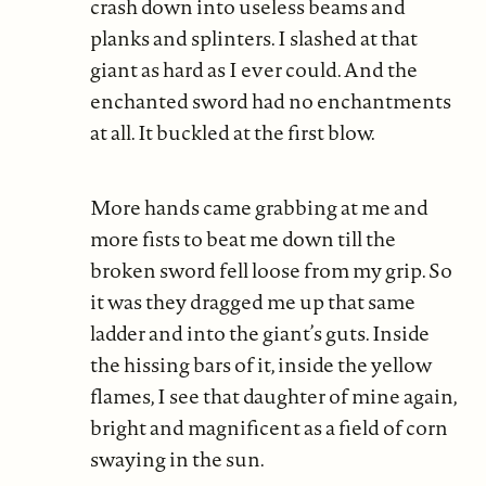
crash down into useless beams and
planks and splinters. I slashed at that
giant as hard as I ever could. And the
enchanted sword had no enchantments
at all. It buckled at the first blow.
More hands came grabbing at me and
more fists to beat me down till the
broken sword fell loose from my grip. So
it was they dragged me up that same
ladder and into the giant’s guts. Inside
the hissing bars of it, inside the yellow
flames, I see that daughter of mine again,
bright and magnificent as a field of corn
swaying in the sun.