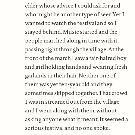
elder, whose advice I could ask for and
who might be another type of seer. Yet I
wanted to watch the festival and so I
stayed behind. Music started and the
people marched along in time with it,
passing right through the village. At the
front of the march I saw a fair-haired boy
and girl holding hands and wearing fresh
garlands in their hair. Neither one of
them was yet ten-year old and they
sometimes skipped together. That crowd
I was in streamed out from the village
and I went along with them, without
asking anyone what it meant. It seemed a
serious festival and no one spoke.