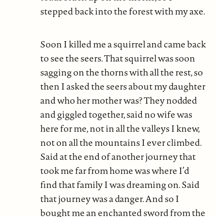
stepped back into the forest with my axe.
Soon I killed me a squirrel and came back
to see the seers. That squirrel was soon
sagging on the thorns with all the rest, so
then I asked the seers about my daughter
and who her mother was? They nodded
and giggled together, said no wife was
here for me, not in all the valleys I knew,
not on all the mountains I ever climbed.
Said at the end of another journey that
took me far from home was where I’d
find that family I was dreaming on. Said
that journey was a danger. And so I
bought me an enchanted sword from the