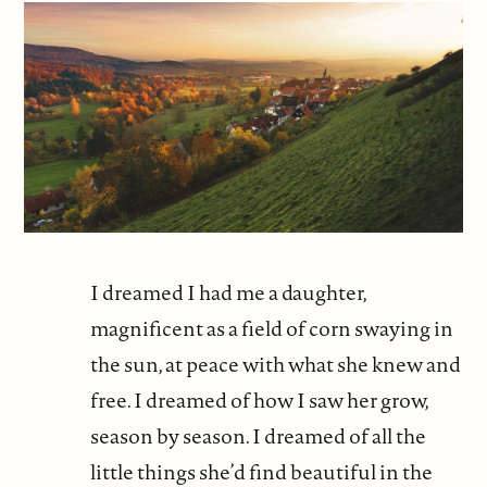
I dreamed I had me a daughter,
magnificent as a field of corn swaying in
the sun, at peace with what she knew and
free. I dreamed of how I saw her grow,
season by season. I dreamed of all the
little things she’d find beautiful in the