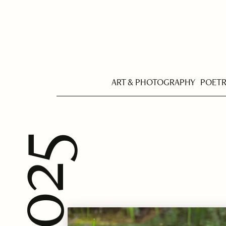
ART & PHOTOGRAPHY
POET