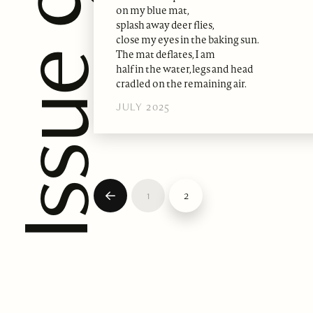
on my blue mat,
splash away deer flies,
close my eyes in the baking sun.
The mat deflates, I am
half in the water, legs and head
cradled on the remaining air.
JULY 2025
1
2
Prev