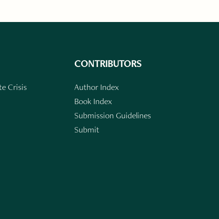
CONTRIBUTORS
e Crisis
Author Index
Book Index
Submission Guidelines
Submit
n