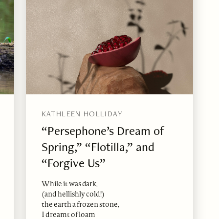
KATHLEEN HOLLIDAY
“Persephone’s Dream of
Spring,” “Flotilla,” and
“Forgive Us”
While it was dark,
(and hellishly cold!)
the earth a frozen stone,
I dreamt of loam