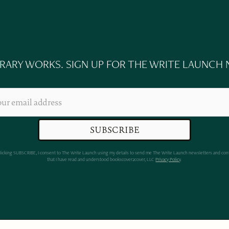
ERARY WORKS. SIGN UP FOR THE WRITE LAUNCH
clicking SUBSCRIBE, I consent to The Write Launch using my details to send me The Write Launch newsletters and con
that I have read and understood bookscover2cover, LLC
Privacy Policy
.