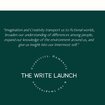
"Imagination and Creativity transport us to fictional worlds,
broaden our understanding of differences among people,
expand our knowledge of the environment around us, and
give us insight into our innermost self."