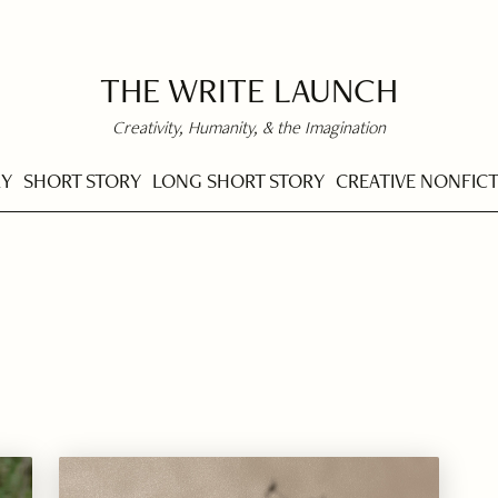
THE WRITE LAUNCH
Creativity, Humanity, & the Imagination
RY
SHORT STORY
LONG SHORT STORY
CREATIVE NONFIC