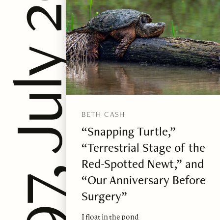
ssue 97, July 2025
BETH CASH
“Snapping Turtle,”
“Terrestrial Stage of the
Red-Spotted Newt,” and
“Our Anniversary Before
Surgery”
I float in the pond