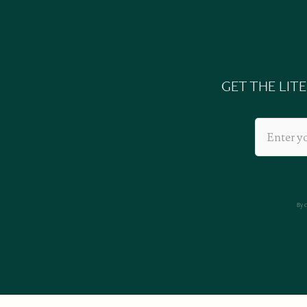
GET THE LIT
By 