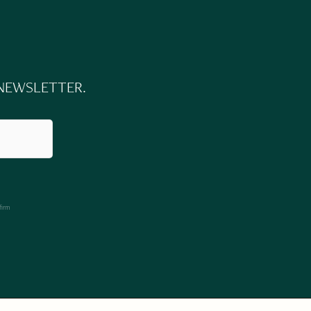
 NEWSLETTER.
firm