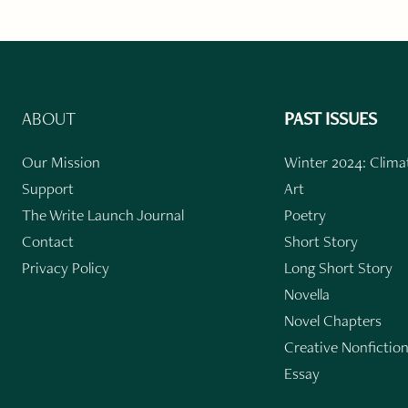
ABOUT
PAST ISSUES
Our Mission
Winter 2024: Climat
Support
Art
The Write Launch Journal
Poetry
Contact
Short Story
Privacy Policy
Long Short Story
Novella
Novel Chapters
Creative Nonfictio
Essay