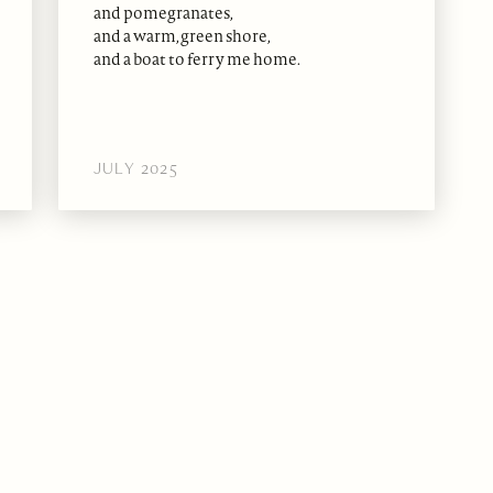
and pomegranates,
and a warm, green shore,
and a boat to ferry me home.
JULY 2025