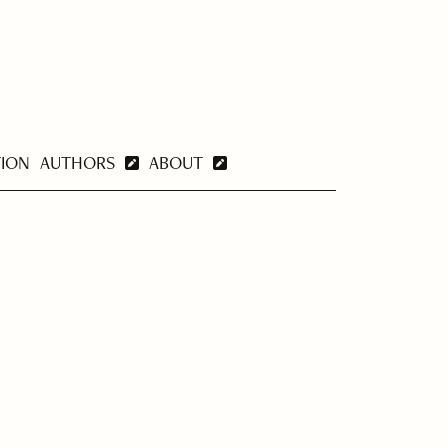
TION
AUTHORS
ABOUT