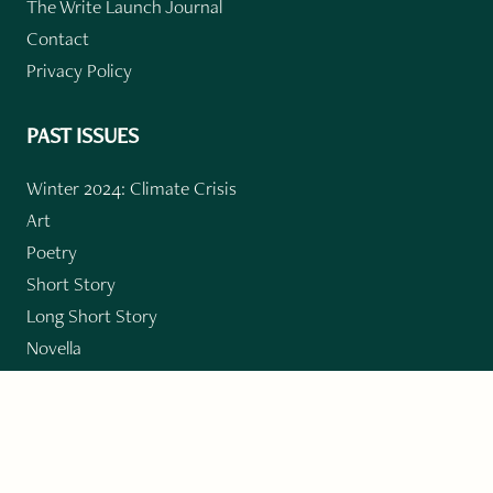
The Write Launch Journal
Contact
Privacy Policy
PAST ISSUES
Winter 2024: Climate Crisis
Art
Poetry
Short Story
Long Short Story
Novella
Novel Chapters
Creative Nonfiction
Essay