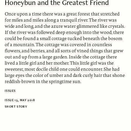
Honeybun and the Greatest Friend
Once upon a time there was a great forest that stretched
for miles and miles along a tranquil river. The river was
wide and long, and the azure water glimmered like crystals.
If the river was followed deep enough into the wood, there
could be found a small cottage tucked beneath the bosom
of a mountain. The cottage was covered in countless
flowers, and berries, and all sorts of vined things that grew
out and up from a large garden. Inside the cottage there
lived a little girl and her mother. This little girl was the
sweetest, most docile child one could encounter. She had
large eyes the color of umber and dark curly hair that shone
reddish-brown in the springtime sun.
ISSUES
ISSUE 13, MAY 2018
SHORT STORY