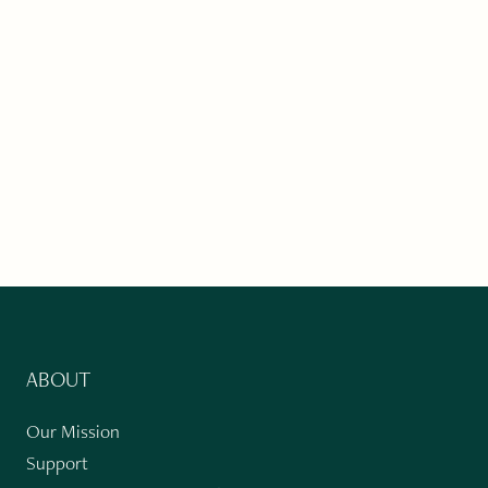
ABOUT
Our Mission
Support