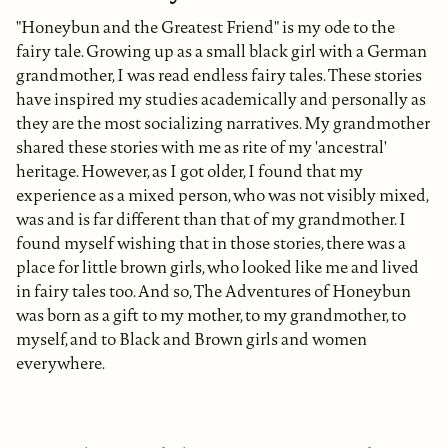
"Honeybun and the Greatest Friend" is my ode to the
fairy tale. Growing up as a small black girl with a German
grandmother, I was read endless fairy tales. These stories
have inspired my studies academically and personally as
they are the most socializing narratives. My grandmother
shared these stories with me as rite of my 'ancestral'
heritage. However, as I got older, I found that my
experience as a mixed person, who was not visibly mixed,
was and is far different than that of my grandmother. I
found myself wishing that in those stories, there was a
place for little brown girls, who looked like me and lived
in fairy tales too. And so, The Adventures of Honeybun
was born as a gift to my mother, to my grandmother, to
myself, and to Black and Brown girls and women
everywhere.