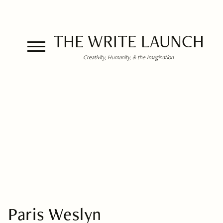
THE WRITE LAUNCH
Creativity, Humanity, & the Imagination
Paris Weslyn