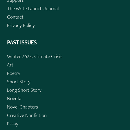
The Write Launch Journal
Contact
Privacy Policy
PAST ISSUES
Winter 2024: Climate Crisis
Art
Poetry
Short Story
Long Short Story
Novella
Novel Chapters
Creative Nonfiction
Essay