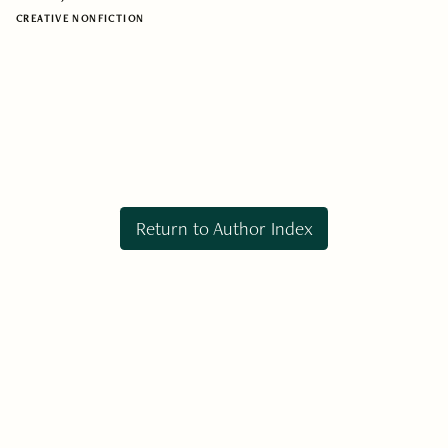
CREATIVE NONFICTION
Return to Author Index