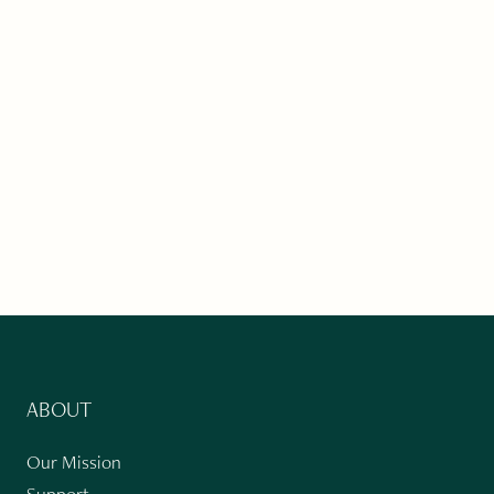
ABOUT
Our Mission
Support