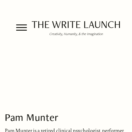
THE WRITE LAUNCH
Creativity, Humanity, & the Imagination
Pam Munter
Pam Munter is a retired clinical psychologist, performer