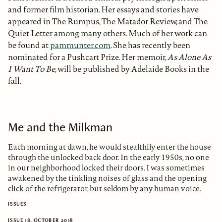
and former film historian. Her essays and stories have
appeared in The Rumpus, The Matador Review, and The
Quiet Letter among many others. Much of her work can
be found at
pammunter.com
. She has recently been
nominated for a Pushcart Prize. Her memoir,
As Alone As
I Want To Be
, will be published by Adelaide Books in the
fall.
Me and the Milkman
Each morning at dawn, he would stealthily enter the house
through the unlocked back door. In the early 1950s, no one
in our neighborhood locked their doors. I was sometimes
awakened by the tinkling noises of glass and the opening
click of the refrigerator, but seldom by any human voice.
ISSUES
ISSUE 18, OCTOBER 2018