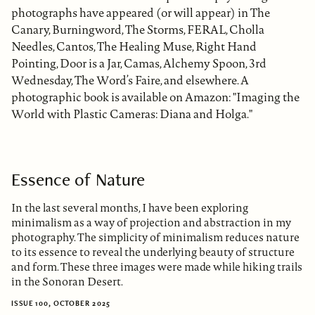
photographs have appeared (or will appear) in The
Canary, Burningword, The Storms, FERAL, Cholla
Needles, Cantos, The Healing Muse, Right Hand
Pointing, Door is a Jar, Camas, Alchemy Spoon, 3rd
Wednesday, The Word’s Faire, and elsewhere. A
photographic book is available on Amazon: "Imaging the
World with Plastic Cameras: Diana and Holga."
Essence of Nature
In the last several months, I have been exploring
minimalism as a way of projection and abstraction in my
photography. The simplicity of minimalism reduces nature
to its essence to reveal the underlying beauty of structure
and form. These three images were made while hiking trails
in the Sonoran Desert.
ISSUE 100, OCTOBER 2025