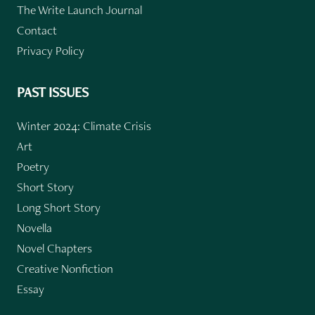
The Write Launch Journal
Contact
Privacy Policy
PAST ISSUES
Winter 2024: Climate Crisis
Art
Poetry
Short Story
Long Short Story
Novella
Novel Chapters
Creative Nonfiction
Essay