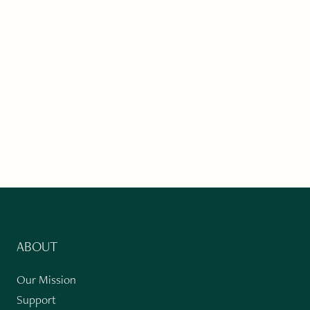
ABOUT
Our Mission
Support