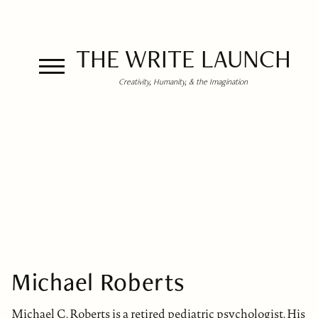
THE WRITE LAUNCH
Creativity, Humanity, & the Imagination
Michael Roberts
Michael C. Roberts is a retired pediatric psychologist. His