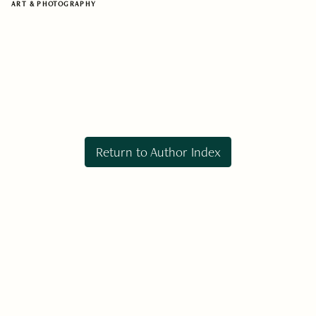
ART & PHOTOGRAPHY
Return to Author Index