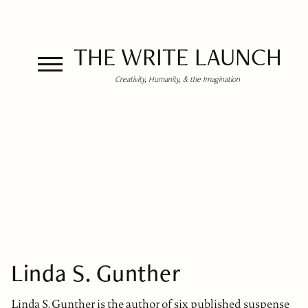
THE WRITE LAUNCH
Creativity, Humanity, & the Imagination
Linda S. Gunther
Linda S. Gunther is the author of six published suspense