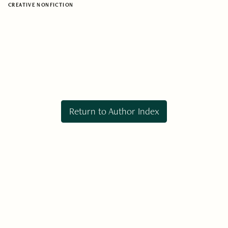
CREATIVE NONFICTION
Return to Author Index