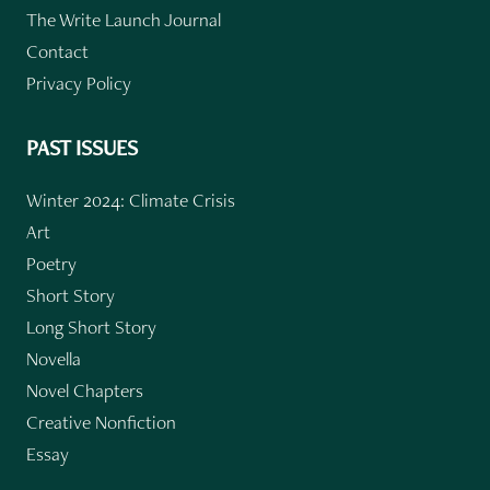
The Write Launch Journal
Contact
Privacy Policy
PAST ISSUES
Winter 2024: Climate Crisis
Art
Poetry
Short Story
Long Short Story
Novella
Novel Chapters
Creative Nonfiction
Essay