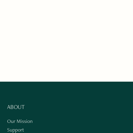
ABOUT
Our Mission
Support