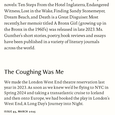
novels: Ten Steps From the Hotel Inglaterra, Endangered
Witness, Lost in the Wake, Finding Sandy Stonemeyer,
Dream Beach, and Death is a Great Disguiser. Most
recently, her memoir titled A Bronx Girl (growing up in
the Bronx in the 1960’s) was released in late 2023. Ms.
Gunther’s short stories, poetry, book reviews and essays
have been published in a variety of literary journals
across the world.
The Coughing Was Me
We made the London West End theatre reservation last
year in 2023. As soon as we knew we’d be flying to NYC in
Spring 2024 and taking a transatlantic cruise to Iceland
and then onto Europe, we had booked the play in London’s
West End, A Long Day’s Journey into Night.
ISSUE 93, MARCH 2025