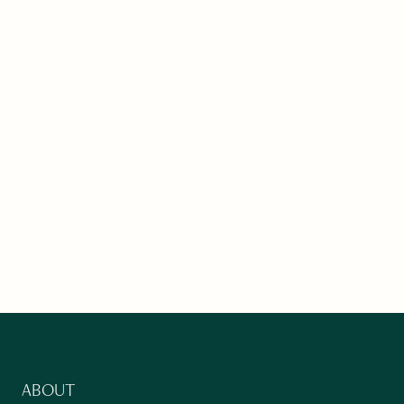
ABOUT