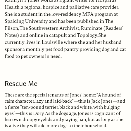
Health, a regional hospice and palliative care provider.
She is a student in the low-residency MFA program at
Spalding University and has been published in The
Filson, The Southwestern Archivist, Ruminate (Readers’
Notes) and online in catapult and Topology. She
currently lives in Louisville where she and her husband
sponsor a monthly pet food pantry providing dog and cat
food to pet owners in need.
Rescue Me
These are the special tenants of Jones’ home: “A hound of
calm character, lazy and laid-back”—this is Jack Jones—and
a fierce “ten-pound terrier, black and white, with bulging
eyes”—this is Dory. As the dogs age, Jones is cognizant of
her own droopy eyelids and graying hair, but as long as she
is alive they will add more dogs to their household.