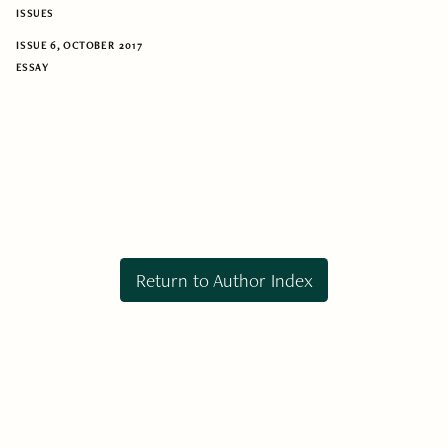
ISSUES
ISSUE 6, OCTOBER 2017
ESSAY
Return to Author Index