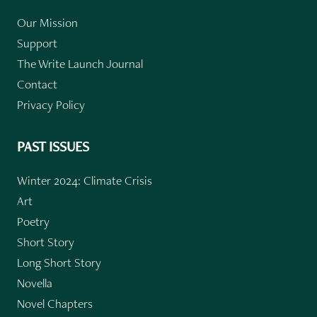
Our Mission
Support
The Write Launch Journal
Contact
Privacy Policy
PAST ISSUES
Winter 2024: Climate Crisis
Art
Poetry
Short Story
Long Short Story
Novella
Novel Chapters