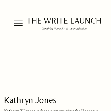
THE WRITE LAUNCH
Creativity, Humanity, & the Imagination
Kathryn Jones
Kathryn T Jones works as a grant writer for Hosparus