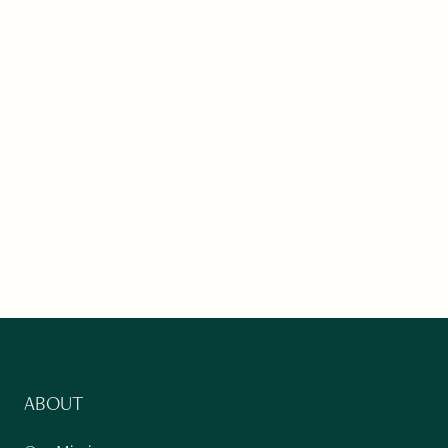
ABOUT