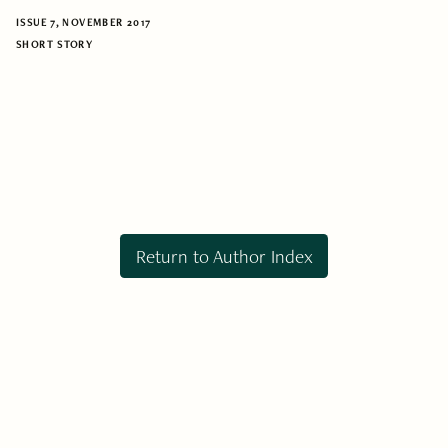
ISSUE 7, NOVEMBER 2017
SHORT STORY
Return to Author Index