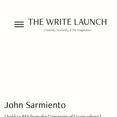
THE WRITE LAUNCH
Creativity, Humanity, & the Imagination
John Sarmiento
I hold an MA from the University of Guam, where I