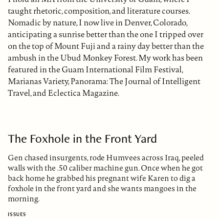
taught rhetoric, composition, and literature courses.
Nomadic by nature, I now live in Denver, Colorado,
anticipating a sunrise better than the one I tripped over
on the top of Mount Fuji and a rainy day better than the
ambush in the Ubud Monkey Forest. My work has been
featured in the Guam International Film Festival,
Marianas Variety, Panorama: The Journal of Intelligent
Travel, and Eclectica Magazine.
The Foxhole in the Front Yard
Gen chased insurgents, rode Humvees across Iraq, peeled
walls with the .50 caliber machine gun. Once when he got
back home he grabbed his pregnant wife Karen to dig a
foxhole in the front yard and she wants mangoes in the
morning.
ISSUES