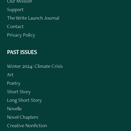
Our Mission
Support
The Write Launch Journal
Contact
Privacy Policy
PAST ISSUES
Winter 2024: Climate Crisis
Art
Poetry
Short Story
Long Short Story
Novella
Novel Chapters
Creative Nonfiction