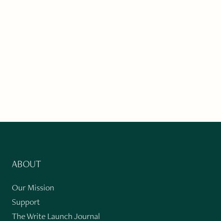
ABOUT
Our Mission
Support
The Write Launch Journal