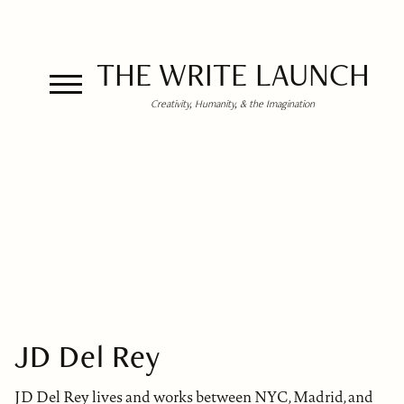
THE WRITE LAUNCH
Creativity, Humanity, & the Imagination
JD Del Rey
JD Del Rey lives and works between NYC, Madrid, and