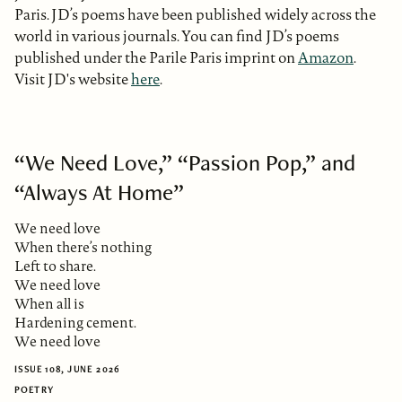
Paris. JD’s poems have been published widely across the
world in various journals. You can find JD’s poems
published under the Parile Paris imprint on
Amazon
.
Visit JD's website
here
.
“We Need Love,” “Passion Pop,” and
“Always At Home”
We need love
When there’s nothing
Left to share.
We need love
When all is
Hardening cement.
We need love
ISSUE 108, JUNE 2026
POETRY