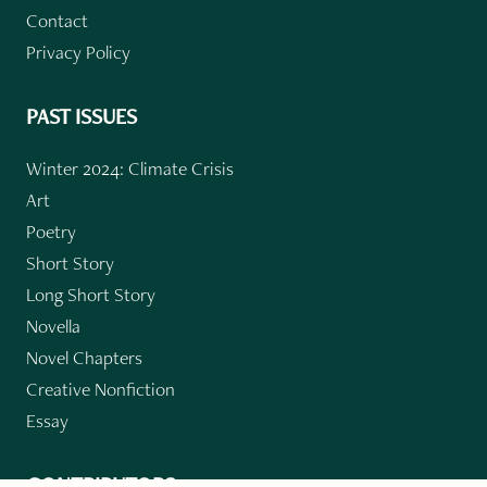
Contact
Privacy Policy
PAST ISSUES
Winter 2024: Climate Crisis
Art
Poetry
Short Story
Long Short Story
Novella
Novel Chapters
Creative Nonfiction
Essay
CONTRIBUTORS