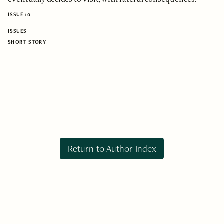
ISSUE 10
ISSUES
SHORT STORY
Return to Author Index