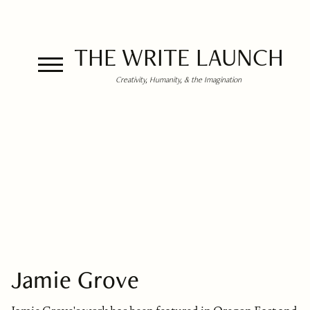
THE WRITE LAUNCH
Creativity, Humanity, & the Imagination
Jamie Grove