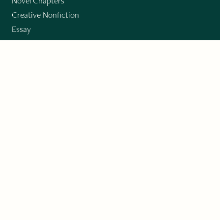
Novel Chapters
Creative Nonfiction
Essay
CONTRIBUTORS
Author Index
Book Index
Submission Guidelines
Submit
"Imagination and Creativity transport us to
fictional worlds, broaden our understanding of
differences among people, expand our knowledge
of the environment around us, and give us insight
into our innermost self."