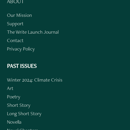
ABOUT
Our Mission
Support
The Write Launch Journal
Contact
Privacy Policy
PAST ISSUES
Winter 2024: Climate Crisis
Art
Poetry
Short Story
Long Short Story
Novella