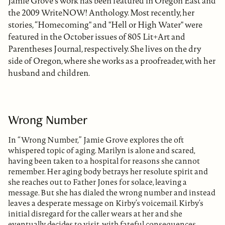
Jamie Grove's work has been featured in Oregon East and
the 2009 WriteNOW! Anthology. Most recently, her
stories, “Homecoming" and "Hell or High Water" were
featured in the October issues of 805 Lit+Art and
Parentheses Journal, respectively. She lives on the dry
side of Oregon, where she works as a proofreader, with her
husband and children.
Wrong Number
In “Wrong Number,” Jamie Grove explores the oft
whispered topic of aging. Marilyn is alone and scared,
having been taken to a hospital for reasons she cannot
remember. Her aging body betrays her resolute spirit and
she reaches out to Father Jones for solace, leaving a
message. But she has dialed the wrong number and instead
leaves a desperate message on Kirby’s voicemail. Kirby’s
initial disregard for the caller wears at her and she
eventually decides to visit, with fateful consequences.