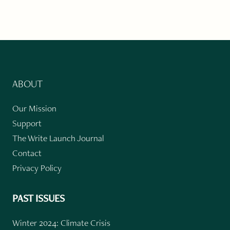
ABOUT
Our Mission
Support
The Write Launch Journal
Contact
Privacy Policy
PAST ISSUES
Winter 2024: Climate Crisis