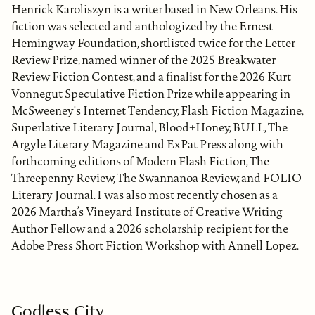
Henrick Karoliszyn is a writer based in New Orleans. His
fiction was selected and anthologized by the Ernest
Hemingway Foundation, shortlisted twice for the Letter
Review Prize, named winner of the 2025 Breakwater
Review Fiction Contest, and a finalist for the 2026 Kurt
Vonnegut Speculative Fiction Prize while appearing in
McSweeney's Internet Tendency, Flash Fiction Magazine,
Superlative Literary Journal, Blood+Honey, BULL, The
Argyle Literary Magazine and ExPat Press along with
forthcoming editions of Modern Flash Fiction, The
Threepenny Review, The Swannanoa Review, and FOLIO
Literary Journal. I was also most recently chosen as a
2026 Martha’s Vineyard Institute of Creative Writing
Author Fellow and a 2026 scholarship recipient for the
Adobe Press Short Fiction Workshop with Annell Lopez.
Godless City