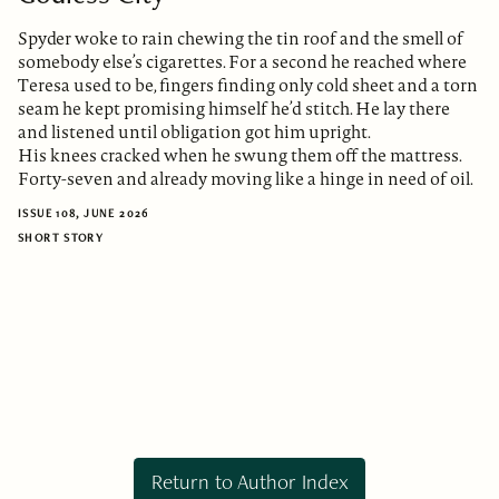
Spyder woke to rain chewing the tin roof and the smell of
somebody else’s cigarettes. For a second he reached where
Teresa used to be, fingers finding only cold sheet and a torn
seam he kept promising himself he’d stitch. He lay there
and listened until obligation got him upright.
His knees cracked when he swung them off the mattress.
Forty-seven and already moving like a hinge in need of oil.
ISSUE 108, JUNE 2026
SHORT STORY
Return to Author Index