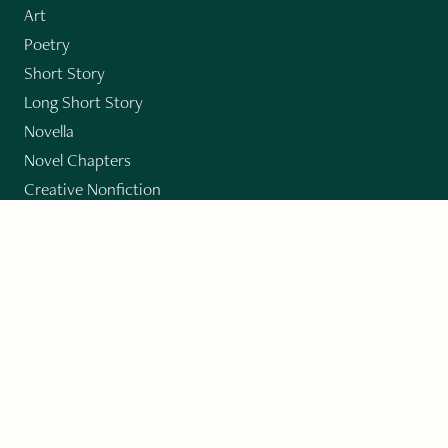
Art
Poetry
Short Story
Long Short Story
Novella
Novel Chapters
Creative Nonfiction
Essay
CONTRIBUTORS
Author Index
Book Index
Submission Guidelines
Submit