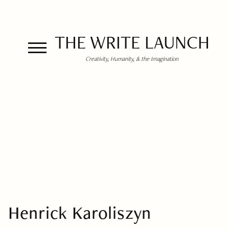
THE WRITE LAUNCH
Creativity, Humanity, & the Imagination
Henrick Karoliszyn