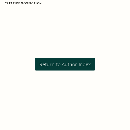
CREATIVE NONFICTION
Return to Author Index