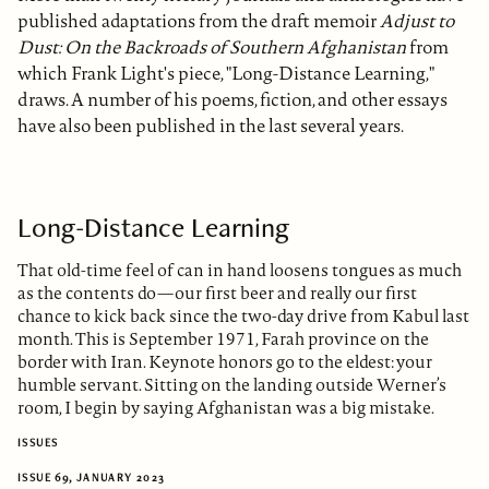
published adaptations from the draft memoir
Adjust to
Dust: On the Backroads of Southern Afghanistan
from
which Frank Light's piece, "Long-Distance Learning,"
draws. A number of his poems, fiction, and other essays
have also been published in the last several years.
Long-Distance Learning
That old-time feel of can in hand loosens tongues as much
as the contents do—our first beer and really our first
chance to kick back since the two-day drive from Kabul last
month. This is September 1971, Farah province on the
border with Iran. Keynote honors go to the eldest: your
humble servant. Sitting on the landing outside Werner’s
room, I begin by saying Afghanistan was a big mistake.
ISSUES
ISSUE 69, JANUARY 2023