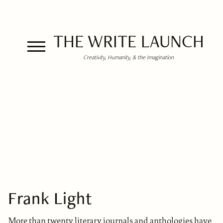
THE WRITE LAUNCH
Creativity, Humanity, & the Imagination
Frank Light
More than twenty literary journals and anthologies have