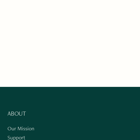
ABOUT
Our Mission
Support