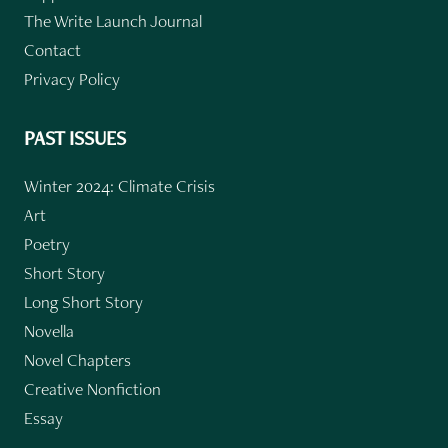
The Write Launch Journal
Contact
Privacy Policy
PAST ISSUES
Winter 2024: Climate Crisis
Art
Poetry
Short Story
Long Short Story
Novella
Novel Chapters
Creative Nonfiction
Essay