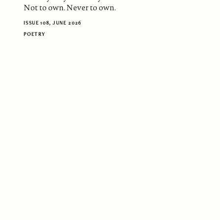
Not to own. Never to own.
ISSUE 108, JUNE 2026
POETRY