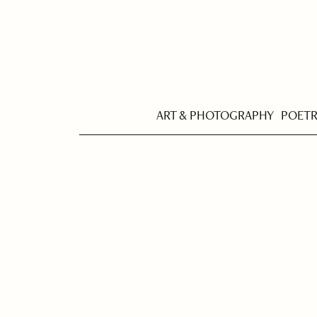
ART & PHOTOGRAPHY
POET