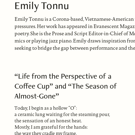
Emily Tonnu
Emily Tonnu is a Corona-based, Vietnamese-American wr
pressures. Her work has appeared in Evanescent Magazin
poetry. She is the Prose and Script Editor-in-Chief of M
mics or playing jazz piano. Emily draws inspiration fro
seeking to bridge the gap between performance and the 
“Life from the Perspective of a
Coffee Cup” and “The Season of
Almost-Gone”
Today, I begin as a hollow “O”:
a ceramic lung waiting for the steaming pour,
the sensation of an honest heat.
Mostly, I am grateful for the hands:
the way they cradle my frame.