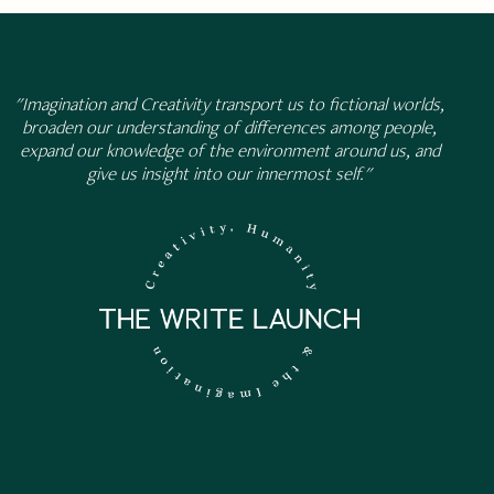
"Imagination and Creativity transport us to fictional worlds,
broaden our understanding of differences among people,
expand our knowledge of the environment around us, and
give us insight into our innermost self."