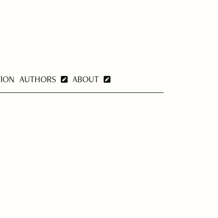
TION
AUTHORS
ABOUT