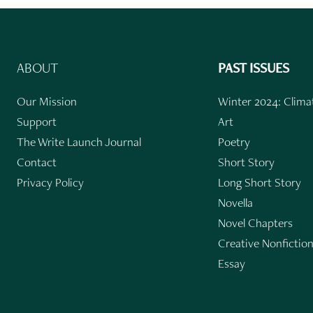
ABOUT
PAST ISSUES
Our Mission
Winter 2024: Climat
Support
Art
The Write Launch Journal
Poetry
Contact
Short Story
Privacy Policy
Long Short Story
Novella
Novel Chapters
Creative Nonfictio
Essay