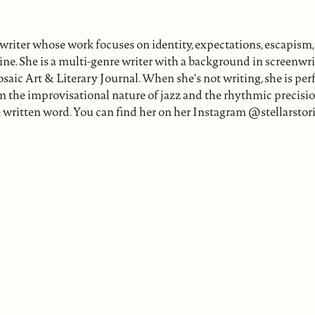
iter whose work focuses on identity, expectations, escapism, 
e. She is a multi-genre writer with a background in screenwrit
osaic Art & Literary Journal. When she's not writing, she is pe
m the improvisational nature of jazz and the rhythmic precisio
written word. You can find her on her Instagram @stellarstori