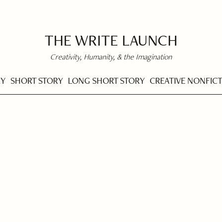
THE WRITE LAUNCH
Creativity, Humanity, & the Imagination
RY
SHORT STORY
LONG SHORT STORY
CREATIVE NONFIC