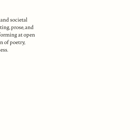
and societal
ing, prose, and
rforming at open
n of poetry,
ess.