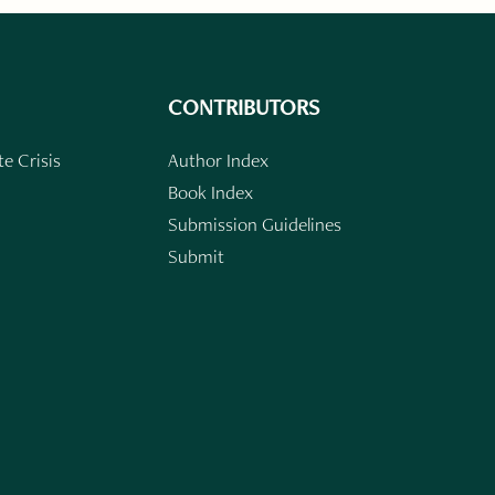
CONTRIBUTORS
e Crisis
Author Index
Book Index
Submission Guidelines
Submit
n