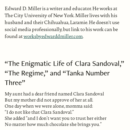
Edward D. Miller is a writer and educator. He works at
The City University of New York. Miller lives with his
husband and their Chihuahua, Laramie. He doesn't use
social media professionally, but link to his work can be
found at
worksbyedwarddmiller.com
.
“The Enigmatic Life of Clara Sandoval,”
“The Regime,” and “Tanka Number
Three”
My aunt had a dear friend named Clara Sandoval
But my mother did not approve of her at all.
One day when we were alone, momma said:
“I do not like that Clara Sandoval.”
She added “and I don’t want you to trust her either
No matter how much chocolate she brings you.”