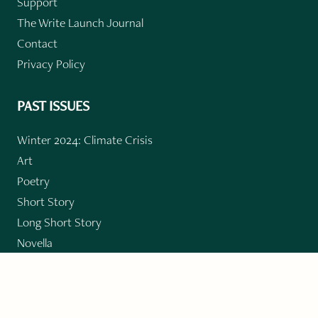
Support
The Write Launch Journal
Contact
Privacy Policy
PAST ISSUES
Winter 2024: Climate Crisis
Art
Poetry
Short Story
Long Short Story
Novella
Novel Chapters
Creative Nonfiction
Essay