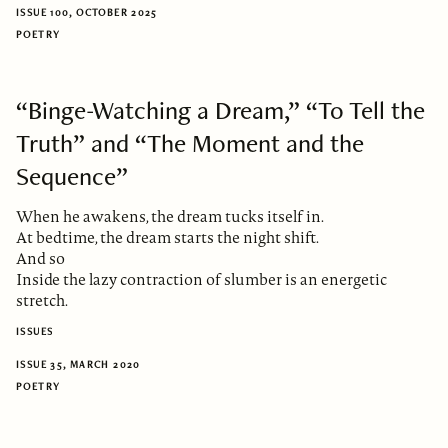
ISSUE 100, OCTOBER 2025
POETRY
“Binge-Watching a Dream,” “To Tell the
Truth” and “The Moment and the
Sequence”
When he awakens, the dream tucks itself in.
At bedtime, the dream starts the night shift.
And so
Inside the lazy contraction of slumber is an energetic
stretch.
ISSUES
ISSUE 35, MARCH 2020
POETRY