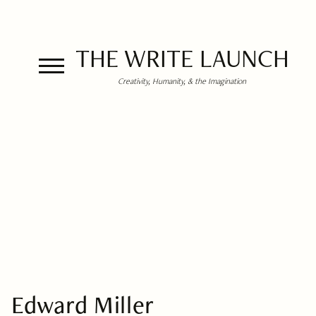
THE WRITE LAUNCH
Creativity, Humanity, & the Imagination
Edward Miller