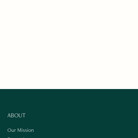
ABOUT
Our Mission