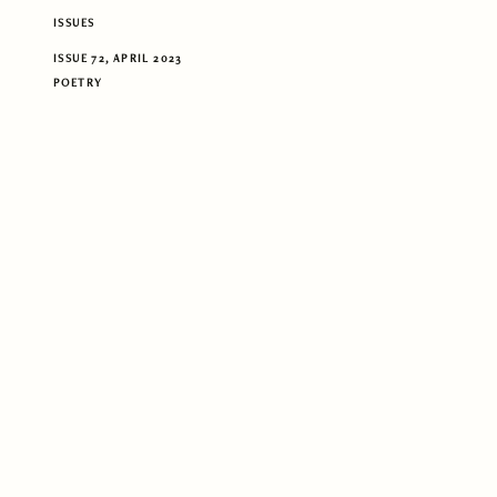
ISSUES
ISSUE 72, APRIL 2023
POETRY