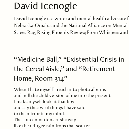
David Icenogle
David Icenogle is a writer and mental health advocate 
Nebraska-Omaha and the National Alliance on Mental Il
Street Rag, Rising Phoenix Review, From Whispers and 
“Medicine Ball,” “Existential Crisis in
the Cereal Aisle,” and “Retirement
Home, Room 314”
When I hate myself I reach into photo albums
and pull the child version of me into the present.
I make myself look at that boy
and say the awful things I have said
to the mirror in my mind.
The condemnations rush away
like the refugee raindrops that scatter