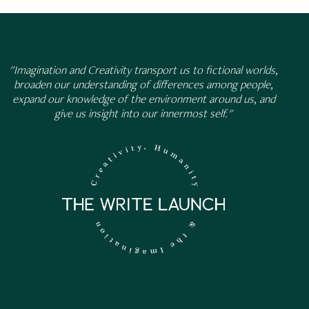
"Imagination and Creativity transport us to fictional worlds,
broaden our understanding of differences among people,
expand our knowledge of the environment around us, and
give us insight into our innermost self."