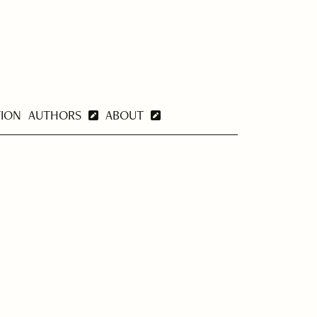
TION
AUTHORS
ABOUT