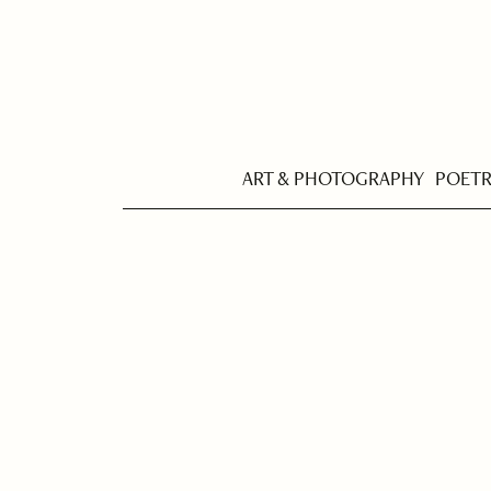
ART & PHOTOGRAPHY
POET