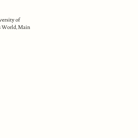
ersity of
is World, Main