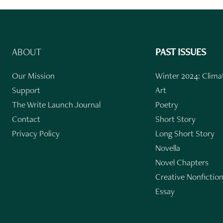
ABOUT
PAST ISSUES
Our Mission
Winter 2024: Climat
Support
Art
The Write Launch Journal
Poetry
Contact
Short Story
Privacy Policy
Long Short Story
Novella
Novel Chapters
Creative Nonfictio
Essay