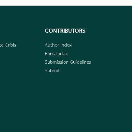
CONTRIBUTORS
e Crisis
Author Index
Book Index
Submission Guidelines
Submit
n