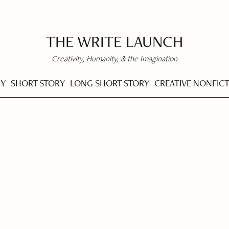
THE WRITE LAUNCH
Creativity, Humanity, & the Imagination
RY
SHORT STORY
LONG SHORT STORY
CREATIVE NONFIC