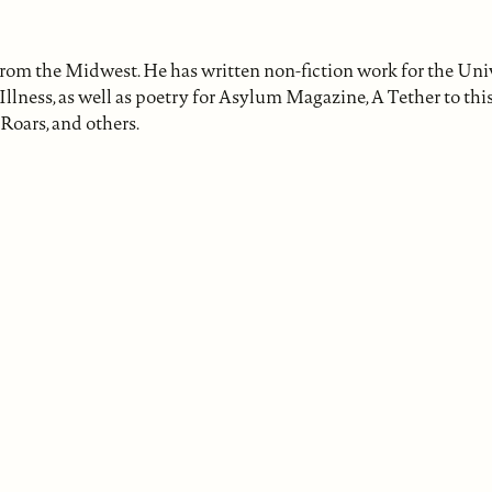
from the Midwest. He has written non-fiction work for the Univ
lness, as well as poetry for Asylum Magazine, A Tether to th
Roars, and others.