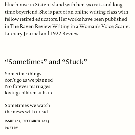
blue house in Staten Island with her two cats and long
time boyfriend. She is part of an online writing class with
fellow retired educators. Her works have been published
in The Raven Review, Writing in a Woman's Voice, Scarlet
Literary Journal and 1922 Review.
“Sometimes” and “Stuck”
Sometime things
don’t go as we planned
No forever marriages
loving children at hand
Sometimes we watch
the news with dread
ISSUE 102, DECEMBER 2025
POETRY