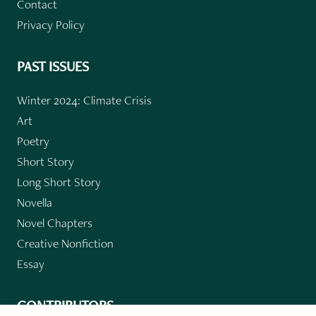
Contact
Privacy Policy
PAST ISSUES
Winter 2024: Climate Crisis
Art
Poetry
Short Story
Long Short Story
Novella
Novel Chapters
Creative Nonfiction
Essay
CONTRIBUTORS