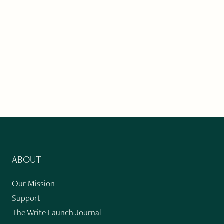
ABOUT
Our Mission
Support
The Write Launch Journal