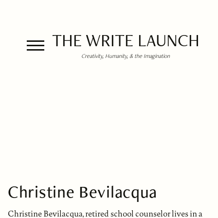
THE WRITE LAUNCH
Creativity, Humanity, & the Imagination
Christine Bevilacqua
Christine Bevilacqua, retired school counselor lives in a