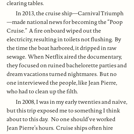
clearing tables.
In 2013, the cruise ship—Carnival Triumph
—made national news for becoming the “Poop
Cruise.” A fire onboard wiped out the
electricity, resulting in toilets not flushing. By
the time the boat harbored, it dripped in raw
sewage. When Netflix aired the documentary,
they focused on ruined bachelorette parties and
dream vacations turned nightmares. But no
one interviewed the people, like Jean Pierre,
who had to clean up the filth.
In 2008, I was in my early twenties and naïve,
but this trip exposed me to something I think
about to this day. No one should’ve worked
Jean Pierre’s hours. Cruise ships often hire