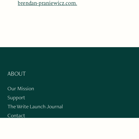
brendan-praniewicz.com.
ABOUT
Our Mission
Support
The Write Launch Journal
Contact
Privacy Policy