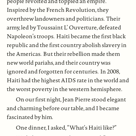
people revolted and toppled an empire.
Inspired by the French Revolution, they
overthrew landowners and politicians. Their
army, led by Toussaint L’ Ouverture, defeated
Napoleon’s troops. Haiti became the first black
republic and the first country abolish slavery in
the Americas. But their rebellion made them
new world pariahs, and their country was
ignored and forgotten for centuries. In 2008,
Haiti had the highest AIDS rate in the world and
the worst poverty in the western hemisphere.
On our first night, Jean Pierre stood elegant
and charming before our table, and I became
fascinated by him.
One dinner, I asked, “What’s Haiti like?”