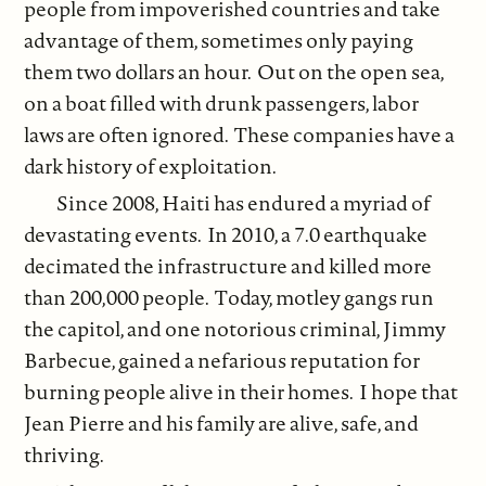
people from impoverished countries and take
advantage of them, sometimes only paying
them two dollars an hour. Out on the open sea,
on a boat filled with drunk passengers, labor
laws are often ignored. These companies have a
dark history of exploitation.
Since 2008, Haiti has endured a myriad of
devastating events. In 2010, a 7.0 earthquake
decimated the infrastructure and killed more
than 200,000 people. Today, motley gangs run
the capitol, and one notorious criminal, Jimmy
Barbecue, gained a nefarious reputation for
burning people alive in their homes. I hope that
Jean Pierre and his family are alive, safe, and
thriving.