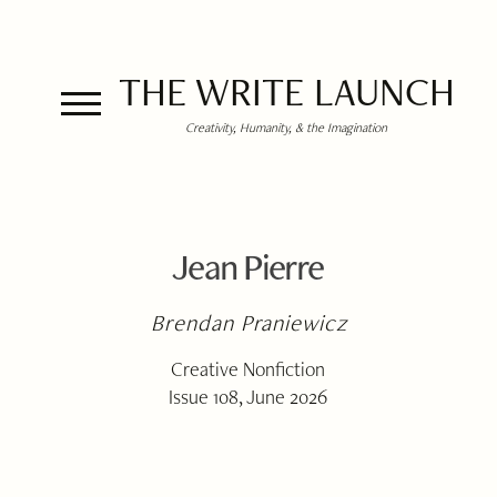
THE WRITE LAUNCH
Creativity, Humanity, & the Imagination
Jean Pierre
Brendan Praniewicz
Creative Nonfiction
Issue 108, June 2026