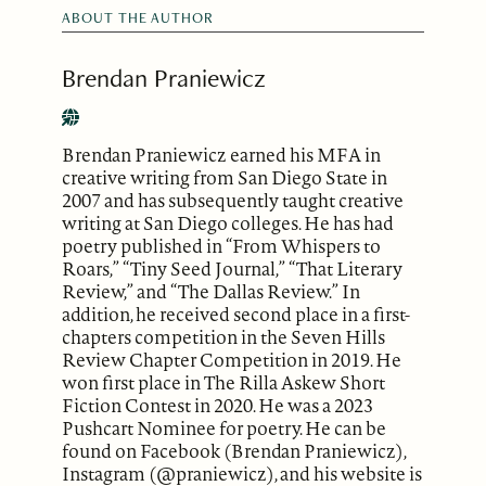
ABOUT THE AUTHOR
Brendan Praniewicz
Brendan Praniewicz earned his MFA in
creative writing from San Diego State in
2007 and has subsequently taught creative
writing at San Diego colleges. He has had
poetry published in “From Whispers to
Roars,” “Tiny Seed Journal,” “That Literary
Review,” and “The Dallas Review.” In
addition, he received second place in a first-
chapters competition in the Seven Hills
Review Chapter Competition in 2019. He
won first place in The Rilla Askew Short
Fiction Contest in 2020. He was a 2023
Pushcart Nominee for poetry. He can be
found on Facebook (Brendan Praniewicz),
Instagram (@praniewicz), and his website is