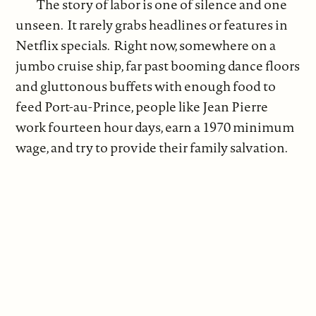
The story of labor is one of silence and one
unseen. It rarely grabs headlines or features in
Netflix specials. Right now, somewhere on a
jumbo cruise ship, far past booming dance floors
and gluttonous buffets with enough food to
feed Port-au-Prince, people like Jean Pierre
work fourteen hour days, earn a 1970 minimum
wage, and try to provide their family salvation.