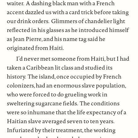
waiter. A dashing black man with a French
accent dazzled us with a card trick before taking
our drink orders. Glimmers of chandelier light
reflected in his glasses as he introduced himself
as Jean Pierre, and his name tag said he
originated from Haiti.
I’d never met someone from Haiti, but I had
taken a Caribbean lit class and studied its
history. The island, once occupied by French
colonizers, had an enormous slave population,
who were forced to do grueling work in
sweltering sugarcane fields. The conditions
were so inhumane that the life expectancy of a
Haitian slave averaged seven to ten years.
Infuriated by their treatment, the working