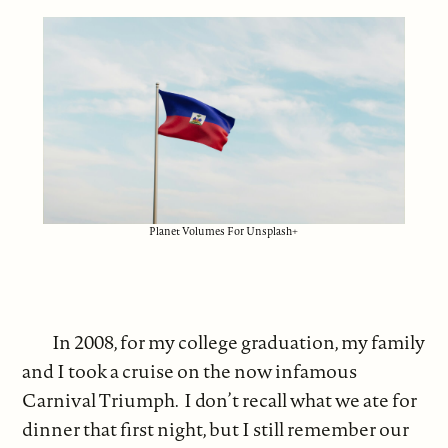
Planet Volumes For Unsplash+
In 2008, for my college graduation, my family
and I took a cruise on the now infamous
Carnival Triumph. I don’t recall what we ate for
dinner that first night, but I still remember our