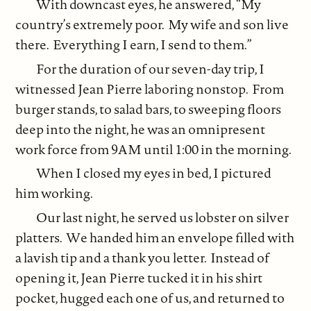
With downcast eyes, he answered, “My
country’s extremely poor. My wife and son live
there. Everything I earn, I send to them.”
For the duration of our seven-day trip, I
witnessed Jean Pierre laboring nonstop. From
burger stands, to salad bars, to sweeping floors
deep into the night, he was an omnipresent
work force from 9AM until 1:00 in the morning.
When I closed my eyes in bed, I pictured
him working.
Our last night, he served us lobster on silver
platters. We handed him an envelope filled with
a lavish tip and a thank you letter. Instead of
opening it, Jean Pierre tucked it in his shirt
pocket, hugged each one of us, and returned to