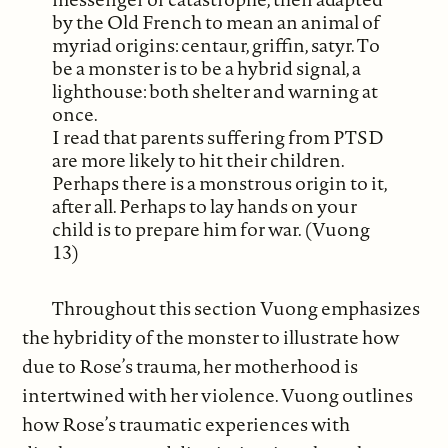
by the Old French to mean an animal of
myriad origins: centaur, griffin, satyr. To
be a monster is to be a hybrid signal, a
lighthouse: both shelter and warning at
once.
I read that parents suffering from PTSD
are more likely to hit their children.
Perhaps there is a monstrous origin to it,
after all. Perhaps to lay hands on your
child is to prepare him for war. (Vuong
13)
Throughout this section Vuong emphasizes
the hybridity of the monster to illustrate how
due to Rose’s trauma, her motherhood is
intertwined with her violence. Vuong outlines
how Rose’s traumatic experiences with