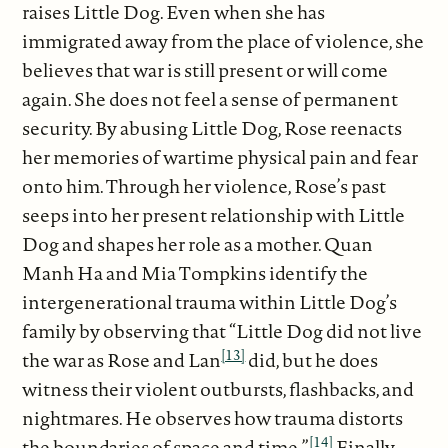
raises Little Dog. Even when she has
immigrated away from the place of violence, she
believes that war is still present or will come
again. She does not feel a sense of permanent
security. By abusing Little Dog, Rose reenacts
her memories of wartime physical pain and fear
onto him. Through her violence, Rose’s past
seeps into her present relationship with Little
Dog and shapes her role as a mother. Quan
Manh Ha and Mia Tompkins identify the
intergenerational trauma within Little Dog’s
family by observing that “Little Dog did not live
[13]
the war as Rose and Lan
did, but he does
witness their violent outbursts, flashbacks, and
nightmares. He observes how trauma distorts
[14]
the boundaries of space and time.”
Finally,