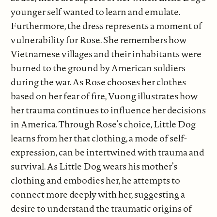
younger self wanted to learn and emulate.
Furthermore, the dress represents a moment of
vulnerability for Rose. She remembers how
Vietnamese villages and their inhabitants were
burned to the ground by American soldiers
during the war. As Rose chooses her clothes
based on her fear of fire, Vuong illustrates how
her trauma continues to influence her decisions
in America. Through Rose’s choice, Little Dog
learns from her that clothing, a mode of self-
expression, can be intertwined with trauma and
survival. As Little Dog wears his mother’s
clothing and embodies her, he attempts to
connect more deeply with her, suggesting a
desire to understand the traumatic origins of