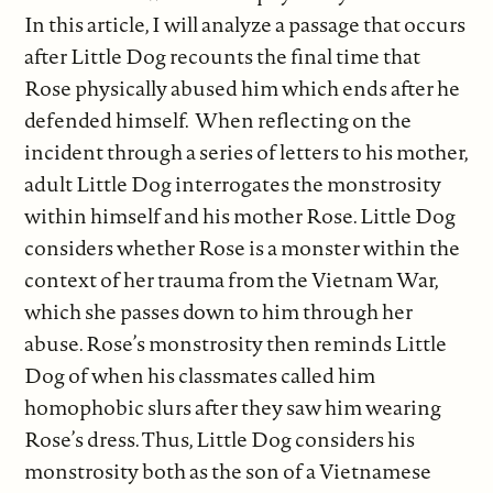
In this article, I will analyze a passage that occurs
after Little Dog recounts the final time that
Rose physically abused him which ends after he
defended himself. When reflecting on the
incident through a series of letters to his mother,
adult Little Dog interrogates the monstrosity
within himself and his mother Rose. Little Dog
considers whether Rose is a monster within the
context of her trauma from the Vietnam War,
which she passes down to him through her
abuse. Rose’s monstrosity then reminds Little
Dog of when his classmates called him
homophobic slurs after they saw him wearing
Rose’s dress. Thus, Little Dog considers his
monstrosity both as the son of a Vietnamese