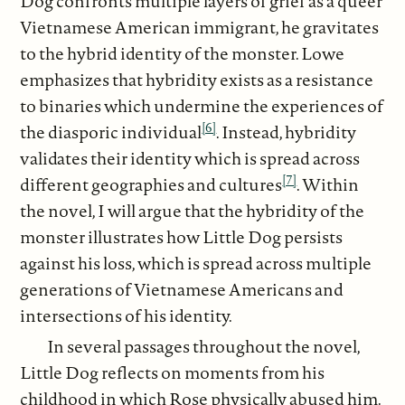
Dog confronts multiple layers of grief as a queer
Vietnamese American immigrant, he gravitates
to the hybrid identity of the monster. Lowe
emphasizes that hybridity exists as a resistance
to binaries which undermine the experiences of
[6]
the diasporic individual
. Instead, hybridity
validates their identity which is spread across
[7]
different geographies and cultures
. Within
the novel, I will argue that the hybridity of the
monster illustrates how Little Dog persists
against his loss, which is spread across multiple
generations of Vietnamese Americans and
intersections of his identity.
In several passages throughout the novel,
Little Dog reflects on moments from his
childhood in which Rose physically abused him.