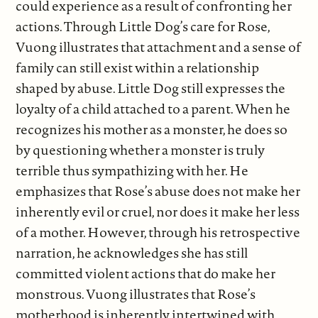
could experience as a result of confronting her
actions. Through Little Dog’s care for Rose,
Vuong illustrates that attachment and a sense of
family can still exist within a relationship
shaped by abuse. Little Dog still expresses the
loyalty of a child attached to a parent. When he
recognizes his mother as a monster, he does so
by questioning whether a monster is truly
terrible thus sympathizing with her. He
emphasizes that Rose’s abuse does not make her
inherently evil or cruel, nor does it make her less
of a mother. However, through his retrospective
narration, he acknowledges she has still
committed violent actions that do make her
monstrous. Vuong illustrates that Rose’s
motherhood is inherently intertwined with