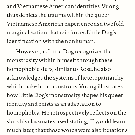
and Vietnamese American identities. Vuong
thus depicts the trauma within the queer
Vietnamese American experience as a twofold
marginalization that reinforces Little Dog’s
identification with the nonhuman.
However, as Little Dog recognizes the
monstrosity within himself through these
homophobic slurs, similar to Rose, he also
acknowledges the systems of heteropatriarchy
which make him monstrous. Vuong illustrates
how Little Dog’s monstrosity shapes his queer
identity and exists as an adaptation to
homophobia. He retrospectively reflects on the
slurs his classmates used stating, “I would learn,
much later, that those words were also iterations