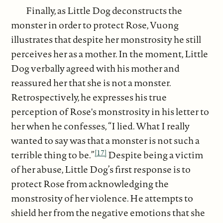
Finally, as Little Dog deconstructs the
monster in order to protect Rose, Vuong
illustrates that despite her monstrosity he still
perceives her as a mother. In the moment, Little
Dog verbally agreed with his mother and
reassured her that she is not a monster.
Retrospectively, he expresses his true
perception of Rose's monstrosity in his letter to
her when he confesses, “I lied. What I really
wanted to say was that a monster is not such a
[17]
terrible thing to be.”
Despite being a victim
of her abuse, Little Dog’s first response is to
protect Rose from acknowledging the
monstrosity of her violence. He attempts to
shield her from the negative emotions that she