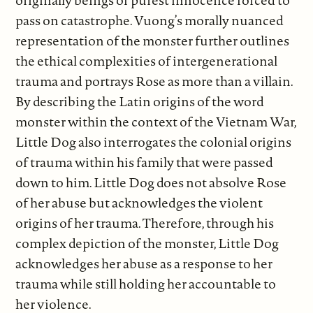
pass on catastrophe. Vuong’s morally nuanced
representation of the monster further outlines
the ethical complexities of intergenerational
trauma and portrays Rose as more than a villain.
By describing the Latin origins of the word
monster within the context of the Vietnam War,
Little Dog also interrogates the colonial origins
of trauma within his family that were passed
down to him. Little Dog does not absolve Rose
of her abuse but acknowledges the violent
origins of her trauma. Therefore, through his
complex depiction of the monster, Little Dog
acknowledges her abuse as a response to her
trauma while still holding her accountable to
her violence.