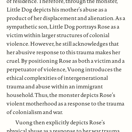
of residence. Therefore, through the monster,
Little Dog depicts his mother’s abuse as a
product of her displacement and alienation. As a
sympathetic son, Little Dog portrays Rose as a
victim within larger structures of colonial
violence. However, he still acknowledges that
her abusive response to this trauma makes her
cruel. By positioning Rose as both a victim and a
perpetuator of violence, Vuong introduces the
ethical complexities of intergenerational
trauma and abuse within an immigrant
household. Thus, the monster depicts Rose’s
violent motherhood as a response to the trauma
of colonialism and war.
Vuong then explicitly depicts Rose’s
physical abuse as a response to her war trauma,