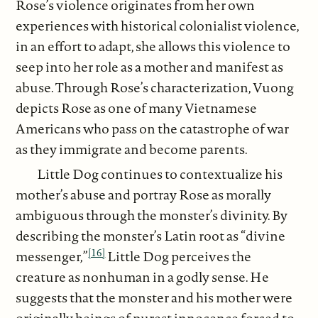
Rose’s violence originates from her own
experiences with historical colonialist violence,
in an effort to adapt, she allows this violence to
seep into her role as a mother and manifest as
abuse. Through Rose’s characterization, Vuong
depicts Rose as one of many Vietnamese
Americans who pass on the catastrophe of war
as they immigrate and become parents.
Little Dog continues to contextualize his
mother’s abuse and portray Rose as morally
ambiguous through the monster’s divinity. By
describing the monster’s Latin root as “divine
[16]
messenger,”
Little Dog perceives the
creature as nonhuman in a godly sense. He
suggests that the monster and his mother were
originally beings of purest innocence forced to