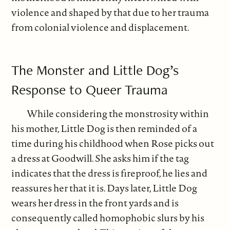
violence and shaped by that due to her trauma
from colonial violence and displacement.
The Monster and Little Dog’s
Response to Queer Trauma
While considering the monstrosity within
his mother, Little Dog is then reminded of a
time during his childhood when Rose picks out
a dress at Goodwill. She asks him if the tag
indicates that the dress is fireproof, he lies and
reassures her that it is. Days later, Little Dog
wears her dress in the front yards and is
consequently called homophobic slurs by his