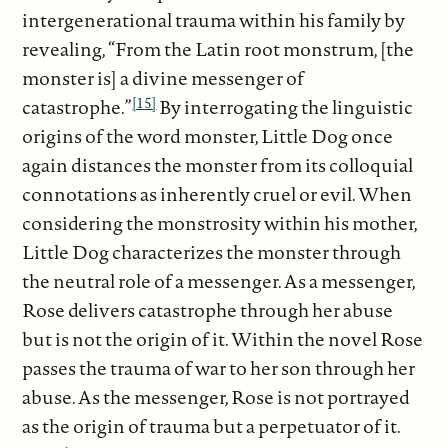
intergenerational trauma within his family by
revealing, “From the Latin root monstrum, [the
monster is] a divine messenger of
[15]
catastrophe.”
By interrogating the linguistic
origins of the word monster, Little Dog once
again distances the monster from its colloquial
connotations as inherently cruel or evil. When
considering the monstrosity within his mother,
Little Dog characterizes the monster through
the neutral role of a messenger. As a messenger,
Rose delivers catastrophe through her abuse
but is not the origin of it. Within the novel Rose
passes the trauma of war to her son through her
abuse. As the messenger, Rose is not portrayed
as the origin of trauma but a perpetuator of it.