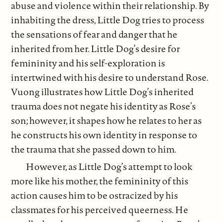
abuse and violence within their relationship. By
inhabiting the dress, Little Dog tries to process
the sensations of fear and danger that he
inherited from her. Little Dog’s desire for
femininity and his self-exploration is
intertwined with his desire to understand Rose.
Vuong illustrates how Little Dog’s inherited
trauma does not negate his identity as Rose’s
son; however, it shapes how he relates to her as
he constructs his own identity in response to
the trauma that she passed down to him.
However, as Little Dog’s attempt to look
more like his mother, the femininity of this
action causes him to be ostracized by his
classmates for his perceived queerness. He