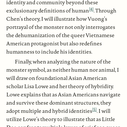
identity and community beyond these
[4]
exclusionary definitions of human
. Through
Chen’s theory, I will illustrate how Vuong’s
portrayal of the monster not only interrogates
the dehumanization of the queer Vietnamese
American protagonist but also redefines
humanness to include his identities.
Finally, when analyzing the nature of the
monster symbol, as neither human nor animal, I
will draw on foundational Asian American
scholar Lisa Lowe and her theory of hybridity.
Lowe explains that as Asian Americans navigate
and survive these dominant structures, they
[5]
adopt multiple and hybrid identities
. I will
utilize Lowe’s theory to illustrate that as Little