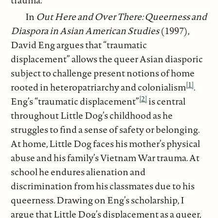
In
Out Here and Over There: Queerness and
Diaspora in Asian American Studies
(1997),
David Eng argues that “traumatic
displacement” allows the queer Asian diasporic
subject to challenge present notions of home
[1]
rooted in heteropatriarchy and colonialism
.
[2]
Eng’s “traumatic displacement”
is central
throughout Little Dog’s childhood as he
struggles to find a sense of safety or belonging.
At home, Little Dog faces his mother’s physical
abuse and his family’s Vietnam War trauma. At
school he endures alienation and
discrimination from his classmates due to his
queerness. Drawing on Eng’s scholarship, I
argue that Little Dog’s displacement as a queer,