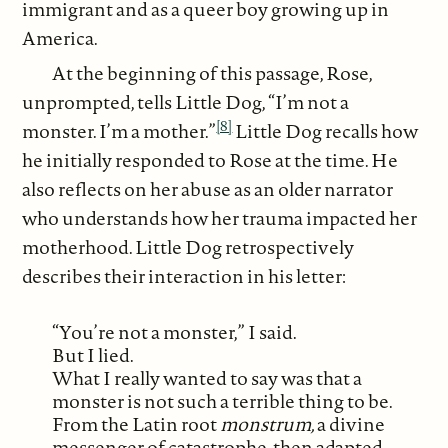
immigrant and as a queer boy growing up in
America.
At the beginning of this passage, Rose,
unprompted, tells Little Dog, “I’m not a
[8]
monster. I’m a mother.”
Little Dog recalls how
he initially responded to Rose at the time. He
also reflects on her abuse as an older narrator
who understands how her trauma impacted her
motherhood. Little Dog retrospectively
describes their interaction in his letter:
“You’re not a monster,” I said.
But I lied.
What I really wanted to say was that a
monster is not such a terrible thing to be.
From the Latin root
monstrum,
a divine
messenger of catastrophe, then adapted