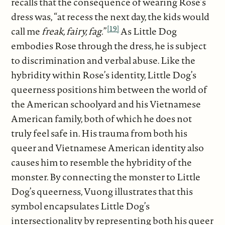
recalls that the consequence of wearing Rose’s
dress was, “at recess the next day, the kids would
[19]
call me
freak, fairy, fag.
”
As Little Dog
embodies Rose through the dress, he is subject
to discrimination and verbal abuse. Like the
hybridity within Rose’s identity, Little Dog’s
queerness positions him between the world of
the American schoolyard and his Vietnamese
American family, both of which he does not
truly feel safe in. His trauma from both his
queer and Vietnamese American identity also
causes him to resemble the hybridity of the
monster. By connecting the monster to Little
Dog’s queerness, Vuong illustrates that this
symbol encapsulates Little Dog’s
intersectionality by representing both his queer