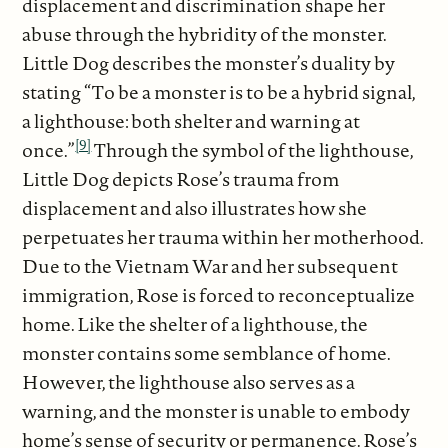
displacement and discrimination shape her
abuse through the hybridity of the monster.
Little Dog describes the monster’s duality by
stating “To be a monster is to be a hybrid signal,
a lighthouse: both shelter and warning at
[9]
once.”
Through the symbol of the lighthouse,
Little Dog depicts Rose’s trauma from
displacement and also illustrates how she
perpetuates her trauma within her motherhood.
Due to the Vietnam War and her subsequent
immigration, Rose is forced to reconceptualize
home. Like the shelter of a lighthouse, the
monster contains some semblance of home.
However, the lighthouse also serves as a
warning, and the monster is unable to embody
home’s sense of security or permanence. Rose’s