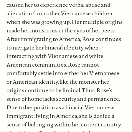
caused her to experience verbal abuse and
alienation from other Vietnamese children
when she was growing up. Her multiple origins
made her monstrous in the eyes of her peers.
After immigrating to America, Rose continues
to navigate her biracial identity when
interacting with Vietnamese and white
American communities. Rose cannot
comfortably settle into either her Vietnamese
or American identity, like the monster her
origins continue to be liminal. Thus, Rose’s
sense of home lacks security and permanence.
Due to her position as a biracial Vietnamese
immigrant living in America, she is denied a
sense of belonging within her current country