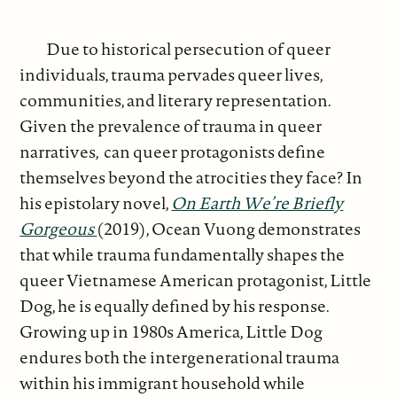
Due to historical persecution of queer
individuals, trauma pervades queer lives,
communities, and literary representation.
Given the prevalence of trauma in queer
narratives, can queer protagonists define
themselves beyond the atrocities they face? In
his epistolary novel,
On Earth We’re Briefly
Gorgeous
(2019), Ocean Vuong demonstrates
that while trauma fundamentally shapes the
queer Vietnamese American protagonist, Little
Dog, he is equally defined by his response.
Growing up in 1980s America, Little Dog
endures both the intergenerational trauma
within his immigrant household while