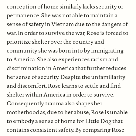
conception of home similarly lacks security or
permanence. She was not able to maintain a
sense of safety in Vietnam due to the dangers of
war. In order to survive the war, Rose is forced to
prioritize shelter over the country and
community she was born into by immigrating
to America. She also experiences racism and
discrimination in America that further reduces
her sense of security. Despite the unfamiliarity
and discomfort, Rose learns to settle and find
shelter within America in order to survive.
Consequently, trauma also shapes her
motherhood as, due to her abuse, Rose is unable
to embody a sense of home for Little Dog that
contains consistent safety. By comparing Rose