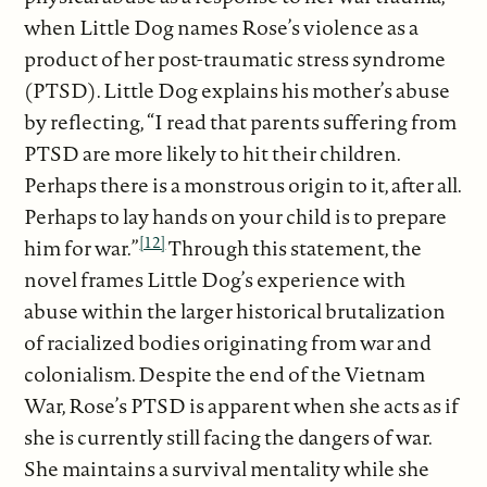
when Little Dog names Rose’s violence as a
product of her post-traumatic stress syndrome
(PTSD). Little Dog explains his mother’s abuse
by reflecting, “I read that parents suffering from
PTSD are more likely to hit their children.
Perhaps there is a monstrous origin to it, after all.
Perhaps to lay hands on your child is to prepare
[12]
him for war.”
Through this statement, the
novel frames Little Dog’s experience with
abuse within the larger historical brutalization
of racialized bodies originating from war and
colonialism. Despite the end of the Vietnam
War, Rose’s PTSD is apparent when she acts as if
she is currently still facing the dangers of war.
She maintains a survival mentality while she