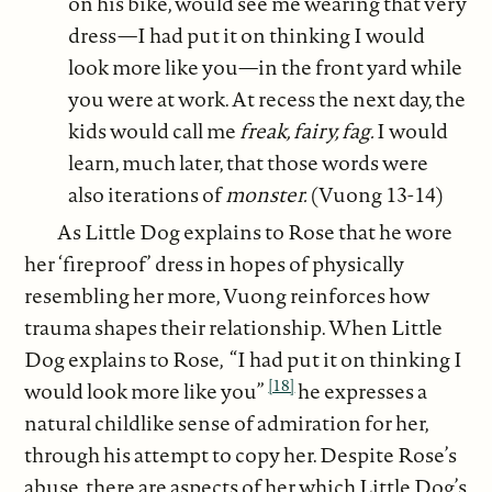
on his bike, would see me wearing that very
dress—I had put it on thinking I would
look more like you—in the front yard while
you were at work. At recess the next day, the
kids would call me
freak, fairy, fag.
I would
learn, much later, that those words were
also iterations of
monster.
(Vuong 13-14)
As Little Dog explains to Rose that he wore
her ‘fireproof’ dress in hopes of physically
resembling her more, Vuong reinforces how
trauma shapes their relationship. When Little
Dog explains to Rose, “I had put it on thinking I
[18]
would look more like you”
he expresses a
natural childlike sense of admiration for her,
through his attempt to copy her. Despite Rose’s
abuse, there are aspects of her which Little Dog’s