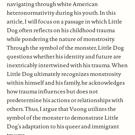
navigating through white American
heteronormativity during his youth. In this
article, I will focus on a passage in which Little
Dog often reflects on his childhood trauma
while pondering the nature of monstrosity.
Through the symbol of the monster, Little Dog
questions whether his identity and future are
inextricably intertwined with his trauma. When
Little Dog ultimately recognizes monstrosity
within himself and his family, he acknowledges
how trauma influences but does not
predetermine his actions or relationships with
others. Thus, I argue that Vuong utilizes the
symbol of the monster to demonstrate Little
Dog’s adaptation to his queer and immigrant
trauma.