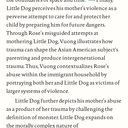
Little Dog perceives his mother’s violence as a
perverse attempt to care for and protect her
child by preparing him for future dangers.
Through Rose’s misguided attempts at
mothering Little Dog, Vuong illustrates how
trauma can shape the Asian American subject's
parenting and produce intergenerational
trauma. Thus, Vuong contextualizes Rose’s
abuse within the immigrant household by
portraying both her and Little Dog as victims of
larger systems of violence.
Little Dog further depicts his mother’s abuse
as a product of her trauma by challenging the
definition of monster. Little Dog expands on
the morally complex nature of