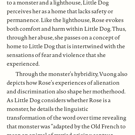
to a monster and a lighthouse, Little Dog
perceives her as a home that lacks safety or
permanence. Like the lighthouse, Rose evokes
both comfort and harm within Little Dog. Thus,
through her abuse, she passes on a concept of
home to Little Dog that is intertwined with the
sensations of fear and violence that she
experienced.
Through the monster’s hybridity, Vuong also
depicts how Rose’s experiences of alienation
and discrimination also shape her motherhood.
As Little Dog considers whether Rose is a
monster, he details the linguistic
transformation of the word over time revealing
that monster was “adapted by the Old French to