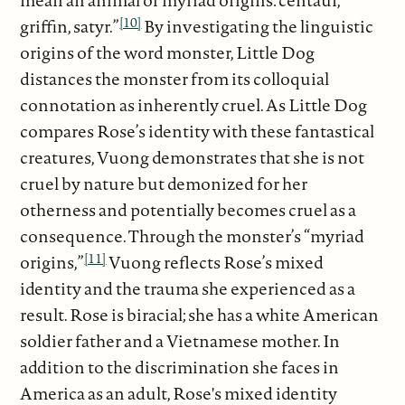
mean an animal of myriad origins: centaur,
[10]
griffin, satyr.”
By investigating the linguistic
origins of the word monster, Little Dog
distances the monster from its colloquial
connotation as inherently cruel. As Little Dog
compares Rose’s identity with these fantastical
creatures, Vuong demonstrates that she is not
cruel by nature but demonized for her
otherness and potentially becomes cruel as a
consequence. Through the monster’s “myriad
[11]
origins,”
Vuong reflects Rose’s mixed
identity and the trauma she experienced as a
result. Rose is biracial; she has a white American
soldier father and a Vietnamese mother. In
addition to the discrimination she faces in
America as an adult, Rose's mixed identity