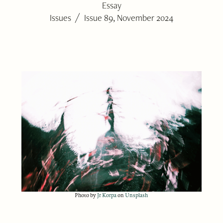
Essay
/
Issues
Issue 89, November 2024
Photo by
Jr Korpa
on
Unsplash