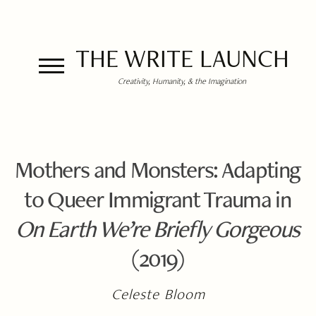
THE WRITE LAUNCH
Creativity, Humanity, & the Imagination
Mothers and Monsters: Adapting
to Queer Immigrant Trauma in
On Earth We’re Briefly Gorgeous
(2019)
Celeste Bloom