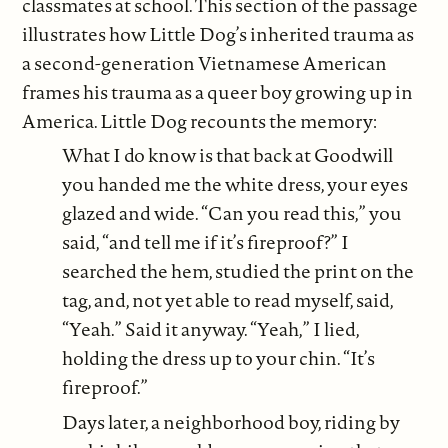
classmates at school. This section of the passage
illustrates how Little Dog’s inherited trauma as
a second-generation Vietnamese American
frames his trauma as a queer boy growing up in
America. Little Dog recounts the memory:
What I do know is that back at Goodwill
you handed me the white dress, your eyes
glazed and wide. “Can you read this,” you
said, “and tell me if it’s fireproof?” I
searched the hem, studied the print on the
tag, and, not yet able to read myself, said,
“Yeah.” Said it anyway. “Yeah,” I lied,
holding the dress up to your chin. “It’s
fireproof.”
Days later, a neighborhood boy, riding by