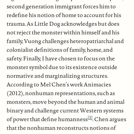
second generation immigrant forces him to
redefine his notion of home to account for his
trauma. As Little Dog acknowledges but does
not reject the monster within himself and his
family, Vuong challenges heteropatriarchal and
colonialist definitions of family, home, and
safety. Finally, I have chosen to focus on the
monster symbol due to its existence outside
normative and marginalizing structures.
According to Mel Chen’s work Animacies
(2012), nonhuman representations, such as
monsters, move beyond the human and animal
binary and challenge current Western systems
[3]
of power that define humanness
. Chen argues
that the nonhuman reconstructs notions of