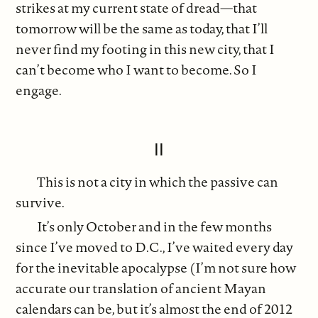
strikes at my current state of dread—that
tomorrow will be the same as today, that I’ll
never find my footing in this new city, that I
can’t become who I want to become. So I
engage.
II
This is not a city in which the passive can
survive.
It’s only October and in the few months
since I’ve moved to D.C., I’ve waited every day
for the inevitable apocalypse (I’m not sure how
accurate our translation of ancient Mayan
calendars can be, but it’s almost the end of 2012