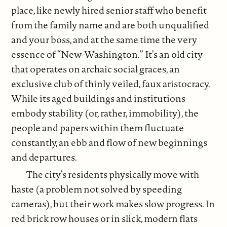
place, like newly hired senior staff who benefit
from the family name and are both unqualified
and your boss, and at the same time the very
essence of “New-Washington.” It’s an old city
that operates on archaic social graces, an
exclusive club of thinly veiled, faux aristocracy.
While its aged buildings and institutions
embody stability (or, rather, immobility), the
people and papers within them fluctuate
constantly, an ebb and flow of new beginnings
and departures.
The city’s residents physically move with
haste (a problem not solved by speeding
cameras), but their work makes slow progress. In
red brick row houses or in slick, modern flats