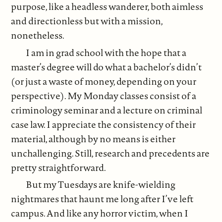
purpose, like a headless wanderer, both aimless
and directionless but with a mission,
nonetheless.
I am in grad school with the hope that a
master’s degree will do what a bachelor’s didn’t
(or just a waste of money, depending on your
perspective). My Monday classes consist of a
criminology seminar and a lecture on criminal
case law. I appreciate the consistency of their
material, although by no means is either
unchallenging. Still, research and precedents are
pretty straightforward.
But my Tuesdays are knife-wielding
nightmares that haunt me long after I’ve left
campus. And like any horror victim, when I