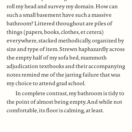
roll my head and survey my domain. How can
such a small basement have such a massive
bathroom? Littered throughout are piles of
things (papers, books, clothes, et cetera)
everywhere, stacked methodically, organized by
size and type of item. Strewn haphazardly across
the empty half of my sofa bed, mammoth
adjudication textbooks and their accompanying
notes remind me of the jarring failure that was
my choice to attend grad school.
In complete contrast, my bathroom is tidy to
the point of almost being empty. And while not
comfortable, its floor is calming, at least.