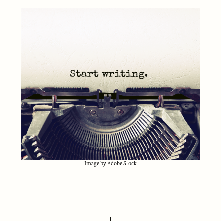
Image by Adobe Stock
I