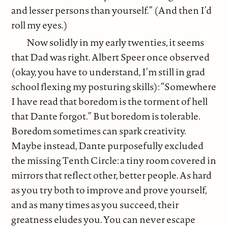
and lesser persons than yourself.” (And then I’d
roll my eyes.)
Now solidly in my early twenties, it seems
that Dad was right. Albert Speer once observed
(okay, you have to understand, I’m still in grad
school flexing my posturing skills): “Somewhere
I have read that boredom is the torment of hell
that Dante forgot.” But boredom is tolerable.
Boredom sometimes can spark creativity.
Maybe instead, Dante purposefully excluded
the missing Tenth Circle: a tiny room covered in
mirrors that reflect other, better people. As hard
as you try both to improve and prove yourself,
and as many times as you succeed, their
greatness eludes you. You can never escape