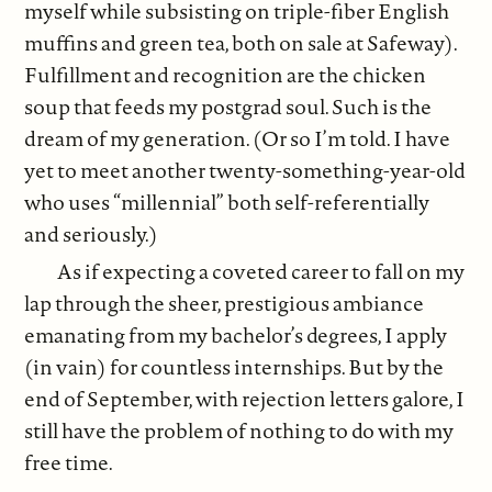
myself while subsisting on triple-fiber English
muffins and green tea, both on sale at Safeway).
Fulfillment and recognition are the chicken
soup that feeds my postgrad soul. Such is the
dream of my generation. (Or so I’m told. I have
yet to meet another twenty-something-year-old
who uses “millennial” both self-referentially
and seriously.)
As if expecting a coveted career to fall on my
lap through the sheer, prestigious ambiance
emanating from my bachelor’s degrees, I apply
(in vain) for countless internships. But by the
end of September, with rejection letters galore, I
still have the problem of nothing to do with my
free time.