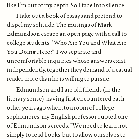
like I’m out of my depth. So I fade into silence.
I take out a book of essays and pretend to
dispel my solitude. The musings of Mark
Edmundson escape an open page with a call to
college students: “Who Are You and What Are
You Doing Here?” Two separate and
uncomfortable inquiries whose answers exist
independently, together they demand of a casual
reader more than he is willing to pursue.
Edmundson and I are old friends (in the
literary sense), having first encountered each
other years ago when, to a room of college
sophomores, my English professor quoted one
of Edmundson’s creeds: “We need to learn not
simply to read books, but to allow ourselves to