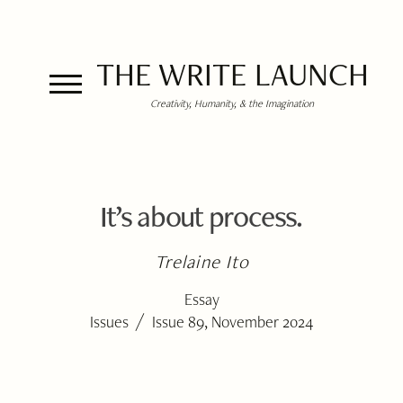
THE WRITE LAUNCH
Creativity, Humanity, & the Imagination
It’s about process.
Trelaine Ito
Essay
/
Issues
Issue 89, November 2024