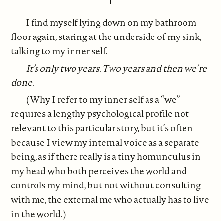
I find myself lying down on my bathroom
floor again, staring at the underside of my sink,
talking to my inner self.
It’s only two years. Two years and then we’re
done.
(Why I refer to my inner self as a “we”
requires a lengthy psychological profile not
relevant to this particular story, but it’s often
because I view my internal voice as a separate
being, as if there really is a tiny homunculus in
my head who both perceives the world and
controls my mind, but not without consulting
with me, the external me who actually has to live
in the world.)