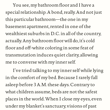
You see, my bathroom floor and I have a
special relationship. A bond, really. And not just
this particular bathroom—the one in my
basement apartment, rented in one of the
wealthiest suburbs in D.C. in all of the country,
actually. Any bathroom floor will do, it’s cold
floor and off-white coloring in some feat of
transmutation induces quiet clarity, allowing
me to converse with my inner self.
I’ve tried talking to my inner self while lying
in the comfort of my bed. Because I rarely fall
asleep before 3 A.M. these days. Contrary to
what children assume, beds are not the safest
places in the world. When I close my eyes, even
under my blanket’s sanctuary, visions of past