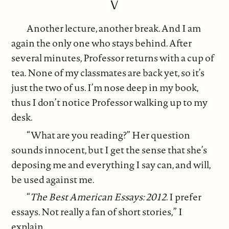
V
Another lecture, another break. And I am
again the only one who stays behind. After
several minutes, Professor returns with a cup of
tea. None of my classmates are back yet, so it’s
just the two of us. I’m nose deep in my book,
thus I don’t notice Professor walking up to my
desk.
“What are you reading?” Her question
sounds innocent, but I get the sense that she’s
deposing me and everything I say can, and will,
be used against me.
“
The Best American Essays: 2012
. I prefer
essays. Not really a fan of short stories,” I
explain.