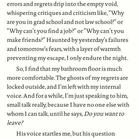
errors and regrets drip into the empty void,
whispering critiques and criticism like, “Why
are you in grad school and not law school?” or
“Why can’t you find a job?” or “Why can’t you
make friends?” Haunted by yesterday’s failures
and tomorrow’s fears, with a layer of warmth
preventing my escape, I only endure the night.
So, I find that my bathroom floor is much
more comfortable. The ghosts of my regrets are
locked outside, and I’m left with my internal
voice. And for a while, I’m just speaking to him,
small talk really, because I have no one else with
whom I can talk, until he says,
Do you want to
leave?
His voice startles me, but his question