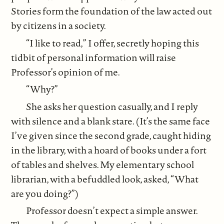
Stories form the foundation of the law acted out
by citizens in a society.
“I like to read,” I offer, secretly hoping this
tidbit of personal information will raise
Professor’s opinion of me.
“Why?”
She asks her question casually, and I reply
with silence and a blank stare. (It’s the same face
I’ve given since the second grade, caught hiding
in the library, with a hoard of books under a fort
of tables and shelves. My elementary school
librarian, with a befuddled look, asked, “What
are you doing?”)
Professor doesn’t expect a simple answer.