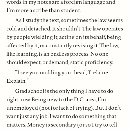
words in my notes are a foreign language and
I’m more a scribe than student.
As I study the text, sometimes the law seems
cold and detached. It shouldn’t. The law operates
by people wielding it, acting on its behalf, being
affected by it, or constantly revising it. The law,
like learning, is an endless process. No one
should expect, or demand, static proficiency.
“I see you nodding your head, Trelaine.
Explain.”
Grad school is the only thing I have to do
right now. Being new to the D.C. area, I’m
unemployed (not for lack of trying). But I don’t
want just any job. I want to do something that
matters. Money is secondary (or so I try to tell