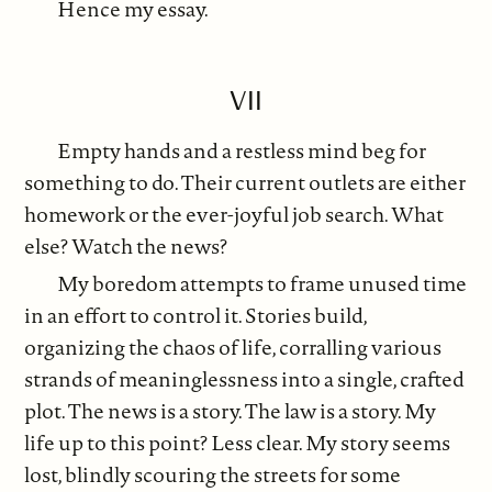
Hence my essay.
VII
Empty hands and a restless mind beg for
something to do. Their current outlets are either
homework or the ever-joyful job search. What
else? Watch the news?
My boredom attempts to frame unused time
in an effort to control it. Stories build,
organizing the chaos of life, corralling various
strands of meaninglessness into a single, crafted
plot. The news is a story. The law is a story. My
life up to this point? Less clear. My story seems
lost, blindly scouring the streets for some