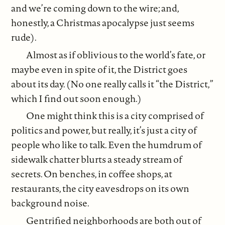
and we’re coming down to the wire; and,
honestly, a Christmas apocalypse just seems
rude).
Almost as if oblivious to the world’s fate, or
maybe even in spite of it, the District goes
about its day. (No one really calls it “the District,”
which I find out soon enough.)
One might think this is a city comprised of
politics and power, but really, it’s just a city of
people who like to talk. Even the humdrum of
sidewalk chatter blurts a steady stream of
secrets. On benches, in coffee shops, at
restaurants, the city eavesdrops on its own
background noise.
Gentrified neighborhoods are both out of