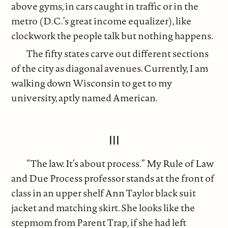
above gyms, in cars caught in traffic or in the
metro (D.C.’s great income equalizer), like
clockwork the people talk but nothing happens.
The fifty states carve out different sections
of the city as diagonal avenues. Currently, I am
walking down Wisconsin to get to my
university, aptly named American.
III
“The law. It’s about process.” My Rule of Law
and Due Process professor stands at the front of
class in an upper shelf Ann Taylor black suit
jacket and matching skirt. She looks like the
stepmom from Parent Trap, if she had left