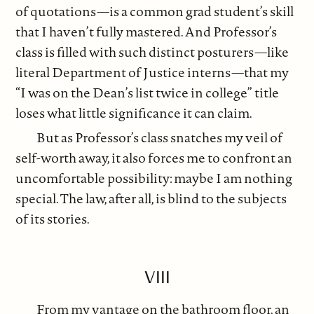
of quotations—is a common grad student’s skill
that I haven’t fully mastered. And Professor’s
class is filled with such distinct posturers—like
literal Department of Justice interns—that my
“I was on the Dean’s list twice in college” title
loses what little significance it can claim.
But as Professor’s class snatches my veil of
self-worth away, it also forces me to confront an
uncomfortable possibility: maybe I am nothing
special. The law, after all, is blind to the subjects
of its stories.
VIII
From my vantage on the bathroom floor, an