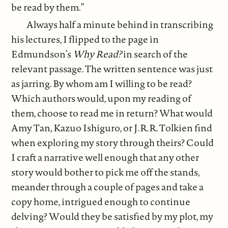
be read by them.”
Always half a minute behind in transcribing
his lectures, I flipped to the page in
Edmundson’s
Why Read?
in search of the
relevant passage. The written sentence was just
as jarring. By whom am I willing to be read?
Which authors would, upon my reading of
them, choose to read me in return? What would
Amy Tan, Kazuo Ishiguro, or J.R.R. Tolkien find
when exploring my story through theirs? Could
I craft a narrative well enough that any other
story would bother to pick me off the stands,
meander through a couple of pages and take a
copy home, intrigued enough to continue
delving? Would they be satisfied by my plot, my