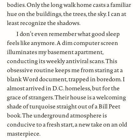
bodies. Only the long walk home casts a familiar
hue on the buildings, the trees, the sky. I can at
least recognize the shadows.
I don’t even remember what good sleep
feels like anymore. A dim computer screen
illuminates my basement apartment,
conducting its weekly antiviral scans. This
obsessive routine keeps me from staring at a
blank Word document, trapped in boredom. I
almost arrived in D.C. homeless, but for the
grace of strangers. Their house is a welcoming
shade of turquoise straight out of a Bill Peet
book. The underground atmosphere is
conducive to a fresh start, a new take on an old
masterpiece.