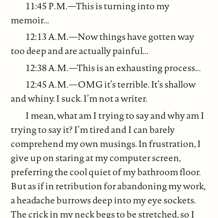
11:45 P.M.—This is turning into my
memoir...
12:13 A.M.—Now things have gotten way
too deep and are actually painful...
12:38 A.M.—This is an exhausting process...
12:45 A.M.—OMG it’s terrible. It’s shallow
and whiny. I suck. I’m not a writer.
I mean, what am I trying to say and why am I
trying to say it? I’m tired and I can barely
comprehend my own musings. In frustration, I
give up on staring at my computer screen,
preferring the cool quiet of my bathroom floor.
But as if in retribution for abandoning my work,
a headache burrows deep into my eye sockets.
The crick in my neck begs to be stretched, so I