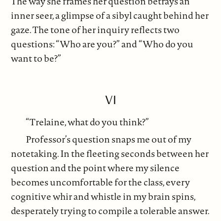
The way she frames her question betrays an
inner seer, a glimpse of a sibyl caught behind her
gaze. The tone of her inquiry reflects two
questions: “Who are you?” and “Who do you
want to be?”
VI
“Trelaine, what do you think?”
Professor’s question snaps me out of my
notetaking. In the fleeting seconds between her
question and the point where my silence
becomes uncomfortable for the class, every
cognitive whir and whistle in my brain spins,
desperately trying to compile a tolerable answer.