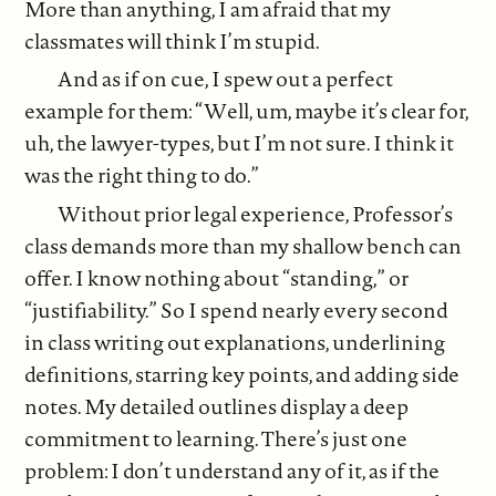
More than anything, I am afraid that my
classmates will think I’m stupid.
And as if on cue, I spew out a perfect
example for them: “Well, um, maybe it’s clear for,
uh, the lawyer-types, but I’m not sure. I think it
was the right thing to do.”
Without prior legal experience, Professor’s
class demands more than my shallow bench can
offer. I know nothing about “standing,” or
“justifiability.” So I spend nearly every second
in class writing out explanations, underlining
definitions, starring key points, and adding side
notes. My detailed outlines display a deep
commitment to learning. There’s just one
problem: I don’t understand any of it, as if the