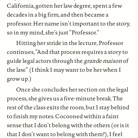
California, gotten her law degree, spent a few
decades in a big firm, and then became a
professor. Her name isn’t important to the story,
so in my mind, she’s just “Professor.”
Hitting her stride in the lecture, Professor
continues, “And that process requires a story to
guide legal actors through the
grande maison
of
the law.” (I think I may want to be her when I
grow up.)
Once she concludes her section on the legal
process, she gives us a five-minute break. The
rest of the class exits the room, but I stay behind
to finish my notes. Cocooned within a faint
sense that I don’t belong with the others (or is it
that I don’t want to belong with them?), I feel