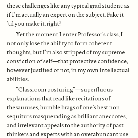
these challenges like any typical grad student: as
if I’m actually an expert on the subject. Fake it
‘til you make it, right?
Yet the moment I enter Professor’s class, I
not only lose the ability to form coherent
thoughts, but I’m also stripped of my supreme
conviction of self—that protective confidence,
however justified or not, in my own intellectual
abilities.
“Classroom posturing”—superfluous
explanations that read like recitations of
thesauruses, humble brags of one’s best non
sequiturs masquerading as brilliant anecdotes,
and irrelevant appeals to the authority of past
thinkers and experts with an overabundant use