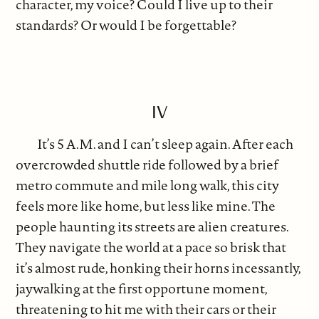
character, my voice? Could I live up to their
standards? Or would I be forgettable?
IV
It’s 5 A.M. and I can’t sleep again. After each
overcrowded shuttle ride followed by a brief
metro commute and mile long walk, this city
feels more like home, but less like mine. The
people haunting its streets are alien creatures.
They navigate the world at a pace so brisk that
it’s almost rude, honking their horns incessantly,
jaywalking at the first opportune moment,
threatening to hit me with their cars or their