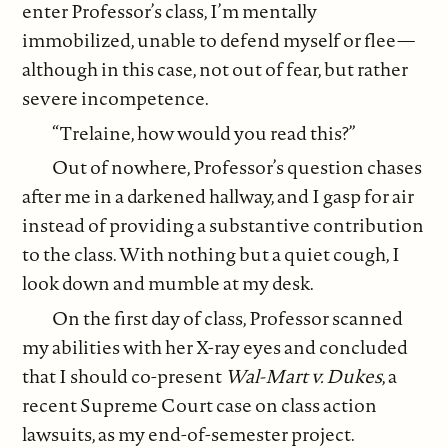
enter Professor’s class, I’m mentally
immobilized, unable to defend myself or flee—
although in this case, not out of fear, but rather
severe incompetence.
“Trelaine, how would you read this?”
Out of nowhere, Professor’s question chases
after me in a darkened hallway, and I gasp for air
instead of providing a substantive contribution
to the class. With nothing but a quiet cough, I
look down and mumble at my desk.
On the first day of class, Professor scanned
my abilities with her X-ray eyes and concluded
that I should co-present
Wal-Mart v. Dukes
, a
recent Supreme Court case on class action
lawsuits, as my end-of-semester project.