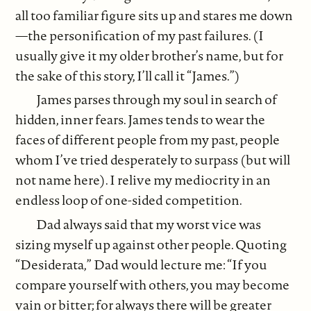
all too familiar figure sits up and stares me down
—the personification of my past failures. (I
usually give it my older brother’s name, but for
the sake of this story, I’ll call it “James.”)
James parses through my soul in search of
hidden, inner fears. James tends to wear the
faces of different people from my past, people
whom I’ve tried desperately to surpass (but will
not name here). I relive my mediocrity in an
endless loop of one-sided competition.
Dad always said that my worst vice was
sizing myself up against other people. Quoting
“Desiderata,” Dad would lecture me: “If you
compare yourself with others, you may become
vain or bitter; for always there will be greater