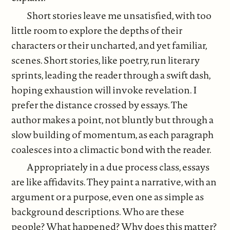
Short stories leave me unsatisfied, with too
little room to explore the depths of their
characters or their uncharted, and yet familiar,
scenes. Short stories, like poetry, run literary
sprints, leading the reader through a swift dash,
hoping exhaustion will invoke revelation. I
prefer the distance crossed by essays. The
author makes a point, not bluntly but through a
slow building of momentum, as each paragraph
coalesces into a climactic bond with the reader.
Appropriately in a due process class, essays
are like affidavits. They paint a narrative, with an
argument or a purpose, even one as simple as
background descriptions. Who are these
people? What happened? Why does this matter?