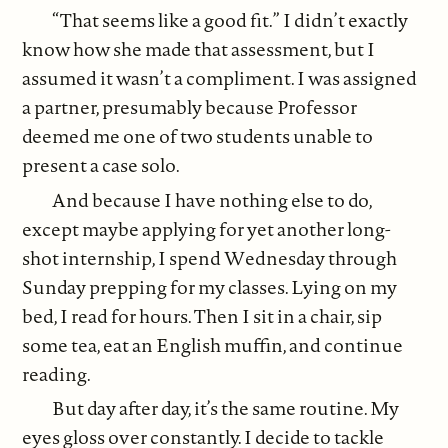
“That seems like a good fit.” I didn’t exactly
know how she made that assessment, but I
assumed it wasn’t a compliment. I was assigned
a partner, presumably because Professor
deemed me one of two students unable to
present a case solo.
And because I have nothing else to do,
except maybe applying for yet another long-
shot internship, I spend Wednesday through
Sunday prepping for my classes. Lying on my
bed, I read for hours. Then I sit in a chair, sip
some tea, eat an English muffin, and continue
reading.
But day after day, it’s the same routine. My
eyes gloss over constantly. I decide to tackle