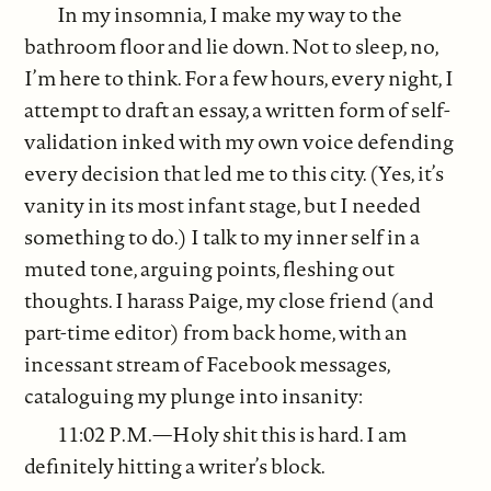
In my insomnia, I make my way to the
bathroom floor and lie down. Not to sleep, no,
I’m here to think. For a few hours, every night, I
attempt to draft an essay, a written form of self-
validation inked with my own voice defending
every decision that led me to this city. (Yes, it’s
vanity in its most infant stage, but I needed
something to do.) I talk to my inner self in a
muted tone, arguing points, fleshing out
thoughts. I harass Paige, my close friend (and
part-time editor) from back home, with an
incessant stream of Facebook messages,
cataloguing my plunge into insanity:
11:02 P.M.—Holy shit this is hard. I am
definitely hitting a writer’s block.