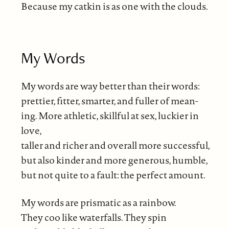
Because my catkin is as one with the clouds.
My Words
My words are way better than their words:
prettier, fitter, smarter, and fuller of mean-
ing. More athletic, skillful at sex, luckier in
love,
taller and richer and overall more successful,
but also kinder and more generous, humble,
but not quite to a fault: the perfect amount.
My words are prismatic as a rainbow.
They coo like waterfalls. They spin