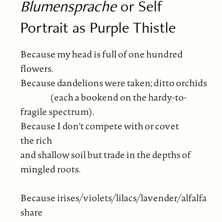
Blumensprache
or Self
Portrait as Purple Thistle
Because my head is full of one hundred
flowers.
Because dandelions were taken; ditto orchids
(each a bookend on the hardy-to-
fragile spectrum).
Because I don't compete with or covet
the rich
and shallow soil but trade in the depths of
mingled roots.
Because irises/violets/lilacs/lavender/alfalfa
share