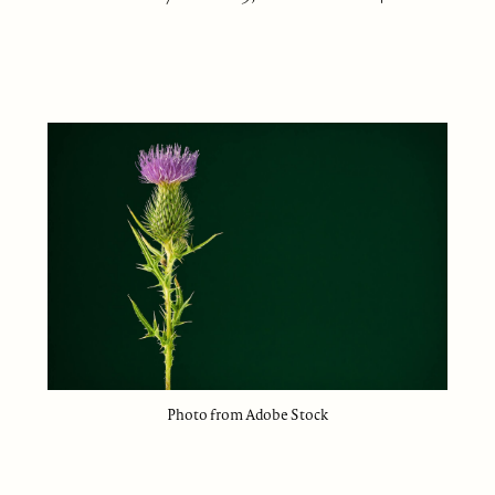
Photo from Adobe Stock