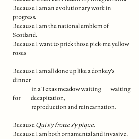
Because I am an evolutionary work in
progress.
Because I am the national emblem of
Scotland.
Because I want to prick those pick-me yellow
roses
Because I am all done up like a donkey's
dinner
in a Texas meadow waiting waiting
for decapitation,
reproduction and reincarnation.
Because
Qui s'y frotte s'y pique.
Because I am both ornamental and invasive.