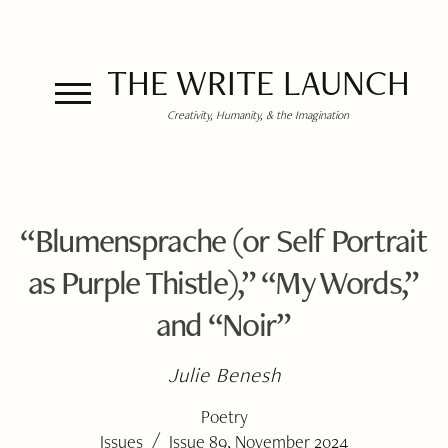
THE WRITE LAUNCH
Creativity, Humanity, & the Imagination
“Blumensprache (or Self Portrait
as Purple Thistle),” “My Words,”
and “Noir”
Julie Benesh
Poetry
/
Issues
Issue 89, November 2024