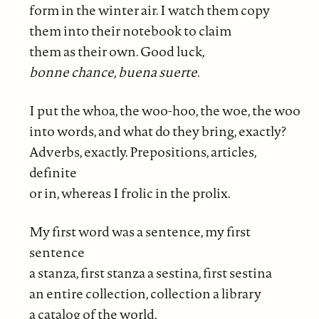
form in the winter air. I watch them copy
them into their notebook to claim
them as their own. Good luck,
bonne chance, buena suerte
.
I put the whoa, the woo-hoo, the woe, the woo
into words, and what do they bring, exactly?
Adverbs, exactly. Prepositions, articles,
definite
or in, whereas I frolic in the prolix.
My first word was a sentence, my first
sentence
a stanza, first stanza a sestina, first sestina
an entire collection, collection a library
a catalog of the world.