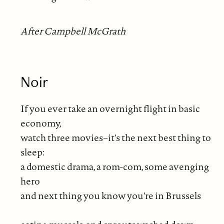
After Campbell McGrath
Noir
If you ever take an overnight flight in basic
economy,
watch three movies−it's the next best thing to
sleep:
a domestic drama, a rom-com, some avenging
hero
and next thing you know you're in Brussels