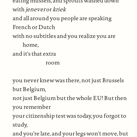
eating mussels, and sprouts washed down
with
jenever
or
kriek
and all around you people are speaking
French or Dutch
with no subtitles and you realize you are
home,
and it's that extra
room
you never knew was there, not just Brussels
but Belgium,
not just Belgium but the whole EU! But then
you remember
your citizenship test was today, you forgot to
study,
and you're late, and your legs won't move, but