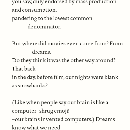
you saw, duly endorsed by mass production
and consumption,
pandering to the lowest common
denominator.
But where did movies even come from? From
dreams.
Do they think it was the other way around?
That back
in the day, before film, our nights were blank
as snowbanks?
(Like when people say our brain is like a
computer−shrug emoji!
−our brains invented computers.) Dreams
know what we need,