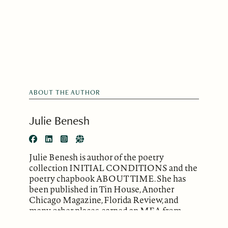
ABOUT THE AUTHOR
Julie Benesh
Julie Benesh is author of the poetry
collection INITIAL CONDITIONS and the
poetry chapbook ABOUT TIME. She has
been published in Tin House, Another
Chicago Magazine, Florida Review, and
many other places, earned an MFA from
Warren Wilson College, and received an