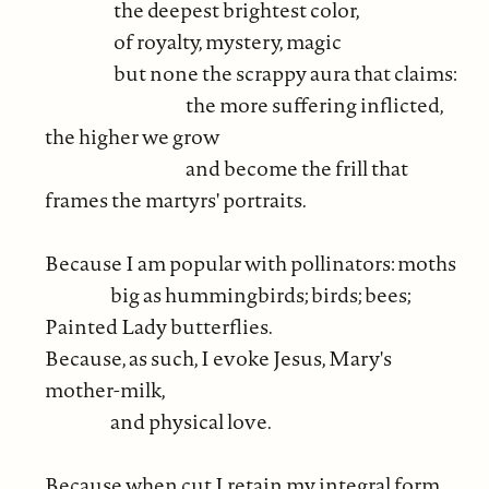
the deepest brightest color,
of royalty, mystery, magic
but none the scrappy aura that claims:
the more suffering inflicted,
the higher we grow
and become the frill that
frames the martyrs' portraits.
Because I am popular with pollinators: moths
big as hummingbirds; birds; bees;
Painted Lady butterflies.
Because, as such, I evoke Jesus, Mary's
mother-milk,
and physical love.
Because when cut I retain my integral form.