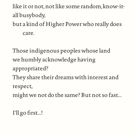
like it or not, not like some random, know-it-
all busybody,
but a kind of Higher Power who really does
care.
Those indigenous peoples whose land
we humbly acknowledge having
appropriated?
They share their dreams with interest and
respect,
might we not do the same? But not so fast...
I'll go first...!