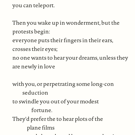
you can teleport.
Then you wake up in wonderment, but the
protests begin:
everyone puts their fingers in their ears,
crosses their eyes;
no one wants to hear your dreams, unless they
are newly in love
with you, or perpetrating some long-con
seduction
to swindle you out of your modest
fortune.
They'd prefer the to hear plots of the
plane films