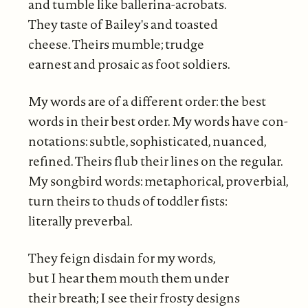
and tumble like ballerina-acrobats.
They taste of Bailey's and toasted
cheese. Theirs mumble; trudge
earnest and prosaic as foot soldiers.
My words are of a different order: the best
words in their best order. My words have con-
notations: subtle, sophisticated, nuanced,
refined. Theirs flub their lines on the regular.
My songbird words: metaphorical, proverbial,
turn theirs to thuds of toddler fists:
literally preverbal.
They feign disdain for my words,
but I hear them mouth them under
their breath; I see their frosty designs