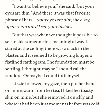
“I want to believe you,” she said, “but your
eyes are dim.” And there it was, that favorite
phrase of hers—
your eyes are dim
, she’d say,
open them until I see your insides
.
But that was when we thought it possible to
see inside someone in a meaningful way. I
stared at the ceiling; there was a crack in the
plaster, and it seemed to be growing longer, a
flatlined cardiogram. The foundation must be
settling, I thought, maybe I should call the
landlord. Or maybe I could fix it myself.
Lizzie followed my gaze, then put her hand
on mine, warm from her tea. I liked her toasty
skin on mine, but she removed it quickly, and
where it had been just moments before was cold