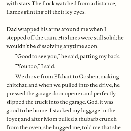
with stars. The flock watched from a distance,
flames glinting off their icy eyes.
Dad wrapped his arms around me when I
stepped off the train. His lines were still solid; he
wouldn’t be dissolving anytime soon.
“Good to see you,” he said, patting my back.
“You too,” I said.
We drove from Elkhart to Goshen, making
chitchat, and when we pulled into the drive, he
pressed the garage door opener and perfectly
slipped the truck into the garage. God, it was
good to be home! I stacked my luggage in the
foyer, and after Mom pulled a rhubarb crunch
from the oven, she hugged me, told me that she