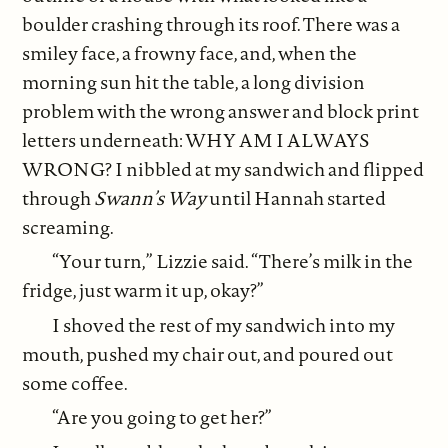
boulder crashing through its roof. There was a
smiley face, a frowny face, and, when the
morning sun hit the table, a long division
problem with the wrong answer and block print
letters underneath: WHY AM I ALWAYS
WRONG? I nibbled at my sandwich and flipped
through
Swann’s Way
until Hannah started
screaming.
“Your turn,” Lizzie said. “There’s milk in the
fridge, just warm it up, okay?”
I shoved the rest of my sandwich into my
mouth, pushed my chair out, and poured out
some coffee.
“Are you going to get her?”