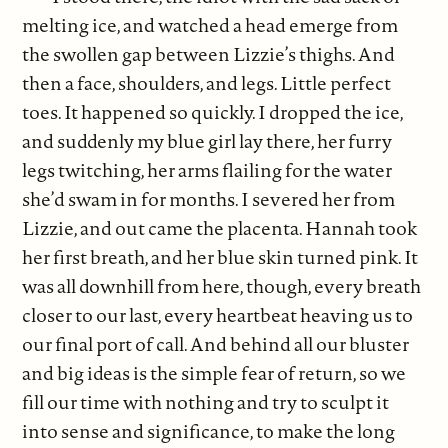
melting ice, and watched a head emerge from
the swollen gap between Lizzie’s thighs. And
then a face, shoulders, and legs. Little perfect
toes. It happened so quickly. I dropped the ice,
and suddenly my blue girl lay there, her furry
legs twitching, her arms flailing for the water
she’d swam in for months. I severed her from
Lizzie, and out came the placenta. Hannah took
her first breath, and her blue skin turned pink. It
was all downhill from here, though, every breath
closer to our last, every heartbeat heaving us to
our final port of call. And behind all our bluster
and big ideas is the simple fear of return, so we
fill our time with nothing and try to sculpt it
into sense and significance, to make the long