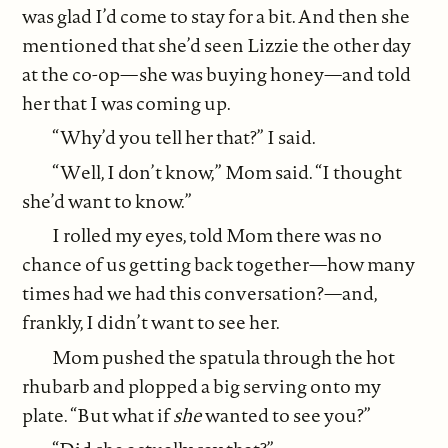
was glad I’d come to stay for a bit. And then she
mentioned that she’d seen Lizzie the other day
at the co-op—she was buying honey—and told
her that I was coming up.
“Why’d you tell her that?” I said.
“Well, I don’t know,” Mom said. “I thought
she’d want to know.”
I rolled my eyes, told Mom there was no
chance of us getting back together—how many
times had we had this conversation?—and,
frankly, I didn’t want to see her.
Mom pushed the spatula through the hot
rhubarb and plopped a big serving onto my
plate. “But what if
she
wanted to see you?”