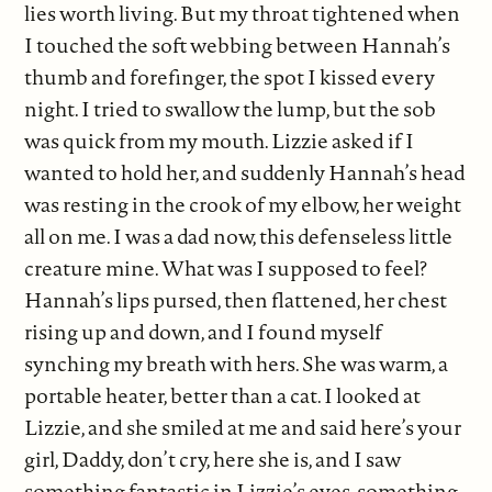
lies worth living. But my throat tightened when
I touched the soft webbing between Hannah’s
thumb and forefinger, the spot I kissed every
night. I tried to swallow the lump, but the sob
was quick from my mouth. Lizzie asked if I
wanted to hold her, and suddenly Hannah’s head
was resting in the crook of my elbow, her weight
all on me. I was a dad now, this defenseless little
creature mine. What was I supposed to feel?
Hannah’s lips pursed, then flattened, her chest
rising up and down, and I found myself
synching my breath with hers. She was warm, a
portable heater, better than a cat. I looked at
Lizzie, and she smiled at me and said here’s your
girl, Daddy, don’t cry, here she is, and I saw
something fantastic in Lizzie’s eyes, something