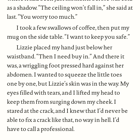
as a shadow. “The ceiling won’t fall in,” she said at
last. “You worry too much.”
I took a few swallows of coffee, then put my
mug on the side table. “I want to keep you safe.”
Lizzie placed my hand just below her
waistband. “Then I need buy in.” And there it
was, a wriggling foot pressed hard against her
abdomen. I wanted to squeeze the little toes
one by one, but Lizzie’s skin was in the way. My
eyes filled with tears, and I lifted my head to
keep them from surging down my cheek. I
stared at the crack, and I knew that I’d never be
able to fix a crack like that, no way in hell. I’d
have to call a professional.