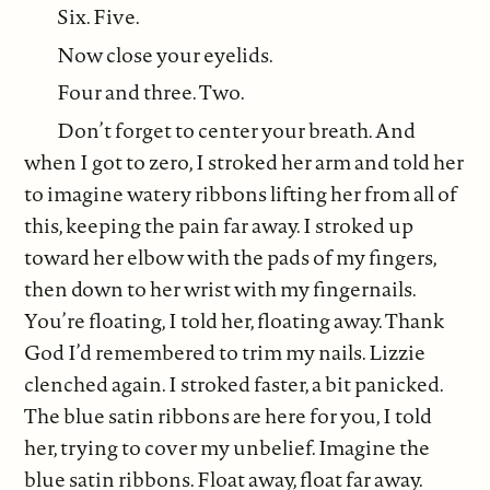
Six. Five.
Now close your eyelids.
Four and three. Two.
Don’t forget to center your breath. And
when I got to zero, I stroked her arm and told her
to imagine watery ribbons lifting her from all of
this, keeping the pain far away. I stroked up
toward her elbow with the pads of my fingers,
then down to her wrist with my fingernails.
You’re floating, I told her, floating away. Thank
God I’d remembered to trim my nails. Lizzie
clenched again. I stroked faster, a bit panicked.
The blue satin ribbons are here for you, I told
her, trying to cover my unbelief. Imagine the
blue satin ribbons. Float away, float far away.