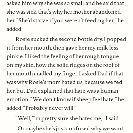
asked him why she was so small, and he said that
she was sick, that’s why her mother abandoned
her. “She’d starve if you weren’t feeding her,” he
added.
Rosie sucked the second bottle dry. I popped
it from her mouth, then gave her my milk-less
pinkie. I liked the feeling of her rough tongue
on my skin, how the solid ridges on the roof of
her mouth cradled my finger. I asked Dad if that
was why Rosie’s mom hated us, because we fed
her, but Dad explained that hate was a human
emotion. “We don’t know if sheep feel hate,” he
added. “Probably never will.”
“Well, I’m pretty sure she hates me,” I said.
“Or maybe she’s just confused why we want