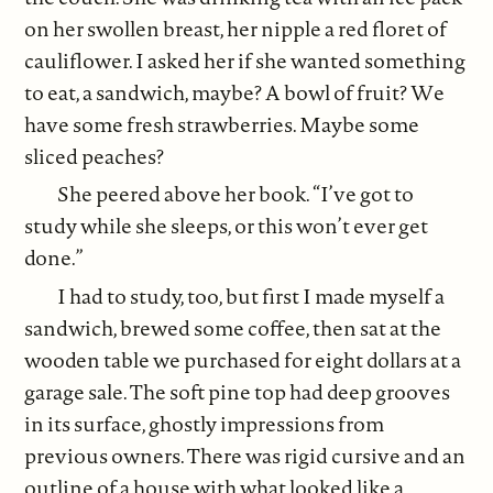
on her swollen breast, her nipple a red floret of
cauliflower. I asked her if she wanted something
to eat, a sandwich, maybe? A bowl of fruit? We
have some fresh strawberries. Maybe some
sliced peaches?
She peered above her book. “I’ve got to
study while she sleeps, or this won’t ever get
done.”
I had to study, too, but first I made myself a
sandwich, brewed some coffee, then sat at the
wooden table we purchased for eight dollars at a
garage sale. The soft pine top had deep grooves
in its surface, ghostly impressions from
previous owners. There was rigid cursive and an
outline of a house with what looked like a