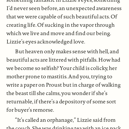
I’d never seen before, an unexpected awareness
that we were capable of such beautiful acts. Of
creating life. Of sucking in the vapor through
which we live and move and find our being.
Lizzie’s eyes acknowledged love.
But heaven only makes sense with hell, and
beautiful acts are littered with pitfalls. How had
we become so selfish? Your child is colicky, her
mother prone to mastitis. And you, trying to
write a paper on Proust but in charge of walking
the beast till she calms, you wonder if she’s
returnable, if there’s a depository of some sort
for buyer’s remorse.
“It’s called an orphanage,” Lizzie said from
the couch. She was drinking tea with an ice pack