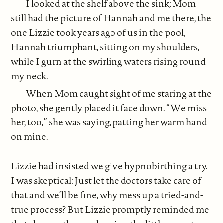
I looked at the shelf above the sink; Mom
still had the picture of Hannah and me there, the
one Lizzie took years ago of us in the pool,
Hannah triumphant, sitting on my shoulders,
while I gurn at the swirling waters rising round
my neck.
When Mom caught sight of me staring at the
photo, she gently placed it face down. “We miss
her, too,” she was saying, patting her warm hand
on mine.
Lizzie had insisted we give hypnobirthing a try.
I was skeptical: Just let the doctors take care of
that and we’ll be fine, why mess up a tried-and-
true process? But Lizzie promptly reminded me