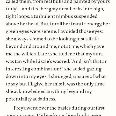
called them, from real bulls and painted by yours
truly!—and tied her gray dreadlocks into high,
tight loops, a turbulent nimbus suspended
above her head. But, for all her frantic energy, her
green eyes were serene. I avoided those eyes;
she always seemed to be looking just a little
beyond and around me, not at me, which gave
me the willies. Later, she told me that my aura
was tan while Lizzie’s was red. “And isn’t that an
interesting combination?” she added, gazing
down into my eyes. I shrugged, unsure of what
to say, but I’ll give her this: It was the only time
she acknowledged anything beyond my
potentiality at dadness.
Freya went over the basics during our first
appointment. Did we know how lambs were