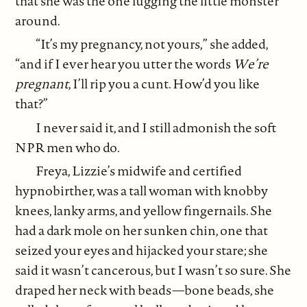
that she was the one lugging the little monster
around.
“It’s my pregnancy, not yours,” she added,
“and if I ever hear you utter the words
We’re
pregnant
, I’ll rip you a cunt. How’d you like
that?”
I never said it, and I still admonish the soft
NPR men who do.
Freya, Lizzie’s midwife and certified
hypnobirther, was a tall woman with knobby
knees, lanky arms, and yellow fingernails. She
had a dark mole on her sunken chin, one that
seized your eyes and hijacked your stare; she
said it wasn’t cancerous, but I wasn’t so sure. She
draped her neck with beads—bone beads, she