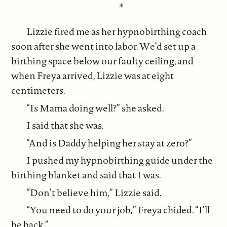
*
Lizzie fired me as her hypnobirthing coach
soon after she went into labor. We’d set up a
birthing space below our faulty ceiling, and
when Freya arrived, Lizzie was at eight
centimeters.
“Is Mama doing well?” she asked.
I said that she was.
“And is Daddy helping her stay at zero?”
I pushed my hypnobirthing guide under the
birthing blanket and said that I was.
“Don’t believe him,” Lizzie said.
“You need to do your job,” Freya chided. “I’ll
be back.”