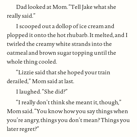
Dad looked at Mom. “Tell Jake what she
really said.”
I scooped out a dollop of ice cream and
plopped it onto the hot rhubarb. It melted, and I
twirled the creamy white strands into the
oatmeal and brown sugar topping until the
whole thing cooled.
“Lizzie said that she hoped your train
derailed,” Mom said at last.
I laughed. “She did?”
“I really don’t think she meant it, though,”
Mom said. “You know how you say things when
you’re angry, things you don’t mean? Things you
later regret?”