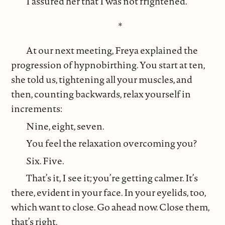
I assured her that I was not frightened.
*
At our next meeting, Freya explained the
progression of hypnobirthing. You start at ten,
she told us, tightening all your muscles, and
then, counting backwards, relax yourself in
increments:
Nine, eight, seven.
You feel the relaxation overcoming you?
Six. Five.
That’s it, I see it; you’re getting calmer. It’s
there, evident in your face. In your eyelids, too,
which want to close. Go ahead now. Close them,
that’s right.