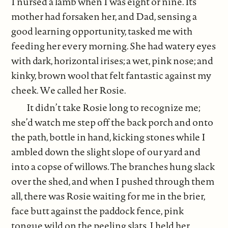
I nursed a lamb when I was eight or nine. Its
mother had forsaken her, and Dad, sensing a
good learning opportunity, tasked me with
feeding her every morning. She had watery eyes
with dark, horizontal irises; a wet, pink nose; and
kinky, brown wool that felt fantastic against my
cheek. We called her Rosie.
It didn’t take Rosie long to recognize me;
she’d watch me step off the back porch and onto
the path, bottle in hand, kicking stones while I
ambled down the slight slope of our yard and
into a copse of willows. The branches hung slack
over the shed, and when I pushed through them
all, there was Rosie waiting for me in the brier,
face butt against the paddock fence, pink
tongue wild on the peeling slats. I held her