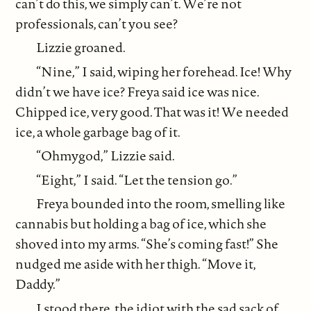
can’t do this, we simply can’t. We’re not
professionals, can’t you see?
Lizzie groaned.
“Nine,” I said, wiping her forehead. Ice! Why
didn’t we have ice? Freya said ice was nice.
Chipped ice, very good. That was it! We needed
ice, a whole garbage bag of it.
“Ohmygod,” Lizzie said.
“Eight,” I said. “Let the tension go.”
Freya bounded into the room, smelling like
cannabis but holding a bag of ice, which she
shoved into my arms. “She’s coming fast!” She
nudged me aside with her thigh. “Move it,
Daddy.”
I stood there, the idiot with the sad sack of