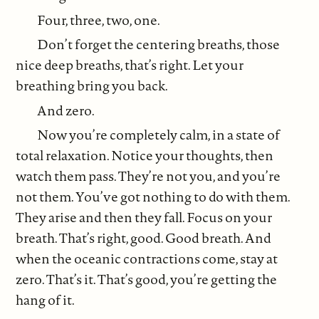
Four, three, two, one.
Don’t forget the centering breaths, those
nice deep breaths, that’s right. Let your
breathing bring you back.
And zero.
Now you’re completely calm, in a state of
total relaxation. Notice your thoughts, then
watch them pass. They’re not you, and you’re
not them. You’ve got nothing to do with them.
They arise and then they fall. Focus on your
breath. That’s right, good. Good breath. And
when the oceanic contractions come, stay at
zero. That’s it. That’s good, you’re getting the
hang of it.