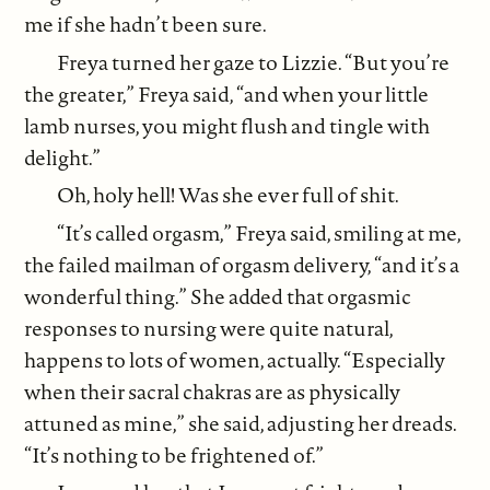
me if she hadn’t been sure.
Freya turned her gaze to Lizzie. “But you’re
the greater,” Freya said, “and when your little
lamb nurses, you might flush and tingle with
delight.”
Oh, holy hell! Was she ever full of shit.
“It’s called orgasm,” Freya said, smiling at me,
the failed mailman of orgasm delivery, “and it’s a
wonderful thing.” She added that orgasmic
responses to nursing were quite natural,
happens to lots of women, actually. “Especially
when their sacral chakras are as physically
attuned as mine,” she said, adjusting her dreads.
“It’s nothing to be frightened of.”