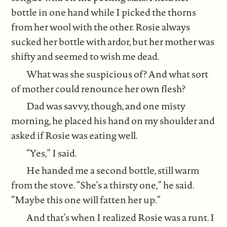
bottle in one hand while I picked the thorns
from her wool with the other. Rosie always
sucked her bottle with ardor, but her mother was
shifty and seemed to wish me dead.
What was she suspicious of? And what sort
of mother could renounce her own flesh?
Dad was savvy, though, and one misty
morning, he placed his hand on my shoulder and
asked if Rosie was eating well.
“Yes,” I said.
He handed me a second bottle, still warm
from the stove. “She’s a thirsty one,” he said.
“Maybe this one will fatten her up.”
And that’s when I realized Rosie was a runt. I