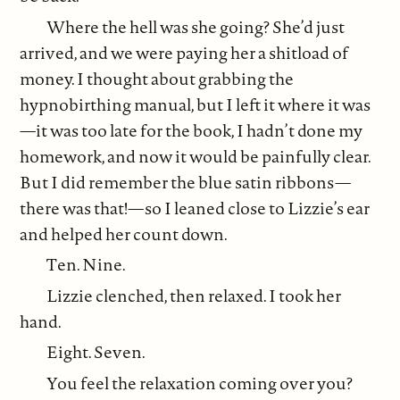
Where the hell was she going? She’d just
arrived, and we were paying her a shitload of
money. I thought about grabbing the
hypnobirthing manual, but I left it where it was
—it was too late for the book, I hadn’t done my
homework, and now it would be painfully clear.
But I did remember the blue satin ribbons—
there was that!—so I leaned close to Lizzie’s ear
and helped her count down.
Ten. Nine.
Lizzie clenched, then relaxed. I took her
hand.
Eight. Seven.
You feel the relaxation coming over you?