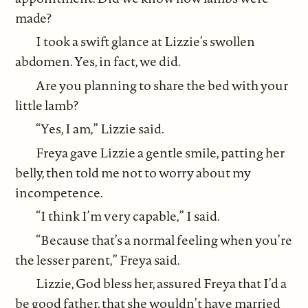
made?
I took a swift glance at Lizzie’s swollen
abdomen. Yes, in fact, we did.
Are you planning to share the bed with your
little lamb?
“Yes, I am,” Lizzie said.
Freya gave Lizzie a gentle smile, patting her
belly, then told me not to worry about my
incompetence.
“I think I’m very capable,” I said.
“Because that’s a normal feeling when you’re
the lesser parent,” Freya said.
Lizzie, God bless her, assured Freya that I’d a
be good father, that she wouldn’t have married