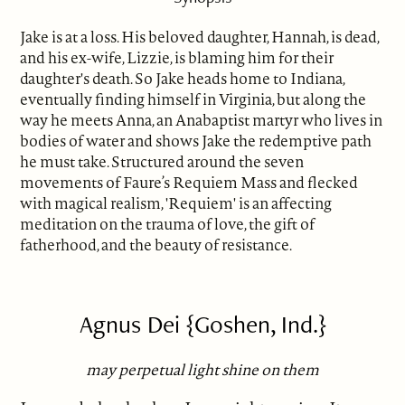
Jake is at a loss. His beloved daughter, Hannah, is dead,
and his ex-wife, Lizzie, is blaming him for their
daughter's death. So Jake heads home to Indiana,
eventually finding himself in Virginia, but along the
way he meets Anna, an Anabaptist martyr who lives in
bodies of water and shows Jake the redemptive path
he must take. Structured around the seven
movements of Faure’s Requiem Mass and flecked
with magical realism, 'Requiem' is an affecting
meditation on the trauma of love, the gift of
fatherhood, and the beauty of resistance.
Agnus Dei {Goshen, Ind.}
may perpetual light shine on them