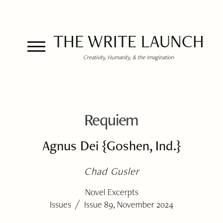
THE WRITE LAUNCH
Creativity, Humanity, & the Imagination
Requiem
Agnus Dei {Goshen, Ind.}
Chad Gusler
Novel Excerpts
/
Issues
Issue 89, November 2024