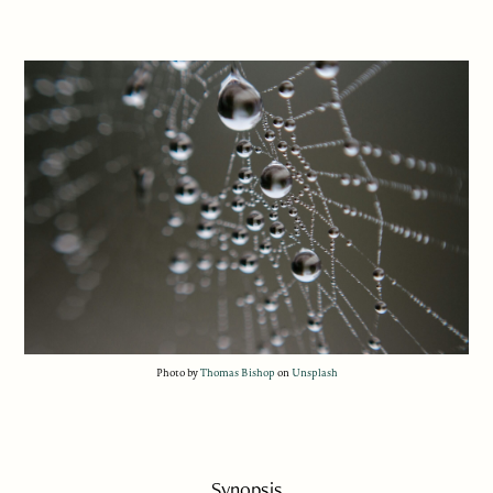
Photo by
Thomas Bishop
on
Unsplash
Synopsis