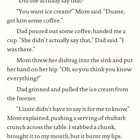
“Did she actually say that?”
“You want ice cream?” Mom said. “Duane,
get him some coffee.”
Dad poured out some coffee, handed me a
cup. “She didn’t actually say that,” Dad said. “I
was there.”
Mom threw her dishrag into the sink and put
her hand on her hip. “Oh, so you think you know
everything?”
Dad grinned and pulled the ice cream from
the freezer.
“Lizzie didn’t have to say it for me to know,”
Mom explained, pushing a serving of rhubarb
crunch across the table. I stabbed a chunk,
brought it to my mouth, but it burnt my lips.