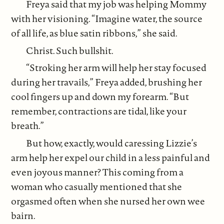
Freya said that my job was helping Mommy
with her visioning. “Imagine water, the source
of all life, as blue satin ribbons,” she said.
Christ. Such bullshit.
“Stroking her arm will help her stay focused
during her travails,” Freya added, brushing her
cool fingers up and down my forearm. “But
remember, contractions are tidal, like your
breath.”
But how, exactly, would caressing Lizzie’s
arm help her expel our child in a less painful and
even joyous manner? This coming from a
woman who casually mentioned that she
orgasmed often when she nursed her own wee
bairn.