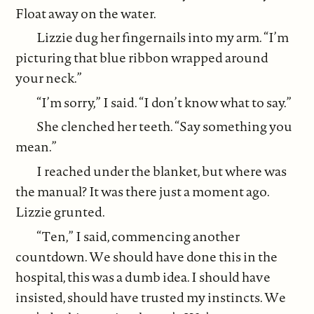
Float away on the water.
Lizzie dug her fingernails into my arm. “I’m
picturing that blue ribbon wrapped around
your neck.”
“I’m sorry,” I said. “I don’t know what to say.”
She clenched her teeth. “Say something you
mean.”
I reached under the blanket, but where was
the manual? It was there just a moment ago.
Lizzie grunted.
“Ten,” I said, commencing another
countdown. We should have done this in the
hospital, this was a dumb idea. I should have
insisted, should have trusted my instincts. We