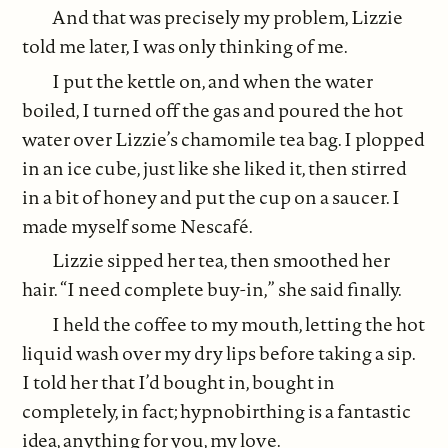
And that was precisely my problem, Lizzie
told me later, I was only thinking of me.
I put the kettle on, and when the water
boiled, I turned off the gas and poured the hot
water over Lizzie’s chamomile tea bag. I plopped
in an ice cube, just like she liked it, then stirred
in a bit of honey and put the cup on a saucer. I
made myself some Nescafé.
Lizzie sipped her tea, then smoothed her
hair. “I need complete buy-in,” she said finally.
I held the coffee to my mouth, letting the hot
liquid wash over my dry lips before taking a sip.
I told her that I’d bought in, bought in
completely, in fact; hypnobirthing is a fantastic
idea, anything for you, my love.