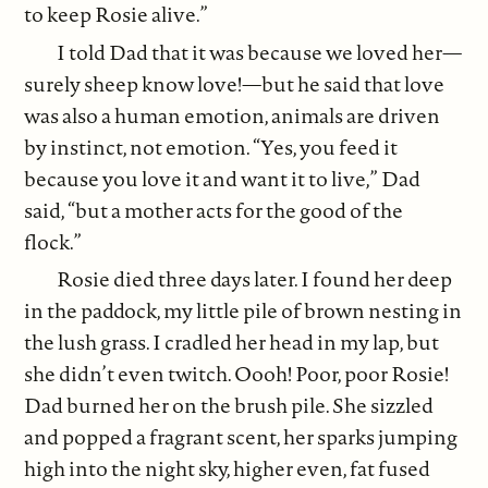
to keep Rosie alive.”
I told Dad that it was because we loved her—
surely sheep know love!—but he said that love
was also a human emotion, animals are driven
by instinct, not emotion. “Yes, you feed it
because you love it and want it to live,” Dad
said, “but a mother acts for the good of the
flock.”
Rosie died three days later. I found her deep
in the paddock, my little pile of brown nesting in
the lush grass. I cradled her head in my lap, but
she didn’t even twitch. Oooh! Poor, poor Rosie!
Dad burned her on the brush pile. She sizzled
and popped a fragrant scent, her sparks jumping
high into the night sky, higher even, fat fused