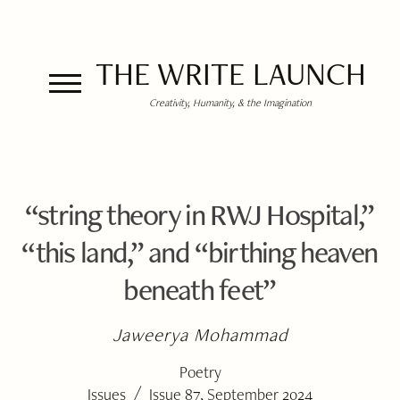
THE WRITE LAUNCH
Creativity, Humanity, & the Imagination
“string theory in RWJ Hospital,”
“this land,” and “birthing heaven
beneath feet”
Jaweerya Mohammad
Poetry
/
Issues
Issue 87, September 2024