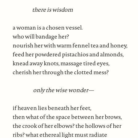
there is wisdom
a woman is a chosen vessel.
who will bandage her?
nourish her with warm fennel tea and honey,
feed her powdered pistachios and almonds,
knead away knots, massage tired eyes,
cherish her through the clotted mess?
only the wise wonder—
if heaven lies beneath her feet,
then what of the space between her brows,
the crook of her elbows? the hollows of her
ribs? what ethereal light must radiate