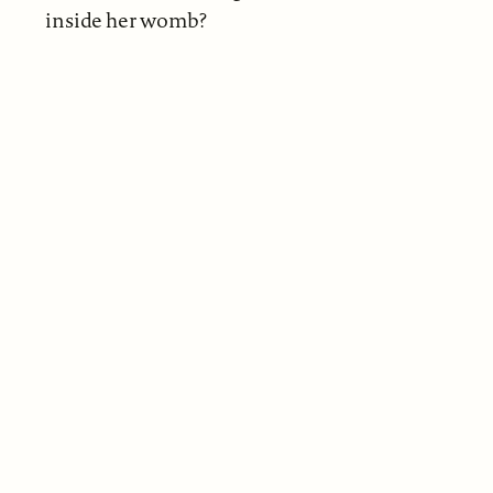
inside her womb?