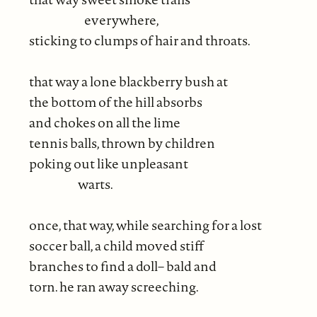
everywhere,
sticking to clumps of hair and throats.
that way a lone blackberry bush at
the bottom of the hill absorbs
and chokes on all the lime
tennis balls, thrown by children
poking out like unpleasant
warts.
once, that way, while searching for a lost
soccer ball, a child moved stiff
branches to find a doll– bald and
torn. he ran away screeching.