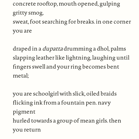
concrete rooftop, mouth opened, gulping
gritty smog,
sweat, foot searching for breaks. in one corner
you are
draped in a
dupatta
drumming a dhol, palms
slapping leather like lightning, laughing until
fingers swell and your ring becomes bent
metal;
you are schoolgirl with slick, oiled braids
flicking ink from a fountain pen. navy
pigment
hurled towards a group of mean girls. then
you return