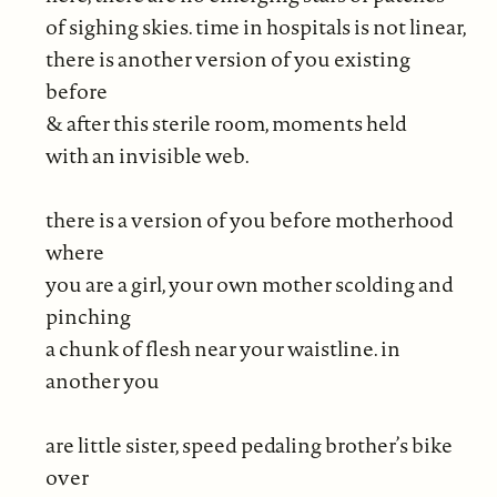
of sighing skies. time in hospitals is not linear,
there is another version of you existing
before
& after this sterile room, moments held
with an invisible web.
there is a version of you before motherhood
where
you are a girl, your own mother scolding and
pinching
a chunk of flesh near your waistline. in
another you
are little sister, speed pedaling brother’s bike
over