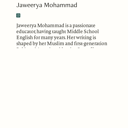
Jaweerya Mohammad
Jaweerya Mohammad is a passionate
educator, having taught Middle School
English for many years. Her writing is
shaped by her Muslim and first-generation
Pakistani American identity. One of her
poems has been published in the “Third
Space” Anthology by Renard Press. She has
more poems forthcoming in literary
magazines such as Overtly Lit., Poetry
Breakfast, and Qafiyah Review. She firmly
believes in the power of words, and that
story-telling can foster a more empathetic
and just world. You can find more of
Jaweerya’s work on Instagram
(@jaweeryajournals)
.