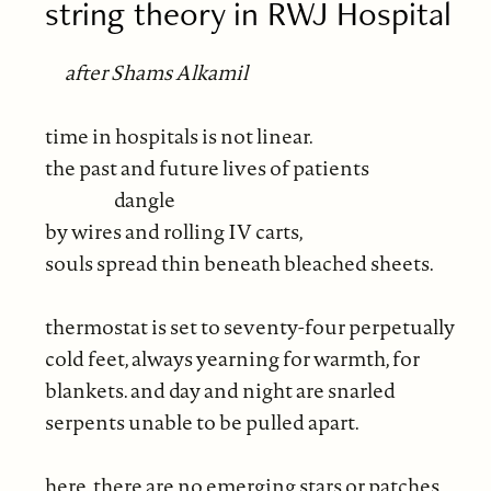
string theory in RWJ Hospital
after Shams Alkamil
time in hospitals is not linear.
the past and future lives of patients
dangle
by wires and rolling IV carts,
souls spread thin beneath bleached sheets.
thermostat is set to seventy-four perpetually
cold feet, always yearning for warmth, for
blankets. and day and night are snarled
serpents unable to be pulled apart.
here, there are no emerging stars or patches