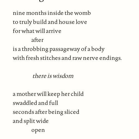
nine months inside the womb
to truly build and house love
for what will arrive
after
is a throbbing passageway of a body
with fresh stitches and raw nerve endings.
there is wisdom
a mother will keep her child
swaddled and full
seconds after being sliced
and split wide
open