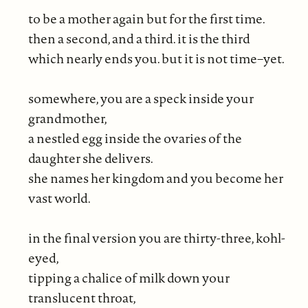
to be a mother again but for the first time.
then a second, and a third. it is the third
which nearly ends you. but it is not time–yet.
somewhere, you are a speck inside your
grandmother,
a nestled egg inside the ovaries of the
daughter she delivers.
she names her kingdom and you become her
vast world.
in the final version you are thirty-three, kohl-
eyed,
tipping a chalice of milk down your
translucent throat,