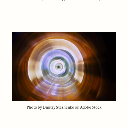
Photo by Dmitry Steshenko on Adobe Stock