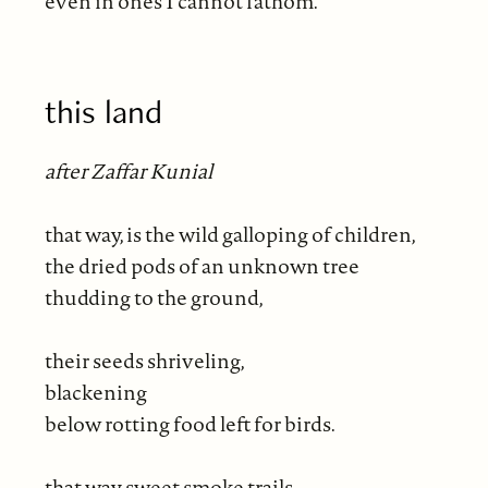
even in ones I cannot fathom.
this land
after Zaffar Kunial
that way, is the wild galloping of children,
the dried pods of an unknown tree
thudding to the ground,
their seeds shriveling,
blackening
below rotting food left for birds.
that way sweet smoke trails