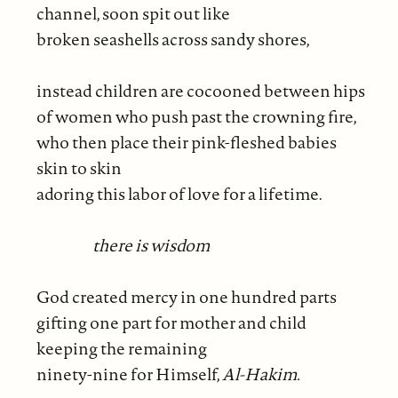
channel, soon spit out like
broken seashells across sandy shores,
instead children are cocooned between hips
of women who push past the crowning fire,
who then place their pink-fleshed babies
skin to skin
adoring this labor of love for a lifetime.
there is wisdom
God created mercy in one hundred parts
gifting one part for mother and child
keeping the remaining
ninety-nine for Himself,
Al-Hakim.