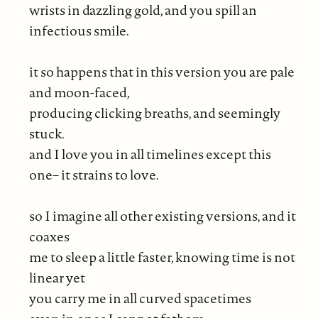
wrists in dazzling gold, and you spill an
infectious smile.
it so happens that in this version you are pale
and moon-faced,
producing clicking breaths, and seemingly
stuck.
and I love you in all timelines except this
one– it strains to love.
so I imagine all other existing versions, and it
coaxes
me to sleep a little faster, knowing time is not
linear yet
you carry me in all curved spacetimes