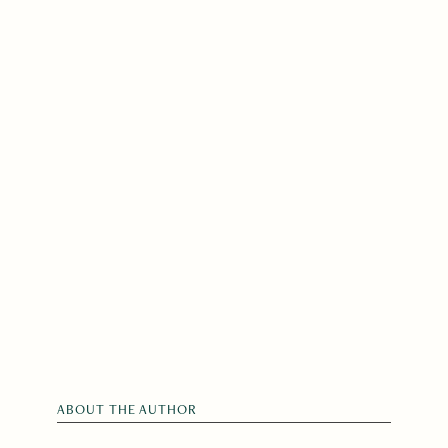
ABOUT THE AUTHOR