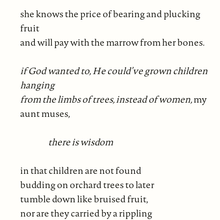
she knows the price of bearing and plucking
fruit
and will pay with the marrow from her bones.
if God wanted to, He could’ve grown children
hanging
from the limbs of trees, instead of women,
my
aunt muses,
there is wisdom
in that children are not found
budding on orchard trees to later
tumble down like bruised fruit,
nor are they carried by a rippling