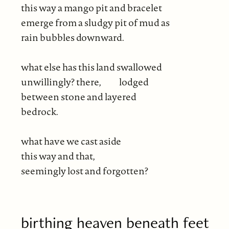
this way a mango pit and bracelet
emerge from a sludgy pit of mud as
rain bubbles downward.
what else has this land swallowed
unwillingly? there, lodged
between stone and layered
bedrock.
what have we cast aside
this way and that,
seemingly lost and forgotten?
birthing heaven beneath feet