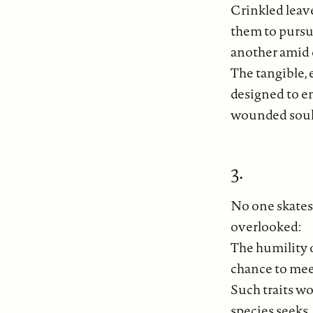
Crinkled leave
them to pursu
another amid 
The tangible,
designed to en
wounded soul
3.
No one skates 
overlooked:
The humility 
chance to meet
Such traits w
species seeks.