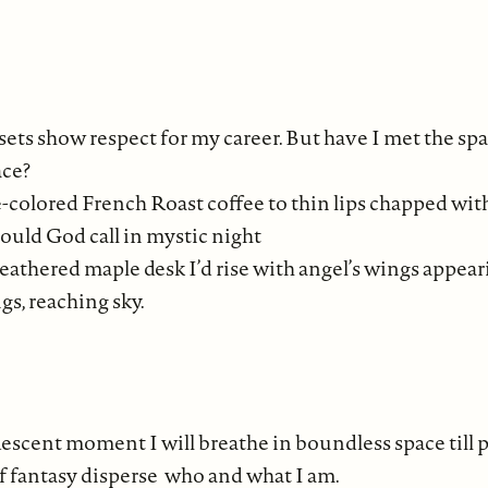
sets show respect for my career. But have I met the sp
ace?
te-colored French Roast coffee to thin lips chapped with
should God call in mystic night
thered maple desk I’d rise with angel’s wings appeari
gs, reaching sky.
escent moment I will breathe in boundless space till p
fantasy disperse who and what I am.