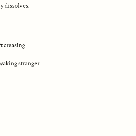
y dissolves.
ft creasing
 waking stranger