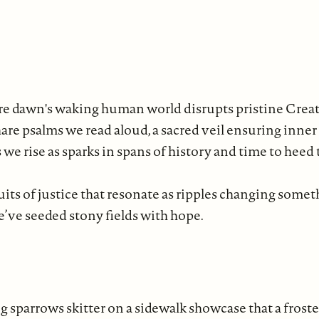
re dawn's waking human world disrupts pristine Creat
re psalms we read aloud, a sacred veil ensuring inner
we rise as sparks in spans of history and time to heed
its of justice that resonate as ripples changing somet
e’ve seeded stony fields with hope.
 sparrows skitter on a sidewalk showcase that a froste