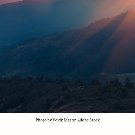
Photo by Vovik Mar on Adobe Stock