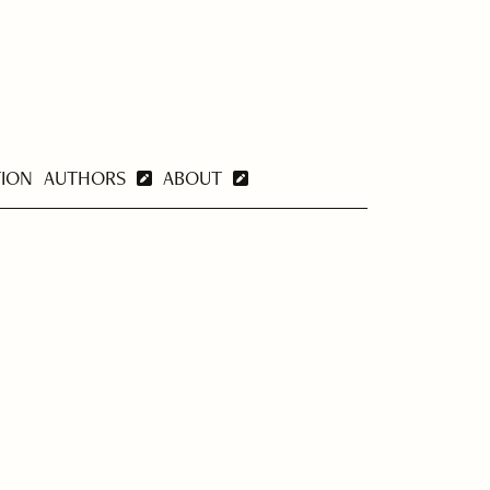
TION
AUTHORS
ABOUT