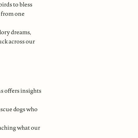
irds to bless
h from one
lory dreams,
uck across our
s offers insights
rescue dogs who
oaching what our