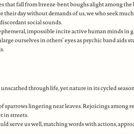
s that fall from breeze-bent boughs alight among the b
e their day without demands of us, we who seek muc
discordant social sounds.
 ephemeral, impossible incite active human minds in g
large ourselves in others’ eyes as psychic band aids st
s.
unscathed through life, yet nature in its cycled season
of sparrows lingering near leaves. Rejoicings among 
 in streets.
ould serve us well, matching words with actions, appr