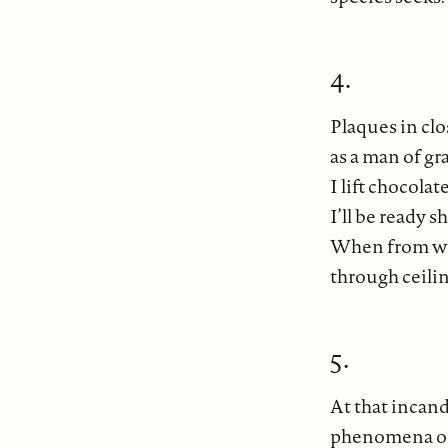
4.
Plaques in clo
as a man of gr
I lift chocola
I’ll be ready 
When from wea
through ceilin
5.
At that incand
phenomena of 