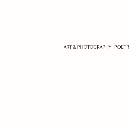
ART & PHOTOGRAPHY
POET