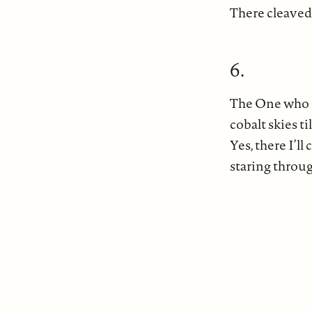
There cleaved
6.
The One who is
cobalt skies t
Yes, there I’l
staring throu