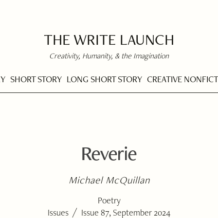
THE WRITE LAUNCH
Creativity, Humanity, & the Imagination
RY
SHORT STORY
LONG SHORT STORY
CREATIVE NONFIC
Reverie
Michael McQuillan
Poetry
/
Issues
Issue 87, September 2024