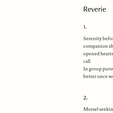
Reverie
1.
Serenity befo
companion sha
opened hearts 
call
In group pursu
better once w
2.
Morsel seeking