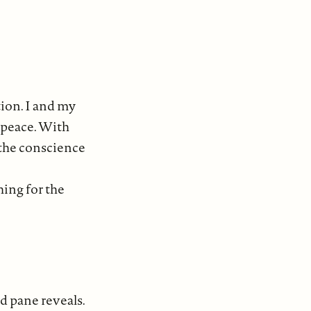
ion. I and my
 peace. With
 the conscience
hing for the
d pane reveals.