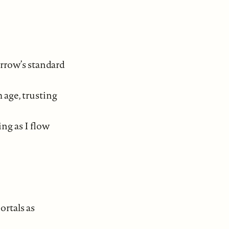
arrow’s standard
 age, trusting
ng as I flow
ortals as