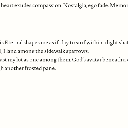
 heart exudes compassion. Nostalgia, ego fade. Memor
 Eternal shapes me as if clay to surf within a light sha
ill, I land among the sidewalk sparrows.
l cast my lot as one among them, God’s avatar beneath a
gh another frosted pane.