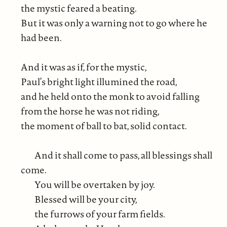
the mystic feared a beating.
But it was only a warning not to go where he
had been.
And it was as if, for the mystic,
Paul’s bright light illumined the road,
and he held onto the monk to avoid falling
from the horse he was not riding,
the moment of ball to bat, solid contact.
And it shall come to pass, all blessings shall
come.
You will be overtaken by joy.
Blessed will be your city,
the furrows of your farm fields.