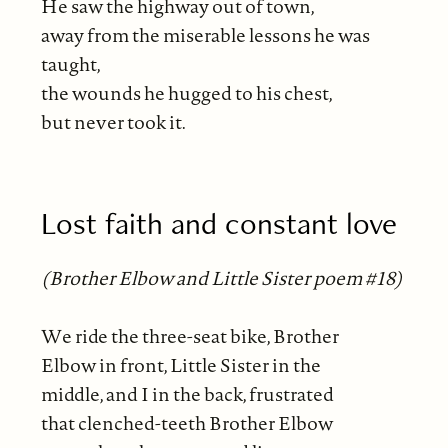
He saw the highway out of town,
away from the miserable lessons he was
taught,
the wounds he hugged to his chest,
but never took it.
Lost faith and constant love
(Brother Elbow and Little Sister poem #18)
We ride the three-seat bike, Brother
Elbow in front, Little Sister in the
middle, and I in the back, frustrated
that clenched-teeth Brother Elbow