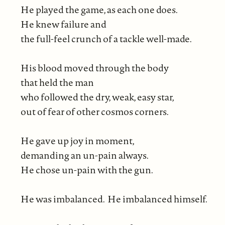
He played the game, as each one does.
He knew failure and
the full-feel crunch of a tackle well-made.
His blood moved through the body
that held the man
who followed the dry, weak, easy star,
out of fear of other cosmos corners.
He gave up joy in moment,
demanding an un-pain always.
He chose un-pain with the gun.
He was imbalanced. He imbalanced himself.