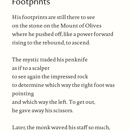
Footprints
His footprints are still there to see
on the stone on the Mount of Olives
where he pushed off, like a power forward
rising to the rebound, to ascend.
The mystic traded his penknife
as if to a scalper
to see again the impressed rock
to determine which way the right foot was
pointing
and which way the left. To get out,
he gave away his scissors.
Later, the monk waved his staff so much,