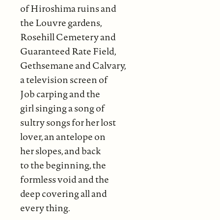
of Hiroshima ruins and
the Louvre gardens,
Rosehill Cemetery and
Guaranteed Rate Field,
Gethsemane and Calvary,
a television screen of
Job carping and the
girl singing a song of
sultry songs for her lost
lover, an antelope on
her slopes, and back
to the beginning, the
formless void and the
deep covering all and
every thing.