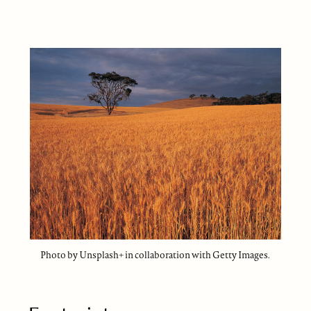
Photo by Unsplash+ in collaboration with Getty Images.