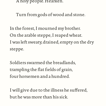
A holy people. Hearken.
Turn from gods of wood and stone.
In the forest, I mourned my brother.
On the arable steppe, I reaped wheat.
I was left sweaty, drained, empty on the dry
steppe.
Soldiers swarmed the breadlands,
trampling the flat fields of grain,
four horsemen and a hundred.
I will give due to the illness he suffered,
but he was more than his sick.