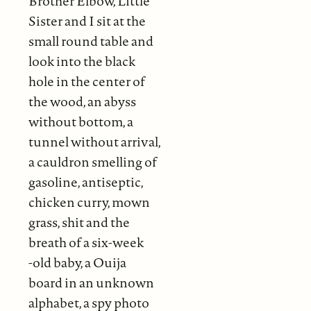
Brother Elbow, Little
Sister and I sit at the
small round table and
look into the black
hole in the center of
the wood, an abyss
without bottom, a
tunnel without arrival,
a cauldron smelling of
gasoline, antiseptic,
chicken curry, mown
grass, shit and the
breath of a six-week
-old baby, a Ouija
board in an unknown
alphabet, a spy photo