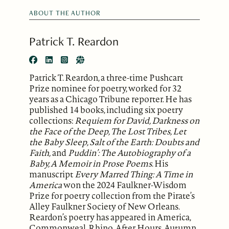
ABOUT THE AUTHOR
Patrick T. Reardon
Patrick T. Reardon, a three-time Pushcart
Prize nominee for poetry, worked for 32
years as a Chicago Tribune reporter. He has
published 14 books, including six poetry
collections:
Requiem for David, Darkness on
the Face of the Deep, The Lost Tribes, Let
the Baby Sleep, Salt of the Earth: Doubts and
Faith,
and
Puddin’: The Autobiography of a
Baby, A Memoir in Prose Poems
. His
manuscript
Every Marred Thing: A Time in
America
won the 2024 Faulkner-Wisdom
Prize for poetry collection from the Pirate’s
Alley Faulkner Society of New Orleans.
Reardon’s poetry has appeared in America,
Commonweal, Rhino, After Hours, Autumn