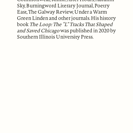
Sky, Burningword Literary Journal, Poetry
East, The Galway Review, Under a Warm
Green Linden and other journals. His history
book
The Loop: The “L” Tracks That Shaped
and Saved Chicago
was published in 2020 by
Southern Illinois University Press.
ABOUT
Our Mission
Support