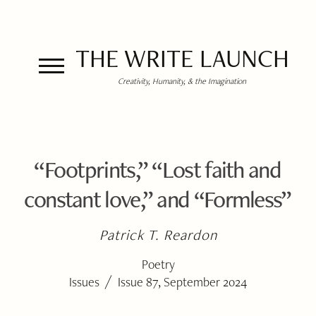
THE WRITE LAUNCH
Creativity, Humanity, & the Imagination
“Footprints,” “Lost faith and
constant love,” and “Formless”
Patrick T. Reardon
Poetry
/
Issues
Issue 87, September 2024