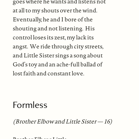
goes where he wants and listens not
at all to my shouts over the wind.
Eventually, he and I bore of the
shouting and not listening. His
control loses its zest, my lack its
angst. We ride through city streets,
and Little Sister sings a song about
God’s toy and an ache-full ballad of
lost faith and constant love.
Formless
(Brother Elbow and Little Sister — 16)