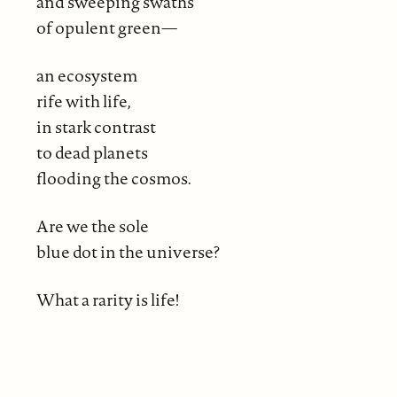
and sweeping swaths
of opulent green—
an ecosystem
rife with life,
in stark contrast
to dead planets
flooding the cosmos.
Are we the sole
blue dot in the universe?
What a rarity is life!