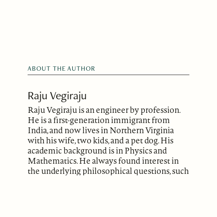
ABOUT THE AUTHOR
Raju Vegiraju
Raju Vegiraju is an engineer by profession.
He is a first-generation immigrant from
India, and now lives in Northern Virginia
with his wife, two kids, and a pet dog. His
academic background is in Physics and
Mathematics. He always found interest in
the underlying philosophical questions, such
as the mysteries of the universe, our place in
it, and the human condition in general. He
has been writing for decades but has only
recently begun to explore publishing.