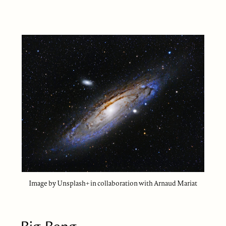
Image by Unsplash+ in collaboration with Arnaud Mariat