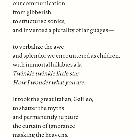
our communication
from gibberish
to structured sonics,
and invented a plurality of languages—
to verbalize the awe
and splendor we encountered as children,
with immortal lullabies a la—
Twinkle twinkle little star
How I wonder what you are.
It took the great Italian, Galileo,
to shatter the myths
and permanently rupture
the curtain of ignorance
masking the heavens.