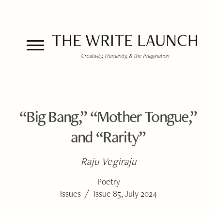
THE WRITE LAUNCH
Creativity, Humanity, & the Imagination
“Big Bang,” “Mother Tongue,”
and “Rarity”
Raju Vegiraju
Poetry
/
Issues
Issue 85, July 2024