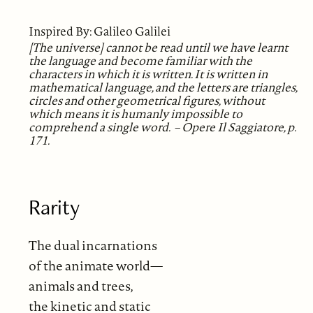
Inspired By: Galileo Galilei
[The universe] cannot be read until we have learnt
the language and become familiar with the
characters in which it is written. It is written in
mathematical language, and the letters are triangles,
circles and other geometrical figures, without
which means it is humanly impossible to
comprehend a single word. – Opere Il Saggiatore, p.
171.
Rarity
The dual incarnations
of the animate world—
animals and trees,
the kinetic and static