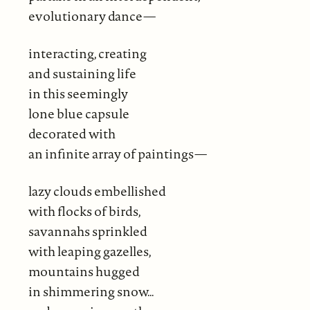
evolutionary dance—
interacting, creating
and sustaining life
in this seemingly
lone blue capsule
decorated with
an infinite array of paintings—
lazy clouds embellished
with flocks of birds,
savannahs sprinkled
with leaping gazelles,
mountains hugged
in shimmering snow…