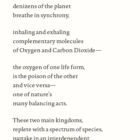
denizens of the planet
breathe in synchrony,
inhaling and exhaling
complementary molecules
of Oxygen and Carbon Dioxide—
the oxygen of one life form,
is the poison of the other
and vice versa—
one of nature’s
many balancing acts.
These two main kingdoms,
replete with a spectrum of species,
partake in an interdependent,