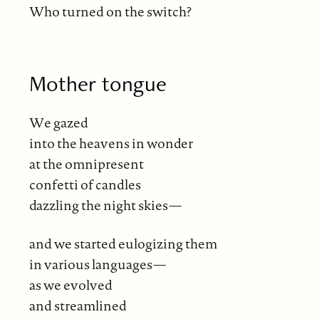
Who turned on the switch?
Mother tongue
We gazed
into the heavens in wonder
at the omnipresent
confetti of candles
dazzling the night skies—
and we started eulogizing them
in various languages—
as we evolved
and streamlined