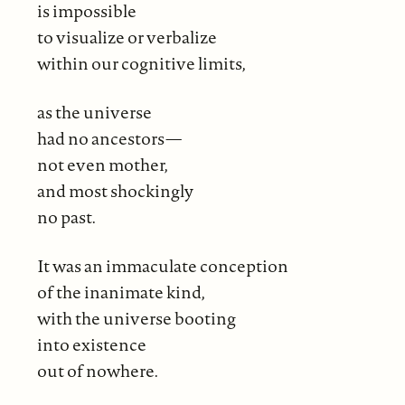
is impossible
to visualize or verbalize
within our cognitive limits,
as the universe
had no ancestors—
not even mother,
and most shockingly
no past.
It was an immaculate conception
of the inanimate kind,
with the universe booting
into existence
out of nowhere.