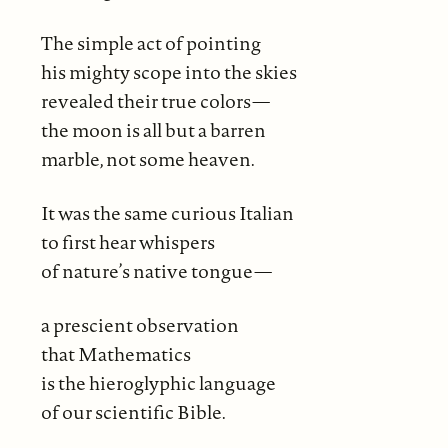
The simple act of pointing
his mighty scope into the skies
revealed their true colors—
the moon is all but a barren
marble, not some heaven.
It was the same curious Italian
to first hear whispers
of nature’s native tongue—
a prescient observation
that Mathematics
is the hieroglyphic language
of our scientific Bible.