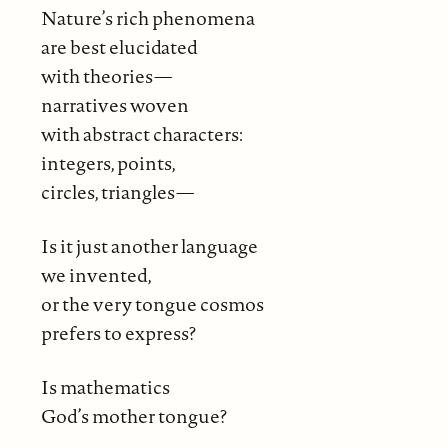
Nature’s rich phenomena
are best elucidated
with theories—
narratives woven
with abstract characters:
integers, points,
circles, triangles—
Is it just another language
we invented,
or the very tongue cosmos
prefers to express?
Is mathematics
God’s mother tongue?