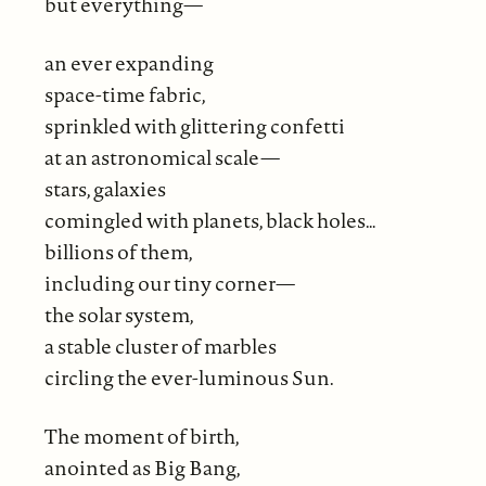
but everything—
an ever expanding
space-time fabric,
sprinkled with glittering confetti
at an astronomical scale—
stars, galaxies
comingled with planets, black holes…
billions of them,
including our tiny corner—
the solar system,
a stable cluster of marbles
circling the ever-luminous Sun.
The moment of birth,
anointed as Big Bang,