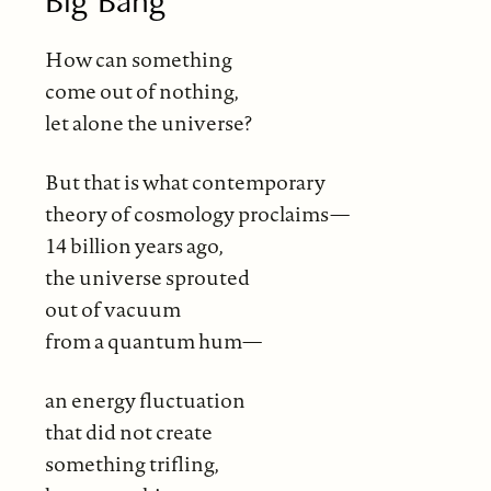
Big Bang
How can something
come out of nothing,
let alone the universe?
But that is what contemporary
theory of cosmology proclaims—
14 billion years ago,
the universe sprouted
out of vacuum
from a quantum hum—
an energy fluctuation
that did not create
something trifling,