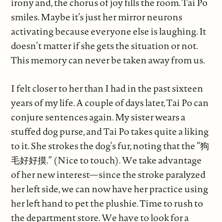
irony and, the chorus of joy fills the room. Tai Po
smiles. Maybe it’s just her mirror neurons
activating because everyone else is laughing. It
doesn’t matter if she gets the situation or not.
This memory can never be taken away from us.
I felt closer to her than I had in the past sixteen
years of my life. A couple of days later, Tai Po can
conjure sentences again. My sister wears a
stuffed dog purse, and Tai Po takes quite a liking
to it. She strokes the dog’s fur, noting that the “狗
毛好好摸.” (Nice to touch). We take advantage
of her new interest—since the stroke paralyzed
her left side, we can now have her practice using
her left hand to pet the plushie. Time to rush to
the department store. We have to look for a