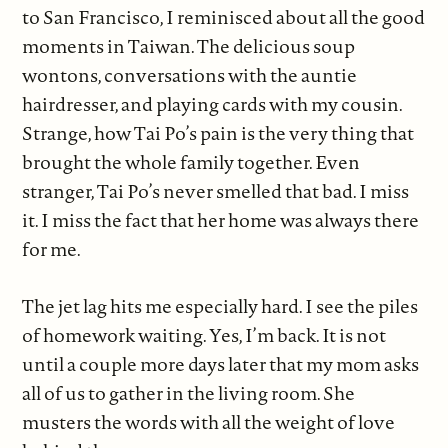
to San Francisco, I reminisced about all the good
moments in Taiwan. The delicious soup
wontons, conversations with the auntie
hairdresser, and playing cards with my cousin.
Strange, how Tai Po’s pain is the very thing that
brought the whole family together. Even
stranger, Tai Po’s never smelled that bad. I miss
it. I miss the fact that her home was always there
for me.
The jet lag hits me especially hard. I see the piles
of homework waiting. Yes, I’m back. It is not
until a couple more days later that my mom asks
all of us to gather in the living room. She
musters the words with all the weight of love