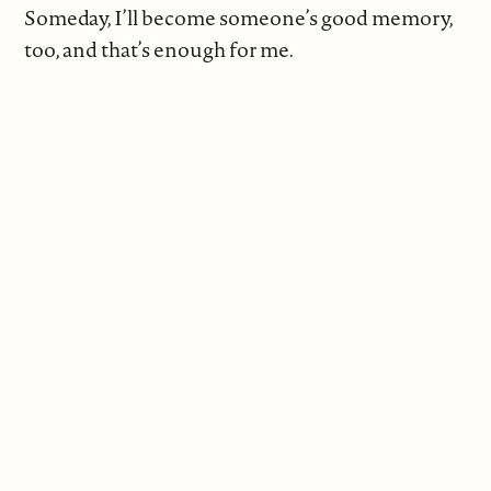
Someday, I’ll become someone’s good memory,
too, and that’s enough for me.