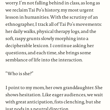
worry. I’m not falling behind in class, as long as
we reclaim Tai Po’s history, my most urgent
lesson in humanities. With the scrutiny of an
ethnographer, I track all of Tai Po’s movements:
her daily walks, physical therapy logs, and the
soft, raspy grunts slowly morphing into a
decipherable lexicon. I continue asking her
questions, and each time, she brings some
semblance of life into the interaction.
“Who is she?”
I point to my mom, her own granddaughter. She
shows hesitation. Like eager audiences, we wait
with great anticipation, fists clenching, but she
just nods in a neutral direction.