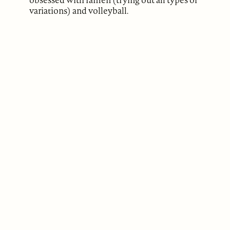
variations) and volleyball.
ABOUT
Our Mission
Support
The Write Launch Journal
Contact
Privacy Policy