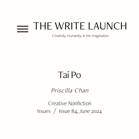
THE WRITE LAUNCH
Creativity, Humanity, & the Imagination
Tai Po
Priscilla Chan
Creative Nonfiction
/
Issues
Issue 84, June 2024