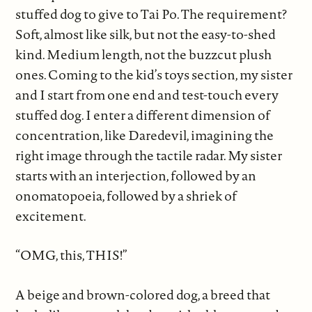
stuffed dog to give to Tai Po. The requirement?
Soft, almost like silk, but not the easy-to-shed
kind. Medium length, not the buzzcut plush
ones. Coming to the kid’s toys section, my sister
and I start from one end and test-touch every
stuffed dog. I enter a different dimension of
concentration, like Daredevil, imagining the
right image through the tactile radar. My sister
starts with an interjection, followed by an
onomatopoeia, followed by a shriek of
excitement.
“OMG, this, THIS!”
A beige and brown-colored dog, a breed that