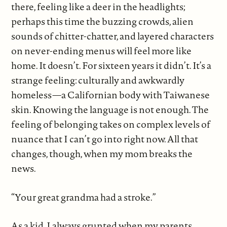
there, feeling like a deer in the headlights;
perhaps this time the buzzing crowds, alien
sounds of chitter-chatter, and layered characters
on never-ending menus will feel more like
home. It doesn’t. For sixteen years it didn’t. It’s a
strange feeling: culturally and awkwardly
homeless—a Californian body with Taiwanese
skin. Knowing the language is not enough. The
feeling of belonging takes on complex levels of
nuance that I can’t go into right now. All that
changes, though, when my mom breaks the
news.
“Your great grandma had a stroke.”
As a kid, I always grunted when my parents