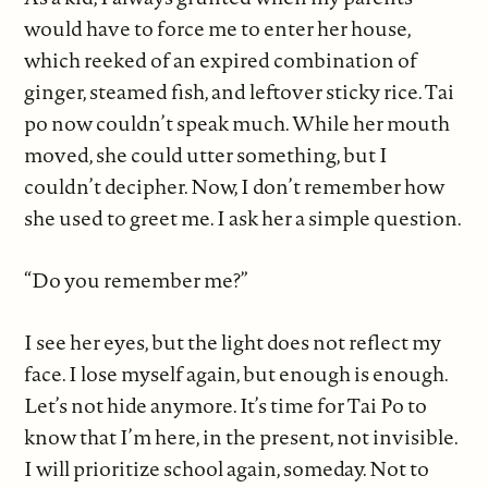
would have to force me to enter her house,
which reeked of an expired combination of
ginger, steamed fish, and leftover sticky rice. Tai
po now couldn’t speak much. While her mouth
moved, she could utter something, but I
couldn’t decipher. Now, I don’t remember how
she used to greet me. I ask her a simple question.
“Do you remember me?”
I see her eyes, but the light does not reflect my
face. I lose myself again, but enough is enough.
Let’s not hide anymore. It’s time for Tai Po to
know that I’m here, in the present, not invisible.
I will prioritize school again, someday. Not to