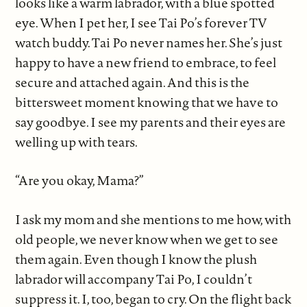
looks like a warm labrador, with a blue spotted
eye. When I pet her, I see Tai Po’s forever TV
watch buddy. Tai Po never names her. She’s just
happy to have a new friend to embrace, to feel
secure and attached again. And this is the
bittersweet moment knowing that we have to
say goodbye. I see my parents and their eyes are
welling up with tears.
“Are you okay, Mama?”
I ask my mom and she mentions to me how, with
old people, we never know when we get to see
them again. Even though I know the plush
labrador will accompany Tai Po, I couldn’t
suppress it. I, too, began to cry. On the flight back