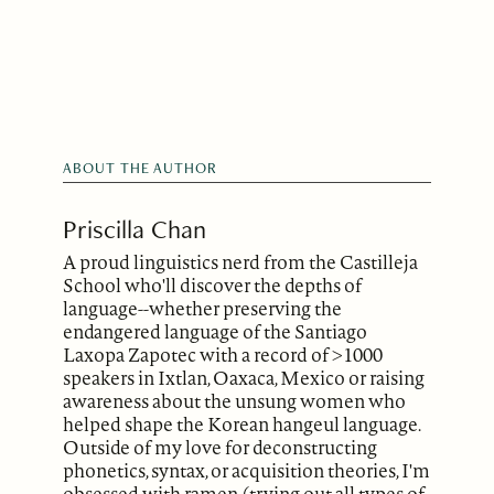
ABOUT THE AUTHOR
Priscilla Chan
A proud linguistics nerd from the Castilleja
School who'll discover the depths of
language--whether preserving the
endangered language of the Santiago
Laxopa Zapotec with a record of >1000
speakers in Ixtlan, Oaxaca, Mexico or raising
awareness about the unsung women who
helped shape the Korean hangeul language.
Outside of my love for deconstructing
phonetics, syntax, or acquisition theories, I'm
obsessed with ramen (trying out all types of