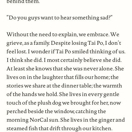
behind them.
“Do you guys want to hear something sad?”
Without the need to explain, we embrace. We
grieve, as a family. Despite losing Tai Po, I don’t
feel lost. I wonder if Tai Po smiled thinking of us.
I think she did. I most certainly believe she did.
At least she knows that she was never alone. She
lives on in the laughter that fills our home; the
stories we share at the dinner table; the warmth
of the hands we hold. She lives in every gentle
touch of the plush dog we brought for her, now
perched beside the window, catching the
morning NorCal sun. She lives in the ginger and
steamed fish that drift through our kitchen.