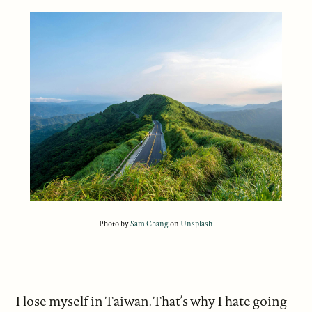
Photo by
Sam Chang
on
Unsplash
I lose myself in Taiwan. That’s why I hate going