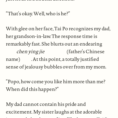
“That’s okay. Well, who is he?”
With glee on her face, Tai Po recognizes my dad,
her grandson-in-law. The response time is
remarkably fast. She blurts out an endearing
chen ying jie
(father’s Chinese
name)
. At this point, a totally justified
sense of jealousy bubbles over from my mom.
“Popo, how come you like him more than me?
When did this happen?”
My dad cannot contain his pride and
excitement. My sister laughs at the adorable