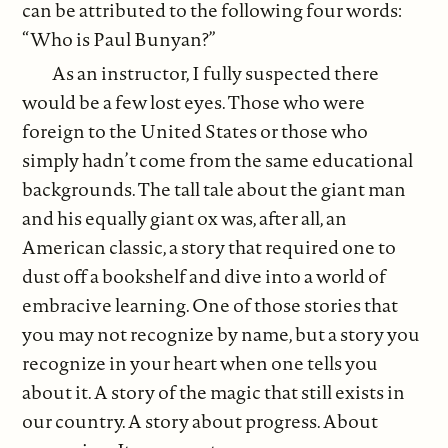
can be attributed to the following four words:
“Who is Paul Bunyan?”
As an instructor, I fully suspected there
would be a few lost eyes. Those who were
foreign to the United States or those who
simply hadn’t come from the same educational
backgrounds. The tall tale about the giant man
and his equally giant ox was, after all, an
American classic, a story that required one to
dust off a bookshelf and dive into a world of
embracive learning. One of those stories that
you may not recognize by name, but a story you
recognize in your heart when one tells you
about it. A story of the magic that still exists in
our country. A story about progress. About