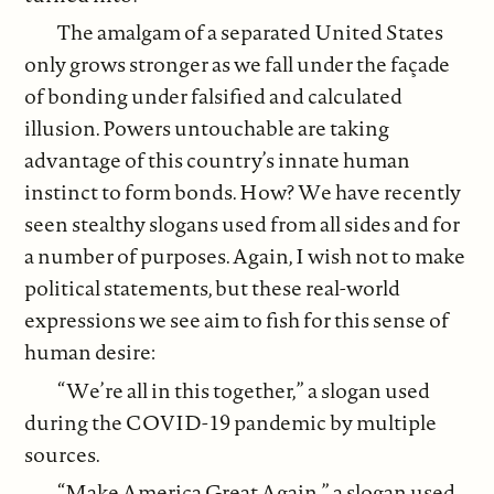
The amalgam of a separated United States
only grows stronger as we fall under the façade
of bonding under falsified and calculated
illusion. Powers untouchable are taking
advantage of this country’s innate human
instinct to form bonds. How? We have recently
seen stealthy slogans used from all sides and for
a number of purposes. Again, I wish not to make
political statements, but these real-world
expressions we see aim to fish for this sense of
human desire:
“We’re all in this together,” a slogan used
during the COVID-19 pandemic by multiple
sources.
“Make America Great Again,” a slogan used