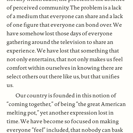
of perceived community. The problem is a lack
of a medium that everyone can share and a lack
of one figure that everyone can bond over. We
have somehow lost those days of everyone
gathering around the television to share an
experience. We have lost that something that
not only entertains, that not only makes us feel
comfort within ourselves in knowing there are
select others out there like us, but that unifies
us.
Our country is founded in this notion of
“coming together,” of being “the great American
melting pot,” yet another expression lost in
time. We have become so focused on making
everyone “feel” included, that nobody can bask