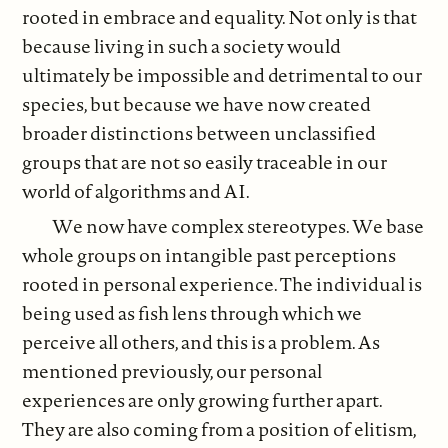
rooted in embrace and equality. Not only is that
because living in such a society would
ultimately be impossible and detrimental to our
species, but because we have now created
broader distinctions between unclassified
groups that are not so easily traceable in our
world of algorithms and AI.
We now have complex stereotypes. We base
whole groups on intangible past perceptions
rooted in personal experience. The individual is
being used as fish lens through which we
perceive all others, and this is a problem. As
mentioned previously, our personal
experiences are only growing further apart.
They are also coming from a position of elitism,