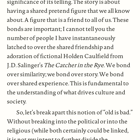
significance of its telling. The story is about
having a shared pretend figure that we all know
about. A figure that is a friend to all of us. These
bonds are important; I cannot tell you the
number of people I have instantaneously
latched to over the shared friendship and
adoration of fictional Holden Caulfield from
J.D. Salinger’s
The Catcher in the Rye
. We bond
over similarity; we bond over story. We bond
over shared experience. This is fundamental to
the understanding of what drives culture and
society.
So, let’s break apart this notion of “old is bad.”
Without breaking into the political or into the
religious (while both certainly could be linked,
it is not my intent to further divide the