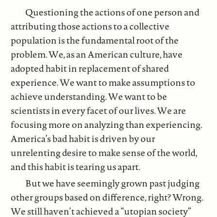
Questioning the actions of one person and
attributing those actions to a collective
population is the fundamental root of the
problem. We, as an American culture, have
adopted habit in replacement of shared
experience. We want to make assumptions to
achieve understanding. We want to be
scientists in every facet of our lives. We are
focusing more on analyzing than experiencing.
America’s bad habit is driven by our
unrelenting desire to make sense of the world,
and this habit is tearing us apart.
But we have seemingly grown past judging
other groups based on difference, right? Wrong.
We still haven’t achieved a “utopian society”