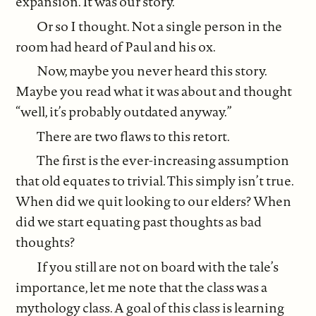
expansion. It was our story.
Or so I thought. Not a single person in the
room had heard of Paul and his ox.
Now, maybe you never heard this story.
Maybe you read what it was about and thought
“well, it’s probably outdated anyway.”
There are two flaws to this retort.
The first is the ever-increasing assumption
that old equates to trivial. This simply isn’t true.
When did we quit looking to our elders? When
did we start equating past thoughts as bad
thoughts?
If you still are not on board with the tale’s
importance, let me note that the class was a
mythology class. A goal of this class is learning