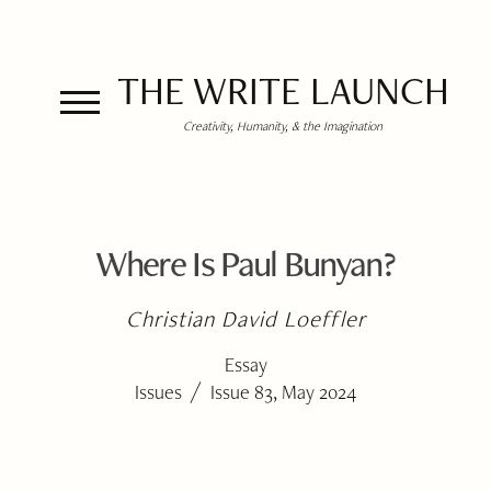
THE WRITE LAUNCH
Creativity, Humanity, & the Imagination
Where Is Paul Bunyan?
Christian David Loeffler
Essay
/
Issues
Issue 83, May 2024