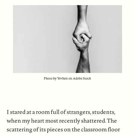
Photo by Yevhen on Adobe Stock
I stared at a room full of strangers, students,
when my heart most recently shattered. The
scattering of its pieces on the classroom floor