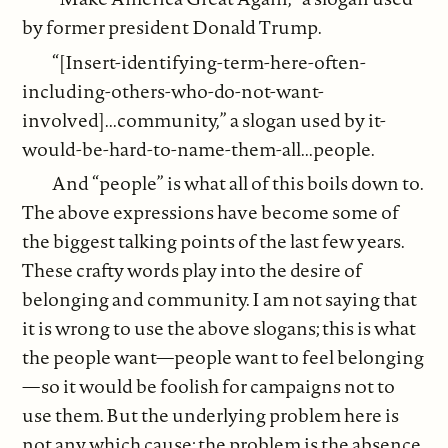
by former president Donald Trump.
“[Insert-identifying-term-here-often-
including-others-who-do-not-want-
involved]...community,” a slogan used by it-
would-be-hard-to-name-them-all...people.
And “people” is what all of this boils down to.
The above expressions have become some of
the biggest talking points of the last few years.
These crafty words play into the desire of
belonging and community. I am not saying that
it is wrong to use the above slogans; this is what
the people want—people want to feel belonging
—so it would be foolish for campaigns not to
use them. But the underlying problem here is
not any which cause; the problem is the absence