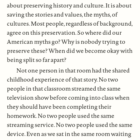
about preserving history and culture. It is about
saving the stories and values, the myths, of
cultures. Most people, regardless of background,
agree on this preservation. So where did our
American myths go? Why is nobody trying to
preserve these? When did we become okay with
being split so far apart?
Not one person in that room had the shared
childhood experience of that story. No two
people in that classroom streamed the same
television show before coming into class when
they should have been completing their
homework. No two people used the same
streaming service. No two people used the same
device. Even as we sat in the same room waiting