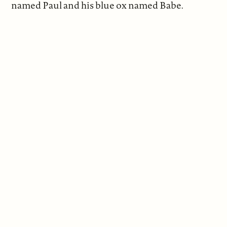
named Paul and his blue ox named Babe.