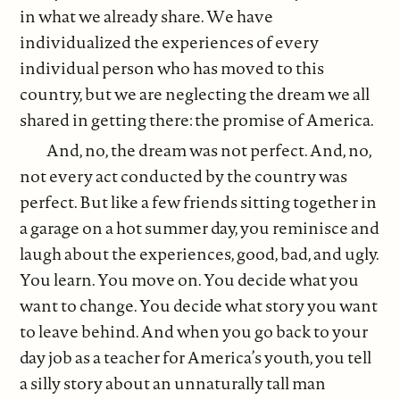
in what we already share. We have
individualized the experiences of every
individual person who has moved to this
country, but we are neglecting the dream we all
shared in getting there: the promise of America.
And, no, the dream was not perfect. And, no,
not every act conducted by the country was
perfect. But like a few friends sitting together in
a garage on a hot summer day, you reminisce and
laugh about the experiences, good, bad, and ugly.
You learn. You move on. You decide what you
want to change. You decide what story you want
to leave behind. And when you go back to your
day job as a teacher for America’s youth, you tell
a silly story about an unnaturally tall man