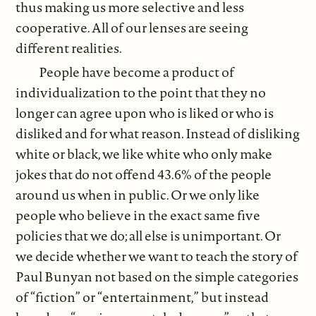
thus making us more selective and less
cooperative. All of our lenses are seeing
different realities.
People have become a product of
individualization to the point that they no
longer can agree upon who is liked or who is
disliked and for what reason. Instead of disliking
white or black, we like white who only make
jokes that do not offend 43.6% of the people
around us when in public. Or we only like
people who believe in the exact same five
policies that we do; all else is unimportant. Or
we decide whether we want to teach the story of
Paul Bunyan not based on the simple categories
of “fiction” or “entertainment,” but instead