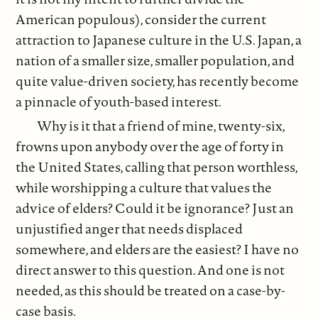
American populous), consider the current
attraction to Japanese culture in the U.S. Japan, a
nation of a smaller size, smaller population, and
quite value-driven society, has recently become
a pinnacle of youth-based interest.
Why is it that a friend of mine, twenty-six,
frowns upon anybody over the age of forty in
the United States, calling that person worthless,
while worshipping a culture that values the
advice of elders? Could it be ignorance? Just an
unjustified anger that needs displaced
somewhere, and elders are the easiest? I have no
direct answer to this question. And one is not
needed, as this should be treated on a case-by-
case basis.