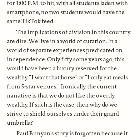
for 1:00 P.M. to hit, with all students laden with
smartphone, no two students would have the
same TikTok feed.
The implications of division in this country
are dire. We live in a world of curation. In a
world of separate experiences predicated on
independence. Only fifty some years ago, this
would have been a luxury reserved for the
wealthy. “I want that horse” or “I only eat meals
from 5-star venues.” Ironically, the current
narrative is that we do not like the overtly
wealthy. If such is the case, then why do we
strive to shield ourselves under their grand
umbrella?
Paul Bunyan’s story is forgotten because it