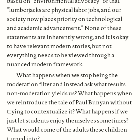
based on “environmental advocacy” or that
“lumberjacks are physical labor jobs, and our
society now places priority on technological
and academic advancement.” None of these
statements are inherently wrong, and it is okay
to have relevant modern stories, but not
everything needs to be viewed through a
nuanced modern framework.
What happens when we stop being the
moderation filter and instead ask what results
non-moderation yields us? What happens when
we reintroduce the tale of Paul Bunyan without
trying to contextualize it? What happens if we
just let students enjoy themselves sometimes?
What would come of the adults these children
turned into?