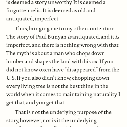
is deemed a story unworthy. It is deemed a
forgotten relic. It is deemed as old and
antiquated, imperfect.
Thus, bringing me to my other contention.
The story of Paul Bunyan
is
antiquated, and it
is
imperfect, and there is nothing wrong with that.
The myth is about a man who chops down
lumber and shapes the land with his ox. If you
did not know, oxen have “disappeared” from the
U.S. If you also didn’t know, chopping down
every living tree is not the best thing in the
world when it comes to maintaining naturality. I
get that, and you get that.
That is not the underlying purpose of the
story, however, nor is it the underlying