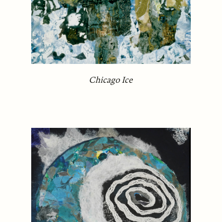
Chicago Ice