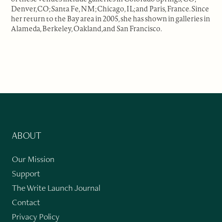
Denver,CO; Santa Fe, NM; Chicago, IL; and Paris, France. Since
her return to the Bay area in 2005, she has shown in galleries in
Alameda, Berkeley, Oakland,and San Francisco.
ABOUT
Our Mission
Support
The Write Launch Journal
Contact
Privacy Policy