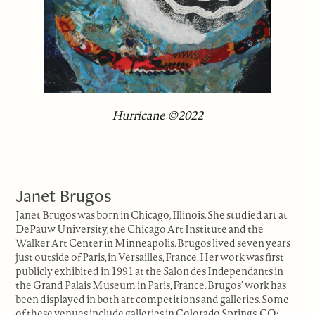
Hurricane ©2022
Janet Brugos
Janet Brugos was born in Chicago, Illinois. She studied art at
DePauw University, the Chicago Art Institute and the
Walker Art Center in Minneapolis. Brugos lived seven years
just outside of Paris, in Versailles, France. Her work was first
publicly exhibited in 1991 at the Salon des Independants in
the Grand Palais Museum in Paris, France. Brugos’ work has
been displayed in both art competitions and galleries. Some
of these venues include galleries in Colorado Springs, CO;