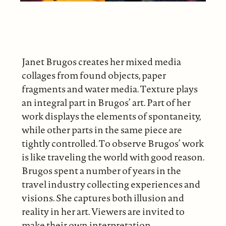
Janet Brugos creates her mixed media
collages from found objects, paper
fragments and water media. Texture plays
an integral part in Brugos’ art. Part of her
work displays the elements of spontaneity,
while other parts in the same piece are
tightly controlled. To observe Brugos’ work
is like traveling the world with good reason.
Brugos spent a number of years in the
travel industry collecting experiences and
visions. She captures both illusion and
reality in her art. Viewers are invited to
make their own interpretation.