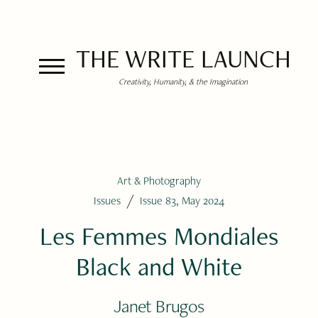
THE WRITE LAUNCH
Creativity, Humanity, & the Imagination
Art & Photography
/
Issues
Issue 83, May 2024
Les Femmes Mondiales
Black and White
Janet Brugos