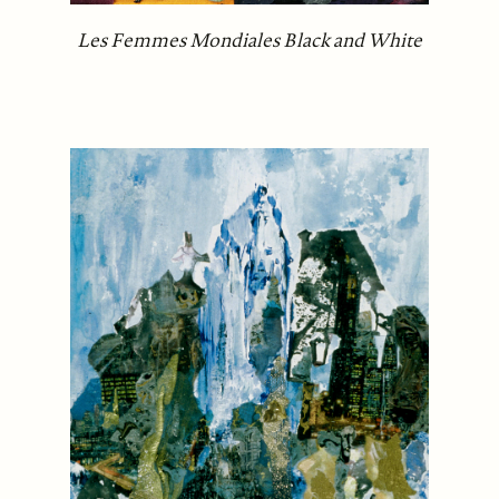
Les Femmes Mondiales Black and White