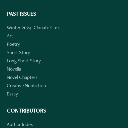
PAST ISSUES
Winter 2024: Climate Crisis
Art
Poetry
Short Story
Long Short Story
Novella
Novel Chapters
Creative Nonfiction
Essay
CONTRIBUTORS
Author Index