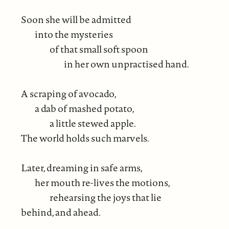
Soon she will be admitted
into the mysteries
of that small soft spoon
in her own unpractised hand.
A scraping of avocado,
a dab of mashed potato,
a little stewed apple.
The world holds such marvels.
Later, dreaming in safe arms,
her mouth re-lives the motions,
rehearsing the joys that lie
behind, and ahead.