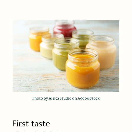
Photo by Africa Studio on Adobe Stock
First taste