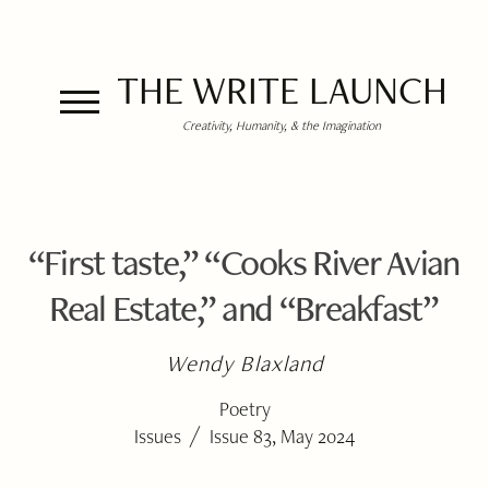
THE WRITE LAUNCH
Creativity, Humanity, & the Imagination
“First taste,” “Cooks River Avian
Real Estate,” and “Breakfast”
Wendy Blaxland
Poetry
/
Issues
Issue 83, May 2024