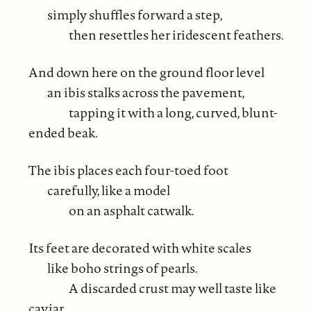
simply shuffles forward a step,
then resettles her iridescent feathers.
And down here on the ground floor level
an ibis stalks across the pavement,
tapping it with a long, curved, blunt-
ended beak.
The ibis places each four-toed foot
carefully, like a model
on an asphalt catwalk.
Its feet are decorated with white scales
like boho strings of pearls.
A discarded crust may well taste like
caviar.