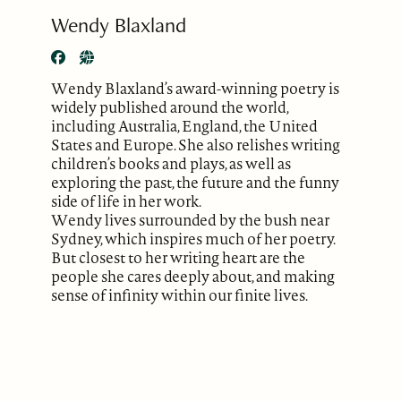
Wendy Blaxland
Wendy Blaxland’s award-winning poetry is
widely published around the world,
including Australia, England, the United
States and Europe. She also relishes writing
children’s books and plays, as well as
exploring the past, the future and the funny
side of life in her work.
Wendy lives surrounded by the bush near
Sydney, which inspires much of her poetry.
But closest to her writing heart are the
people she cares deeply about, and making
sense of infinity within our finite lives.