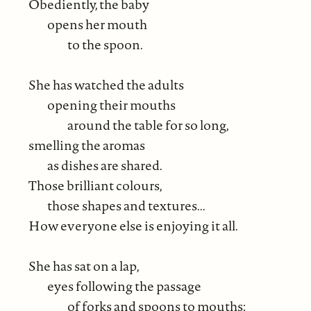
Obediently, the baby
opens her mouth
to the spoon.
She has watched the adults
opening their mouths
around the table for so long,
smelling the aromas
as dishes are shared.
Those brilliant colours,
those shapes and textures...
How everyone else is enjoying it all.
She has sat on a lap,
eyes following the passage
of forks and spoons to mouths;