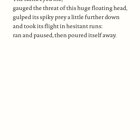
gauged the threat of this huge floating head,
gulped its spiky prey a little further down
and took its flight in hesitant runs:
ran and paused, then poured itself away.