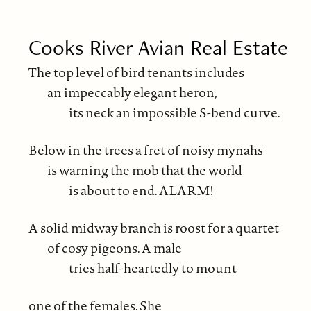
Cooks River Avian Real Estate
The top level of bird tenants includes
an impeccably elegant heron,
its neck an impossible S-bend curve.
Below in the trees a fret of noisy mynahs
is warning the mob that the world
is about to end. ALARM!
A solid midway branch is roost for a quartet
of cosy pigeons. A male
tries half-heartedly to mount
one of the females. She