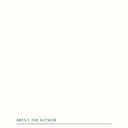
ABOUT THE AUTHOR