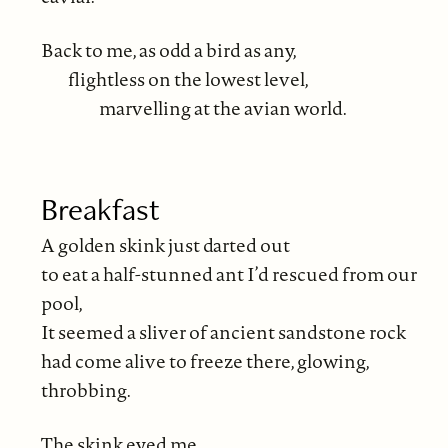
Back to me, as odd a bird as any,
flightless on the lowest level,
marvelling at the avian world.
Breakfast
A golden skink just darted out
to eat a half-stunned ant I’d rescued from our
pool,
It seemed a sliver of ancient sandstone rock
had come alive to freeze there, glowing,
throbbing.
The skink eyed me,