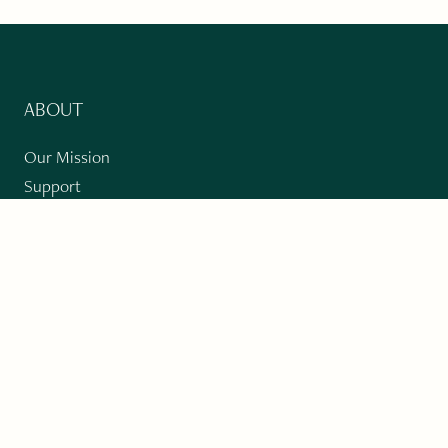
ABOUT
Our Mission
Support
The Write Launch Journal
Contact
Privacy Policy
PAST ISSUES
Winter 2024: Climate Crisis
Art
Poetry