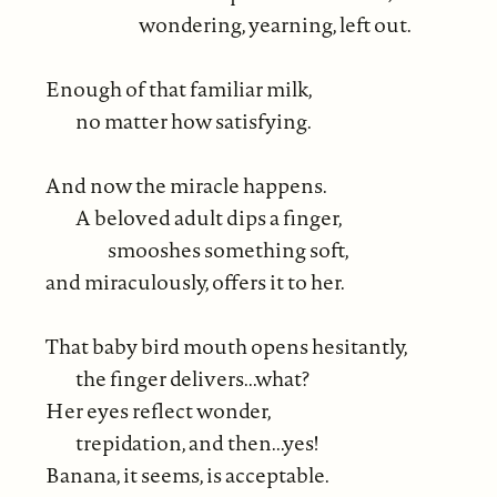
wondering, yearning, left out.
Enough of that familiar milk,
no matter how satisfying.
And now the miracle happens.
A beloved adult dips a finger,
smooshes something soft,
and miraculously, offers it to her.
That baby bird mouth opens hesitantly,
the finger delivers...what?
Her eyes reflect wonder,
trepidation, and then...yes!
Banana, it seems, is acceptable.