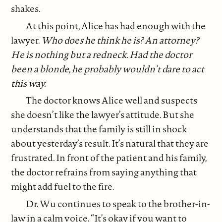
shakes.
At this point, Alice has had enough with the
lawyer.
Who does he think he is? An attorney?
He is nothing but a redneck. Had the doctor
been a blonde, he probably wouldn’t dare to act
this way.
The doctor knows Alice well and suspects
she doesn’t like the lawyer’s attitude. But she
understands that the family is still in shock
about yesterday’s result. It’s natural that they are
frustrated. In front of the patient and his family,
the doctor refrains from saying anything that
might add fuel to the fire.
Dr. Wu continues to speak to the brother-in-
law in a calm voice. “It’s okay if you want to