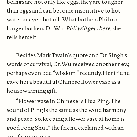
beings are not only like eggs, they are tougher
than eggs and can become insensitive to hot
water or even hot oil. What bothers Phil no
longer bothers Dr. Wu.
Phil will get there,
she
tells herself.
Besides Mark Twain’s quote and Dr. Singh’s
words of survival, Dr. Wu received another new,
perhaps even odd “wisdom,” recently. Her friend
gave her a beautiful Chinese flower vase as a
housewarming gift.
“Flower vase in Chinese is Hua Ping. The
sound of Ping is the same as the word harmony
and peace. So, keeping a flower vase at home is
good Feng Shui,” the friend explained with an
air of seriousness.