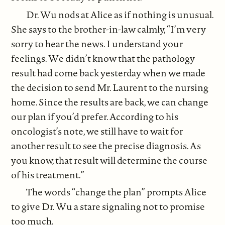
Dr. Wu nods at Alice as if nothing is unusual.
She says to the brother-in-law calmly, “I’m very
sorry to hear the news. I understand your
feelings. We didn’t know that the pathology
result had come back yesterday when we made
the decision to send Mr. Laurent to the nursing
home. Since the results are back, we can change
our plan if you’d prefer. According to his
oncologist’s note, we still have to wait for
another result to see the precise diagnosis. As
you know, that result will determine the course
of his treatment.”
The words “change the plan” prompts Alice
to give Dr. Wu a stare signaling not to promise
too much.