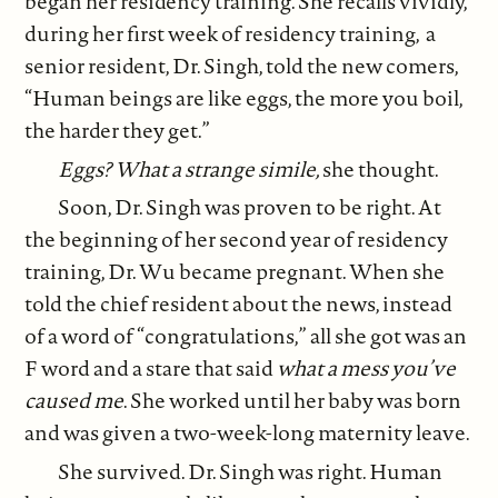
began her residency training. She recalls vividly,
during her first week of residency training, a
senior resident, Dr. Singh, told the new comers,
“Human beings are like eggs, the more you boil,
the harder they get.”
Eggs? What a strange simile,
she thought.
Soon, Dr. Singh was proven to be right. At
the beginning of her second year of residency
training, Dr. Wu became pregnant. When she
told the chief resident about the news, instead
of a word of “congratulations,” all she got was an
F word and a stare that said
what a mess you’ve
caused me
. She worked until her baby was born
and was given a two-week-long maternity leave.
She survived. Dr. Singh was right. Human