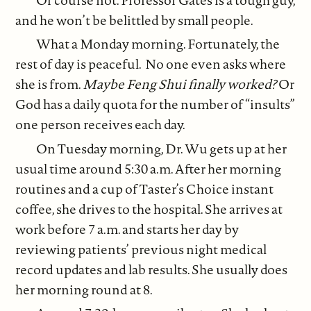
and he won’t be belittled by small people.
What a Monday morning. Fortunately, the
rest of day is peaceful. No one even asks where
she is from.
Maybe Feng Shui finally worked?
Or
God has a daily quota for the number of “insults”
one person receives each day.
On Tuesday morning, Dr. Wu gets up at her
usual time around 5:30 a.m. After her morning
routines and a cup of Taster’s Choice instant
coffee, she drives to the hospital. She arrives at
work before 7 a.m. and starts her day by
reviewing patients’ previous night medical
record updates and lab results. She usually does
her morning round at 8.