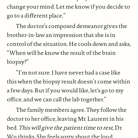
change your mind. Let me know if you decide to
go to a different place.”
The doctor’s composed demeanor gives the
brother-in-law an impression that she is in
control of the situation. He cools down and asks,
“When will he know the result of the brain
biopsy?”
“I’m not sure. I have never had a case like
this when the biopsy result doesn’t come within
a few days. But if you would like, let’s go to my
office, and we can call the lab together.”
The family members agree. They follow the
doctor to her office, leaving Mr. Laurent in his
bed.
This will give the patient time to rest,
Dr.
Wu thinks. She feels sorry about the loud