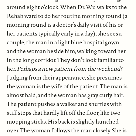
around eight o’clock. When Dr. Wu walks to the
Rehab ward to do her routine morning round (a
morning round is a doctor’s daily visit of his or
her patients typically early in a day), she sees a
couple, the man in a light blue hospital gown
and the woman beside him, walking toward her
in the long corridor. They don’t look familiar to
her.
Perhaps a new patient from the weekend?
Judging from their appearance, she presumes
the woman is the wife of the patient. The man is
almost bald, and the woman has gray curly hair.
The patient pushes a walker and shuffles with
stiff steps that hardly lift off the floor, like two
mopping sticks. His back is slightly hunched
over. The woman follows the man closely. She is