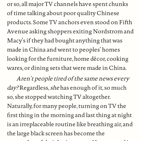
or so, all major TV channels have spent chunks
of time talking about poor quality Chinese
products. Some TV anchors even stood on Fifth
Avenue asking shoppers exiting Nordstrom and
Macy’s if they had bought anything that was
made in China and went to peoples’ homes
looking for the furniture, home décor, cooking
wares, or dining sets that were made in China.
Aren’t people tired of the same news every
day?
Regardless,
she
has enough of it, so much
so, she stopped watching TV altogether.
Naturally, for many people, turning on TV the
first thing in the morning and last thing at night
is an irreplaceable routine like breathing air, and
the large black screen has become the