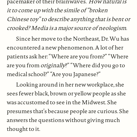
pacemaker of their brainwaves.
How natural is
it to come up with the simile of “broken
Chinese toy” to describe anything that is bent or
crooked? Media is a major source of neologism.
Since her move to the Northeast, Dr. Wu has
encountered a new phenomenon. A lot of her
patients ask her: “Where are you from?” “Where
are you from
originally
?” “Where did you go to
medical school?” “Are you Japanese?”
Looking around in her new workplace, she
sees fewer black, brown or yellow people as she
was accustomed to see in the Midwest. She
presumes that’s because people are curious. She
answers the questions without giving much
thought to it.