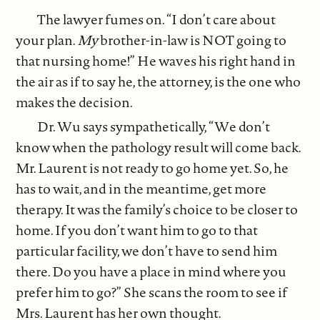
The lawyer fumes on. “I don’t care about
your plan.
My
brother-in-law is NOT going to
that nursing home!” He waves his right hand in
the air as if to say he, the attorney, is the one who
makes the decision.
Dr. Wu says sympathetically, “We don’t
know when the pathology result will come back.
Mr. Laurent is not ready to go home yet. So, he
has to wait, and in the meantime, get more
therapy. It was the family’s choice to be closer to
home. If you don’t want him to go to that
particular facility, we don’t have to send him
there. Do you have a place in mind where you
prefer him to go?” She scans the room to see if
Mrs. Laurent has her own thought.