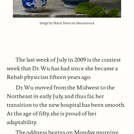
Image by Marta Teron on Shutterstock
The last week of July in 2009 is the craziest
week that Dr. Wu has had since she became a
Rehab physician fifteen years ago.
Dr. Wu moved from the Midwest to the
Northeast in early July, and thus far, her
transition to the new hospital has been smooth.
At the age of fifty, she is proud of her
adaptability.
The oddness begins on Monday morning,