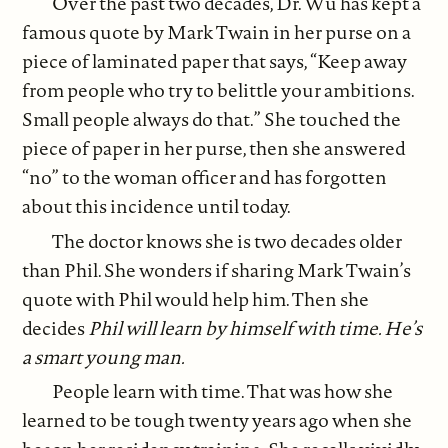
Over the past two decades, Dr. Wu has kept a
famous quote by Mark Twain in her purse on a
piece of laminated paper that says, “Keep away
from people who try to belittle your ambitions.
Small people always do that.” She touched the
piece of paper in her purse, then she answered
“no” to the woman officer and has forgotten
about this incidence until today.
The doctor knows she is two decades older
than Phil. She wonders if sharing Mark Twain’s
quote with Phil would help him. Then she
decides
Phil will learn by himself with time. He’s
a smart young man.
People learn with time. That was how she
learned to be tough twenty years ago when she