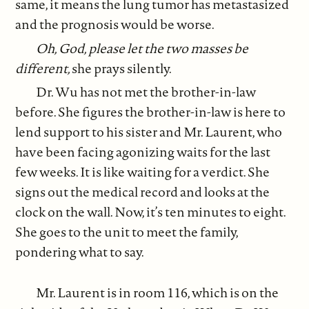
same, it means the lung tumor has metastasized
and the prognosis would be worse.
Oh, God, please let the two masses be
different,
she prays silently.
Dr. Wu has not met the brother-in-law
before. She figures the brother-in-law is here to
lend support to his sister and Mr. Laurent, who
have been facing agonizing waits for the last
few weeks. It is like waiting for a verdict. She
signs out the medical record and looks at the
clock on the wall. Now, it’s ten minutes to eight.
She goes to the unit to meet the family,
pondering what to say.
Mr. Laurent is in room 116, which is on the