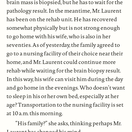
brain mass is biopsied, but he has to wait for the
pathology result. In the meantime, Mr. Laurent
has been on the rehab unit. He has recovered
somewhat physically but is not strong enough
to go home with his wife, who is also in her
seventies. As of yesterday, the family agreed to
go to a nursing facility of their choice near their
home, and Mr. Laurent could continue more
rehab while waiting for the brain biopsy result.
In this way, his wife can visit him during the day
and go home in the evenings. Who doesn’t want
to sleep in his or her own bed, especially at her
age? Transportation to the nursing facility is set
at 10 a.m. this morning.
“His family?” she asks, thinking perhaps Mr.
Laurent has changed his mind.