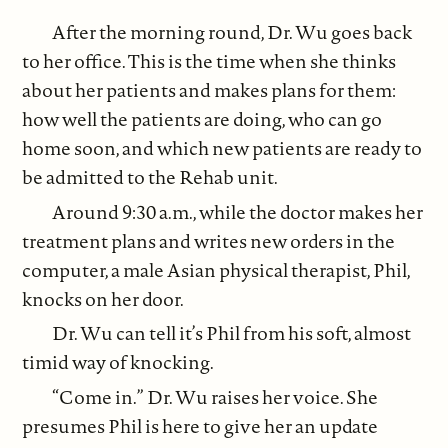
After the morning round, Dr. Wu goes back
to her office. This is the time when she thinks
about her patients and makes plans for them:
how well the patients are doing, who can go
home soon, and which new patients are ready to
be admitted to the Rehab unit.
Around 9:30 a.m., while the doctor makes her
treatment plans and writes new orders in the
computer, a male Asian physical therapist, Phil,
knocks on her door.
Dr. Wu can tell it’s Phil from his soft, almost
timid way of knocking.
“Come in.” Dr. Wu raises her voice. She
presumes Phil is here to give her an update