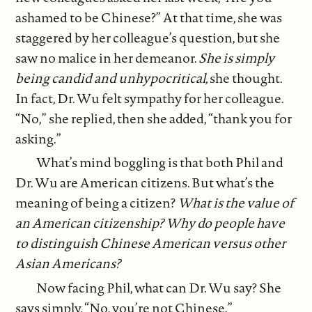
ashamed to be Chinese?” At that time, she was
staggered by her colleague’s question, but she
saw no malice in her demeanor.
She is simply
being candid and unhypocritical,
she thought.
In fact, Dr. Wu felt sympathy for her colleague.
“No,” she replied, then she added, “thank you for
asking.”
What’s mind boggling is that both Phil and
Dr. Wu are American citizens. But what’s the
meaning of being a citizen?
What is the value of
an American citizenship? Why do people have
to distinguish Chinese American versus other
Asian Americans?
Now facing Phil, what can Dr. Wu say? She
says simply, “No, you’re not Chinese.”