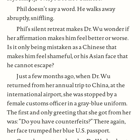
Phil doesn’t say a word. He walks away
abruptly, sniffling.
Phil’s silent retreat makes Dr. Wu wonder if
her affirmation makes him feel better or worse.
Is it only being mistaken as a Chinese that
makes him feel shameful, or his Asian face that
he cannot escape?
Just a few months ago, when Dr. Wu
returned from her annual trip to China, at the
international airport, she was stopped by a
female customs officer in a gray-blue uniform.
The first and only greeting that she got from her
was: “Do you have counterfeits?” There again,
her face trumped her blue U.S. passport.