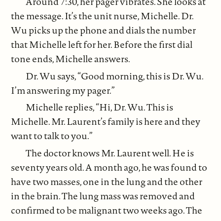
Around 7:30, her pager vibrates. She looks at
the message. It’s the unit nurse, Michelle. Dr.
Wu picks up the phone and dials the number
that Michelle left for her. Before the first dial
tone ends, Michelle answers.
Dr. Wu says, “Good morning, this is Dr. Wu.
I’m answering my pager.”
Michelle replies, “Hi, Dr. Wu. This is
Michelle. Mr. Laurent’s family is here and they
want to talk to you.”
The doctor knows Mr. Laurent well. He is
seventy years old. A month ago, he was found to
have two masses, one in the lung and the other
in the brain. The lung mass was removed and
confirmed to be malignant two weeks ago. The