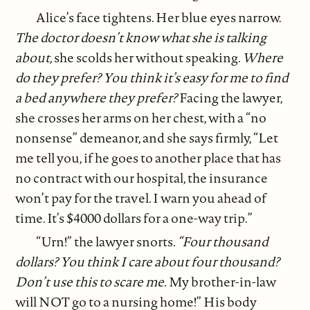
Alice’s face tightens. Her blue eyes narrow.
The doctor doesn’t know what she is talking
about,
she scolds her without speaking.
Where
do they prefer? You think it’s easy for me to find
a bed anywhere they prefer?
Facing the lawyer,
she crosses her arms on her chest, with a “no
nonsense” demeanor, and she says firmly, “Let
me tell you, if he goes to another place that has
no contract with our hospital, the insurance
won’t pay for the travel. I warn you ahead of
time. It’s $4000 dollars for a one-way trip.”
“Urn!” the lawyer snorts
. “Four thousand
dollars? You think I care about four thousand?
Don’t use this to scare me.
My brother-in-law
will NOT go to a nursing home!” His body