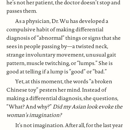
he’s not her patient, the doctor doesn’t stop and
passes them.
As a physician, Dr. Wu has developed a
compulsive habit of making differential
diagnosis of “abnormal” things or signs that she
sees in people passing by—a twisted neck,
strange involuntary movement, unusual gait
pattern, muscle twitching, or “lumps.” She is
good at telling if a lump is “good” or “bad.”
Yet, at this moment, the words “a broken
Chinese toy” pesters her mind. Instead of
making a differential diagnosis, she questions,
“What? And why?”
Did my Asian look evoke the
woman’s imagination?
It’s not imagination. After all, for the last year