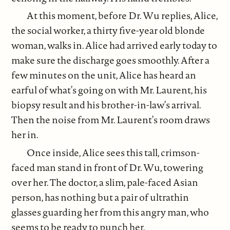
At this moment, before Dr. Wu replies, Alice,
the social worker, a thirty five-year old blonde
woman, walks in. Alice had arrived early today to
make sure the discharge goes smoothly. After a
few minutes on the unit, Alice has heard an
earful of what’s going on with Mr. Laurent, his
biopsy result and his brother-in-law’s arrival.
Then the noise from Mr. Laurent’s room draws
her in.
Once inside, Alice sees this tall, crimson-
faced man stand in front of Dr. Wu, towering
over her. The doctor, a slim, pale-faced Asian
person, has nothing but a pair of ultrathin
glasses guarding her from this angry man, who
seems to be ready to punch her.