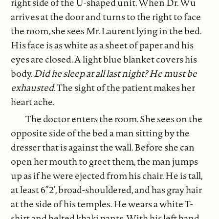
right side of the U-shaped unit. When Dr. Wu
arrives at the door and turns to the right to face
the room, she sees Mr. Laurent lying in the bed.
His face is as white as a sheet of paper and his
eyes are closed. A light blue blanket covers his
body.
Did he sleep at all last night? He must be
exhausted.
The sight of the patient makes her
heart ache.
The doctor enters the room. She sees on the
opposite side of the bed a man sitting by the
dresser that is against the wall. Before she can
open her mouth to greet them, the man jumps
up as if he were ejected from his chair. He is tall,
at least 6”2’, broad-shouldered, and has gray hair
at the side of his temples. He wears a white T-
shirt and belted khaki pants. With his left hand