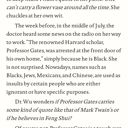
can’t carry a flower vase around all the time.
She
chuckles at her own wit.
The week before, in the middle of July, the
doctor heard some news on the radio on her way
to work. “The renowned Harvard scholar,
Professor Gates, was arrested at the front door of
his own home,” simply because he is Black. She
is not surprised. Nowadays, names such as
Blacks, Jews, Mexicans, and Chinese, are used as
insults by certain people who are either
ignorant or have specific purposes.
Dr. Wu wonders
if Professor Gates carries
some kind of quote like that of Mark Twain’s or
if he believes in Feng Shui?
Of course not. Professor Gates is a tough guy,