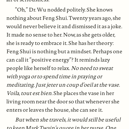
“Oh,” Dr. Wu nodded politely. She knows
nothing about Feng Shui. Twenty years ago, she
would never believe it and dismissed it as a joke.
It made no sense to her. Now, as she gets older,
she is ready to embrace it. She has her theory:
Feng Shui is nothing but a mindset. Perhaps one
can call it “positive energy”? It reminds lazy
people like herself to relax.
No need to sweat
with yoga or to spend time in praying or
meditating.
Just jeter un coup d’oeil at the vase.
Voila, tout est bien.
She places the vase in her
living room near the door so that whenever she
enters or leaves the house, she can see it.
But when she travels, it would still be useful
to keep Mark Twain’s quote in her purse.
One