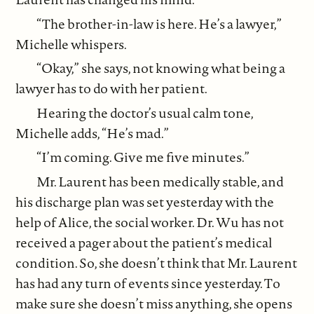
“The brother-in-law is here. He’s a lawyer,”
Michelle whispers.
“Okay,” she says, not knowing what being a
lawyer has to do with her patient.
Hearing the doctor’s usual calm tone,
Michelle adds, “He’s mad.”
“I’m coming. Give me five minutes.”
Mr. Laurent has been medically stable, and
his discharge plan was set yesterday with the
help of Alice, the social worker. Dr. Wu has not
received a pager about the patient’s medical
condition. So, she doesn’t think that Mr. Laurent
has had any turn of events since yesterday. To
make sure she doesn’t miss anything, she opens