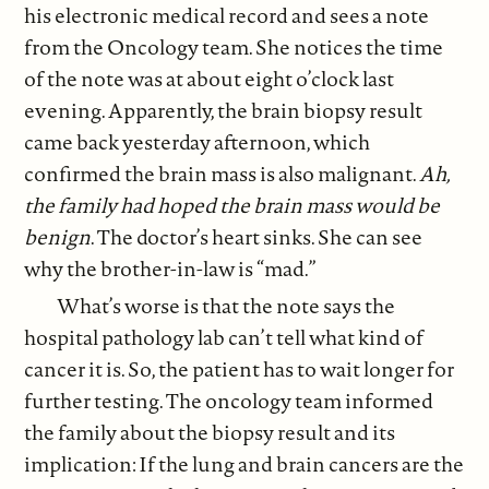
his electronic medical record and sees a note
from the Oncology team. She notices the time
of the note was at about eight o’clock last
evening. Apparently, the brain biopsy result
came back yesterday afternoon, which
confirmed the brain mass is also malignant.
Ah,
the family had hoped the brain mass would be
benign
. The doctor’s heart sinks. She can see
why the brother-in-law is “mad.”
What’s worse is that the note says the
hospital pathology lab can’t tell what kind of
cancer it is. So, the patient has to wait longer for
further testing. The oncology team informed
the family about the biopsy result and its
implication: If the lung and brain cancers are the