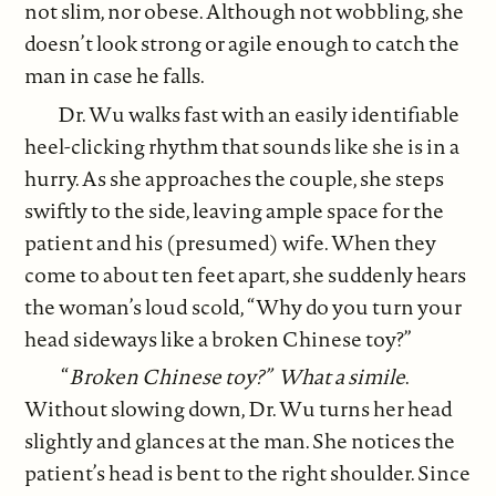
not slim, nor obese. Although not wobbling, she
doesn’t look strong or agile enough to catch the
man in case he falls.
Dr. Wu walks fast with an easily identifiable
heel-clicking rhythm that sounds like she is in a
hurry. As she approaches the couple, she steps
swiftly to the side, leaving ample space for the
patient and his (presumed) wife. When they
come to about ten feet apart, she suddenly hears
the woman’s loud scold, “Why do you turn your
head sideways like a broken Chinese toy?”
“
Broken Chinese toy?” What a simile
.
Without slowing down, Dr. Wu turns her head
slightly and glances at the man. She notices the
patient’s head is bent to the right shoulder. Since