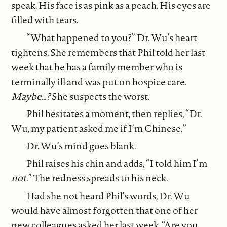
speak. His face is as pink as a peach. His eyes are
filled with tears.
“What happened to you?” Dr. Wu’s heart
tightens. She remembers that Phil told her last
week that he has a family member who is
terminally ill and was put on hospice care.
Maybe…?
She suspects the worst.
Phil hesitates a moment, then replies, “Dr.
Wu, my patient asked me if I’m Chinese.”
Dr. Wu’s mind goes blank.
Phil raises his chin and adds, “I told him I’m
not
.” The redness spreads to his neck.
Had she not heard Phil’s words, Dr. Wu
would have almost forgotten that one of her
new colleagues asked her last week, “Are you