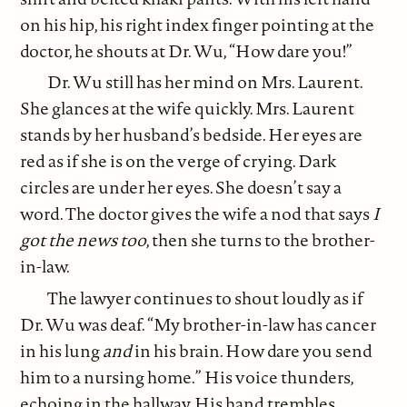
on his hip, his right index finger pointing at the
doctor, he shouts at Dr. Wu, “How dare you!”
Dr. Wu still has her mind on Mrs. Laurent.
She glances at the wife quickly. Mrs. Laurent
stands by her husband’s bedside. Her eyes are
red as if she is on the verge of crying. Dark
circles are under her eyes. She doesn’t say a
word. The doctor gives the wife a nod that says
I
got the news too
, then she turns to the brother-
in-law.
The lawyer continues to shout loudly as if
Dr. Wu was deaf. “My brother-in-law has cancer
in his lung
and
in his brain. How dare you send
him to a nursing home.” His voice thunders,
echoing in the hallway. His hand trembles.