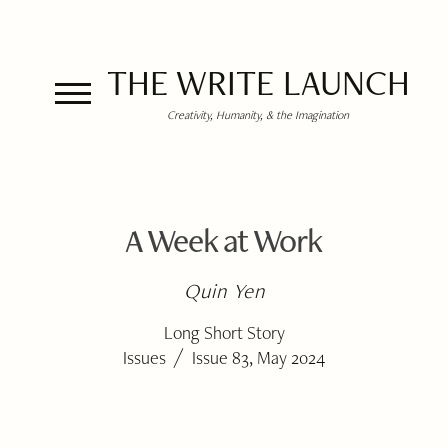
THE WRITE LAUNCH
Creativity, Humanity, & the Imagination
A Week at Work
Quin Yen
Long Short Story
/
Issues
Issue 83, May 2024