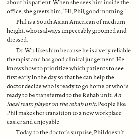
about his patient. When she sees him inside the
office, she greets him, “Hi, Phil, good morning.”
Phil is a South Asian American of medium
height, who is always impeccably groomed and
dressed.
Dr. Wu likes him because he is a very reliable
therapist and has good clinical judgement. He
knows how to prioritize which patients to see
first early in the day so that he can help the
doctor decide who is ready to go home or who is
ready to be transferred to the Rehab unit.
An
ideal team player on the rehab unit.
People like
Phil makes her transition to a new workplace
easier and enjoyable.
Today, to the doctor’s surprise, Phil doesn’t