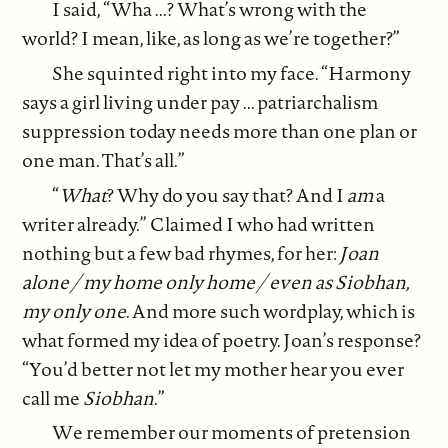
I said, “Wha ...? What’s wrong with the
world? I mean, like, as long as we’re together?”
She squinted right into my face. “Harmony
says a girl living under pay ... patriarchalism
suppression today needs more than one plan or
one man. That’s all.”
“
What
? Why do you say that? And I
am
a
writer already.” Claimed I who had written
nothing but a few bad rhymes, for her:
Joan
alone / my home only home / even as Siobhan,
my only one
. And more such wordplay, which is
what formed my idea of poetry. Joan’s response?
“You’d better not let my mother hear you ever
call me
Siobhan
.”
We remember our moments of pretension