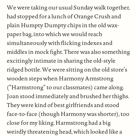
We were taking our usual Sunday walk together,
had stopped for a lunch of Orange Crush and
plain Humpty Dumpty chips in the old wax-
paper bag, into which we would reach
simultaneously with flicking indexes and
middles in mock fight. There was also something
excitingly intimate in sharing the old-style
ridged bottle. We were sitting on the old store’s
wooden steps when Harmony Armstrong
(“Harmstrong” to our classmates) came along.
Joan stood immediately and brushed her thighs.
They were kind of best girlfriends and stood
face-to-face (though Harmony was shorter), too
close for my liking. Harmstrong had a big
weirdly threatening head, which looked like a