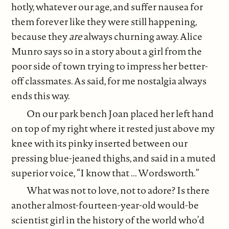
hotly, whatever our age, and suffer nausea for
them forever like they were still happening,
because they
are
always churning away. Alice
Munro says so in a story about a girl from the
poor side of town trying to impress her better-
off classmates. As said, for me nostalgia always
ends this way.
On our park bench Joan placed her left hand
on top of my right where it rested just above my
knee with its pinky inserted between our
pressing blue-jeaned thighs, and said in a muted
superior voice, “I know that ... Wordsworth.”
What was not to love, not to adore? Is there
another almost-fourteen-year-old would-be
scientist girl in the history of the world who’d