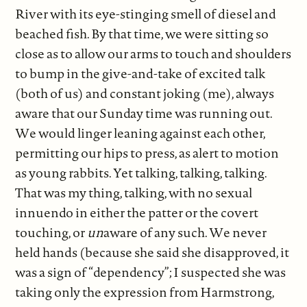
River with its eye-stinging smell of diesel and
beached fish. By that time, we were sitting so
close as to allow our arms to touch and shoulders
to bump in the give-and-take of excited talk
(both of us) and constant joking (me), always
aware that our Sunday time was running out.
We would linger leaning against each other,
permitting our hips to press, as alert to motion
as young rabbits. Yet talking, talking, talking.
That was my thing, talking, with no sexual
innuendo in either the patter or the covert
touching, or
un
aware of any such. We never
held hands (because she said she disapproved, it
was a sign of “dependency”; I suspected she was
taking only the expression from Harmstrong,