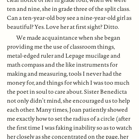
ten and nine, she in grade three of the split class.
Can a ten-year-old boy see a nine-year-old girl as
beautiful? Yes. Love her at first sight? Ditto.
We made acquaintance when she began
providing me the use of classroom things,
metal-edged ruler and Lepage mucilage and
math compass and the like instruments for
making and measuring, tools I never had the
money for, and things for which I was too much
the poet in soul to care about. Sister Benedicta
not only didn’t mind, she encouraged us to help
each other. Many times, Joan patiently showed
me exactly how to set the radius of a circle (after
the first time I was faking inability so as to watch
her closely as she concentrated on the page, her