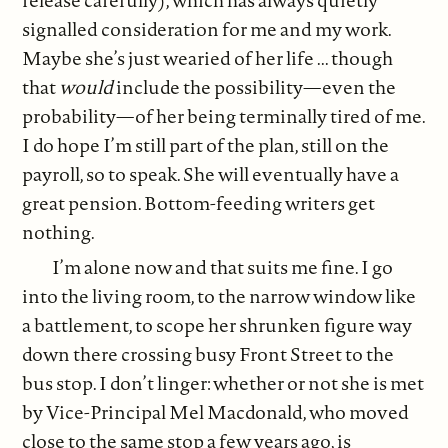
release carefully), which has always quietly
signalled consideration for me and my work.
Maybe she’s just wearied of her life ... though
that
would
include the possibility—even the
probability—of her being terminally tired of me.
I do hope I’m still part of the plan, still on the
payroll, so to speak. She will eventually have a
great pension. Bottom-feeding writers get
nothing.
I’m alone now and that suits me fine. I go
into the living room, to the narrow window like
a battlement, to scope her shrunken figure way
down there crossing busy Front Street to the
bus stop. I don’t linger: whether or not she is met
by Vice-Principal Mel Macdonald, who moved
close to the same stop a few years ago, is