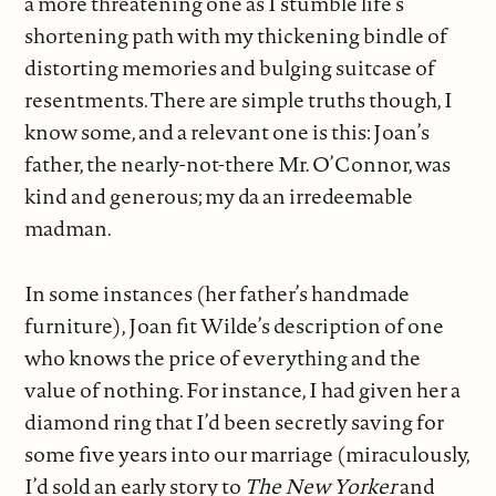
a more threatening one as I stumble life’s
shortening path with my thickening bindle of
distorting memories and bulging suitcase of
resentments. There are simple truths though, I
know some, and a relevant one is this: Joan’s
father, the nearly-not-there Mr. O’Connor, was
kind and generous; my da an irredeemable
madman.
In some instances (her father’s handmade
furniture), Joan fit Wilde’s description of one
who knows the price of everything and the
value of nothing. For instance, I had given her a
diamond ring that I’d been secretly saving for
some five years into our marriage (miraculously,
I’d sold an early story to
The New Yorker
and