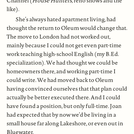
Channel (
House Hunters
, reno shows and the
like).
She’s always hated apartment living, had
thought the return to Oleum would change that.
The move to London had not worked out,
mainly because I could not get even part-time
work teaching high-school English (my B.Ed.
specialization). We had thought we could be
homeowners there, and working part-time I
could write. We had moved back to Oleum
having convinced ourselves that that plan could
actually be better executed there. And I could
have found a position, but only full-time. Joan
had expected that by now we’d be living in a
small house far along Lakeshore, or even out in
Bluewater.