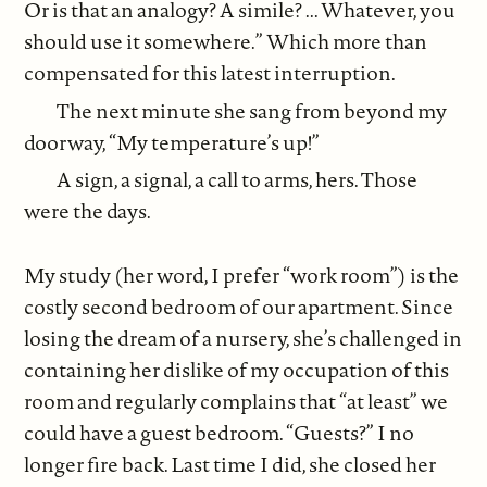
Or is that an analogy? A simile? ... Whatever, you
should use it somewhere.” Which more than
compensated for this latest interruption.
The next minute she sang from beyond my
doorway, “My temperature’s up!”
A sign, a signal, a call to arms, hers. Those
were the days.
My study (her word, I prefer “work room”) is the
costly second bedroom of our apartment. Since
losing the dream of a nursery, she’s challenged in
containing her dislike of my occupation of this
room and regularly complains that “at least” we
could have a guest bedroom. “Guests?” I no
longer fire back. Last time I did, she closed her