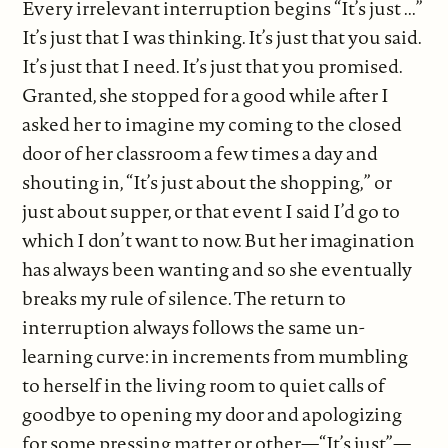
Every irrelevant interruption begins “It’s just ...”
It’s just that I was thinking. It’s just that you said.
It’s just that I need. It’s just that you promised.
Granted, she stopped for a good while after I
asked her to imagine my coming to the closed
door of her classroom a few times a day and
shouting in, “It’s just about the shopping,” or
just about supper, or that event I said I’d go to
which I don’t want to now. But her imagination
has always been wanting and so she eventually
breaks my rule of silence. The return to
interruption always follows the same un-
learning curve: in increments from mumbling
to herself in the living room to quiet calls of
goodbye to opening my door and apologizing
for some pressing matter or other—“It’s just”—