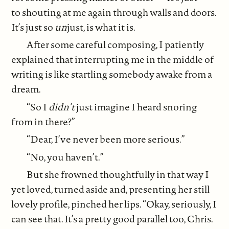
to shouting at me again through walls and doors.
It’s just so
un
just, is what it is.
After some careful composing, I patiently
explained that interrupting me in the middle of
writing is like startling somebody awake from a
dream.
“So I
didn’t
just imagine I heard snoring
from in there?”
“Dear, I’ve never been more serious.”
“No, you haven’t.”
But she frowned thoughtfully in that way I
yet loved, turned aside and, presenting her still
lovely profile, pinched her lips. “Okay, seriously, I
can see that. It’s a pretty good parallel too, Chris.