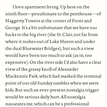
I love apartment living. Up here on the
ninth floor—penultimate to the penthouse—of
Haggerty Towers at the corner of Front and
George. It’s a bit unfortunate that we have our
backs to the big river (the St. Clair, not far from
where it rushes out of Lake Huron and under
the dual Bluewater Bridges), but such a view
would have been too much to ask (as in, too
expensive). On the river side I’d also have a clear
view of the grassy knoll of Alexander
Mackenzie Park, which had marked the terminal
point of our old Sunday rambles when we were
kids. But such an ever-present nostalgia trigger
would be serious daily hurt. All nostalgia
nauseates me, which can be a professional