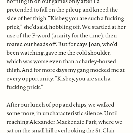
horning in on our games only after I’d
pretended to fall on the pileup and kneed the
side of her thigh. “Kisbey, you are such a fucking
prick,” she’d said, hobbling off. We startled at her
use of the F-word (a rarity for the time), then
roared our heads off. But for days Joan, who’d
been watching, gave me the cold shoulder,
which was worse even than a charley-horsed
thigh. And for more days my gang mocked me at
every opportunity: “Kisbey, you are such a
fucking prick.”
After our lunch of pop and chips, we walked
some more, in uncharacteristic silence. Until
reaching Alexander Mackenzie Park, where we
sat on the small hill overlooking the St. Clair