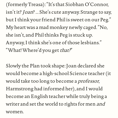
(formerly Treasa): “It’s that Siobhan O’Connor,
isn’t it?
Joan
? ... She’s cute anyway. Strange to say,
but I think your friend Phil is sweet on our Peg.”
My heart was a mad monkey newly caged. “No,
she isn’t, and Phil thinks Peg is stuck up.
Anyway, I think she’s one of those lesbians.”
“What! Where’d you get
that?
”
Slowly the Plan took shape: Joan declared she
would become a high-school Science teacher (it
would take too long to become a
professor
,
Harmstrong had informed her), and I would
become an English teacher while truly being a
writer and set the world to rights for men
and
women.