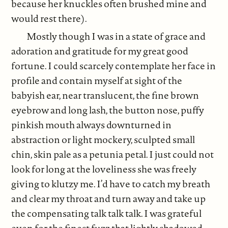
because her knuckles often brushed mine and
would rest there).
Mostly though I was in a state of grace and
adoration and gratitude for my great good
fortune. I could scarcely contemplate her face in
profile and contain myself at sight of the
babyish ear, near translucent, the fine brown
eyebrow and long lash, the button nose, puffy
pinkish mouth always downturned in
abstraction or light mockery, sculpted small
chin, skin pale as a petunia petal. I just could not
look for long at the loveliness she was freely
giving to klutzy me. I’d have to catch my breath
and clear my throat and turn away and take up
the compensating talk talk talk. I was grateful
even for the finest fuzz that lightly shadowed