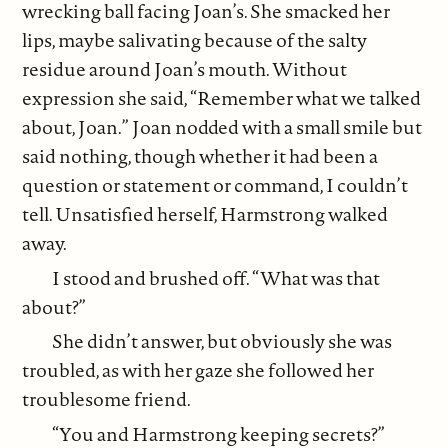
wrecking ball facing Joan’s. She smacked her
lips, maybe salivating because of the salty
residue around Joan’s mouth. Without
expression she said, “Remember what we talked
about, Joan.” Joan nodded with a small smile but
said nothing, though whether it had been a
question or statement or command, I couldn’t
tell. Unsatisfied herself, Harmstrong walked
away.
I stood and brushed off. “What was that
about?”
She didn’t answer, but obviously she was
troubled, as with her gaze she followed her
troublesome friend.
“You and Harmstrong keeping secrets?”