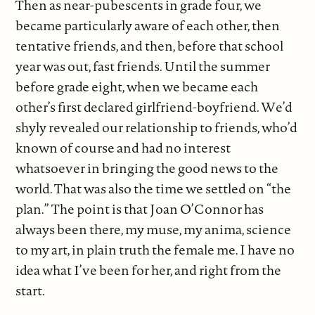
Then as near-pubescents in grade four, we
became particularly aware of each other, then
tentative friends, and then, before that school
year was out, fast friends. Until the summer
before grade eight, when we became each
other’s first declared girlfriend-boyfriend. We’d
shyly revealed our relationship to friends, who’d
known of course and had no interest
whatsoever in bringing the good news to the
world. That was also the time we settled on “the
plan.” The point is that Joan O’Connor has
always been there, my muse, my anima, science
to my art, in plain truth the female me. I have no
idea what I’ve been for her, and right from the
start.