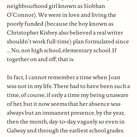
neighbourhood girl known as Siobhan
O’Connor). We were in love and living the
poorly funded (because the boy known as
Christopher Kisbey also believed a real writer
shouldn’t work full-time) plan formulated since
... No, not high school, elementary school. If
together on and off, that is.
In fact, I cannot remember a time when Joan
was not in my life. There had to have been such a
time, of course, if only a time my being unaware
of her, but it now seems that her absence was
always but an immanent presence, by the year,
then the month, day-to-day, vaguely so even in
Galway and through the earliest school grades.