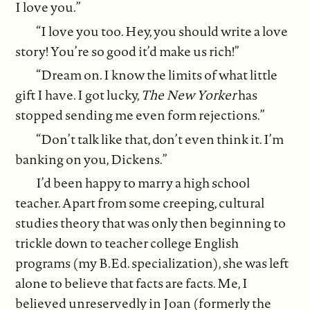
I love you.”
“I love you too. Hey, you should write a love
story! You’re so good it’d make us rich!”
“Dream on. I know the limits of what little
gift I have. I got lucky,
The New Yorker
has
stopped sending me even form rejections.”
“Don’t talk like that, don’t even think it. I’m
banking on you, Dickens.”
I’d been happy to marry a high school
teacher. Apart from some creeping, cultural
studies theory that was only then beginning to
trickle down to teacher college English
programs (my B.Ed. specialization), she was left
alone to believe that facts are facts. Me, I
believed unreservedly in Joan (formerly the