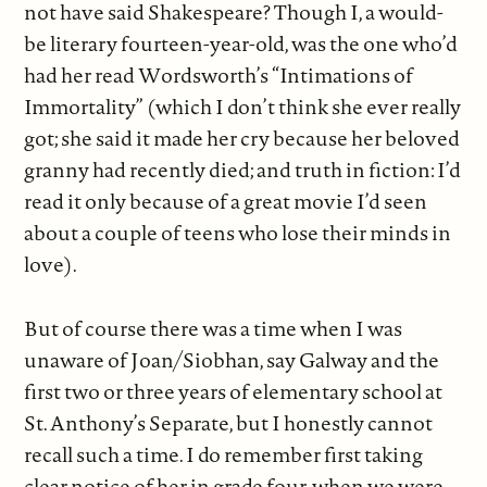
not have said Shakespeare? Though I, a would-
be literary fourteen-year-old, was the one who’d
had her read Wordsworth’s “Intimations of
Immortality” (which I don’t think she ever really
got; she said it made her cry because her beloved
granny had recently died; and truth in fiction: I’d
read it only because of a great movie I’d seen
about a couple of teens who lose their minds in
love).
But of course there was a time when I was
unaware of Joan/Siobhan, say Galway and the
first two or three years of elementary school at
St. Anthony’s Separate, but I honestly cannot
recall such a time. I do remember first taking
clear notice of her in grade four, when we were