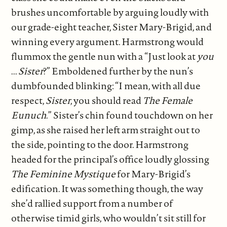
brushes uncomfortable by arguing loudly with
our grade-eight teacher, Sister Mary-Brigid, and
winning every argument. Harmstrong would
flummox the gentle nun with a “Just look at
you
...
Sister
?” Emboldened further by the nun’s
dumbfounded blinking: “I mean, with all due
respect,
Sister
, you should read
The Female
Eunuch
.” Sister’s chin found touchdown on her
gimp, as she raised her left arm straight out to
the side, pointing to the door. Harmstrong
headed for the principal’s office loudly glossing
The Feminine Mystique
for Mary-Brigid’s
edification. It was something though, the way
she’d rallied support from a number of
otherwise timid girls, who wouldn’t sit still for