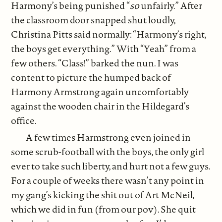
Harmony’s being punished “
so
unfairly.” After
the classroom door snapped shut loudly,
Christina Pitts said normally: “Harmony’s right,
the boys get everything.” With “Yeah” from a
few others. “Class!” barked the nun. I was
content to picture the humped back of
Harmony Armstrong again uncomfortably
against the wooden chair in the Hildegard’s
office.
A few times Harmstrong even joined in
some scrub-football with the boys, the only girl
ever to take such liberty, and hurt not a few guys.
For a couple of weeks there wasn’t any point in
my gang’s kicking the shit out of Art McNeil,
which we did in fun (from our pov). She quit