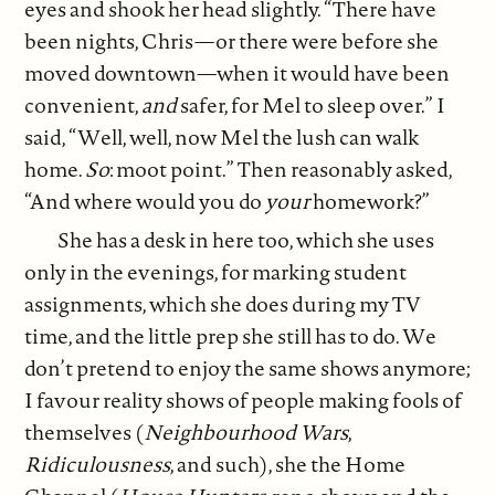
eyes and shook her head slightly. “There have
been nights, Chris—or there were before she
moved downtown—when it would have been
convenient,
and
safer, for Mel to sleep over.” I
said, “Well, well, now Mel the lush can walk
home.
So
: moot point.” Then reasonably asked,
“And where would you do
your
homework?”
She has a desk in here too, which she uses
only in the evenings, for marking student
assignments, which she does during my TV
time, and the little prep she still has to do. We
don’t pretend to enjoy the same shows anymore;
I favour reality shows of people making fools of
themselves (
Neighbourhood Wars
,
Ridiculousness
, and such), she the Home