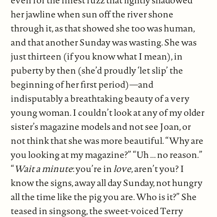
her jawline when sun off the river shone
through it, as that showed she too was human,
and that another Sunday was wasting. She was
just thirteen (if you know what I mean), in
puberty by then (she’d proudly ‘let slip’ the
beginning of her first period)—and
indisputably a breathtaking beauty of a very
young woman. I couldn’t look at any of my older
sister’s magazine models and not see Joan, or
not think that she was more beautiful. “Why are
you looking at my magazine?” “Uh ... no reason.”
“
Wait a minute
: you’re in
love
, aren’t you? I
know the signs, away all day Sunday, not hungry
all the time like the pig you are. Who is it?” She
teased in singsong, the sweet-voiced Terry