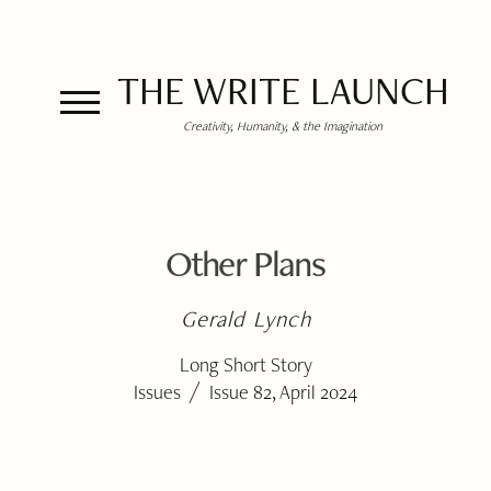
THE WRITE LAUNCH
Creativity, Humanity, & the Imagination
Other Plans
Gerald Lynch
Long Short Story
/
Issues
Issue 82, April 2024