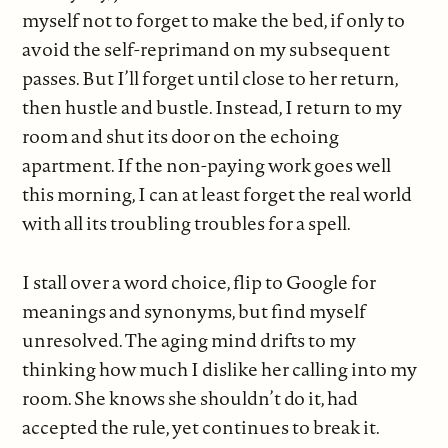
myself not to forget to make the bed, if only to
avoid the self-reprimand on my subsequent
passes. But I’ll forget until close to her return,
then hustle and bustle. Instead, I return to my
room and shut its door on the echoing
apartment. If the non-paying work goes well
this morning, I can at least forget the real world
with all its troubling troubles for a spell.
I stall over a word choice, flip to Google for
meanings and synonyms, but find myself
unresolved. The aging mind drifts to my
thinking how much I dislike her calling into my
room. She knows she shouldn’t do it, had
accepted the rule, yet continues to break it.