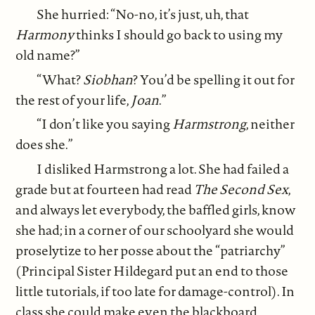
She hurried: “No-no, it’s just, uh, that
Harmony
thinks I should go back to using my
old name?”
“What?
Siobhan
? You’d be spelling it out for
the rest of your life,
Joan
.”
“I don’t like you saying
Harmstrong
, neither
does she.”
I disliked Harmstrong a lot. She had failed a
grade but at fourteen had read
The Second Sex
,
and always let everybody, the baffled girls, know
she had; in a corner of our schoolyard she would
proselytize to her posse about the “patriarchy”
(Principal Sister Hildegard put an end to those
little tutorials, if too late for damage-control). In
class she could make even the blackboard