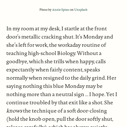
Photo by
Annie Spratt
on
Unsplash
In my room at my desk, I startle at the front
door’s metallic cracking shut. It’s Monday and
she’s left for work, the workaday routine of
teaching high-school Biology. Without a
goodbye, which she trills when happy, calls
expectantly when fairly content, speaks
normally when resigned to the daily grind. Her
saying nothing this blue Monday may be
nothing more than a neutral sign ... I hope. Yet I
continue troubled by that exit like a shot. She
knows
the technique of a soft door-closing
(hold the knob open, pull the door softly shut,