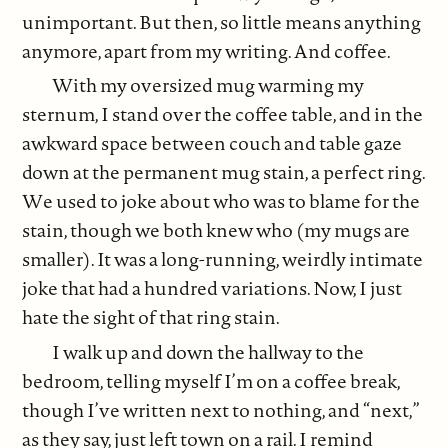
unimportant. But then, so little means anything
anymore, apart from my writing. And coffee.
With my oversized mug warming my
sternum, I stand over the coffee table, and in the
awkward space between couch and table gaze
down at the permanent mug stain, a perfect ring.
We used to joke about who was to blame for the
stain, though we both knew who (my mugs are
smaller). It was a long-running, weirdly intimate
joke that had a hundred variations. Now, I just
hate the sight of that ring stain.
I walk up and down the hallway to the
bedroom, telling myself I’m on a coffee break,
though I’ve written next to nothing, and “next,”
as they say, just left town on a rail. I remind