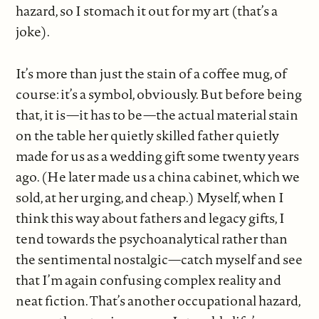
hazard, so I stomach it out for my art (that’s a
joke).
It’s more than just the stain of a coffee mug, of
course: it’s a symbol, obviously. But before being
that, it is—it has to be—the actual material stain
on the table her quietly skilled father quietly
made for us as a wedding gift some twenty years
ago. (He later made us a china cabinet, which we
sold, at her urging, and cheap.) Myself, when I
think this way about fathers and legacy gifts, I
tend towards the psychoanalytical rather than
the sentimental nostalgic—catch myself and see
that I’m again confusing complex reality and
neat fiction. That’s another occupational hazard,