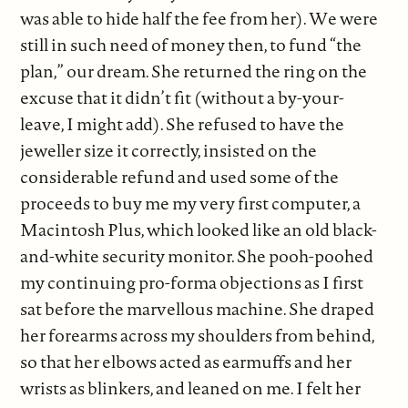
was able to hide half the fee from her). We were
still in such need of money then, to fund “the
plan,” our dream. She returned the ring on the
excuse that it didn’t fit (without a by-your-
leave, I might add). She refused to have the
jeweller size it correctly, insisted on the
considerable refund and used some of the
proceeds to buy me my very first computer, a
Macintosh Plus, which looked like an old black-
and-white security monitor. She pooh-poohed
my continuing pro-forma objections as I first
sat before the marvellous machine. She draped
her forearms across my shoulders from behind,
so that her elbows acted as earmuffs and her
wrists as blinkers, and leaned on me. I felt her