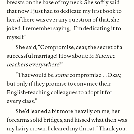
breasts on the base of my neck. She softly said
that now I just had to dedicate my first book to
her,
if
there was ever any question of that, she
joked. I remember saying, “I’m dedicating it to
myself.”
She said, “Compromise, dear, the secret of a
successful marriage! How about:
to
Science
teachers everywhere
?”
“That would be
some
compromise. ... Okay,
but only if they promise to convince their
English-teaching colleagues to adopt it for
every class.”
She’d leaned a bit more heavily on me, her
forearms solid bridges, and kissed what then was
my hairy crown. I cleared my throat: “Thank you.