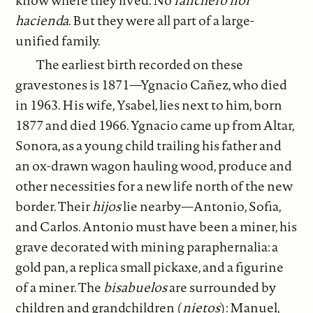
hacienda
. But they were all part of a large-
unified family.
The earliest birth recorded on these
gravestones is 1871—Ygnacio Cañez, who died
in 1963. His wife, Ysabel, lies next to him, born
1877 and died 1966. Ygnacio came up from Altar,
Sonora, as a young child trailing his father and
an ox-drawn wagon hauling wood, produce and
other necessities for a new life north of the new
border. Their
hijos
lie nearby—Antonio, Sofia,
and Carlos. Antonio must have been a miner, his
grave decorated with mining paraphernalia: a
gold pan, a replica small pickaxe, and a figurine
of a miner. The
bisabuelos
are surrounded by
children and grandchildren (
nietos
): Manuel,