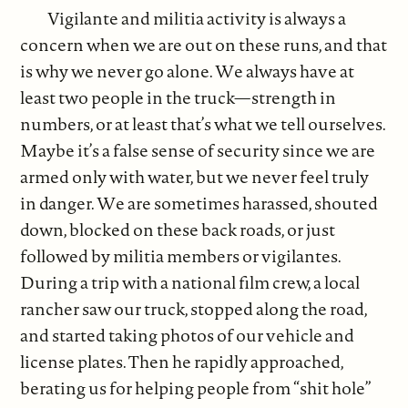
Vigilante and militia activity is always a
concern when we are out on these runs, and that
is why we never go alone. We always have at
least two people in the truck—strength in
numbers, or at least that’s what we tell ourselves.
Maybe it’s a false sense of security since we are
armed only with water, but we never feel truly
in danger. We are sometimes harassed, shouted
down, blocked on these back roads, or just
followed by militia members or vigilantes.
During a trip with a national film crew, a local
rancher saw our truck, stopped along the road,
and started taking photos of our vehicle and
license plates. Then he rapidly approached,
berating us for helping people from “shit hole”