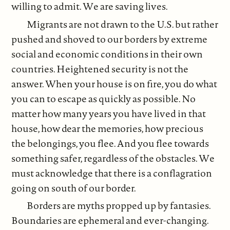
willing to admit. We are saving lives.
Migrants are not drawn to the U.S. but rather
pushed and shoved to our borders by extreme
social and economic conditions in their own
countries. Heightened security is not the
answer. When your house is on fire, you do what
you can to escape as quickly as possible. No
matter how many years you have lived in that
house, how dear the memories, how precious
the belongings, you flee. And you flee towards
something safer, regardless of the obstacles. We
must acknowledge that there is a conflagration
going on south of our border.
Borders are myths propped up by fantasies.
Boundaries are ephemeral and ever-changing.