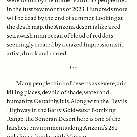
were found by the Border Patrol; 43 people died
in the first few months of 2023. Hundreds more
will be dead by the end of summer. Looking at
the death map, the Arizona desert is like a red
sea, awash in an ocean of blood of red dots
seemingly created by a crazed Impressionistic
artist, drunk and crazed.
***
Many people think of deserts as severe, arid
killing places, devoid of shade, water and
humanity. Certainly, it is. Along with the Devils
Highway in the Barry Goldwater Bombing
Range, the Sonoran Desert here is one of the
harshest environments along Arizona’s 281-
mile linear border with Mexico.