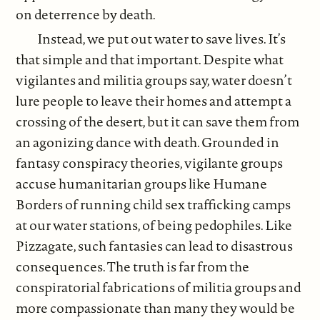
on deterrence by death.
Instead, we put out water to save lives. It’s
that simple and that important. Despite what
vigilantes and militia groups say, water doesn’t
lure people to leave their homes and attempt a
crossing of the desert, but it can save them from
an agonizing dance with death. Grounded in
fantasy conspiracy theories, vigilante groups
accuse humanitarian groups like Humane
Borders of running child sex trafficking camps
at our water stations, of being pedophiles. Like
Pizzagate, such fantasies can lead to disastrous
consequences. The truth is far from the
conspiratorial fabrications of militia groups and
more compassionate than many they would be