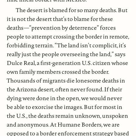
The desert is blamed for so many deaths. But
it is not the desert that’s to blame for these
deaths—“prevention by deterrence” forces
people to attempt crossing the border in remote,
forbidding terrain. “The land isn’t complicit, it’s
really just the people overseeing the land,” says
Dulce Real, a first-generation U.S. citizen whose
own family members crossed the border.
Thousands of migrants die lonesome deaths in
the Arizona desert, often never found. If their
dying were done in the open, we would never
be able to exorcise the images. But for most in
the U.S., the deaths remain unknown, unspoken
and anonymous. At Humane Borders, we are
opposed to a border enforcement strategy based