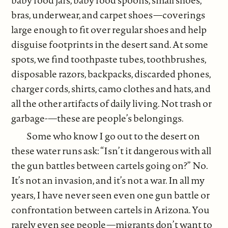
baby food jars, baby food spoons, small shoes,
bras, underwear, and carpet shoes—coverings
large enough to fit over regular shoes and help
disguise footprints in the desert sand. At some
spots, we find toothpaste tubes, toothbrushes,
disposable razors, backpacks, discarded phones,
charger cords, shirts, camo clothes and hats, and
all the other artifacts of daily living. Not trash or
garbage-—these are people’s belongings.
Some who know I go out to the desert on
these water runs ask: “Isn’t it dangerous with all
the gun battles between cartels going on?” No.
It’s not an invasion, and it’s not a war. In all my
years, I have never seen even one gun battle or
confrontation between cartels in Arizona. You
rarely even see people—migrants don’t want to