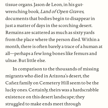
tissue organs. Jason de Leon, in his gut-
wrenching book,
Land of Open Graves
,
documents that bodies begin to disappear in
just a matter of days in the scorching desert.
Remains are scattered as much as sixty yards
from the place where the person died. Within a
month, there is often barely a trace of a human at
all—perhaps a few long bones like femurs and
ulnae. But little else.
In comparison to the thousands of missing
migrants who died in Arizona’s desert, the
Cañez family on Cemetery Hill seem to be the
lucky ones. Certainly, theirs was a hardscrabble
existence on this desert landscape; they
struggled to make ends meet through