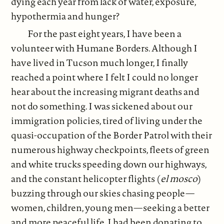
dying each year from lack of water, exposure,
hypothermia and hunger?
For the past eight years, I have been a
volunteer with Humane Borders. Although I
have lived in Tucson much longer, I finally
reached a point where I felt I could no longer
hear about the increasing migrant deaths and
not do something. I was sickened about our
immigration policies, tired of living under the
quasi-occupation of the Border Patrol with their
numerous highway checkpoints, fleets of green
and white trucks speeding down our highways,
and the constant helicopter flights (
el mosco
)
buzzing through our skies chasing people—
women, children, young men—seeking a better
and more peaceful life. I had been donating to