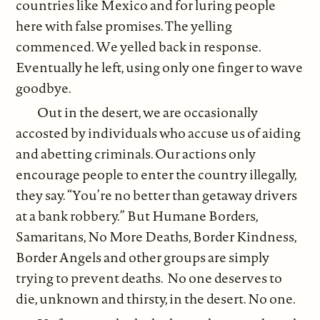
countries like Mexico and for luring people
here with false promises. The yelling
commenced. We yelled back in response.
Eventually he left, using only one finger to wave
goodbye.
Out in the desert, we are occasionally
accosted by individuals who accuse us of aiding
and abetting criminals. Our actions only
encourage people to enter the country illegally,
they say. “You’re no better than getaway drivers
at a bank robbery.” But Humane Borders,
Samaritans, No More Deaths, Border Kindness,
Border Angels and other groups are simply
trying to prevent deaths. No one deserves to
die, unknown and thirsty, in the desert. No one.