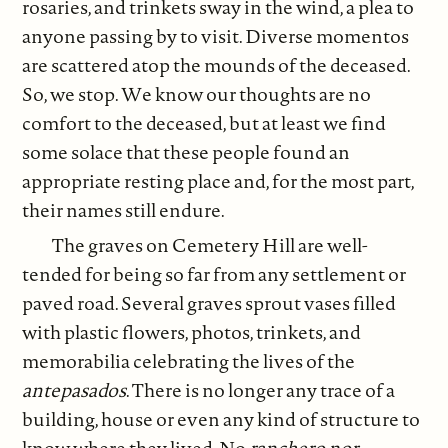
rosaries, and trinkets sway in the wind, a plea to
anyone passing by to visit. Diverse momentos
are scattered atop the mounds of the deceased.
So, we stop. We know our thoughts are no
comfort to the deceased, but at least we find
some solace that these people found an
appropriate resting place and, for the most part,
their names still endure.
The graves on Cemetery Hill are well-
tended for being so far from any settlement or
paved road. Several graves sprout vases filled
with plastic flowers, photos, trinkets, and
memorabilia celebrating the lives of the
antepasados
. There is no longer any trace of a
building, house or even any kind of structure to
know where they lived. No
ranchero nor