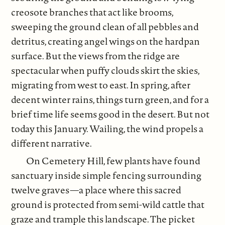
creosote branches that act like brooms,
sweeping the ground clean of all pebbles and
detritus, creating angel wings on the hardpan
surface. But the views from the ridge are
spectacular when puffy clouds skirt the skies,
migrating from west to east. In spring, after
decent winter rains, things turn green, and for a
brief time life seems good in the desert. But not
today this January. Wailing, the wind propels a
different narrative.
On Cemetery Hill, few plants have found
sanctuary inside simple fencing surrounding
twelve graves—a place where this sacred
ground is protected from semi-wild cattle that
graze and trample this landscape. The picket