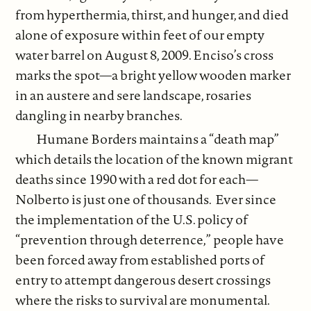
from hyperthermia, thirst, and hunger, and died
alone of exposure within feet of our empty
water barrel on August 8, 2009. Enciso’s cross
marks the spot—a bright yellow wooden marker
in an austere and sere landscape, rosaries
dangling in nearby branches.
Humane Borders maintains a “death map”
which details the location of the known migrant
deaths since 1990 with a red dot for each—
Nolberto is just one of thousands. Ever since
the implementation of the U.S. policy of
“prevention through deterrence,” people have
been forced away from established ports of
entry to attempt dangerous desert crossings
where the risks to survival are monumental.