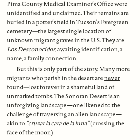
Pima County Medical Examiner’s Office were
unidentified and unclaimed. Their remains are
buried in a potter’s field in Tucson’s Evergreen
cemetery—the largest single location of
unknown migrant graves in the U.S. They are
Los Desconocidos
, awaiting identification, a
name, a family connection
.
But this is only part of the story. Many more
migrants who perish in the desert are
never
found—lost forever in a shameful land of
unmarked tombs. The Sonoran Desert is an
unforgiving landscape—one likened to the
challenge of traversing an alien landscape—
akin to
“cruzar la cara de la luna”
(crossing the
face of the moon).