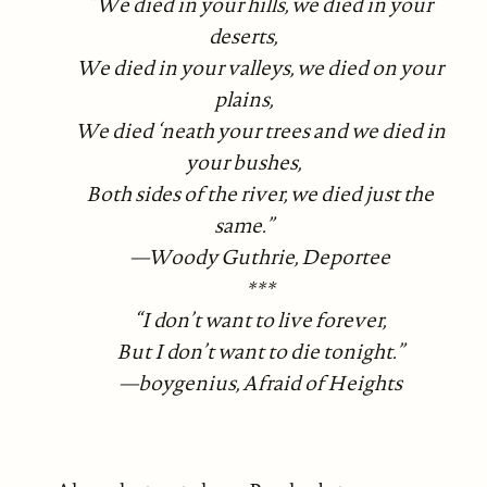
“We died in your hills, we died in your
deserts,
We died in your valleys, we died on your
plains,
We died ‘neath your trees and we died in
your bushes,
Both sides of the river, we died just the
same.”
—Woody Guthrie, Deportee
***
“I don’t want to live forever,
But I don’t want to die tonight.”
—boygenius, Afraid of Heights