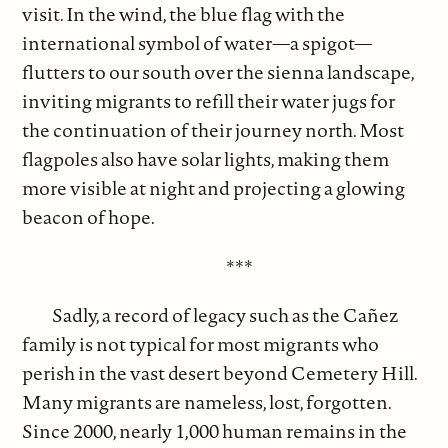
visit. In the wind, the blue flag with the
international symbol of water—a spigot—
flutters to our south over the sienna landscape,
inviting migrants to refill their water jugs for
the continuation of their journey north. Most
flagpoles also have solar lights, making them
more visible at night and projecting a glowing
beacon of hope.
***
Sadly, a record of legacy such as the Cañez
family is not typical for most migrants who
perish in the vast desert beyond Cemetery Hill.
Many migrants are nameless, lost, forgotten.
Since 2000, nearly 1,000 human remains in the