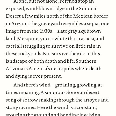
Alone, but not alone. Perched atop an
exposed, wind-blown ridge in the Sonoran
Desert a few miles north of the Mexican border
in Arizona, the graveyard resembles a sepia tone
image from the 1930s—slate gray sky, brown
land. Mesquite, yucca, white thorn acacia, and
cacti all struggling to survive on little rain in
these rocky soils. But survive they do in this
landscape of both death and life. Southern
Arizona is America’s necropolis where death
and dying is ever-present.
And there’s wind—groaning, growling, at
times moaning. A sonorous Sonoran desert
song of sorrow snaking through the arroyos and
stony ravines. Here the wind is a constant,
scouring the ground and bending low-lying