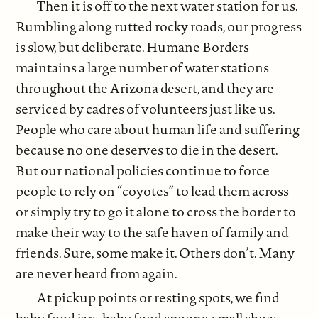
Then it is off to the next water station for us.
Rumbling along rutted rocky roads, our progress
is slow, but deliberate. Humane Borders
maintains a large number of water stations
throughout the Arizona desert, and they are
serviced by cadres of volunteers just like us.
People who care about human life and suffering
because no one deserves to die in the desert.
But our national policies continue to force
people to rely on “coyotes” to lead them across
or simply try to go it alone to cross the border to
make their way to the safe haven of family and
friends. Sure, some make it. Others don’t. Many
are never heard from again.
At pickup points or resting spots, we find