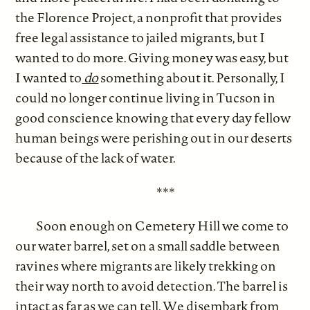
the Florence Project, a nonprofit that provides
free legal assistance to jailed migrants, but I
wanted to do more. Giving money was easy, but
I wanted to
do
something about it. Personally, I
could no longer continue living in Tucson in
good conscience knowing that every day fellow
human beings were perishing out in our deserts
because of the lack of water.
***
Soon enough on Cemetery Hill we come to
our water barrel, set on a small saddle between
ravines where migrants are likely trekking on
their way north to avoid detection. The barrel is
intact as far as we can tell. We disembark from