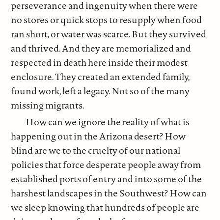
perseverance and ingenuity when there were
no stores or quick stops to resupply when food
ran short, or water was scarce. But they survived
and thrived. And they are memorialized and
respected in death here inside their modest
enclosure. They created an extended family,
found work, left a legacy. Not so of the many
missing migrants.
How can we ignore the reality of what is
happening out in the Arizona desert? How
blind are we to the cruelty of our national
policies that force desperate people away from
established ports of entry and into some of the
harshest landscapes in the Southwest? How can
we sleep knowing that hundreds of people are