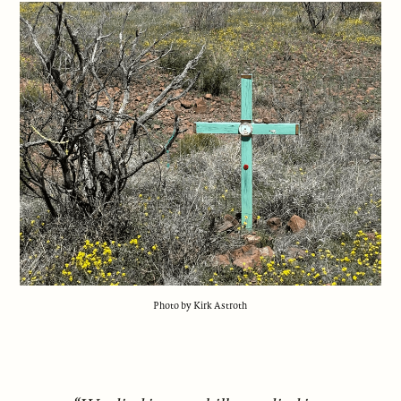
Photo by Kirk Astroth