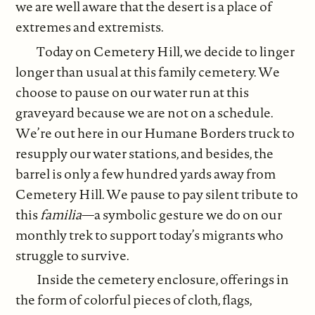
we are well aware that the desert is a place of
extremes and extremists.
Today on Cemetery Hill, we decide to linger
longer than usual at this family cemetery. We
choose to pause on our water run at this
graveyard because we are not on a schedule.
We’re out here in our Humane Borders truck to
resupply our water stations, and besides, the
barrel is only a few hundred yards away from
Cemetery Hill. We pause to pay silent tribute to
this
familia
—a symbolic gesture we do on our
monthly trek to support today’s migrants who
struggle to survive.
Inside the cemetery enclosure, offerings in
the form of colorful pieces of cloth, flags,