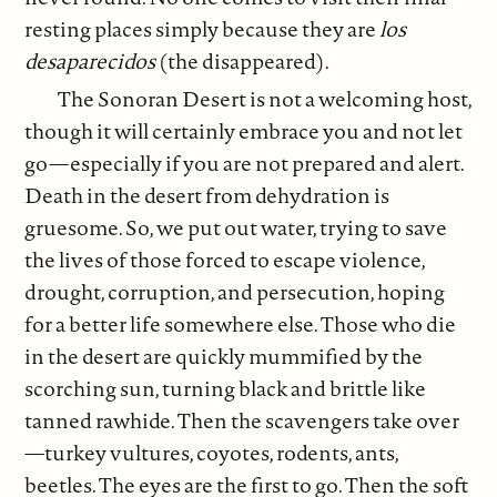
resting places simply because they are
los
desaparecidos
(the disappeared).
The Sonoran Desert is not a welcoming host,
though it will certainly embrace you and not let
go—especially if you are not prepared and alert.
Death in the desert from dehydration is
gruesome. So, we put out water, trying to save
the lives of those forced to escape violence,
drought, corruption, and persecution, hoping
for a better life somewhere else. Those who die
in the desert are quickly mummified by the
scorching sun, turning black and brittle like
tanned rawhide. Then the scavengers take over
—turkey vultures, coyotes, rodents, ants,
beetles. The eyes are the first to go. Then the soft