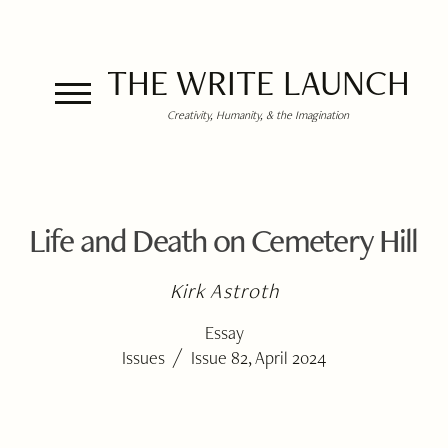
THE WRITE LAUNCH
Creativity, Humanity, & the Imagination
Life and Death on Cemetery Hill
Kirk Astroth
Essay
/
Issues
Issue 82, April 2024