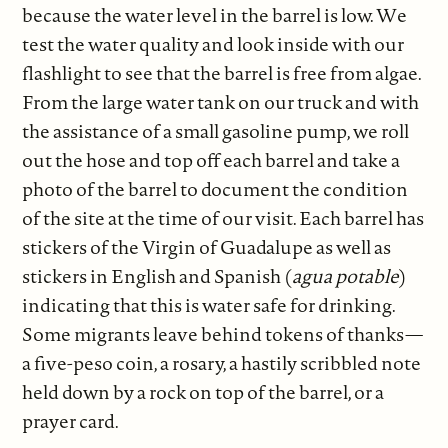
because the water level in the barrel is low. We
test the water quality and look inside with our
flashlight to see that the barrel is free from algae.
From the large water tank on our truck and with
the assistance of a small gasoline pump, we roll
out the hose and top off each barrel and take a
photo of the barrel to document the condition
of the site at the time of our visit. Each barrel has
stickers of the Virgin of Guadalupe as well as
stickers in English and Spanish (
agua potable
)
indicating that this is water safe for drinking.
Some migrants leave behind tokens of thanks—
a five-peso coin, a rosary, a hastily scribbled note
held down by a rock on top of the barrel, or a
prayer card.