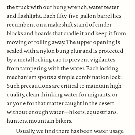
the truck with our bung wrench, water tester
and flashlight. Each fifty-five-gallon barrel lies
recumbent on a makeshift stand of cinder
blocks and boards that cradle it and keep it from
moving or rolling away. The upper opening is
sealed with a nylon bung plug and is protected
by a metal locking cap to prevent vigilantes
from tampering with the water. Each locking
mechanism sports a simple combination lock.
Such precautions are critical to maintain high
quality, clean drinking water for migrants, or
anyone for that matter caught in the desert
without enough water—hikers, equestrians,
hunters, mountain bikers.
Usually, we find there has been water usage