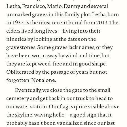
Letha, Francisco, Mario, Danny and several
unmarked graves in this family plot. Letha, born
in 1937, is the most recent burial from 2013. The
elders lived long lives—living into their
nineties by looking at the dates on the
gravestones. Some graves lack names, or they
have been worn away by wind and time, but
they are kept weed-free and in good shape.
Obliterated by the passage of years but not
forgotten. Not alone.
Eventually, we close the gate to the small
cemetery and get back in our truck to head to
our water station. Our flag is quite visible above
the skyline, waving hello—a good sign that it
probably hasn’t been vandalized since our last