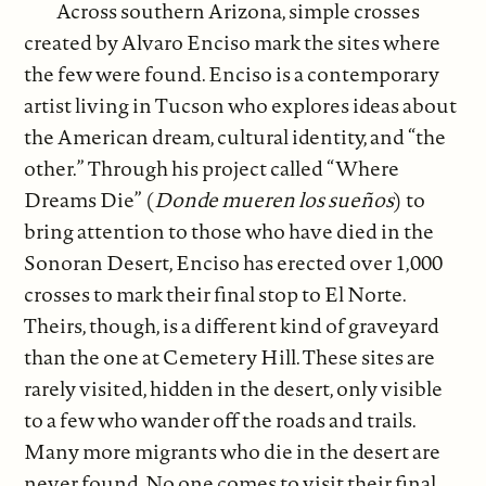
Across southern Arizona, simple crosses
created by Alvaro Enciso mark the sites where
the few were found. Enciso is a contemporary
artist living in Tucson who explores ideas about
the American dream, cultural identity, and “the
other.” Through his project called “Where
Dreams Die” (
Donde mueren los sueños
) to
bring attention to those who have died in the
Sonoran Desert, Enciso has erected over 1,000
crosses to mark their final stop to El Norte.
Theirs, though, is a different kind of graveyard
than the one at Cemetery Hill. These sites are
rarely visited, hidden in the desert, only visible
to a few who wander off the roads and trails.
Many more migrants who die in the desert are
never found. No one comes to visit their final