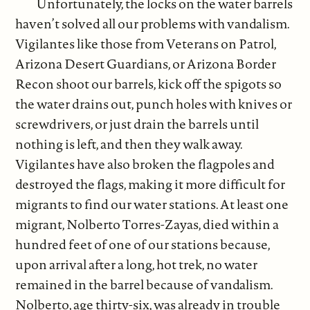
Unfortunately, the locks on the water barrels
haven’t solved all our problems with vandalism.
Vigilantes like those from Veterans on Patrol,
Arizona Desert Guardians, or Arizona Border
Recon shoot our barrels, kick off the spigots so
the water drains out, punch holes with knives or
screwdrivers, or just drain the barrels until
nothing is left, and then they walk away.
Vigilantes have also broken the flagpoles and
destroyed the flags, making it more difficult for
migrants to find our water stations. At least one
migrant, Nolberto Torres-Zayas, died within a
hundred feet of one of our stations because,
upon arrival after a long, hot trek, no water
remained in the barrel because of vandalism.
Nolberto, age thirty-six, was already in trouble