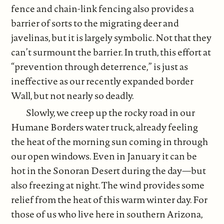
fence and chain-link fencing also provides a
barrier of sorts to the migrating deer and
javelinas, but it is largely symbolic. Not that they
can’t surmount the barrier. In truth, this effort at
“prevention through deterrence,” is just as
ineffective as our recently expanded border
Wall, but not nearly so deadly.
Slowly, we creep up the rocky road in our
Humane Borders water truck, already feeling
the heat of the morning sun coming in through
our open windows. Even in January it can be
hot in the Sonoran Desert during the day—but
also freezing at night. The wind provides some
relief from the heat of this warm winter day. For
those of us who live here in southern Arizona,