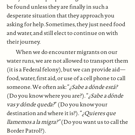
be found unless they are finally in such a
desperate situation that they approach you
asking for help. Sometimes, they just need food
and water, and still elect to continue on with
their journey.
When we do encounter migrants on our
water runs, we are not allowed to transport them
(it is a Federal felony), but we can provide aid—
food, water, first aid, or use of a cell phone to call
someone. We often ask: “
¿Sabe a dónde está?
(Do you know where you are?). “
¿Sabe a dónde
vas y dónde queda?
” (Do you know your
destination and where it is?). “
¿Quieres que
llamemos a la migra?”
(Do you want us to call the
Border Patrol?).