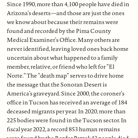
Since 1990, more than 4,100 people have died in
Arizona’s deserts—and those are just the ones
we know about because their remains were
found and recorded by the Pima County
Medical Examiner’s Office. Many others are
never identified, leaving loved ones back home
uncertain about what happened to a family
member, relative, or friend who left for “El
Norte.” The “death map” serves to drive home
the message that the Sonoran Desert is
America’s graveyard. Since 2000, the coroner’s
office in Tucson has received an average of 184
deceased migrants per year. In 2020, more than
225 bodies were found in the Tucson sector. In
fiscal year 2022, a record 853 human remains